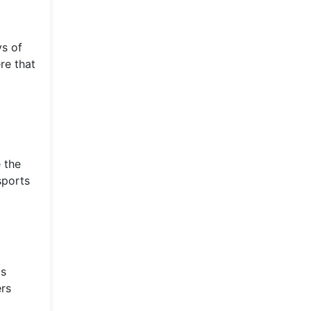
ys of
re that
 the
sports
is
ers