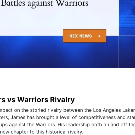
s vs Warriors Rivalry
mpact on the storied rivalry between the Los Angeles Lake
akers, James has brought a level of competitiveness and sta
ups against the Warriors. His leadership both on and off th
ew chapter to this historical rivalry.