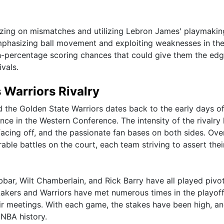
lizing on mismatches and utilizing Lebron James' playmaking
emphasizing ball movement and exploiting weaknesses in th
h-percentage scoring chances that could give them the edg
vals.
s Warriors Rivalry
 the Golden State Warriors dates back to the early days of
e in the Western Conference. The intensity of the rivalry
acing off, and the passionate fan bases on both sides. Ove
ble battles on the court, each team striving to assert thei
ar, Wilt Chamberlain, and Rick Barry have all played pivot
e Lakers and Warriors have met numerous times in the playoff
ir meetings. With each game, the stakes have been high, an
 NBA history.