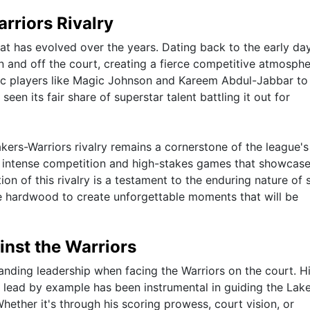
rriors Rivalry
that has evolved over the years. Dating back to the early da
and off the court, creating a fierce competitive atmosphe
nic players like Magic Johnson and Kareem Abdul-Jabbar to
een its fair share of superstar talent battling it out for
kers-Warriors rivalry remains a cornerstone of the league's
to intense competition and high-stakes games that showcase
ion of this rivalry is a testament to the enduring nature of 
the hardwood to create unforgettable moments that will be
nst the Warriors
nding leadership when facing the Warriors on the court. H
 lead by example has been instrumental in guiding the Lak
hether it's through his scoring prowess, court vision, or