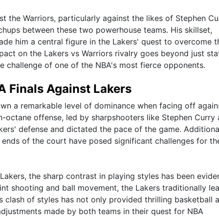
st the Warriors, particularly against the likes of Stephen Cu
tchups between these two powerhouse teams. His skillset,
de him a central figure in the Lakers' quest to overcome t
act on the Lakers vs Warriors rivalry goes beyond just stat
 the challenge of one of the NBA's most fierce opponents.
 Finals Against Lakers
own a remarkable level of dominance when facing off again
gh-octane offense, led by sharpshooters like Stephen Curry
rs' defense and dictated the pace of the game. Additional
h ends of the court have posed significant challenges for th
Lakers, the sharp contrast in playing styles has been eviden
int shooting and ball movement, the Lakers traditionally le
clash of styles has not only provided thrilling basketball 
 adjustments made by both teams in their quest for NBA