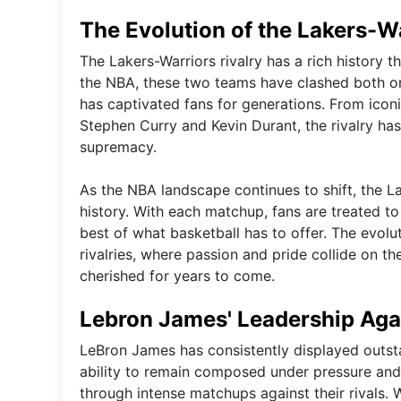
The Evolution of the Lakers-Wa
The Lakers-Warriors rivalry has a rich history 
the NBA, these two teams have clashed both on 
has captivated fans for generations. From ico
Stephen Curry and Kevin Durant, the rivalry has s
supremacy.
As the NBA landscape continues to shift, the La
history. With each matchup, fans are treated 
best of what basketball has to offer. The evolut
rivalries, where passion and pride collide on 
cherished for years to come.
Lebron James' Leadership Agai
LeBron James has consistently displayed outsta
ability to remain composed under pressure and
through intense matchups against their rivals. W