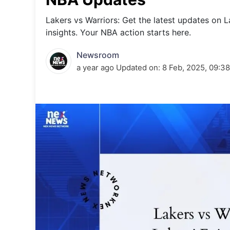
Energy 
Wars
Lakers vs Warriors: Get the latest updates on 
insights. Your NBA action starts here.
Climate 
Newsroom
a year ago
Updated on:
8 Feb, 2025, 09:3