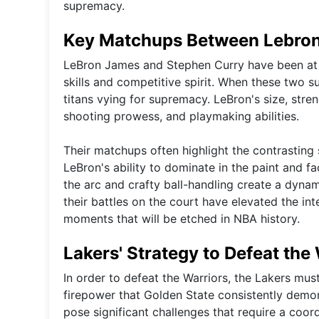
supremacy.
Key Matchups Between Lebron
LeBron James and Stephen Curry have been at th
skills and competitive spirit. When these two su
titans vying for supremacy. LeBron's size, stren
shooting prowess, and playmaking abilities.
Their matchups often highlight the contrasting 
LeBron's ability to dominate in the paint and 
the arc and crafty ball-handling create a dynam
their battles on the court have elevated the int
moments that will be etched in NBA history.
Lakers' Strategy to Defeat the
In order to defeat the Warriors, the Lakers must
firepower that Golden State consistently dem
pose significant challenges that require a coor