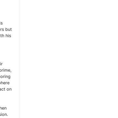
d
is
rs but
th his
ir
prime,
coring
phere
act on
when
ion.