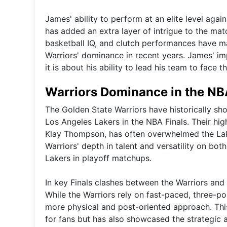
James' ability to perform at an elite level again
has added an extra layer of intrigue to the ma
basketball IQ, and clutch performances have ma
Warriors' dominance in recent years. James' imp
it is about his ability to lead his team to face
Warriors Dominance in the NBA
The Golden State Warriors have historically sh
Los Angeles Lakers in the NBA Finals. Their hi
Klay Thompson, has often overwhelmed the Lake
Warriors' depth in talent and versatility on bot
Lakers in playoff matchups.
In key Finals clashes between the Warriors and 
While the Warriors rely on fast-paced, three-po
more physical and post-oriented approach. This 
for fans but has also showcased the strategic