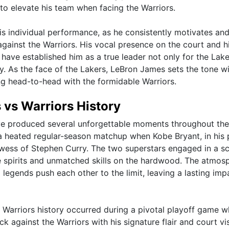
o elevate his team when facing the Warriors.
s individual performance, as he consistently motivates an
against the Warriors. His vocal presence on the court and h
 have established him as a true leader not only for the Lake
ry. As the face of the Lakers, LeBron James sets the tone wi
g head-to-head with the formidable Warriors.
vs Warriors History
have produced several unforgettable moments throughout the
a heated regular-season matchup when Kobe Bryant, in his 
wess of Stephen Curry. The two superstars engaged in a s
ve spirits and unmatched skills on the hardwood. The atmos
 legends push each other to the limit, leaving a lasting imp
 Warriors history occurred during a pivotal playoff game 
 against the Warriors with his signature flair and court vis