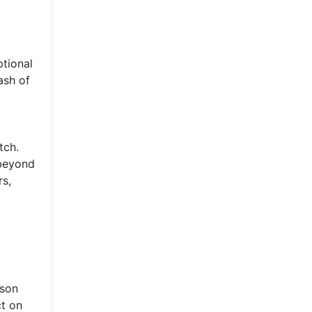
ptional
ash of
tch.
 beyond
rs,
pson
ct on