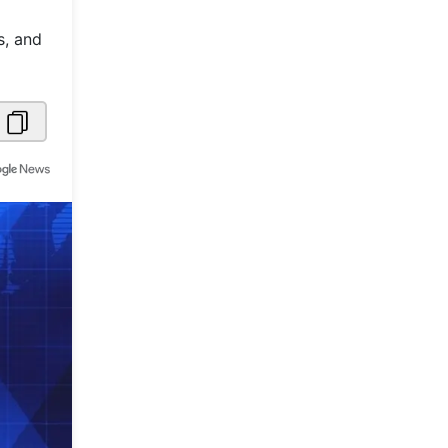
Metaverse Economy
s, and
Robotics
IoT
AR / VR
Autonomous Systems