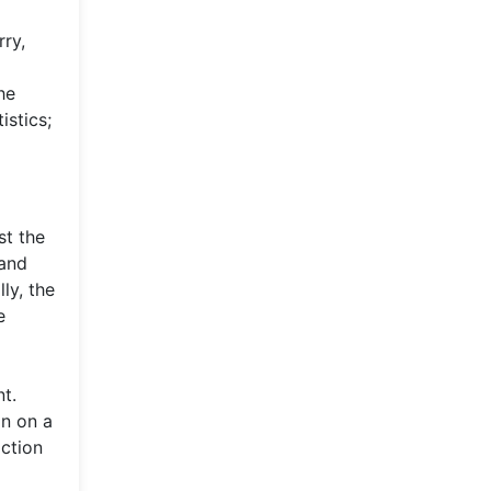
rry,
he
istics;
st the
 and
ly, the
e
t.
an on a
action