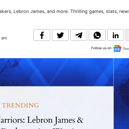
& Commodity
Women Entrepreneurs
Sponsored Intelligence
Lakers, Lebron James, and more. Thrilling games, stats, new
(Labelled)
& Global Risk
Industry Veterans
8 am
Follow us on