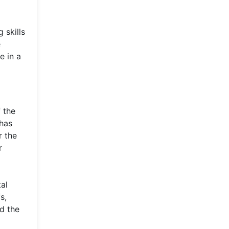
 skills
e
e in a
 the
 has
r the
r
al
s,
d the