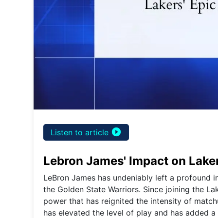
play_circle_filled
Listen to article
Lebron James' Impact on Laker
LeBron James has undeniably left a profound i
the Golden State Warriors. Since joining the L
power that has reignited the intensity of match
has elevated the level of play and has added a n