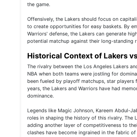
the game.
Offensively, the Lakers should focus on capita
to create opportunities for easy baskets. By 
Warriors' defense, the Lakers can generate hig
potential matchup against their long-standing ri
Historical Context of Lakers v
The rivalry between the Los Angeles Lakers and
NBA when both teams were jostling for dominanc
been fueled by playoff matchups, star players f
years, the Lakers and Warriors have had memora
dominance.
Legends like Magic Johnson, Kareem Abdul-Jabb
roles in shaping the history of this rivalry. Th
adding another layer of competitiveness to the
clashes have become ingrained in the fabric of