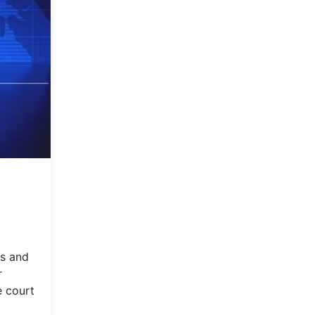
rs and
r
e court