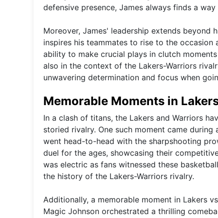
defensive presence, James always finds a way t
Moreover, James' leadership extends beyond hi
inspires his teammates to rise to the occasion 
ability to make crucial plays in clutch moments
also in the context of the Lakers-Warriors rival
unwavering determination and focus when goin
Memorable Moments in Lakers 
In a clash of titans, the Lakers and Warriors 
storied rivalry. One such moment came during 
went head-to-head with the sharpshooting pro
duel for the ages, showcasing their competiti
was electric as fans witnessed these basketball
the history of the Lakers-Warriors rivalry.
Additionally, a memorable moment in Lakers vs
Magic Johnson orchestrated a thrilling comeback