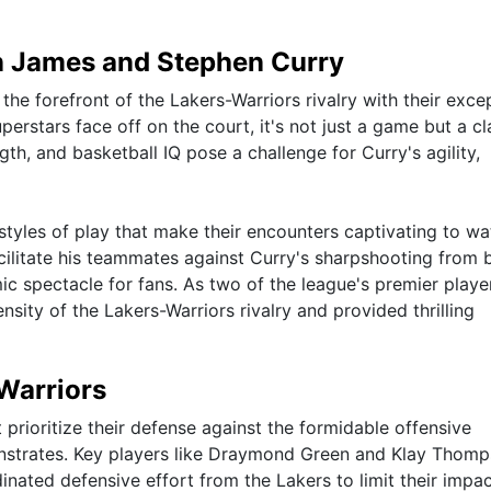
 James and Stephen Curry
e forefront of the Lakers-Warriors rivalry with their exce
perstars face off on the court, it's not just a game but a cl
gth, and basketball IQ pose a challenge for Curry's agility,
styles of play that make their encounters captivating to wa
facilitate his teammates against Curry's sharpshooting from
ic spectacle for fans. As two of the league's premier playe
ensity of the Lakers-Warriors rivalry and provided thrilling
 Warriors
 prioritize their defense against the formidable offensive
onstrates. Key players like Draymond Green and Klay Thom
dinated defensive effort from the Lakers to limit their impa