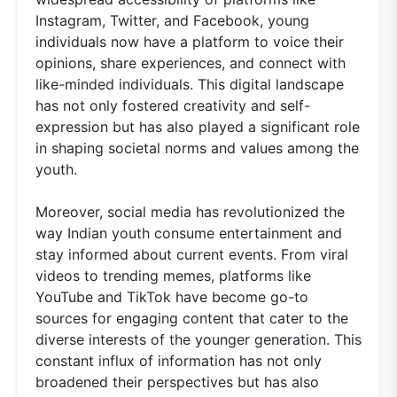
Instagram, Twitter, and Facebook, young
individuals now have a platform to voice their
opinions, share experiences, and connect with
like-minded individuals. This digital landscape
has not only fostered creativity and self-
expression but has also played a significant role
in shaping societal norms and values among the
youth.
Moreover, social media has revolutionized the
way Indian youth consume entertainment and
stay informed about current events. From viral
videos to trending memes, platforms like
YouTube and TikTok have become go-to
sources for engaging content that cater to the
diverse interests of the younger generation. This
constant influx of information has not only
broadened their perspectives but has also