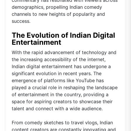
demographics, propelling Indian comedy
channels to new heights of popularity and
success.
The Evolution of Indian Digital
Entertainment
With the rapid advancement of technology and
the increasing accessibility of the internet,
Indian digital entertainment has undergone a
significant evolution in recent years. The
emergence of platforms like YouTube has
played a crucial role in reshaping the landscape
of entertainment in the country, providing a
space for aspiring creators to showcase their
talent and connect with a wide audience.
From comedy sketches to travel vlogs, Indian
content creators are constantly innovating and