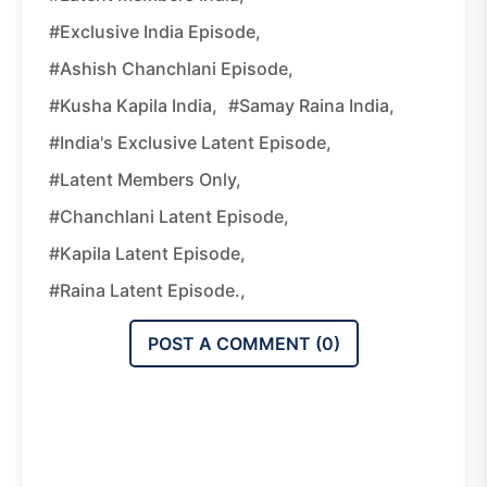
#Exclusive India Episode,
#Ashish Chanchlani Episode,
#Kusha Kapila India,
#Samay Raina India,
#India's Exclusive Latent Episode,
#Latent Members Only,
#Chanchlani Latent Episode,
#Kapila Latent Episode,
#Raina Latent Episode.,
POST A COMMENT (
0
)