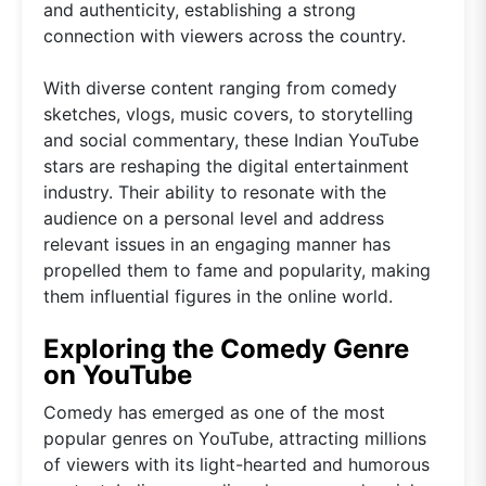
and authenticity, establishing a strong
connection with viewers across the country.
With diverse content ranging from comedy
sketches, vlogs, music covers, to storytelling
and social commentary, these Indian YouTube
stars are reshaping the digital entertainment
industry. Their ability to resonate with the
audience on a personal level and address
relevant issues in an engaging manner has
propelled them to fame and popularity, making
them influential figures in the online world.
Exploring the Comedy Genre
on YouTube
Comedy has emerged as one of the most
popular genres on YouTube, attracting millions
of viewers with its light-hearted and humorous