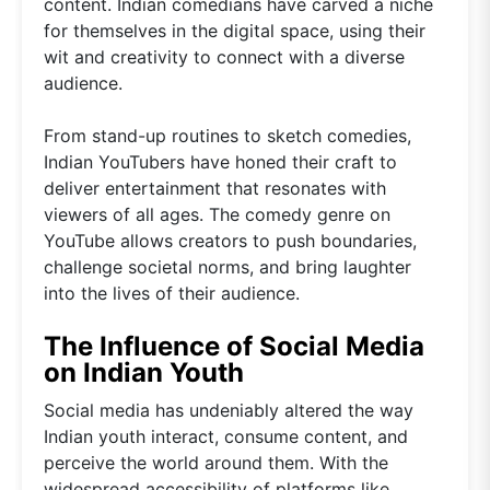
content. Indian comedians have carved a niche
for themselves in the digital space, using their
wit and creativity to connect with a diverse
audience.
From stand-up routines to sketch comedies,
Indian YouTubers have honed their craft to
deliver entertainment that resonates with
viewers of all ages. The comedy genre on
YouTube allows creators to push boundaries,
challenge societal norms, and bring laughter
into the lives of their audience.
The Influence of Social Media
on Indian Youth
Social media has undeniably altered the way
Indian youth interact, consume content, and
perceive the world around them. With the
widespread accessibility of platforms like