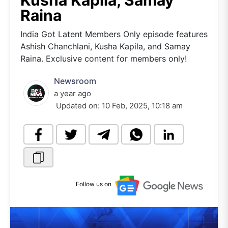
Kusha Kapila, Samay
Raina
India Got Latent Members Only episode features
Ashish Chanchlani, Kusha Kapila, and Samay
Raina. Exclusive content for members only!
Newsroom
a year ago
Updated on:
10 Feb, 2025, 10:18 am
Follow us on