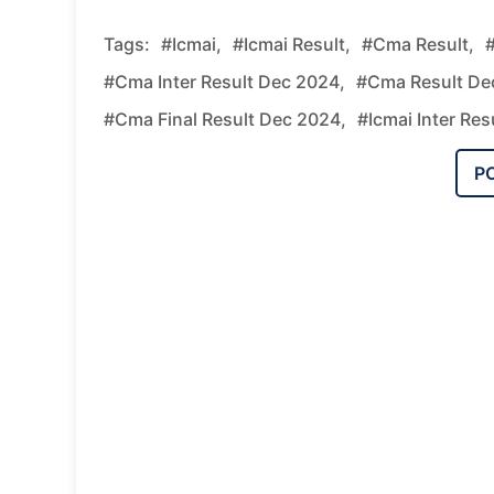
Tags:
#icmai,
#icmai Result,
#cma Result,
#
#cma Inter Result Dec 2024,
#cma Result De
#cma Final Result Dec 2024,
#icmai Inter Res
P