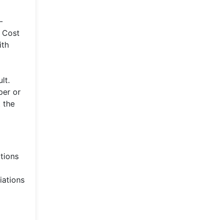
-
f Cost
ith
lt.
ber or
t the
tions
iations