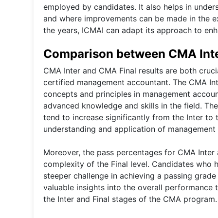
employed by candidates. It also helps in unde
and where improvements can be made in the ex
the years, ICMAI can adapt its approach to enh
Comparison between CMA Inte
CMA Inter and CMA Final results are both cruci
certified management accountant. The CMA Inter
concepts and principles in management accounti
advanced knowledge and skills in the field. The 
tend to increase significantly from the Inter to
understanding and application of management a
Moreover, the pass percentages for CMA Inter a
complexity of the Final level. Candidates who h
steeper challenge in achieving a passing grade
valuable insights into the overall performance 
the Inter and Final stages of the CMA program.