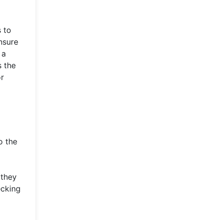
s to
nsure
 a
s the
or
o the
 they
ecking