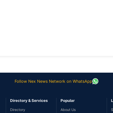
Follow Nex News Network on WhatsApp
Directory & Services
Popular
L
Directory
About Us
S