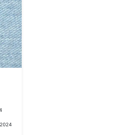
4
 2024