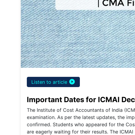
play_circle_filled
Listen to article
Important Dates for ICMAI De
The Institute of Cost Accountants of India (ICM
examination. As per the latest updates, the im
confirmed. Students who appeared for the C
are eagerly waiting for their results. The ICMAI