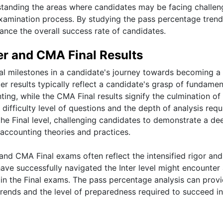
rstanding the areas where candidates may be facing challen
amination process. By studying the pass percentage trend
ance the overall success rate of candidates.
r and CMA Final Results
al milestones in a candidate's journey towards becoming a
 results typically reflect a candidate's grasp of fundamen
ng, while the CMA Final results signify the culmination of 
difficulty level of questions and the depth of analysis requ
 the Final level, challenging candidates to demonstrate a de
ccounting theories and practices.
nd CMA Final exams often reflect the intensified rigor and
ave successfully navigated the Inter level might encounter
 in the Final exams. The pass percentage analysis can prov
trends and the level of preparedness required to succeed i