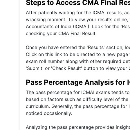
Steps to Access CMA Final Res
After patiently waiting for the ICMAI results, 
wracking moment. To view your results online, yo
Accountants of India (ICMAI). Look for the 'Re
checking your CMA Final Result.
Once you have entered the 'Results' section, loc
Click on this link to be directed to a new pag
exam roll number along with other required detai
'Submit' or 'Check Result' button to view your 
Pass Percentage Analysis for
The pass percentage for ICMAI exams tends to 
based on factors such as difficulty level of th
curriculum. Generally, the pass percentage for
noticed occasionally.
Analyzing the pass percentage provides insight