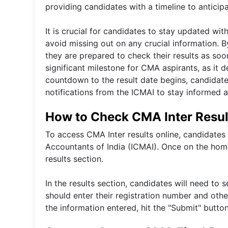
providing candidates with a timeline to antici
It is crucial for candidates to stay updated wi
avoid missing out on any crucial information. 
they are prepared to check their results as so
significant milestone for CMA aspirants, as it 
countdown to the result date begins, candidate
notifications from the ICMAI to stay informed a
How to Check CMA Inter Resul
To access CMA Inter results online, candidates s
Accountants of India (ICMAI). Once on the home
results section.
In the results section, candidates will need t
should enter their registration number and othe
the information entered, hit the "Submit" butto