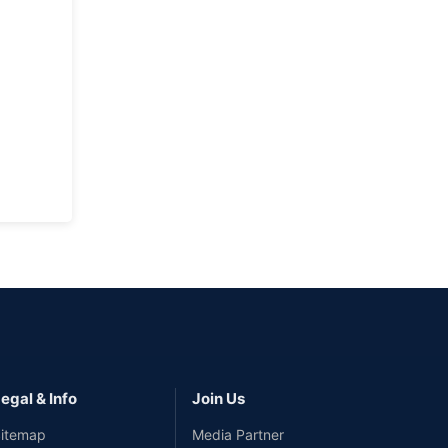
egal & Info
Join Us
itemap
Media Partner