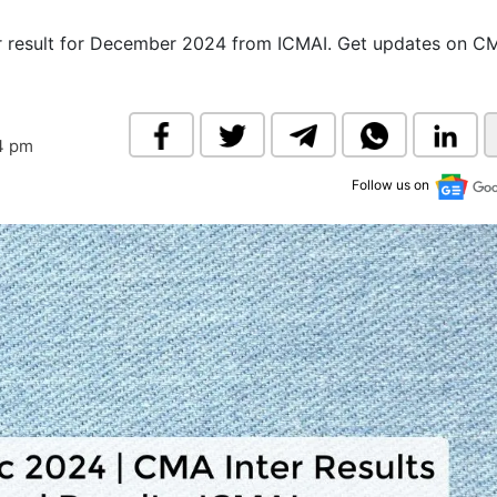
& Commodity
Women Entrepreneurs
Sponsored Intelligence
r result for December 2024 from ICMAI. Get updates on C
(Labelled)
& Global Risk
Industry Veterans
34 pm
Follow us on