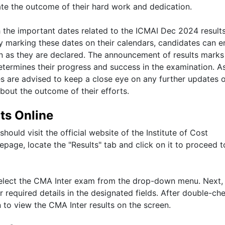
pate the outcome of their hard work and dedication.
th the important dates related to the ICMAI Dec 2024 result
By marking these dates on their calendars, candidates can e
on as they are declared. The announcement of results marks
determines their progress and success in the examination. A
s are advised to keep a close eye on any further updates 
bout the outcome of their efforts.
ts Online
hould visit the official website of the Institute of Cost
page, locate the "Results" tab and click on it to proceed t
o select the CMA Inter exam from the drop-down menu. Next,
r required details in the designated fields. After double-ch
n to view the CMA Inter results on the screen.