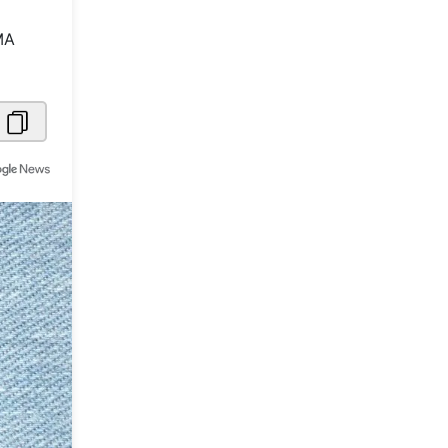
Metaverse Economy
MA
Robotics
IoT
AR / VR
Autonomous Systems