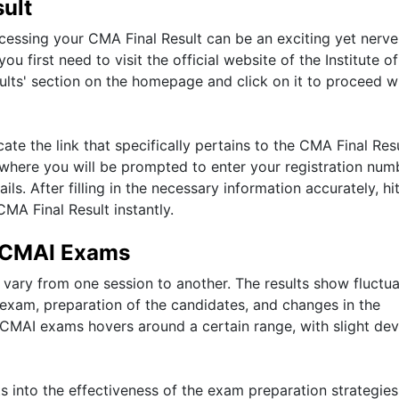
ult
accessing your CMA Final Result can be an exciting yet nerve
u first need to visit the official website of the Institute o
sults' section on the homepage and click on it to proceed w
ate the link that specifically pertains to the CMA Final Resu
e where you will be prompted to enter your registration num
ls. After filling in the necessary information accurately, hi
CMA Final Result instantly.
 ICMAI Exams
vary from one session to another. The results show fluctua
e exam, preparation of the candidates, and changes in the
 ICMAI exams hovers around a certain range, with slight dev
s into the effectiveness of the exam preparation strategies