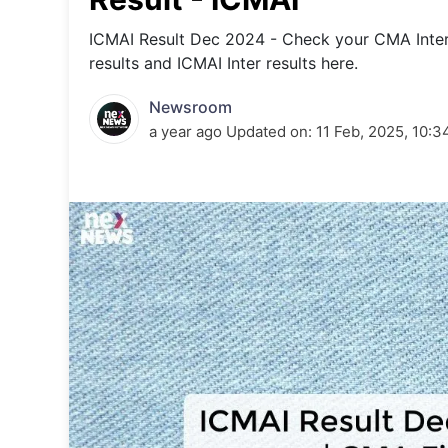
Energy 
Wars
ICMAI Result Dec 2024 - Check your CMA Inte
results and ICMAI Inter results here.
Climate 
Newsroom
a year ago
Updated on:
11 Feb, 2025, 10: