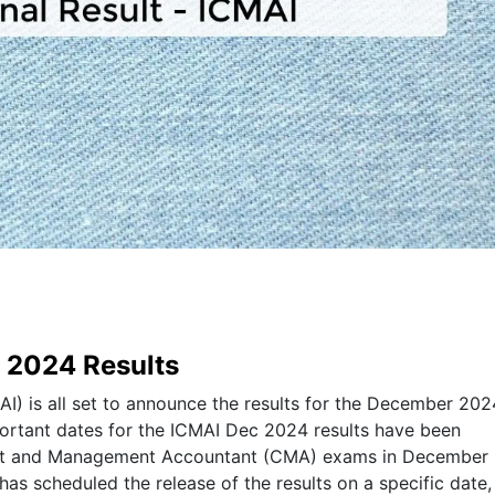
c 2024 Results
AI) is all set to announce the results for the December 202
portant dates for the ICMAI Dec 2024 results have been
ost and Management Accountant (CMA) exams in December
 has scheduled the release of the results on a specific date,