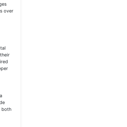
ges
s over
tal
their
ired
eper
 a
ide
n both