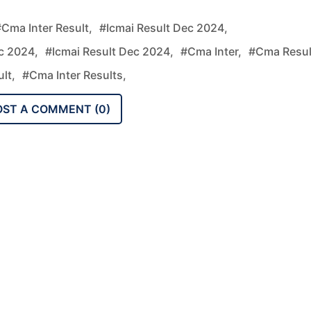
cma Inter Result,
#icmai Result Dec 2024,
c 2024,
#icmai Result Dec 2024,
#cma Inter,
#cma Resul
ult,
#cma Inter Results,
OST A COMMENT (
0
)