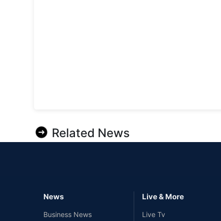
Related News
News
Live & More
Business News
Live Tv