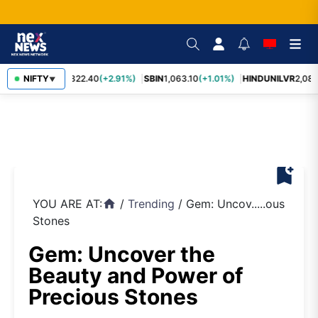
RELIANCE
NIFTY
1,322.40
(+2.91%)
SBIN
1,063.10
(+1.01%)
HINDUNILVR
2,083
▼
bookmark_add
YOU ARE AT:
/
Trending
/
Gem: Uncov.....ous
home
Stones
Gem: Uncover the
Beauty and Power of
Precious Stones