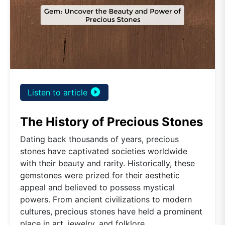
play_circle_filled
Listen to article
The History of Precious Stones
Dating back thousands of years, precious
stones have captivated societies worldwide
with their beauty and rarity. Historically, these
gemstones were prized for their aesthetic
appeal and believed to possess mystical
powers. From ancient civilizations to modern
cultures, precious stones have held a prominent
place in art, jewelry, and folklore.