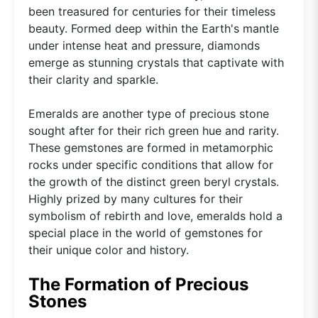
been treasured for centuries for their timeless
beauty. Formed deep within the Earth's mantle
under intense heat and pressure, diamonds
emerge as stunning crystals that captivate with
their clarity and sparkle.
Emeralds are another type of precious stone
sought after for their rich green hue and rarity.
These gemstones are formed in metamorphic
rocks under specific conditions that allow for
the growth of the distinct green beryl crystals.
Highly prized by many cultures for their
symbolism of rebirth and love, emeralds hold a
special place in the world of gemstones for
their unique color and history.
The Formation of Precious
Stones