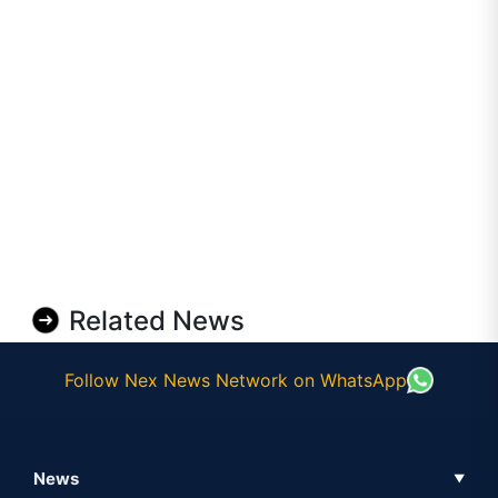
Related News
Follow Nex News Network on WhatsApp
News
▼