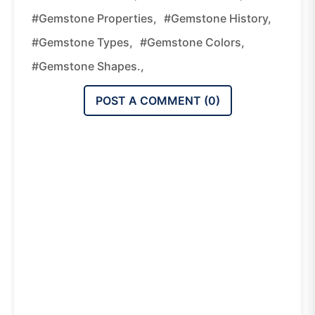
#gemstone Properties,
#gemstone History,
#gemstone Types,
#gemstone Colors,
#gemstone Shapes.,
POST A COMMENT (
0
)