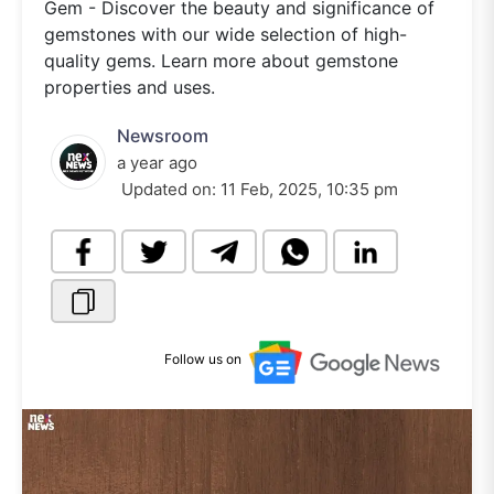
Gem - Discover the beauty and significance of
gemstones with our wide selection of high-
quality gems. Learn more about gemstone
properties and uses.
Newsroom
a year ago
Updated on:
11 Feb, 2025, 10:35 pm
Follow us on