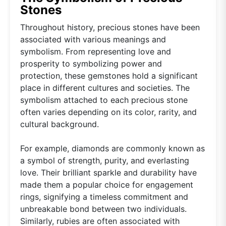
Stones
Throughout history, precious stones have been
associated with various meanings and
symbolism. From representing love and
prosperity to symbolizing power and
protection, these gemstones hold a significant
place in different cultures and societies. The
symbolism attached to each precious stone
often varies depending on its color, rarity, and
cultural background.
For example, diamonds are commonly known as
a symbol of strength, purity, and everlasting
love. Their brilliant sparkle and durability have
made them a popular choice for engagement
rings, signifying a timeless commitment and
unbreakable bond between two individuals.
Similarly, rubies are often associated with