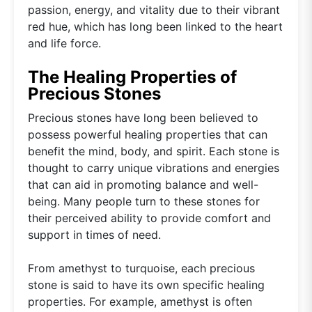
passion, energy, and vitality due to their vibrant
red hue, which has long been linked to the heart
and life force.
The Healing Properties of
Precious Stones
Precious stones have long been believed to
possess powerful healing properties that can
benefit the mind, body, and spirit. Each stone is
thought to carry unique vibrations and energies
that can aid in promoting balance and well-
being. Many people turn to these stones for
their perceived ability to provide comfort and
support in times of need.
From amethyst to turquoise, each precious
stone is said to have its own specific healing
properties. For example, amethyst is often