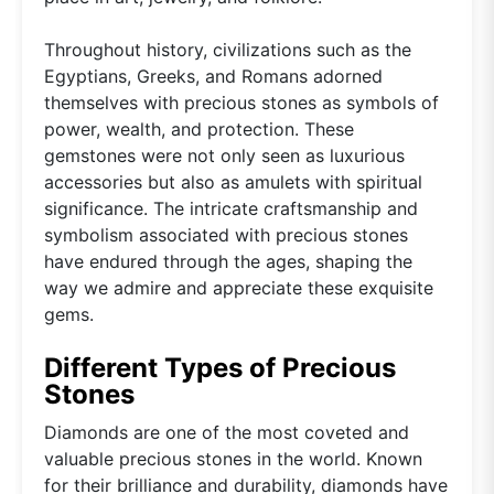
Throughout history, civilizations such as the
Egyptians, Greeks, and Romans adorned
themselves with precious stones as symbols of
power, wealth, and protection. These
gemstones were not only seen as luxurious
accessories but also as amulets with spiritual
significance. The intricate craftsmanship and
symbolism associated with precious stones
have endured through the ages, shaping the
way we admire and appreciate these exquisite
gems.
Different Types of Precious
Stones
Diamonds are one of the most coveted and
valuable precious stones in the world. Known
for their brilliance and durability, diamonds have