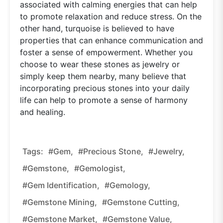
associated with calming energies that can help
to promote relaxation and reduce stress. On the
other hand, turquoise is believed to have
properties that can enhance communication and
foster a sense of empowerment. Whether you
choose to wear these stones as jewelry or
simply keep them nearby, many believe that
incorporating precious stones into your daily
life can help to promote a sense of harmony
and healing.
Tags:
#gem,
#precious Stone,
#jewelry,
#gemstone,
#gemologist,
#gem Identification,
#gemology,
#gemstone Mining,
#gemstone Cutting,
#gemstone Market,
#gemstone Value,