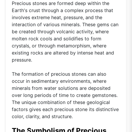
Precious stones are formed deep within the
Earth's crust through a complex process that
involves extreme heat, pressure, and the
interaction of various minerals. These gems can
be created through volcanic activity, where
molten rock cools and solidifies to form
crystals, or through metamorphism, where
existing rocks are altered by intense heat and
pressure.
The formation of precious stones can also
occur in sedimentary environments, where
minerals from water solutions are deposited
over long periods of time to create gemstones.
The unique combination of these geological
factors gives each precious stone its distinctive
color, clarity, and structure.
The Symbolism of Precious