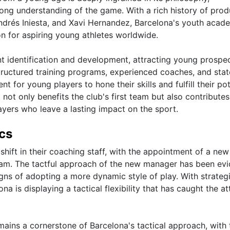
strong understanding of the game. With a rich history of pro
Andrés Iniesta, and Xavi Hernandez, Barcelona's youth acad
on for aspiring young athletes worldwide.
ent identification and development, attracting young prospe
tructured training programs, experienced coaches, and stat
t for young players to hone their skills and fulfill their pot
t only benefits the club's first team but also contributes
yers who leave a lasting impact on the sport.
cs
shift in their coaching staff, with the appointment of a ne
eam. The tactful approach of the new manager has been evi
gns of adopting a more dynamic style of play. With strateg
a is displaying a tactical flexibility that has caught the at
ains a cornerstone of Barcelona's tactical approach, with 