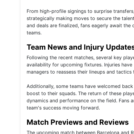
From high-profile signings to surprise transfer
strategically making moves to secure the talent
and deals are finalized, fans eagerly await the 
teams.
Team News and Injury Update
Following the recent matches, several key playe
availability for upcoming fixtures. Injuries ha
managers to reassess their lineups and tactics 
Additionally, some teams have welcomed back p
boost to their squads. The return of these play
dynamics and performance on the field. Fans are
team's success moving forward.
Match Previews and Reviews
The upcoming match between Barcelona and Real