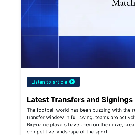
play_circle_filled
Listen to article
Latest Transfers and Signings
The football world has been buzzing with the re
transfer window in full swing, teams are active
Big-name players have been on the move, crea
competitive landscape of the sport.