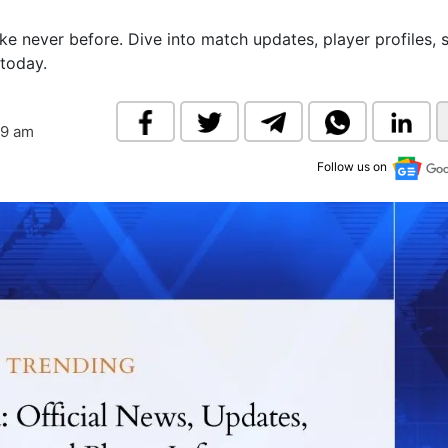
& Commodity
Women Entrepreneurs
Sponsored Intelligence
ike never before. Dive into match updates, player profiles, s
(Labelled)
today.
& Global Risk
Industry Veterans
39 am
Follow us on