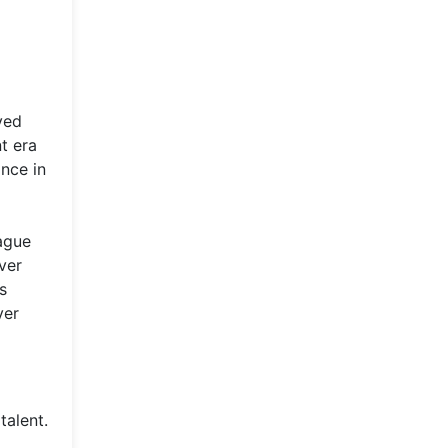
ved
t era
ance in
ague
ver
s
ver
talent.