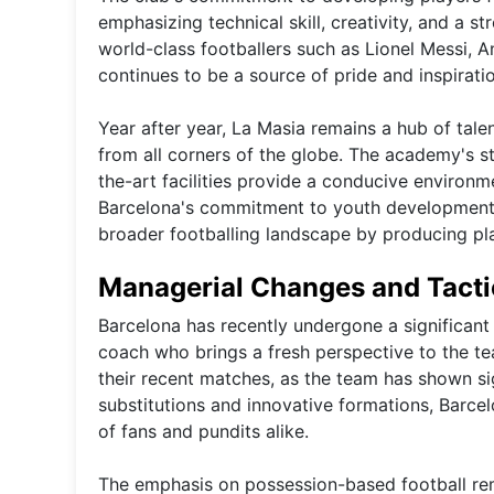
emphasizing technical skill, creativity, and a 
world-class footballers such as Lionel Messi, 
continues to be a source of pride and inspirati
Year after year, La Masia remains a hub of tal
from all corners of the globe. The academy's s
the-art facilities provide a conducive environmen
Barcelona's commitment to youth development no
broader footballing landscape by producing pla
Managerial Changes and Tacti
Barcelona has recently undergone a significant 
coach who brings a fresh perspective to the t
their recent matches, as the team has shown si
substitutions and innovative formations, Barcelon
of fans and pundits alike.
The emphasis on possession-based football rem