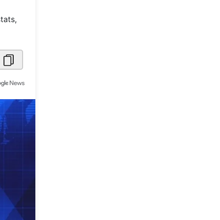
Metaverse Economy
tats,
Robotics
IoT
AR / VR
Autonomous Systems