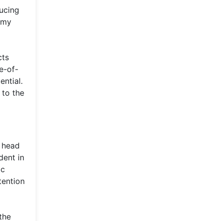
ducing
emy
cts
e-of-
ential.
 to the
w head
dent in
ic
tention
the