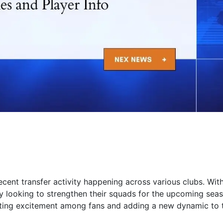
cent transfer activity happening across various clubs. Wit
ly looking to strengthen their squads for the upcoming sea
ting excitement among fans and adding a new dynamic to 