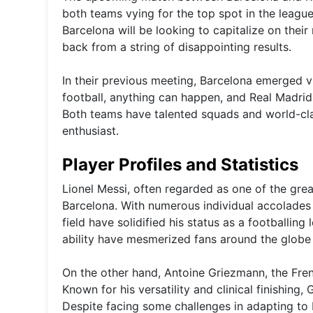
both teams vying for the top spot in the league,
Barcelona will be looking to capitalize on thei
back from a string of disappointing results.
In their previous meeting, Barcelona emerged v
football, anything can happen, and Real Madrid 
Both teams have talented squads and world-cla
enthusiast.
Player Profiles and Statistics
Lionel Messi, often regarded as one of the greate
Barcelona. With numerous individual accolades 
field have solidified his status as a footballing
ability have mesmerized fans around the globe
On the other hand, Antoine Griezmann, the Fren
Known for his versatility and clinical finishing
Despite facing some challenges in adapting to B