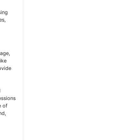
sing
es,
 age,
ike
ovide
l
essions
e of
nd,