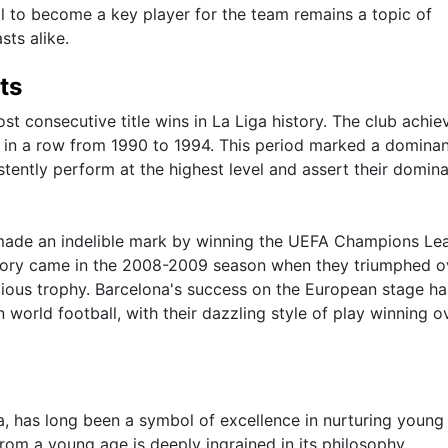
l to become a key player for the team remains a topic of
sts alike.
ts
t consecutive title wins in La Liga history. The club achie
mes in a row from 1990 to 1994. This period marked a dominan
istently perform at the highest level and assert their domin
 made an indelible mark by winning the UEFA Champions Le
ctory came in the 2008-2009 season when they triumphed o
tigious trophy. Barcelona's success on the European stage ha
 in world football, with their dazzling style of play winning o
 has long been a symbol of excellence in nurturing young 
om a young age is deeply ingrained in its philosophy,