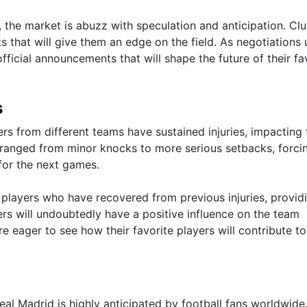
s, the market is abuzz with speculation and anticipation. Cl
s that will give them an edge on the field. As negotiations 
official announcements that will shape the future of their fa
s
rs from different teams have sustained injuries, impacting 
ve ranged from minor knocks to more serious setbacks, forci
for the next games.
layers who have recovered from previous injuries, provid
ers will undoubtedly have a positive influence on the team
 eager to see how their favorite players will contribute to
 Madrid is highly anticipated by football fans worldwide