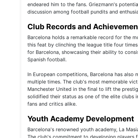
endeared him to the fans. Griezmann's potentia
discussion among football pundits and enthusia
Club Records and Achievemen
Barcelona holds a remarkable record for the mos
this feat by clinching the league title four ti
for Barcelona, showcasing their ability to cons
Spanish football.
In European competitions, Barcelona has also
multiple times. The club's most memorable vi
Manchester United in the final to lift the pres
solidified their status as one of the elite clubs
fans and critics alike.
Youth Academy Development
Barcelona's renowned youth academy, La Masia,
The club's commitment to developing players fr