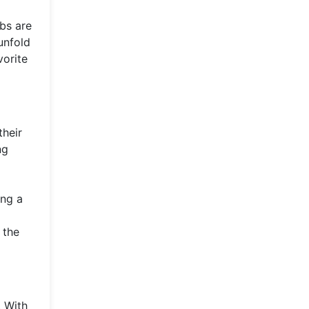
ubs are
unfold
vorite
their
ng
ing a
 the
. With