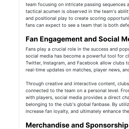
team focusing on intricate passing sequences a
tactical acumen is observed in the team's abilit
and positional play to create scoring opportunit
fans can expect to see a team that is both defen
Fan Engagement and Social M
Fans play a crucial role in the success and popu
social media has become a powerful tool for clu
Twitter, Instagram, and Facebook allow clubs t
real-time updates on matches, player news, an
Through creative and interactive content, clubs
connected to the team on a personal level. Fro
with players, social media provides a direct cha
belonging to the club's global fanbase. By utili
increase fan loyalty, and ultimately enhance the
Merchandise and Sponsorship