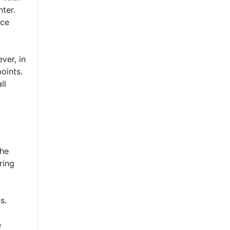
nter.
nce
ver, in
oints.
ll
the
ring
s.
.
e