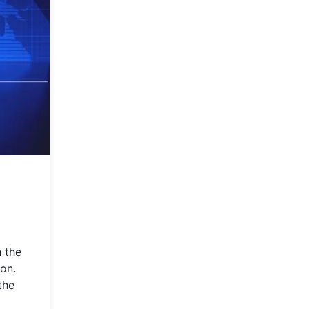
h the
son.
the