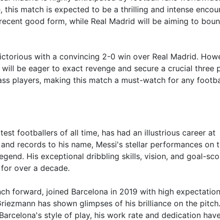
 this match is expected to be a thrilling and intense encou
r recent good form, while Real Madrid will be aiming to bou
ictorious with a convincing 2-0 win over Real Madrid. Howe
will be eager to exact revenge and secure a crucial three p
ss players, making this match a must-watch for any footba
st footballers of all time, has had an illustrious career at
and records to his name, Messi's stellar performances on 
 legend. His exceptional dribbling skills, vision, and goal-sco
 for over a decade.
ch forward, joined Barcelona in 2019 with high expectation
, Griezmann has shown glimpses of his brilliance on the pitch
arcelona's style of play, his work rate and dedication hav