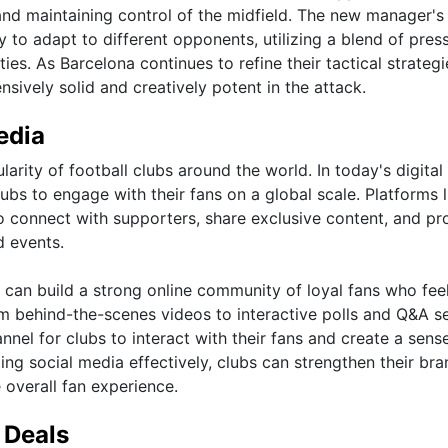
nd maintaining control of the midfield. The new manager's
y to adapt to different opponents, utilizing a blend of pres
ies. As Barcelona continues to refine their tactical strategi
sively solid and creatively potent in the attack.
edia
larity of football clubs around the world. In today's digital
bs to engage with their fans on a global scale. Platforms l
o connect with supporters, share exclusive content, and pr
d events.
 can build a strong online community of loyal fans who fee
m behind-the-scenes videos to interactive polls and Q&A s
nnel for clubs to interact with their fans and create a sens
zing social media effectively, clubs can strengthen their bra
 overall fan experience.
 Deals