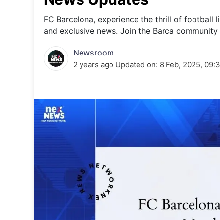
Energy 
Wars
FC Barcelona, experience the thrill of football l
and exclusive news. Join the Barca community 
Climate 
Newsroom
2 years ago
Updated on:
8 Feb, 2025, 09: