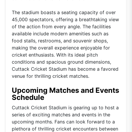
The stadium boasts a seating capacity of over
45,000 spectators, offering a breathtaking view
of the action from every angle. The facilities
available include modern amenities such as
food stalls, restrooms, and souvenir shops,
making the overall experience enjoyable for
cricket enthusiasts. With its ideal pitch
conditions and spacious ground dimensions,
Cuttack Cricket Stadium has become a favored
venue for thrilling cricket matches.
Upcoming Matches and Events
Schedule
Cuttack Cricket Stadium is gearing up to host a
series of exciting matches and events in the
upcoming months. Fans can look forward to a
plethora of thrilling cricket encounters between