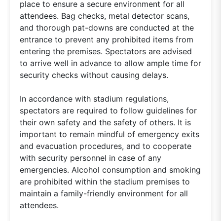
place to ensure a secure environment for all
attendees. Bag checks, metal detector scans,
and thorough pat-downs are conducted at the
entrance to prevent any prohibited items from
entering the premises. Spectators are advised
to arrive well in advance to allow ample time for
security checks without causing delays.
In accordance with stadium regulations,
spectators are required to follow guidelines for
their own safety and the safety of others. It is
important to remain mindful of emergency exits
and evacuation procedures, and to cooperate
with security personnel in case of any
emergencies. Alcohol consumption and smoking
are prohibited within the stadium premises to
maintain a family-friendly environment for all
attendees.