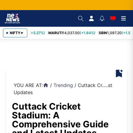
TCS
NIFTY
2,452.70
(+3.27%)
MARUTI
14,037.00
(+1.64%)
SBIN
1,097.20
(+1.58
▼
bookmark_add
YOU ARE AT:
/
Trending
/
Cuttack Cr.....st
home
Updates
Cuttack Cricket
Stadium: A
Comprehensive Guide