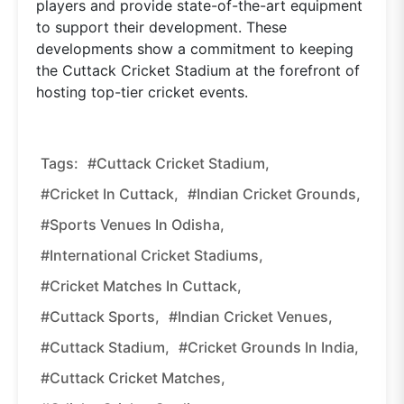
players and provide state-of-the-art equipment
to support their development. These
developments show a commitment to keeping
the Cuttack Cricket Stadium at the forefront of
hosting top-tier cricket events.
Tags:
#Cuttack Cricket Stadium,
#Cricket In Cuttack,
#Indian Cricket Grounds,
#Sports Venues In Odisha,
#International Cricket Stadiums,
#Cricket Matches In Cuttack,
#Cuttack Sports,
#Indian Cricket Venues,
#Cuttack Stadium,
#Cricket Grounds In India,
#Cuttack Cricket Matches,