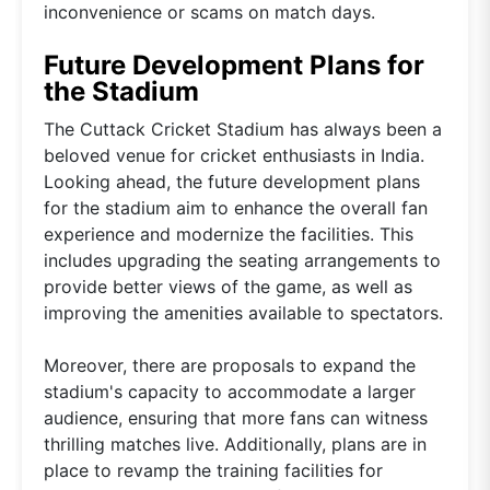
inconvenience or scams on match days.
Future Development Plans for
the Stadium
The Cuttack Cricket Stadium has always been a
beloved venue for cricket enthusiasts in India.
Looking ahead, the future development plans
for the stadium aim to enhance the overall fan
experience and modernize the facilities. This
includes upgrading the seating arrangements to
provide better views of the game, as well as
improving the amenities available to spectators.
Moreover, there are proposals to expand the
stadium's capacity to accommodate a larger
audience, ensuring that more fans can witness
thrilling matches live. Additionally, plans are in
place to revamp the training facilities for