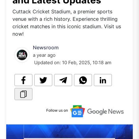
and Latest Updates
Cuttack Cricket Stadium, a premier sports
venue with a rich history. Experience thrilling
cricket matches in this iconic stadium. Visit us
now!
Newsroom
a year ago
Updated on:
10 Feb, 2025, 10:18 am
Follow us on