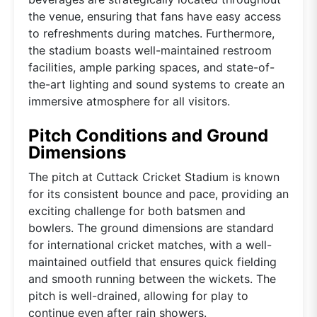
the venue, ensuring that fans have easy access
to refreshments during matches. Furthermore,
the stadium boasts well-maintained restroom
facilities, ample parking spaces, and state-of-
the-art lighting and sound systems to create an
immersive atmosphere for all visitors.
Pitch Conditions and Ground
Dimensions
The pitch at Cuttack Cricket Stadium is known
for its consistent bounce and pace, providing an
exciting challenge for both batsmen and
bowlers. The ground dimensions are standard
for international cricket matches, with a well-
maintained outfield that ensures quick fielding
and smooth running between the wickets. The
pitch is well-drained, allowing for play to
continue even after rain showers.