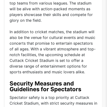
top teams from various leagues. The stadium
will be alive with action-packed moments as
players showcase their skills and compete for
glory on the field.
In addition to cricket matches, the stadium will
also be the venue for cultural events and music
concerts that promise to entertain spectators
of all ages. With a vibrant atmosphere and top-
notch facilities, the upcoming schedule at
Cuttack Cricket Stadium is set to offer a
diverse range of entertainment options for
sports enthusiasts and music lovers alike.
Security Measures and
Guidelines for Spectators
Spectator safety is a top priority at Cuttack
Cricket Stadium, with strict security measures in