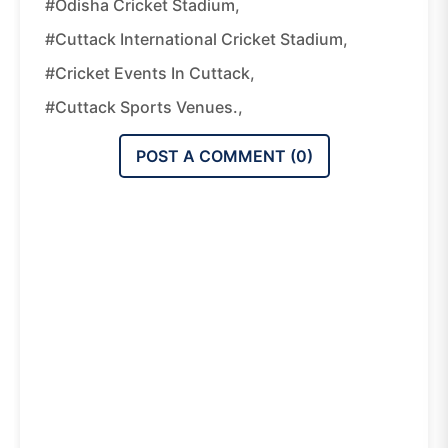
#Odisha Cricket Stadium,
#Cuttack International Cricket Stadium,
#Cricket Events In Cuttack,
#Cuttack Sports Venues.,
POST A COMMENT (
0
)