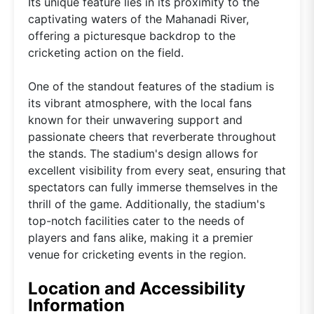
Its unique feature lies in its proximity to the
captivating waters of the Mahanadi River,
offering a picturesque backdrop to the
cricketing action on the field.
One of the standout features of the stadium is
its vibrant atmosphere, with the local fans
known for their unwavering support and
passionate cheers that reverberate throughout
the stands. The stadium's design allows for
excellent visibility from every seat, ensuring that
spectators can fully immerse themselves in the
thrill of the game. Additionally, the stadium's
top-notch facilities cater to the needs of
players and fans alike, making it a premier
venue for cricketing events in the region.
Location and Accessibility
Information