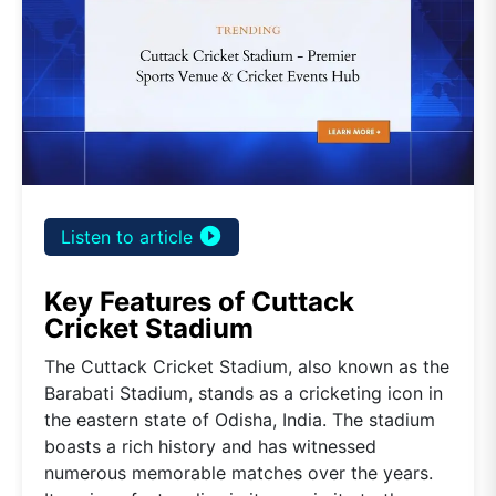
play_circle_filled
Listen to article
Key Features of Cuttack
Cricket Stadium
The Cuttack Cricket Stadium, also known as the
Barabati Stadium, stands as a cricketing icon in
the eastern state of Odisha, India. The stadium
boasts a rich history and has witnessed
numerous memorable matches over the years.