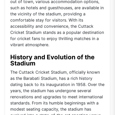
out of town, various accommodation options,
such as hotels and guesthouses, are available in
the vicinity of the stadium, providing a
comfortable stay for visitors. With its
accessibility and convenience, the Cuttack
Cricket Stadium stands as a popular destination
for cricket fans to enjoy thrilling matches in a
vibrant atmosphere.
History and Evolution of the
Stadium
The Cuttack Cricket Stadium, officially known
as the Barabati Stadium, has a rich history
dating back to its inauguration in 1958. Over the
years, the stadium has undergone several
renovations and upgrades to meet international
standards. From its humble beginnings with a
modest seating capacity, the stadium has