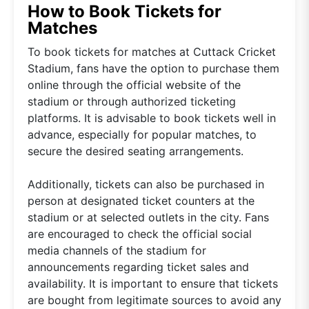
How to Book Tickets for
Matches
To book tickets for matches at Cuttack Cricket
Stadium, fans have the option to purchase them
online through the official website of the
stadium or through authorized ticketing
platforms. It is advisable to book tickets well in
advance, especially for popular matches, to
secure the desired seating arrangements.
Additionally, tickets can also be purchased in
person at designated ticket counters at the
stadium or at selected outlets in the city. Fans
are encouraged to check the official social
media channels of the stadium for
announcements regarding ticket sales and
availability. It is important to ensure that tickets
are bought from legitimate sources to avoid any