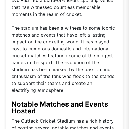
evolved into a state-of-the-art sporting venue
that has witnessed countless memorable
moments in the realm of cricket.
The stadium has been a witness to some iconic
matches and events that have left a lasting
impact on the cricketing world. It has played
host to numerous domestic and international
cricket matches featuring some of the biggest
names in the sport. The evolution of the
stadium has been marked by the passion and
enthusiasm of the fans who flock to the stands
to support their teams and create an
electrifying atmosphere.
Notable Matches and Events
Hosted
The Cuttack Cricket Stadium has a rich history
of hosting several notable matches and events