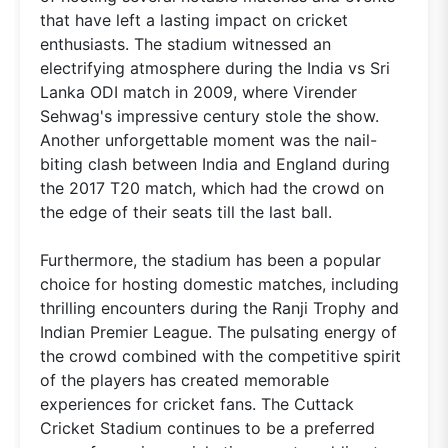
that have left a lasting impact on cricket
enthusiasts. The stadium witnessed an
electrifying atmosphere during the India vs Sri
Lanka ODI match in 2009, where Virender
Sehwag's impressive century stole the show.
Another unforgettable moment was the nail-
biting clash between India and England during
the 2017 T20 match, which had the crowd on
the edge of their seats till the last ball.
Furthermore, the stadium has been a popular
choice for hosting domestic matches, including
thrilling encounters during the Ranji Trophy and
Indian Premier League. The pulsating energy of
the crowd combined with the competitive spirit
of the players has created memorable
experiences for cricket fans. The Cuttack
Cricket Stadium continues to be a preferred