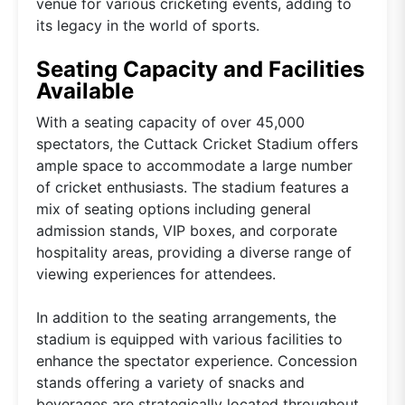
venue for various cricketing events, adding to
its legacy in the world of sports.
Seating Capacity and Facilities
Available
With a seating capacity of over 45,000
spectators, the Cuttack Cricket Stadium offers
ample space to accommodate a large number
of cricket enthusiasts. The stadium features a
mix of seating options including general
admission stands, VIP boxes, and corporate
hospitality areas, providing a diverse range of
viewing experiences for attendees.
In addition to the seating arrangements, the
stadium is equipped with various facilities to
enhance the spectator experience. Concession
stands offering a variety of snacks and
beverages are strategically located throughout