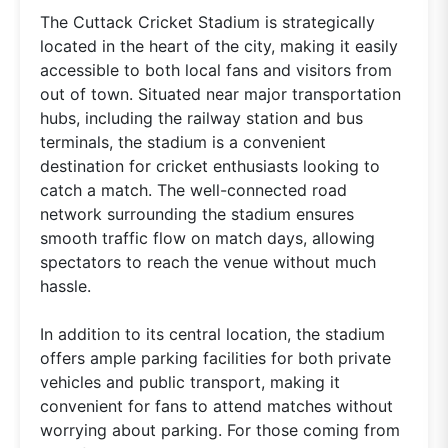
The Cuttack Cricket Stadium is strategically
located in the heart of the city, making it easily
accessible to both local fans and visitors from
out of town. Situated near major transportation
hubs, including the railway station and bus
terminals, the stadium is a convenient
destination for cricket enthusiasts looking to
catch a match. The well-connected road
network surrounding the stadium ensures
smooth traffic flow on match days, allowing
spectators to reach the venue without much
hassle.
In addition to its central location, the stadium
offers ample parking facilities for both private
vehicles and public transport, making it
convenient for fans to attend matches without
worrying about parking. For those coming from