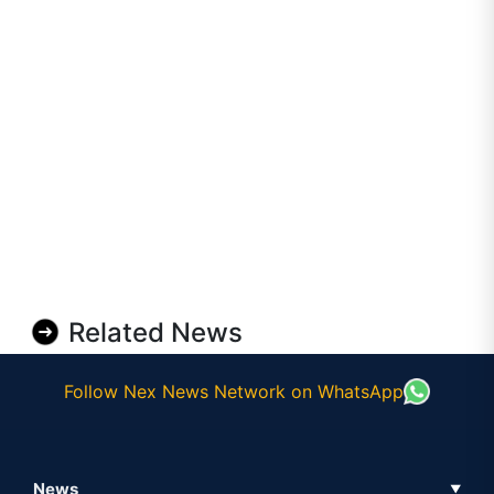
Related News
Follow Nex News Network on WhatsApp
News
▼