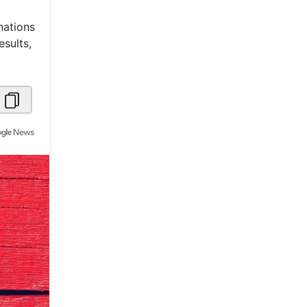
Metaverse Economy
nations
sults,
Robotics
IoT
AR / VR
Autonomous Systems