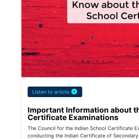
play_circle_filled
Listen to article
Important Information about th
Certificate Examinations
The Council for the Indian School Certificate E
conducting the Indian Certificate of Secondary