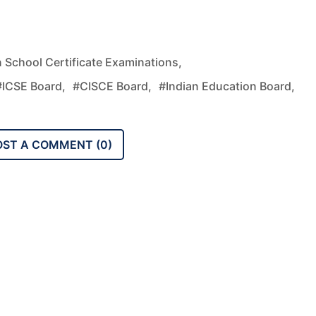
n School Certificate Examinations,
#ICSE Board,
#CISCE Board,
#Indian Education Board,
OST A COMMENT (
0
)