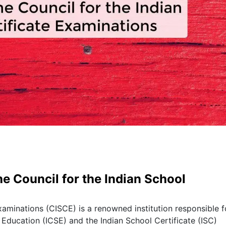
e Council for the Indian School
xaminations (CISCE) is a renowned institution responsible f
 Education (ICSE) and the Indian School Certificate (ISC)