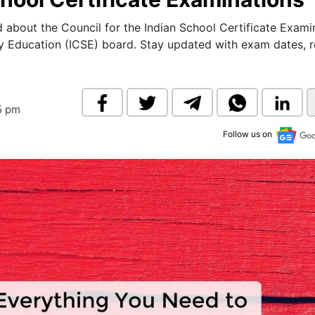
& Commodity
Women Entrepreneurs
Sponsored Intelligence
d about the Council for the Indian School Certificate Exami
(Labelled)
y Education (ICSE) board. Stay updated with exam dates, re
& Global Risk
Industry Veterans
5 pm
Follow us on