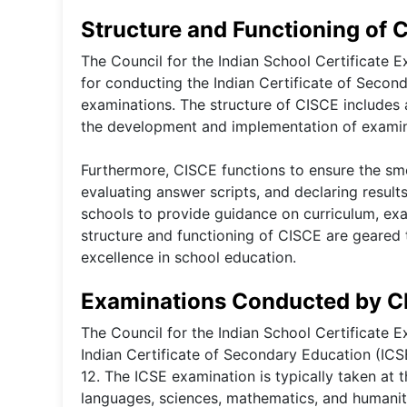
Structure and Functioning of 
The Council for the Indian School Certificate 
for conducting the Indian Certificate of Second
examinations. The structure of CISCE include
the development and implementation of examina
Furthermore, CISCE functions to ensure the sm
evaluating answer scripts, and declaring results
schools to provide guidance on curriculum, exa
structure and functioning of CISCE are geared
excellence in school education.
Examinations Conducted by C
The Council for the Indian School Certificate
Indian Certificate of Secondary Education (ICSE
12. The ICSE examination is typically taken at 
languages, sciences, mathematics, and humaniti