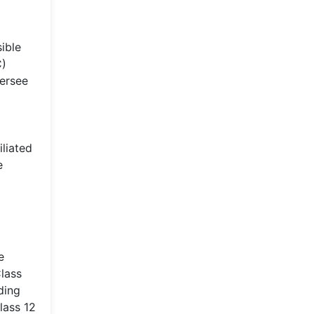
ible
C)
versee
iliated
e
e
Class
ding
lass 12