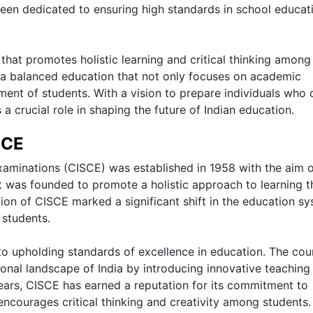
een dedicated to ensuring high standards in school educat
that promotes holistic learning and critical thinking among
 a balanced education that not only focuses on academic
ment of students. With a vision to prepare individuals who 
a crucial role in shaping the future of Indian education.
SCE
Examinations (CISCE) was established in 1958 with the aim 
It was founded to promote a holistic approach to learning t
on of CISCE marked a significant shift in the education s
 students.
to upholding standards of excellence in education. The cou
ional landscape of India by introducing innovative teaching
ars, CISCE has earned a reputation for its commitment to
encourages critical thinking and creativity among students.