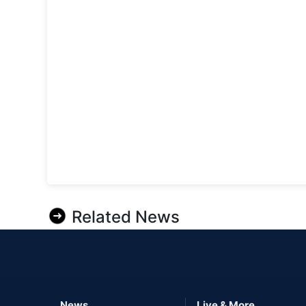
Related News
News
Live & More