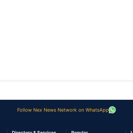
Follow Nex News Network on WhatsApp
Directory & Services
Popular
L