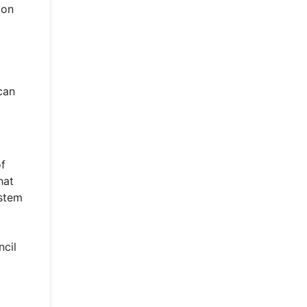
ion
can
of
hat
ystem
ncil