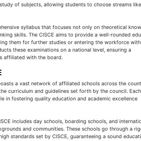
tudy of subjects, allowing students to choose streams lik
hensive syllabus that focuses not only on theoretical kno
thinking skills. The CISCE aims to provide a well-rounded ed
ing them for further studies or entering the workforce with
ucts these examinations on a national level, ensuring a
 affiliated with the board.
E
oasts a vast network of affiliated schools across the count
he curriculum and guidelines set forth by the council. Each
ole in fostering quality education and academic excellence
ISCE includes day schools, boarding schools, and internati
ckgrounds and communities. These schools go through a ri
 high standards set by CISCE, guaranteeing a sound educat