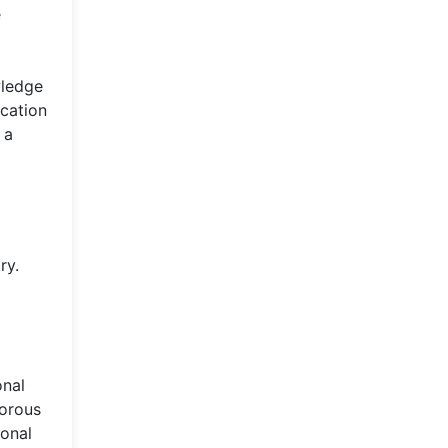
e
wledge
ucation
 a
ry.
onal
gorous
ional