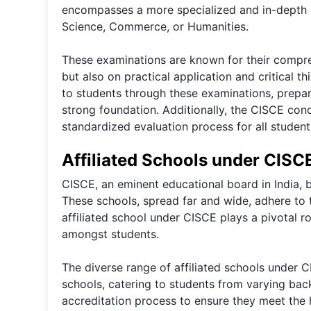
encompasses a more specialized and in-depth s
Science, Commerce, or Humanities.
These examinations are known for their compre
but also on practical application and critical 
to students through these examinations, prepar
strong foundation. Additionally, the CISCE cond
standardized evaluation process for all students
Affiliated Schools under CISC
CISCE, an eminent educational board in India, b
These schools, spread far and wide, adhere to t
affiliated school under CISCE plays a pivotal r
amongst students.
The diverse range of affiliated schools under C
schools, catering to students from varying ba
accreditation process to ensure they meet the