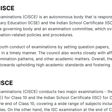
CISCE
Examinations (CISCE) is an autonomous body that is respons
ary Education (ICSE) and the Indian School Certificate (IS
s a governing body and an examination committee, which o
tion-related policies and procedures.
ooth conduct of examinations by setting question papers,
 in a timely manner. The council also works closely with aff
mination patterns, and other academic matters. Overall, th
 towards upholding high academic standards and fostering
ISCE
 Examinations (CISCE) conducts two major examinations - th
) for Class 10 and the Indian School Certificate (ISC) for 
the end of Class 10, covering a wide range of subjects inclu
es. On the other hand, the ISC examination at the end of C