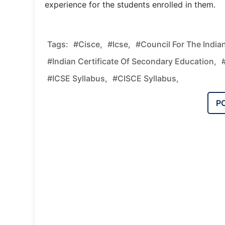
experience for the students enrolled in them.
Tags:
#cisce,
#icse,
#council For The India
#Indian Certificate Of Secondary Education,
#ICSE Syllabus,
#CISCE Syllabus,
P