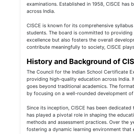
examinations. Established in 1958, CISCE has b
across India.
CISCE is known for its comprehensive syllabus 
students. The board is committed to providing
excellence but also fosters the overall develop
contribute meaningfully to society, CISCE plays 
History and Background of CI
The Council for the Indian School Certificate 
providing high-quality education across India. 
goes beyond traditional academics. The formati
by focusing on a well-rounded development of
Since its inception, CISCE has been dedicated 
has played a pivotal role in shaping the educat
methods and assessment practices. Over the ye
fostering a dynamic learning environment that 