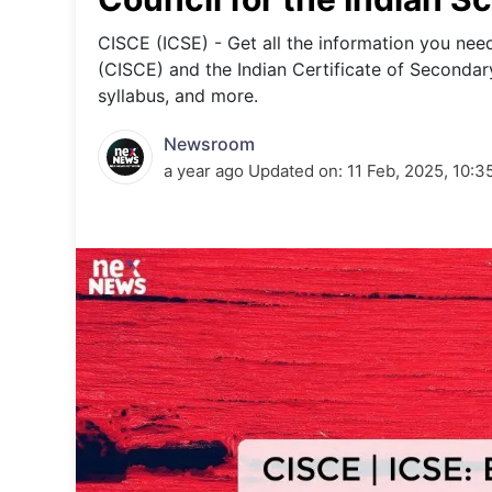
Energy 
Wars
CISCE (ICSE) - Get all the information you nee
(CISCE) and the Indian Certificate of Secondar
Climate 
syllabus, and more.
Newsroom
a year ago
Updated on:
11 Feb, 2025, 10:3