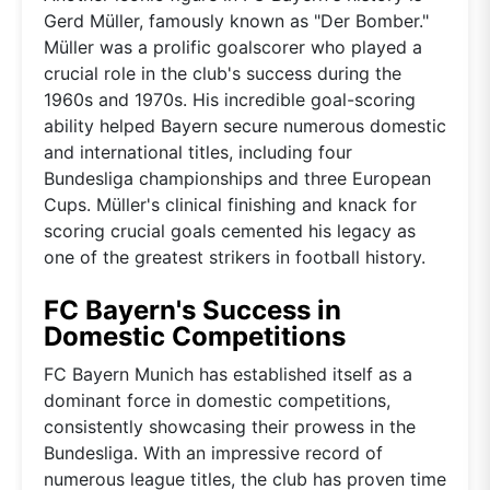
Gerd Müller, famously known as "Der Bomber."
Müller was a prolific goalscorer who played a
crucial role in the club's success during the
1960s and 1970s. His incredible goal-scoring
ability helped Bayern secure numerous domestic
and international titles, including four
Bundesliga championships and three European
Cups. Müller's clinical finishing and knack for
scoring crucial goals cemented his legacy as
one of the greatest strikers in football history.
FC Bayern's Success in
Domestic Competitions
FC Bayern Munich has established itself as a
dominant force in domestic competitions,
consistently showcasing their prowess in the
Bundesliga. With an impressive record of
numerous league titles, the club has proven time