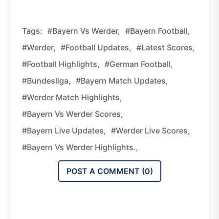
Tags:
#Bayern Vs Werder,
#Bayern Football,
#Werder,
#Football Updates,
#Latest Scores,
#Football Highlights,
#German Football,
#Bundesliga,
#Bayern Match Updates,
#Werder Match Highlights,
#Bayern Vs Werder Scores,
#Bayern Live Updates,
#Werder Live Scores,
#Bayern Vs Werder Highlights.,
POST A COMMENT (
0
)