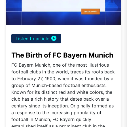
play_circle_filled
Listen to article
The Birth of FC Bayern Munich
FC Bayern Munich, one of the most illustrious
football clubs in the world, traces its roots back
to February 27, 1900, when it was founded by a
group of Munich-based football enthusiasts.
Known for its distinct red and white colors, the
club has a rich history that dates back over a
century since its inception. Originally formed as
a response to the increasing popularity of
football in Munich, FC Bayern quickly
established itself as a prominent club in the