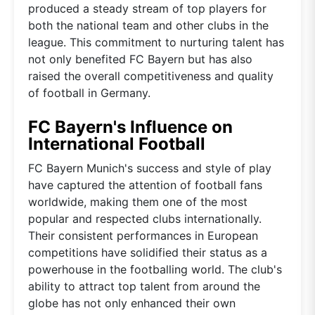
produced a steady stream of top players for
both the national team and other clubs in the
league. This commitment to nurturing talent has
not only benefited FC Bayern but has also
raised the overall competitiveness and quality
of football in Germany.
FC Bayern's Influence on
International Football
FC Bayern Munich's success and style of play
have captured the attention of football fans
worldwide, making them one of the most
popular and respected clubs internationally.
Their consistent performances in European
competitions have solidified their status as a
powerhouse in the footballing world. The club's
ability to attract top talent from around the
globe has not only enhanced their own