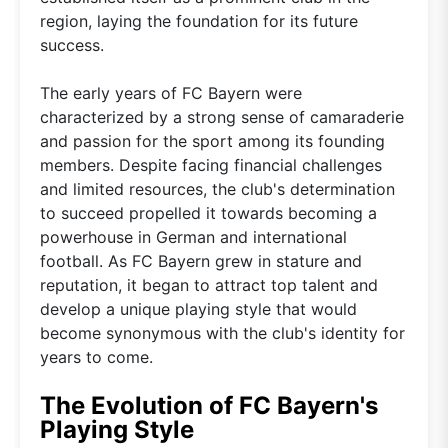
region, laying the foundation for its future
success.
The early years of FC Bayern were
characterized by a strong sense of camaraderie
and passion for the sport among its founding
members. Despite facing financial challenges
and limited resources, the club's determination
to succeed propelled it towards becoming a
powerhouse in German and international
football. As FC Bayern grew in stature and
reputation, it began to attract top talent and
develop a unique playing style that would
become synonymous with the club's identity for
years to come.
The Evolution of FC Bayern's
Playing Style