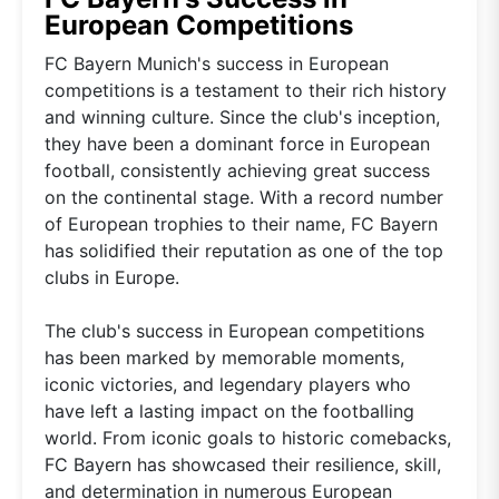
European Competitions
FC Bayern Munich's success in European
competitions is a testament to their rich history
and winning culture. Since the club's inception,
they have been a dominant force in European
football, consistently achieving great success
on the continental stage. With a record number
of European trophies to their name, FC Bayern
has solidified their reputation as one of the top
clubs in Europe.
The club's success in European competitions
has been marked by memorable moments,
iconic victories, and legendary players who
have left a lasting impact on the footballing
world. From iconic goals to historic comebacks,
FC Bayern has showcased their resilience, skill,
and determination in numerous European