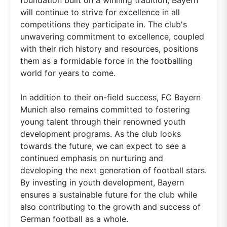
will continue to strive for excellence in all
competitions they participate in. The club's
unwavering commitment to excellence, coupled
with their rich history and resources, positions
them as a formidable force in the footballing
world for years to come.
In addition to their on-field success, FC Bayern
Munich also remains committed to fostering
young talent through their renowned youth
development programs. As the club looks
towards the future, we can expect to see a
continued emphasis on nurturing and
developing the next generation of football stars.
By investing in youth development, Bayern
ensures a sustainable future for the club while
also contributing to the growth and success of
German football as a whole.