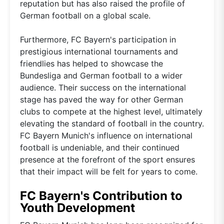
reputation but has also raised the profile of
German football on a global scale.
Furthermore, FC Bayern's participation in
prestigious international tournaments and
friendlies has helped to showcase the
Bundesliga and German football to a wider
audience. Their success on the international
stage has paved the way for other German
clubs to compete at the highest level, ultimately
elevating the standard of football in the country.
FC Bayern Munich's influence on international
football is undeniable, and their continued
presence at the forefront of the sport ensures
that their impact will be felt for years to come.
FC Bayern's Contribution to
Youth Development