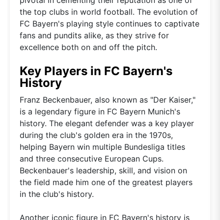
the top clubs in world football. The evolution of
FC Bayern's playing style continues to captivate
fans and pundits alike, as they strive for
excellence both on and off the pitch.
Key Players in FC Bayern's
History
Franz Beckenbauer, also known as "Der Kaiser,"
is a legendary figure in FC Bayern Munich's
history. The elegant defender was a key player
during the club's golden era in the 1970s,
helping Bayern win multiple Bundesliga titles
and three consecutive European Cups.
Beckenbauer's leadership, skill, and vision on
the field made him one of the greatest players
in the club's history.
Another iconic figure in FC Bayern's history is