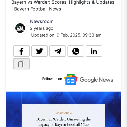
Bayern vs Werder: Scores, Highlights & Updates
| Bayern Football News
Newsroom
2 years ago
Updated on:
9 Feb, 2025, 09:33 am
Follow us on