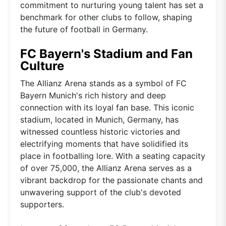
commitment to nurturing young talent has set a
benchmark for other clubs to follow, shaping
the future of football in Germany.
FC Bayern's Stadium and Fan
Culture
The Allianz Arena stands as a symbol of FC
Bayern Munich's rich history and deep
connection with its loyal fan base. This iconic
stadium, located in Munich, Germany, has
witnessed countless historic victories and
electrifying moments that have solidified its
place in footballing lore. With a seating capacity
of over 75,000, the Allianz Arena serves as a
vibrant backdrop for the passionate chants and
unwavering support of the club's devoted
supporters.