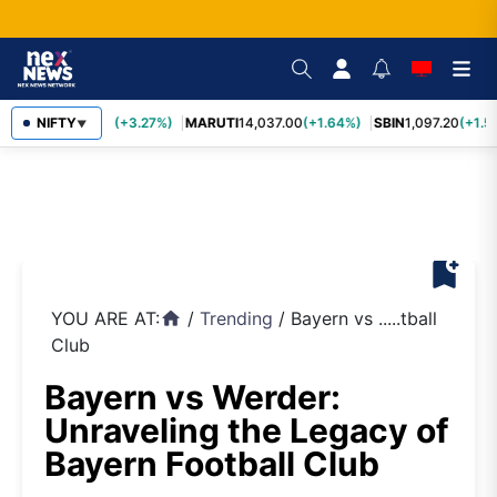
TCS
NIFTY
2,452.70
(+3.27%)
MARUTI
14,037.00
(+1.64%)
SBIN
1,097.20
(+1.5
▼
bookmark_add
YOU ARE AT:
/
Trending
/
Bayern vs .....tball
home
Club
Bayern vs Werder:
Unraveling the Legacy of
Bayern Football Club