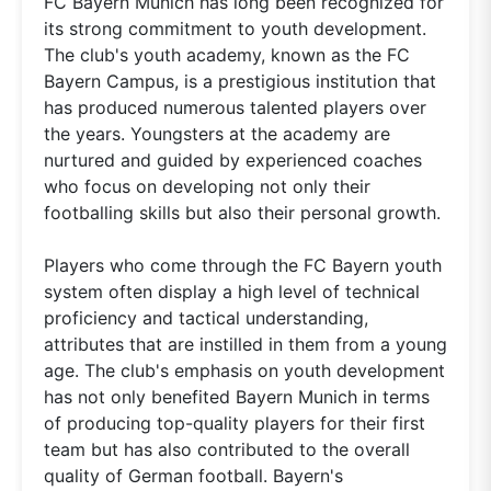
FC Bayern Munich has long been recognized for
its strong commitment to youth development.
The club's youth academy, known as the FC
Bayern Campus, is a prestigious institution that
has produced numerous talented players over
the years. Youngsters at the academy are
nurtured and guided by experienced coaches
who focus on developing not only their
footballing skills but also their personal growth.
Players who come through the FC Bayern youth
system often display a high level of technical
proficiency and tactical understanding,
attributes that are instilled in them from a young
age. The club's emphasis on youth development
has not only benefited Bayern Munich in terms
of producing top-quality players for their first
team but has also contributed to the overall
quality of German football. Bayern's