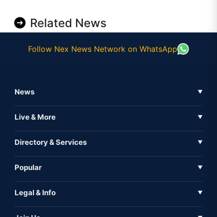
Related News
Follow Nex News Network on WhatsApp
News
▼
Business News
Live & More
▼
News
Live Tv
Directory & Services
▼
Full Coverage
Metaverse
Directory
Popular
▼
Inshorts
Events
About Us
Legal & Info
▼
Expo
Contact Us
Sitemap
Awareness