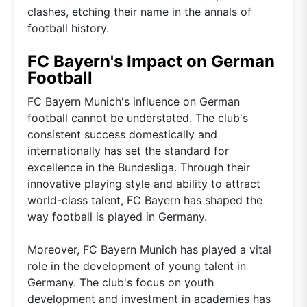
clashes, etching their name in the annals of
football history.
FC Bayern's Impact on German
Football
FC Bayern Munich's influence on German
football cannot be understated. The club's
consistent success domestically and
internationally has set the standard for
excellence in the Bundesliga. Through their
innovative playing style and ability to attract
world-class talent, FC Bayern has shaped the
way football is played in Germany.
Moreover, FC Bayern Munich has played a vital
role in the development of young talent in
Germany. The club's focus on youth
development and investment in academies has