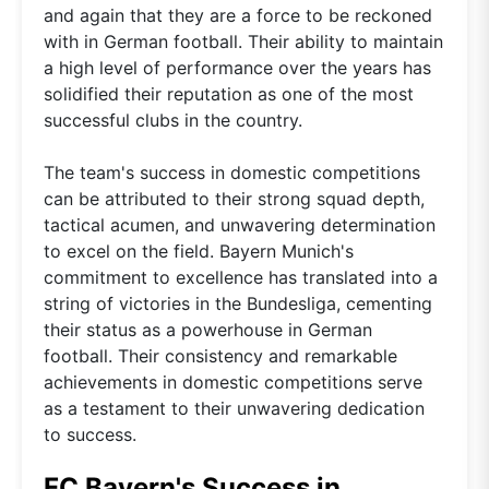
and again that they are a force to be reckoned
with in German football. Their ability to maintain
a high level of performance over the years has
solidified their reputation as one of the most
successful clubs in the country.
The team's success in domestic competitions
can be attributed to their strong squad depth,
tactical acumen, and unwavering determination
to excel on the field. Bayern Munich's
commitment to excellence has translated into a
string of victories in the Bundesliga, cementing
their status as a powerhouse in German
football. Their consistency and remarkable
achievements in domestic competitions serve
as a testament to their unwavering dedication
to success.
FC Bayern's Success in