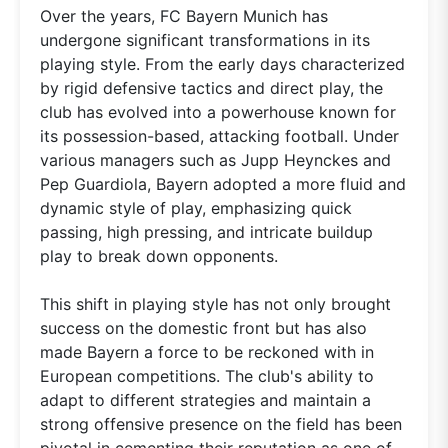
Over the years, FC Bayern Munich has
undergone significant transformations in its
playing style. From the early days characterized
by rigid defensive tactics and direct play, the
club has evolved into a powerhouse known for
its possession-based, attacking football. Under
various managers such as Jupp Heynckes and
Pep Guardiola, Bayern adopted a more fluid and
dynamic style of play, emphasizing quick
passing, high pressing, and intricate buildup
play to break down opponents.
This shift in playing style has not only brought
success on the domestic front but has also
made Bayern a force to be reckoned with in
European competitions. The club's ability to
adapt to different strategies and maintain a
strong offensive presence on the field has been
pivotal in cementing their reputation as one of