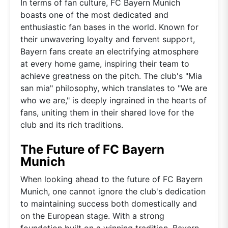
In terms of fan culture, FC Bayern Munich
boasts one of the most dedicated and
enthusiastic fan bases in the world. Known for
their unwavering loyalty and fervent support,
Bayern fans create an electrifying atmosphere
at every home game, inspiring their team to
achieve greatness on the pitch. The club's "Mia
san mia" philosophy, which translates to "We are
who we are," is deeply ingrained in the hearts of
fans, uniting them in their shared love for the
club and its rich traditions.
The Future of FC Bayern
Munich
When looking ahead to the future of FC Bayern
Munich, one cannot ignore the club's dedication
to maintaining success both domestically and
on the European stage. With a strong
foundation built on a winning tradition, Bayern