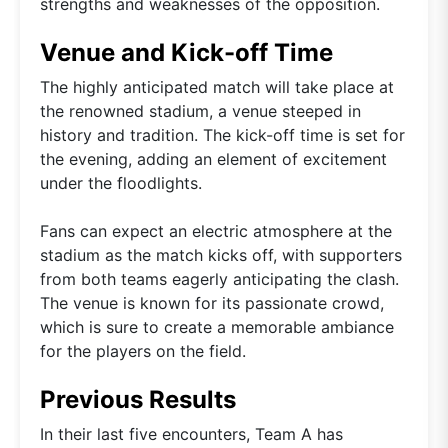
strengths and weaknesses of the opposition.
Venue and Kick-off Time
The highly anticipated match will take place at
the renowned stadium, a venue steeped in
history and tradition. The kick-off time is set for
the evening, adding an element of excitement
under the floodlights.
Fans can expect an electric atmosphere at the
stadium as the match kicks off, with supporters
from both teams eagerly anticipating the clash.
The venue is known for its passionate crowd,
which is sure to create a memorable ambiance
for the players on the field.
Previous Results
In their last five encounters, Team A has