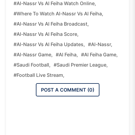
#Al-Nassr Vs Al Feiha Watch Online,
#where To Watch Al-Nassr Vs Al Feiha,
#Al-Nassr Vs Al Feiha Broadcast,
#Al-Nassr Vs Al Feiha Score,
#Al-Nassr Vs Al Feiha Updates,
#Al-Nassr,
#Al-Nassr Game,
#Al Feiha,
#Al Feiha Game,
#Saudi Football,
#Saudi Premier League,
#Football Live Stream,
POST A COMMENT (
0
)