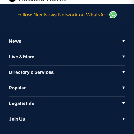
Follow Nex News Network on WhatsApp
News
▼
Business News
Live & More
▼
News
Live Tv
Directory & Services
▼
Full Coverage
Metaverse
Directory
Popular
▼
Inshorts
Events
About Us
Legal & Info
▼
Expo
Contact Us
Sitemap
Awareness
Join Us
▼
Iconic
Privacy Policy
Education & Skill
Media Partner
AI