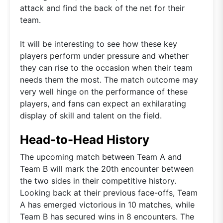
attack and find the back of the net for their
team.
It will be interesting to see how these key
players perform under pressure and whether
they can rise to the occasion when their team
needs them the most. The match outcome may
very well hinge on the performance of these
players, and fans can expect an exhilarating
display of skill and talent on the field.
Head-to-Head History
The upcoming match between Team A and
Team B will mark the 20th encounter between
the two sides in their competitive history.
Looking back at their previous face-offs, Team
A has emerged victorious in 10 matches, while
Team B has secured wins in 8 encounters. The