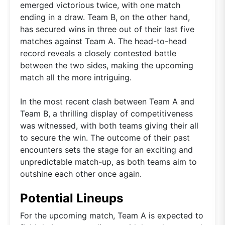
emerged victorious twice, with one match
ending in a draw. Team B, on the other hand,
has secured wins in three out of their last five
matches against Team A. The head-to-head
record reveals a closely contested battle
between the two sides, making the upcoming
match all the more intriguing.
In the most recent clash between Team A and
Team B, a thrilling display of competitiveness
was witnessed, with both teams giving their all
to secure the win. The outcome of their past
encounters sets the stage for an exciting and
unpredictable match-up, as both teams aim to
outshine each other once again.
Potential Lineups
For the upcoming match, Team A is expected to