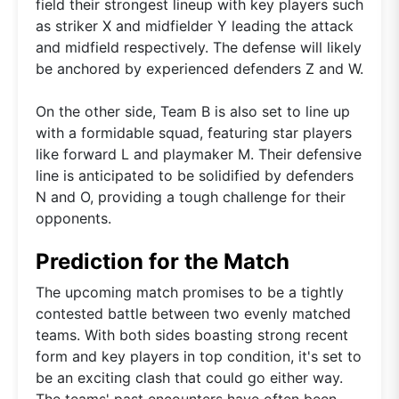
field their strongest lineup with key players such
as striker X and midfielder Y leading the attack
and midfield respectively. The defense will likely
be anchored by experienced defenders Z and W.
On the other side, Team B is also set to line up
with a formidable squad, featuring star players
like forward L and playmaker M. Their defensive
line is anticipated to be solidified by defenders
N and O, providing a tough challenge for their
opponents.
Prediction for the Match
The upcoming match promises to be a tightly
contested battle between two evenly matched
teams. With both sides boasting strong recent
form and key players in top condition, it's set to
be an exciting clash that could go either way.
The teams' past encounters have often been