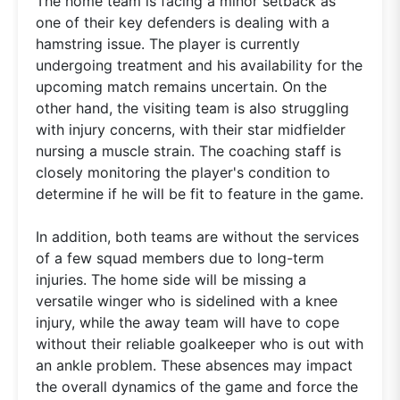
The home team is facing a minor setback as
one of their key defenders is dealing with a
hamstring issue. The player is currently
undergoing treatment and his availability for the
upcoming match remains uncertain. On the
other hand, the visiting team is also struggling
with injury concerns, with their star midfielder
nursing a muscle strain. The coaching staff is
closely monitoring the player's condition to
determine if he will be fit to feature in the game.
In addition, both teams are without the services
of a few squad members due to long-term
injuries. The home side will be missing a
versatile winger who is sidelined with a knee
injury, while the away team will have to cope
without their reliable goalkeeper who is out with
an ankle problem. These absences may impact
the overall dynamics of the game and force the