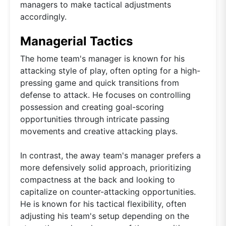
managers to make tactical adjustments
accordingly.
Managerial Tactics
The home team's manager is known for his
attacking style of play, often opting for a high-
pressing game and quick transitions from
defense to attack. He focuses on controlling
possession and creating goal-scoring
opportunities through intricate passing
movements and creative attacking plays.
In contrast, the away team's manager prefers a
more defensively solid approach, prioritizing
compactness at the back and looking to
capitalize on counter-attacking opportunities.
He is known for his tactical flexibility, often
adjusting his team's setup depending on the