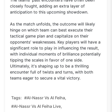
closely fought, adding an extra layer of
anticipation to this upcoming showdown.
As the match unfolds, the outcome will likely
hinge on which team can best execute their
tactical game plan and capitalize on their
opponents' weaknesses. Key players will have a
significant role to play in influencing the result,
with individual moments of brilliance potentially
tipping the scales in favor of one side.
Ultimately, it's shaping up to be a thrilling
encounter full of twists and turns, with both
teams eager to secure a vital victory.
Tags:
#Al-Nassr Vs Al Feiha,
#Al-Nassr Vs Al Feiha Live,