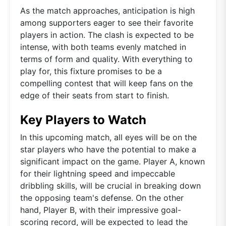
As the match approaches, anticipation is high
among supporters eager to see their favorite
players in action. The clash is expected to be
intense, with both teams evenly matched in
terms of form and quality. With everything to
play for, this fixture promises to be a
compelling contest that will keep fans on the
edge of their seats from start to finish.
Key Players to Watch
In this upcoming match, all eyes will be on the
star players who have the potential to make a
significant impact on the game. Player A, known
for their lightning speed and impeccable
dribbling skills, will be crucial in breaking down
the opposing team's defense. On the other
hand, Player B, with their impressive goal-
scoring record, will be expected to lead the