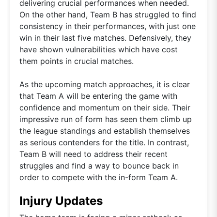
delivering crucial performances when needed.
On the other hand, Team B has struggled to find
consistency in their performances, with just one
win in their last five matches. Defensively, they
have shown vulnerabilities which have cost
them points in crucial matches.
As the upcoming match approaches, it is clear
that Team A will be entering the game with
confidence and momentum on their side. Their
impressive run of form has seen them climb up
the league standings and establish themselves
as serious contenders for the title. In contrast,
Team B will need to address their recent
struggles and find a way to bounce back in
order to compete with the in-form Team A.
Injury Updates