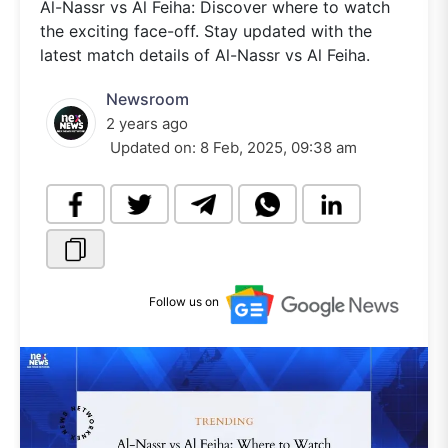
Al-Nassr vs Al Feiha: Discover where to watch
the exciting face-off. Stay updated with the
latest match details of Al-Nassr vs Al Feiha.
Newsroom
2 years ago
Updated on:
8 Feb, 2025, 09:38 am
Follow us on