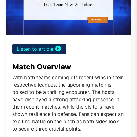
play_circle_filled
Listen to article
Match Overview
With both teams coming off recent wins in their
respective leagues, the upcoming match is
poised to be a thrilling encounter. The hosts
have displayed a strong attacking presence in
their recent matches, while the visitors have
shown resilience in defense. Fans can expect an
exciting battle on the pitch as both sides look
to secure three crucial points.