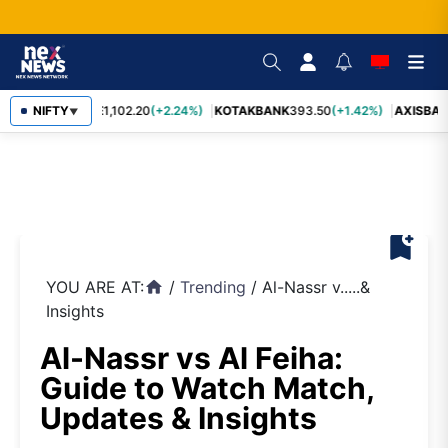
BAJFINANCE
NIFTY
1,102.20
(+2.24%)
KOTAKBANK
393.50
(+1.42%)
AXISBAN
▼
bookmark_add
YOU ARE AT:
/
Trending
/
Al-Nassr v.....&
home
Insights
Al-Nassr vs Al Feiha:
Guide to Watch Match,
Updates & Insights