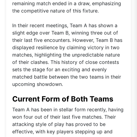
remaining match ended in a draw, emphasizing
the competitive nature of this fixture.
In their recent meetings, Team A has shown a
slight edge over Team B, winning three out of
their last five encounters. However, Team B has
displayed resilience by claiming victory in two
matches, highlighting the unpredictable nature
of their clashes. This history of close contests
sets the stage for an exciting and evenly
matched battle between the two teams in their
upcoming showdown.
Current Form of Both Teams
Team A has been in stellar form recently, having
won four out of their last five matches. Their
attacking style of play has proved to be
effective, with key players stepping up and