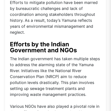
Efforts to mitigate pollution have been marred
by bureaucratic challenges and lack of
coordination among stakeholders throughout
history. As a result, today’s Yamuna reflects
years of environmental mismanagement and
neglect.
Efforts by the Indian
Government and NGOs
The Indian government has taken multiple steps
to address the alarming state of the Yamuna
River. Initiatives like the National River
Conservation Plan (NRCP) aim to reduce
pollution levels drastically. This plan involves
setting up sewage treatment plants and
improving waste management practices.
Various NGOs have also played a pivotal role in