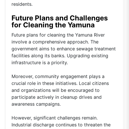
residents.
Future Plans and Challenges
for Cleaning the Yamuna
Future plans for cleaning the Yamuna River
involve a comprehensive approach. The
government aims to enhance sewage treatment
facilities along its banks. Upgrading existing
infrastructure is a priority.
Moreover, community engagement plays a
crucial role in these initiatives. Local citizens
and organizations will be encouraged to
participate actively in cleanup drives and
awareness campaigns.
However, significant challenges remain.
Industrial discharge continues to threaten the