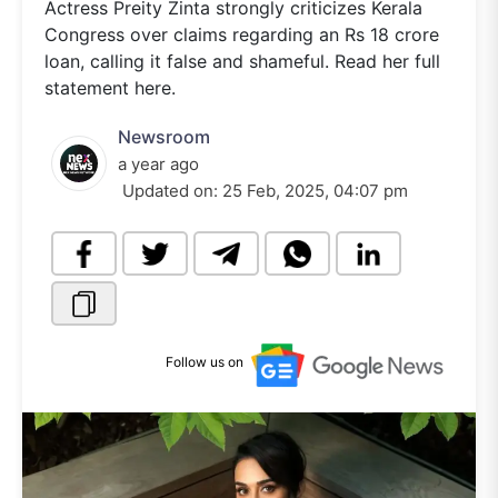
Actress Preity Zinta strongly criticizes Kerala
Congress over claims regarding an Rs 18 crore
loan, calling it false and shameful. Read her full
statement here.
Newsroom
a year ago
Updated on:
25 Feb, 2025, 04:07 pm
Follow us on