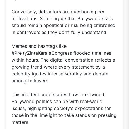
Conversely, detractors are questioning her
motivations. Some argue that Bollywood stars
should remain apolitical or risk being embroiled
in controversies they don’t fully understand.
Memes and hashtags like
#PreityZintaKeralaCongress flooded timelines
within hours. The digital conversation reflects a
growing trend where every statement by a
celebrity ignites intense scrutiny and debate
among followers.
This incident underscores how intertwined
Bollywood politics can be with real-world
issues, highlighting society's expectations for
those in the limelight to take stands on pressing
matters.