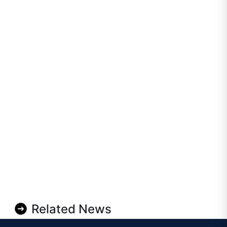
Related News