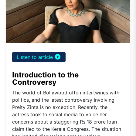
play_circle_filled
Listen to article
Introduction to the
Controversy
The world of Bollywood often intertwines with
politics, and the latest controversy involving
Preity Zinta is no exception. Recently, the
actress took to social media to voice her
concerns about a staggering Rs 18 crore loan
claim tied to the Kerala Congress. The situation