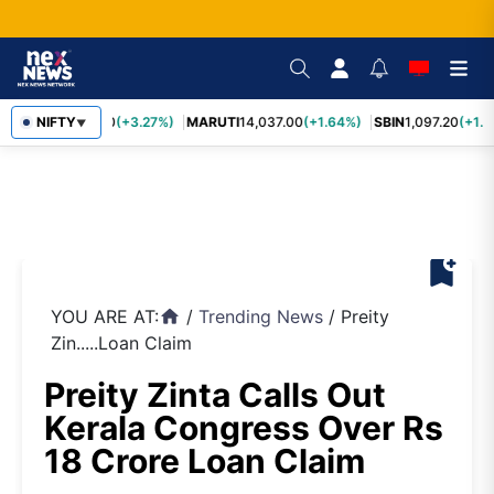
TCS
NIFTY
2,452.70
(+3.27%)
MARUTI
14,037.00
(+1.64%)
SBIN
1,097.20
(+1.5
▼
bookmark_add
YOU ARE AT:
/
Trending News
/
Preity
home
Zin.....Loan Claim
Preity Zinta Calls Out
Kerala Congress Over Rs
18 Crore Loan Claim