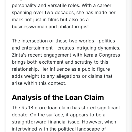
personality and versatile roles. With a career
spanning over two decades, she has made her
mark not just in films but also as a
businesswoman and philanthropist.
The intersection of these two worlds—politics
and entertainment—creates intriguing dynamics.
Zinta's recent engagement with Kerala Congress
brings both excitement and scrutiny to this
relationship. Her influence as a public figure
adds weight to any allegations or claims that
arise within this context.
Analysis of the Loan Claim
The Rs 18 crore loan claim has stirred significant
debate. On the surface, it appears to be a
straightforward financial issue. However, when
intertwined with the political landscape of