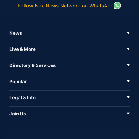
Follow Nex News Network on WhatsApp
News
▼
Business News
Live & More
▼
News
Live Tv
Directory & Services
▼
Full Coverage
Metaverse
Directory
Popular
▼
Inshorts
Events
About Us
Legal & Info
▼
Expo
Contact Us
Sitemap
Awareness
Join Us
▼
Iconic
Privacy Policy
Education & Skill
Media Partner
AI
Cookie Policy
Government Of India
Associate Partner
Web3