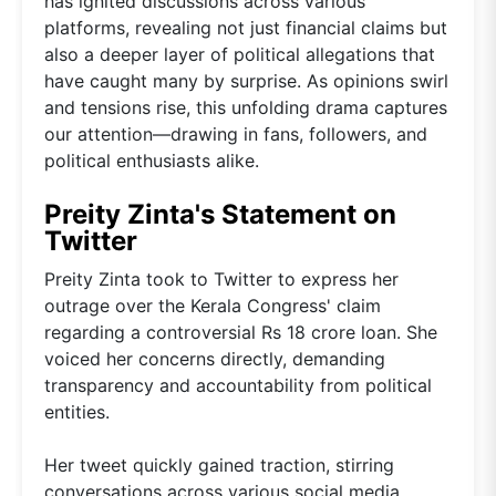
has ignited discussions across various
platforms, revealing not just financial claims but
also a deeper layer of political allegations that
have caught many by surprise. As opinions swirl
and tensions rise, this unfolding drama captures
our attention—drawing in fans, followers, and
political enthusiasts alike.
Preity Zinta's Statement on
Twitter
Preity Zinta took to Twitter to express her
outrage over the Kerala Congress' claim
regarding a controversial Rs 18 crore loan. She
voiced her concerns directly, demanding
transparency and accountability from political
entities.
Her tweet quickly gained traction, stirring
conversations across various social media