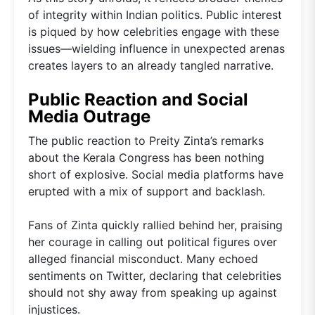
of integrity within Indian politics. Public interest
is piqued by how celebrities engage with these
issues—wielding influence in unexpected arenas
creates layers to an already tangled narrative.
Public Reaction and Social
Media Outrage
The public reaction to Preity Zinta’s remarks
about the Kerala Congress has been nothing
short of explosive. Social media platforms have
erupted with a mix of support and backlash.
Fans of Zinta quickly rallied behind her, praising
her courage in calling out political figures over
alleged financial misconduct. Many echoed
sentiments on Twitter, declaring that celebrities
should not shy away from speaking up against
injustices.