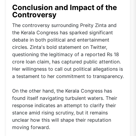
Conclusion and Impact of the
Controversy
The controversy surrounding Preity Zinta and
the Kerala Congress has sparked significant
debate in both political and entertainment
circles. Zinta's bold statement on Twitter,
questioning the legitimacy of a reported Rs 18
crore loan claim, has captured public attention.
Her willingness to call out political allegations is
a testament to her commitment to transparency.
On the other hand, the Kerala Congress has
found itself navigating turbulent waters. Their
response indicates an attempt to clarify their
stance amid rising scrutiny, but it remains
unclear how this will shape their reputation
moving forward.