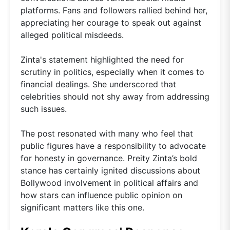
platforms. Fans and followers rallied behind her,
appreciating her courage to speak out against
alleged political misdeeds.
Zinta's statement highlighted the need for
scrutiny in politics, especially when it comes to
financial dealings. She underscored that
celebrities should not shy away from addressing
such issues.
The post resonated with many who feel that
public figures have a responsibility to advocate
for honesty in governance. Preity Zinta’s bold
stance has certainly ignited discussions about
Bollywood involvement in political affairs and
how stars can influence public opinion on
significant matters like this one.