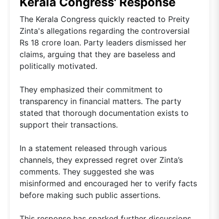
Kerala Congress' Response
The Kerala Congress quickly reacted to Preity
Zinta's allegations regarding the controversial
Rs 18 crore loan. Party leaders dismissed her
claims, arguing that they are baseless and
politically motivated.
They emphasized their commitment to
transparency in financial matters. The party
stated that thorough documentation exists to
support their transactions.
In a statement released through various
channels, they expressed regret over Zinta’s
comments. They suggested she was
misinformed and encouraged her to verify facts
before making such public assertions.
This response has sparked further discussions