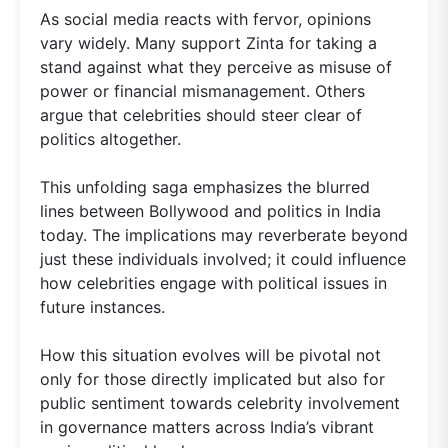
As social media reacts with fervor, opinions
vary widely. Many support Zinta for taking a
stand against what they perceive as misuse of
power or financial mismanagement. Others
argue that celebrities should steer clear of
politics altogether.
This unfolding saga emphasizes the blurred
lines between Bollywood and politics in India
today. The implications may reverberate beyond
just these individuals involved; it could influence
how celebrities engage with political issues in
future instances.
How this situation evolves will be pivotal not
only for those directly implicated but also for
public sentiment towards celebrity involvement
in governance matters across India’s vibrant