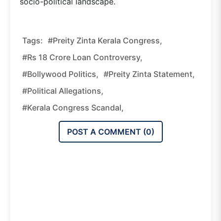
socio-political landscape.
Tags:
#Preity Zinta Kerala Congress,
#Rs 18 Crore Loan Controversy,
#Bollywood Politics,
#Preity Zinta Statement,
#political Allegations,
#Kerala Congress Scandal,
POST A COMMENT (
0
)