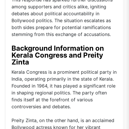
among supporters and critics alike, igniting
debates about political accountability in
Bollywood politics. The situation escalates as
both sides prepare for potential ramifications
stemming from this exchange of accusations.
Background Information on
Kerala Congress and Preity
Zinta
Kerala Congress is a prominent political party in
India, operating primarily in the state of Kerala.
Founded in 1964, it has played a significant role
in shaping regional politics. The party often
finds itself at the forefront of various
controversies and debates.
Preity Zinta, on the other hand, is an acclaimed
Bollywood actress known for her vibrant