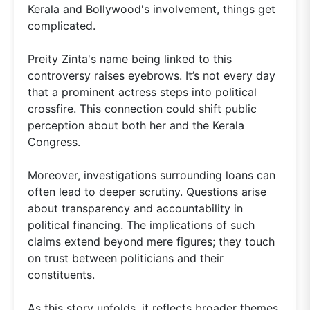
Kerala and Bollywood's involvement, things get
complicated.
Preity Zinta's name being linked to this
controversy raises eyebrows. It’s not every day
that a prominent actress steps into political
crossfire. This connection could shift public
perception about both her and the Kerala
Congress.
Moreover, investigations surrounding loans can
often lead to deeper scrutiny. Questions arise
about transparency and accountability in
political financing. The implications of such
claims extend beyond mere figures; they touch
on trust between politicians and their
constituents.
As this story unfolds, it reflects broader themes