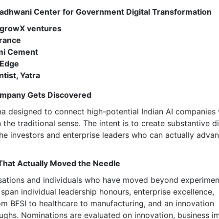
, Wadhwani Center for Government Digital Transformation
| growX ventures
urance
hmi Cement
foEdge
tist, Yatra
Company Gets Discovered
a designed to connect high-potential Indian AI companies 
n the traditional sense. The intent is to create substantive 
he investors and enterprise leaders who can actually adva
That Actually Moved the Needle
isations and individuals who have moved beyond experimen
span individual leadership honours, enterprise excellence,
rom BFSI to healthcare to manufacturing, and an innovation
ughs. Nominations are evaluated on innovation, business i