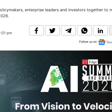
& Commodity
Women Entrepreneurs
Sponsored Intelligence
licymakers, enterprise leaders and investors together to
(Labelled)
2026.
& Global Risk
Industry Veterans
2:01 pm
Follow us on