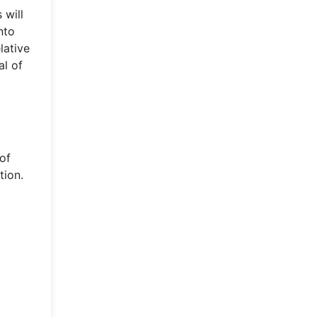
 will
nto
lative
al of
 of
tion.