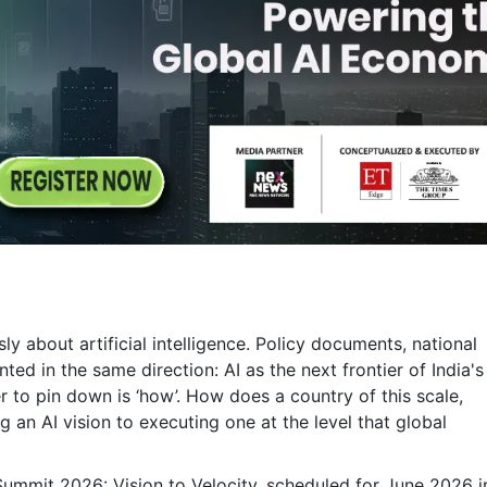
y about artificial intelligence. Policy documents, national
ted in the same direction: AI as the next frontier of India's
to pin down is ‘how’. How does a country of this scale,
 an AI vision to executing one at the level that global
 Summit 2026: Vision to Velocity, scheduled for June 2026 