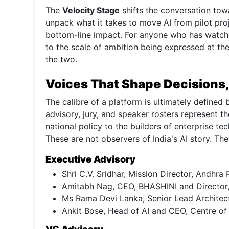
The
Velocity Stage
shifts the conversation towa
unpack what it takes to move AI from pilot pro
bottom-line impact. For anyone who has watche
to the scale of ambition being expressed at th
the two.
Voices That Shape Decisions,
The calibre of a platform is ultimately defined
advisory, jury, and speaker rosters represent th
national policy to the builders of enterprise t
These are not observers of India's AI story. The
Executive Advisory
Shri C.V. Sridhar, Mission Director, Andh
Amitabh Nag, CEO, BHASHINI and Director,
Ms Rama Devi Lanka, Senior Lead Architec
Ankit Bose, Head of AI and CEO, Centre o