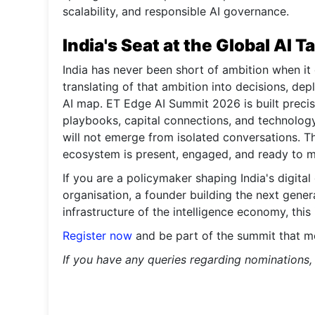
scalability, and responsible AI governance.
India's Seat at the Global AI T
India has never been short of ambition when it
translating of that ambition into decisions, de
AI map. ET Edge AI Summit 2026 is built precise
playbooks, capital connections, and technology
will not emerge from isolated conversations. T
ecosystem is present, engaged, and ready to 
If you are a policymaker shaping India's digita
organisation, a founder building the next genera
infrastructure of the intelligence economy, this
Register now
and be part of the summit that mo
If you have any queries regarding nominations