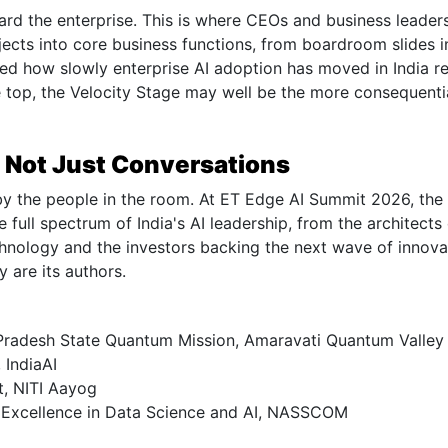
rd the enterprise. This is where CEOs and business leaders
jects into core business functions, from boardroom slides i
d how slowly enterprise AI adoption has moved in India re
e top, the Velocity Stage may well be the more consequenti
 Not Just Conversations
 by the people in the room. At ET Edge AI Summit 2026, the
e full spectrum of India's AI leadership, from the architects
echnology and the investors backing the next wave of innova
y are its authors.
ra Pradesh State Quantum Mission, Amaravati Quantum Valley
 IndiaAI
t, NITI Aayog
f Excellence in Data Science and AI, NASSCOM