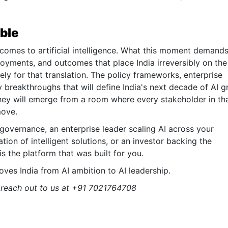
able
 comes to artificial intelligence. What this moment demands
ployments, and outcomes that place India irreversibly on the
ly for that translation. The policy frameworks, enterprise
 breakthroughs that will define India's next decade of AI 
hey will emerge from a room where every stakeholder in th
move.
l governance, an enterprise leader scaling AI across your
tion of intelligent solutions, or an investor backing the
 is the platform that was built for you.
ves India from AI ambition to AI leadership.
, reach out to us at +91 7021764708