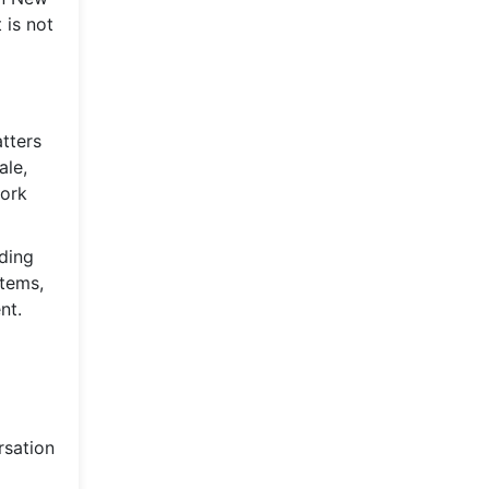
 is not
tters
ale,
work
ading
stems,
nt.
rsation