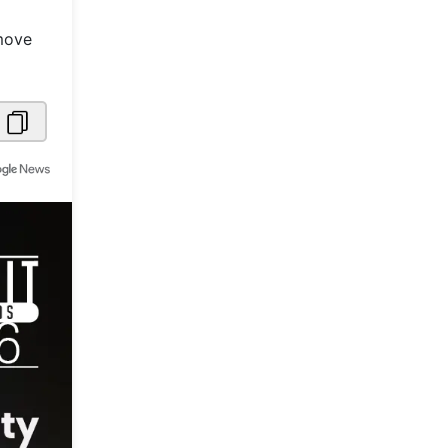
Metaverse Economy
 move
Robotics
IoT
AR / VR
Autonomous Systems