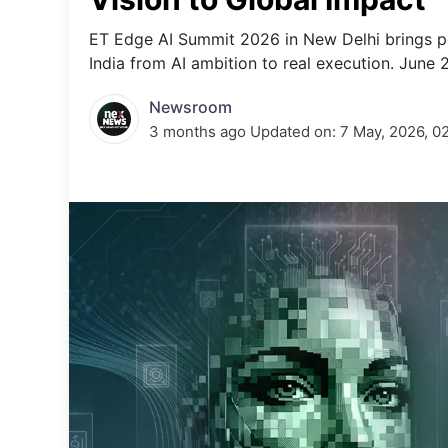
Energy 
Wars
ET Edge AI Summit 2026 in New Delhi brings po
India from AI ambition to real execution. June 
Climate 
Newsroom
3 months ago
Updated on:
7 May, 2026, 0