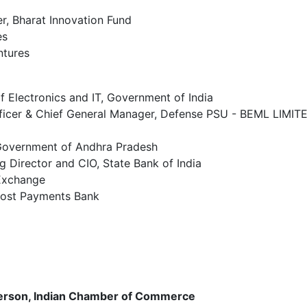
, Bharat Innovation Fund
es
ntures
f Electronics and IT, Government of India
fficer & Chief General Manager, Defense PSU - BEML LIMIT
 Government of Andhra Pradesh
Director and CIO, State Bank of India
 Exchange
Post Payments Bank
person, Indian Chamber of Commerce