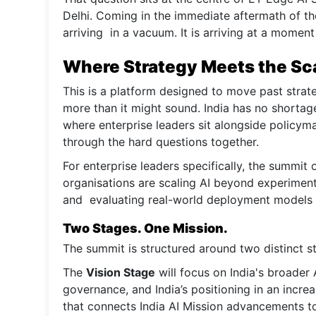
Delhi. Coming in the immediate aftermath of th
arriving in a vacuum. It is arriving at a moment
Where Strategy Meets the Sc
This is a platform designed to move past strat
more than it might sound. India has no shortage
where enterprise leaders sit alongside policym
through the hard questions together.
For enterprise leaders specifically, the summi
organisations are scaling AI beyond experimen
and evaluating real-world deployment models a
Two Stages. One Mission.
The summit is structured around two distinct s
The
Vision Stage
will focus on India's broader
governance, and India’s positioning in an incre
that connects India AI Mission advancements to 