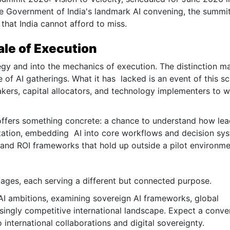
e Government of India's landmark AI convening, the summit
 that India cannot afford to miss.
ale of Execution
egy and into the mechanics of execution. The distinction ma
 of AI gatherings. What it has lacked is an event of this sc
akers, capital allocators, and technology implementers to 
t offers something concrete: a chance to understand how le
tation, embedding AI into core workflows and decision sy
nd ROI frameworks that hold up outside a pilot environme
tages, each serving a different but connected purpose.
 AI ambitions, examining sovereign AI frameworks, global
asingly competitive international landscape. Expect a conve
international collaborations and digital sovereignty.