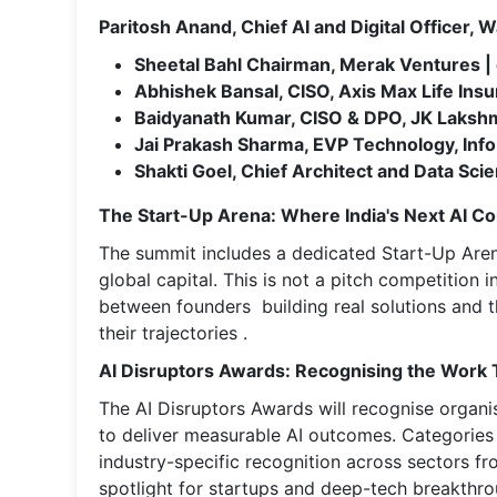
Paritosh Anand, Chief AI and Digital Officer
Sheetal Bahl Chairman, Merak Ventures 
Abhishek Bansal, CISO, Axis Max Life Ins
Baidyanath Kumar, CISO & DPO, JK Laks
Jai Prakash Sharma, EVP Technology, In
Shakti Goel, Chief Architect and Data Scien
The Start-Up Arena: Where India's Next AI 
The summit includes a dedicated Start-Up Aren
global capital. This is not a pitch competition i
between founders building real solutions and t
their trajectories .
AI Disruptors Awards: Recognising the Work 
The AI Disruptors Awards will recognise organ
to deliver measurable AI outcomes. Categories 
industry-specific recognition across sectors f
spotlight for startups and deep-tech breakthro