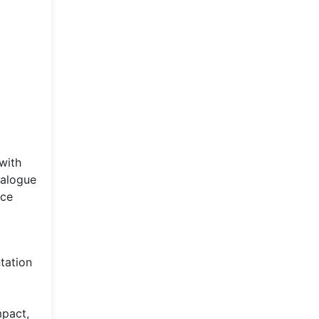
with
dialogue
nce
tation
mpact,