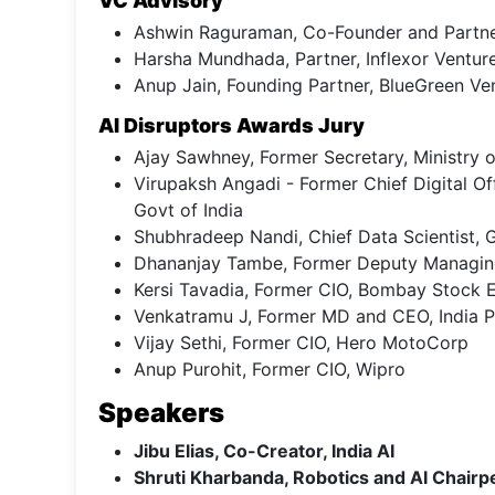
VC Advisory
Ashwin Raguraman, Co-Founder and Partner
Harsha Mundhada, Partner, Inflexor Ventur
Anup Jain, Founding Partner, BlueGreen Ve
AI Disruptors Awards Jury
Ajay Sawhney, Former Secretary, Ministry o
Virupaksh Angadi - Former Chief Digital O
Govt of India
Shubhradeep Nandi, Chief Data Scientist,
Dhananjay Tambe, Former Deputy Managing 
Kersi Tavadia, Former CIO, Bombay Stock
Venkatramu J, Former MD and CEO, India 
Vijay Sethi, Former CIO, Hero MotoCorp
Anup Purohit, Former CIO, Wipro
Speakers
Jibu Elias, Co-Creator, India AI
Shruti Kharbanda, Robotics and AI Chair