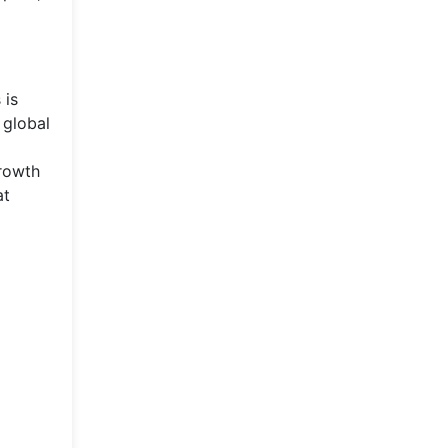
 is
 global
growth
at