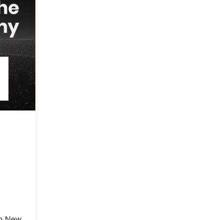
in New