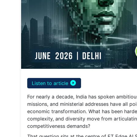
play_circle_filled
Listen to article
For nearly a decade, India has spoken ambitiousl
missions, and ministerial addresses have all poin
economic transformation. What has been harder 
complexity, and diversity move from articulating
competitiveness demands?
That question sits at the centre of ET Edge AI