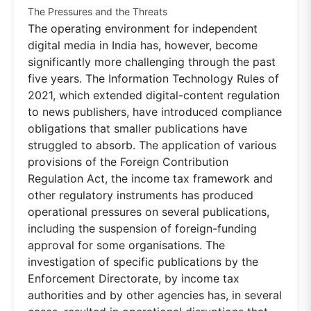
The Pressures and the Threats
The operating environment for independent
digital media in India has, however, become
significantly more challenging through the past
five years. The Information Technology Rules of
2021, which extended digital-content regulation
to news publishers, have introduced compliance
obligations that smaller publications have
struggled to absorb. The application of various
provisions of the Foreign Contribution
Regulation Act, the income tax framework and
other regulatory instruments has produced
operational pressures on several publications,
including the suspension of foreign-funding
approval for some organisations. The
investigation of specific publications by the
Enforcement Directorate, by income tax
authorities and by other agencies has, in several