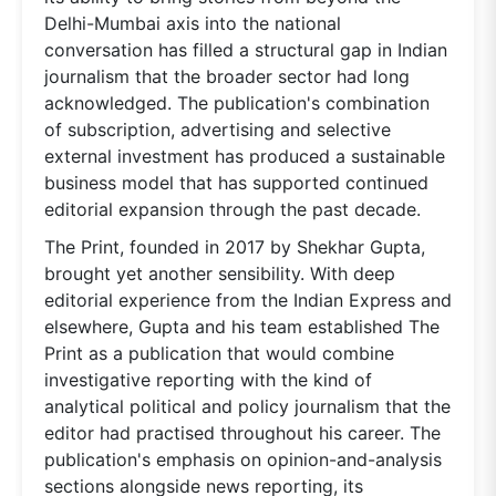
Delhi-Mumbai axis into the national
conversation has filled a structural gap in Indian
journalism that the broader sector had long
acknowledged. The publication's combination
of subscription, advertising and selective
external investment has produced a sustainable
business model that has supported continued
editorial expansion through the past decade.
The Print, founded in 2017 by Shekhar Gupta,
brought yet another sensibility. With deep
editorial experience from the Indian Express and
elsewhere, Gupta and his team established The
Print as a publication that would combine
investigative reporting with the kind of
analytical political and policy journalism that the
editor had practised throughout his career. The
publication's emphasis on opinion-and-analysis
sections alongside news reporting, its