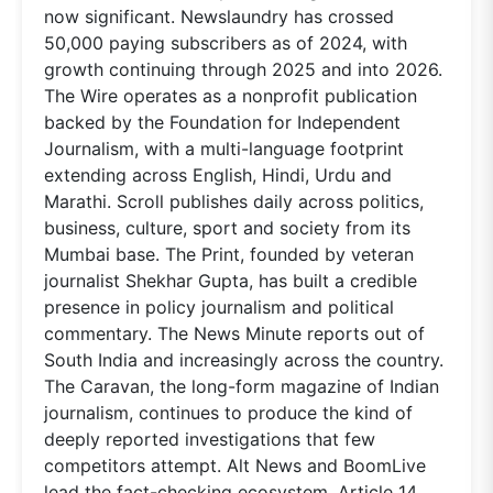
now significant. Newslaundry has crossed
50,000 paying subscribers as of 2024, with
growth continuing through 2025 and into 2026.
The Wire operates as a nonprofit publication
backed by the Foundation for Independent
Journalism, with a multi-language footprint
extending across English, Hindi, Urdu and
Marathi. Scroll publishes daily across politics,
business, culture, sport and society from its
Mumbai base. The Print, founded by veteran
journalist Shekhar Gupta, has built a credible
presence in policy journalism and political
commentary. The News Minute reports out of
South India and increasingly across the country.
The Caravan, the long-form magazine of Indian
journalism, continues to produce the kind of
deeply reported investigations that few
competitors attempt. Alt News and BoomLive
lead the fact-checking ecosystem. Article 14,