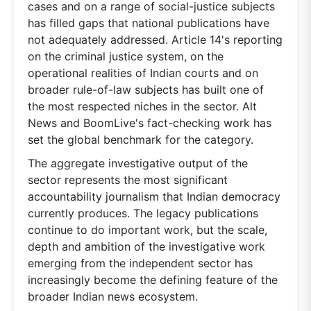
cases and on a range of social-justice subjects
has filled gaps that national publications have
not adequately addressed. Article 14's reporting
on the criminal justice system, on the
operational realities of Indian courts and on
broader rule-of-law subjects has built one of
the most respected niches in the sector. Alt
News and BoomLive's fact-checking work has
set the global benchmark for the category.
The aggregate investigative output of the
sector represents the most significant
accountability journalism that Indian democracy
currently produces. The legacy publications
continue to do important work, but the scale,
depth and ambition of the investigative work
emerging from the independent sector has
increasingly become the defining feature of the
broader Indian news ecosystem.