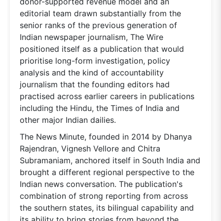
donor-supported revenue model and an
editorial team drawn substantially from the
senior ranks of the previous generation of
Indian newspaper journalism, The Wire
positioned itself as a publication that would
prioritise long-form investigation, policy
analysis and the kind of accountability
journalism that the founding editors had
practised across earlier careers in publications
including the Hindu, the Times of India and
other major Indian dailies.
The News Minute, founded in 2014 by Dhanya
Rajendran, Vignesh Vellore and Chitra
Subramaniam, anchored itself in South India and
brought a different regional perspective to the
Indian news conversation. The publication's
combination of strong reporting from across
the southern states, its bilingual capability and
its ability to bring stories from beyond the