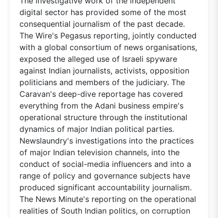
The investigative work of the independent
digital sector has provided some of the most
consequential journalism of the past decade.
The Wire's Pegasus reporting, jointly conducted
with a global consortium of news organisations,
exposed the alleged use of Israeli spyware
against Indian journalists, activists, opposition
politicians and members of the judiciary. The
Caravan's deep-dive reportage has covered
everything from the Adani business empire's
operational structure through the institutional
dynamics of major Indian political parties.
Newslaundry's investigations into the practices
of major Indian television channels, into the
conduct of social-media influencers and into a
range of policy and governance subjects have
produced significant accountability journalism.
The News Minute's reporting on the operational
realities of South Indian politics, on corruption