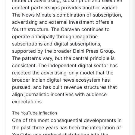
model of advertising, subscription and selective
content partnerships provides another variant.
The News Minute's combination of subscription,
advertising and external investment offers a
fourth structure. The Caravan continues to
operate principally through magazine
subscriptions and digital subscriptions,
supported by the broader Delhi Press Group.
The patterns vary, but the central principle is
consistent. The independent digital sector has
rejected the advertising-only model that the
broader Indian digital news ecosystem has
pursued, and has built revenue structures that
align journalistic incentives with audience
expectations.
The YouTube Inflection
One of the most consequential developments in
the past three years has been the integration of
YouTube and podcast distribution into the