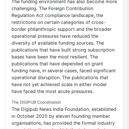
The funding environment has also become more
challenging. The Foreign Contribution
Regulation Act compliance landscape, the
restrictions on certain categories of cross-
border philanthropic support and the broader
operational pressures have reduced the
diversity of available funding sources. The
publications that have built strong subscription
bases have been the most resilient. The
publications that have depended on grant
funding have, in several cases, faced significant
operational disruption. The publications that
have not yet achieved scale in either model
have faced the most acute pressures.
The DIGIPUB Coordination
The Digipub News India Foundation, established
in October 2020 by eleven founding member
organisations, has provided the formal industry