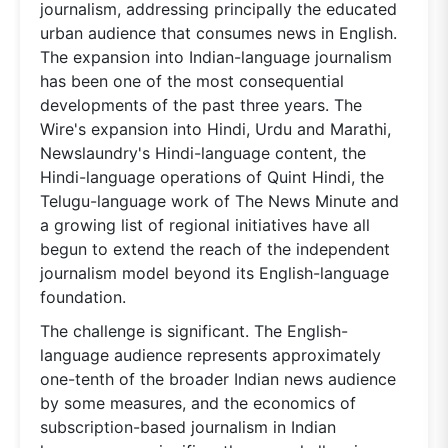
journalism, addressing principally the educated
urban audience that consumes news in English.
The expansion into Indian-language journalism
has been one of the most consequential
developments of the past three years. The
Wire's expansion into Hindi, Urdu and Marathi,
Newslaundry's Hindi-language content, the
Hindi-language operations of Quint Hindi, the
Telugu-language work of The News Minute and
a growing list of regional initiatives have all
begun to extend the reach of the independent
journalism model beyond its English-language
foundation.
The challenge is significant. The English-
language audience represents approximately
one-tenth of the broader Indian news audience
by some measures, and the economics of
subscription-based journalism in Indian