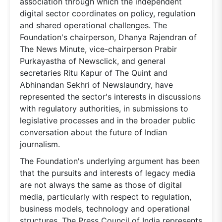
association through which the independent
digital sector coordinates on policy, regulation
and shared operational challenges. The
Foundation's chairperson, Dhanya Rajendran of
The News Minute, vice-chairperson Prabir
Purkayastha of Newsclick, and general
secretaries Ritu Kapur of The Quint and
Abhinandan Sekhri of Newslaundry, have
represented the sector's interests in discussions
with regulatory authorities, in submissions to
legislative processes and in the broader public
conversation about the future of Indian
journalism.
The Foundation's underlying argument has been
that the pursuits and interests of legacy media
are not always the same as those of digital
media, particularly with respect to regulation,
business models, technology and operational
structures. The Press Council of India represents