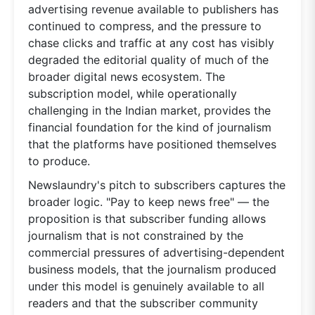
advertising revenue available to publishers has
continued to compress, and the pressure to
chase clicks and traffic at any cost has visibly
degraded the editorial quality of much of the
broader digital news ecosystem. The
subscription model, while operationally
challenging in the Indian market, provides the
financial foundation for the kind of journalism
that the platforms have positioned themselves
to produce.
Newslaundry's pitch to subscribers captures the
broader logic. "Pay to keep news free" — the
proposition is that subscriber funding allows
journalism that is not constrained by the
commercial pressures of advertising-dependent
business models, that the journalism produced
under this model is genuinely available to all
readers and that the subscriber community