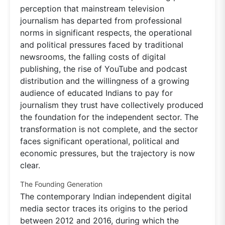
perception that mainstream television
journalism has departed from professional
norms in significant respects, the operational
and political pressures faced by traditional
newsrooms, the falling costs of digital
publishing, the rise of YouTube and podcast
distribution and the willingness of a growing
audience of educated Indians to pay for
journalism they trust have collectively produced
the foundation for the independent sector. The
transformation is not complete, and the sector
faces significant operational, political and
economic pressures, but the trajectory is now
clear.
The Founding Generation
The contemporary Indian independent digital
media sector traces its origins to the period
between 2012 and 2016, during which the