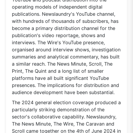
operating models of independent digital
publications. Newslaundry's YouTube channel,
with hundreds of thousands of subscribers, has
become a primary distribution channel for the
publication's video reportage, shows and
interviews. The Wire's YouTube presence,
organised around interview shows, investigation
summaries and analytical commentary, has built
a similar reach. The News Minute, Scroll, The
Print, The Quint and a long list of smaller
platforms have all built significant YouTube
presences. The implications for distribution and
audience development have been substantial.
The 2024 general election coverage produced a
particularly striking demonstration of the
sector's collaborative capability. Newslaundry,
The News Minute, The Wire, The Caravan and
Scroll came together on the 4th of June 2024 in