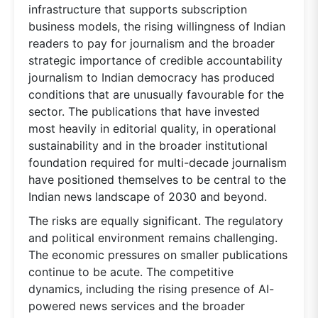
infrastructure that supports subscription
business models, the rising willingness of Indian
readers to pay for journalism and the broader
strategic importance of credible accountability
journalism to Indian democracy has produced
conditions that are unusually favourable for the
sector. The publications that have invested
most heavily in editorial quality, in operational
sustainability and in the broader institutional
foundation required for multi-decade journalism
have positioned themselves to be central to the
Indian news landscape of 2030 and beyond.
The risks are equally significant. The regulatory
and political environment remains challenging.
The economic pressures on smaller publications
continue to be acute. The competitive
dynamics, including the rising presence of AI-
powered news services and the broader