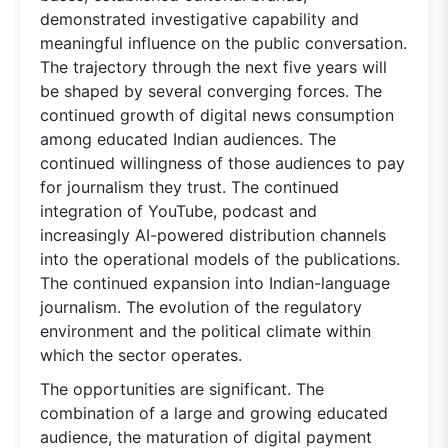
demonstrated investigative capability and
meaningful influence on the public conversation.
The trajectory through the next five years will
be shaped by several converging forces. The
continued growth of digital news consumption
among educated Indian audiences. The
continued willingness of those audiences to pay
for journalism they trust. The continued
integration of YouTube, podcast and
increasingly AI-powered distribution channels
into the operational models of the publications.
The continued expansion into Indian-language
journalism. The evolution of the regulatory
environment and the political climate within
which the sector operates.
The opportunities are significant. The
combination of a large and growing educated
audience, the maturation of digital payment