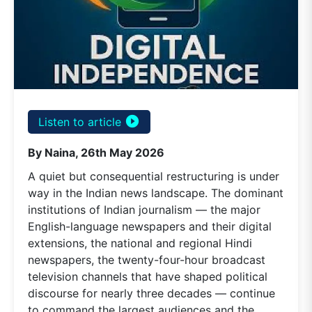
play_circle_filled
Listen to article
By Naina, 26th May 2026
A quiet but consequential restructuring is under
way in the Indian news landscape. The dominant
institutions of Indian journalism — the major
English-language newspapers and their digital
extensions, the national and regional Hindi
newspapers, the twenty-four-hour broadcast
television channels that have shaped political
discourse for nearly three decades — continue
to command the largest audiences and the