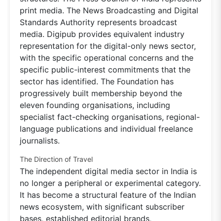
print media. The News Broadcasting and Digital
Standards Authority represents broadcast
media. Digipub provides equivalent industry
representation for the digital-only news sector,
with the specific operational concerns and the
specific public-interest commitments that the
sector has identified. The Foundation has
progressively built membership beyond the
eleven founding organisations, including
specialist fact-checking organisations, regional-
language publications and individual freelance
journalists.
The Direction of Travel
The independent digital media sector in India is
no longer a peripheral or experimental category.
It has become a structural feature of the Indian
news ecosystem, with significant subscriber
bases, established editorial brands,