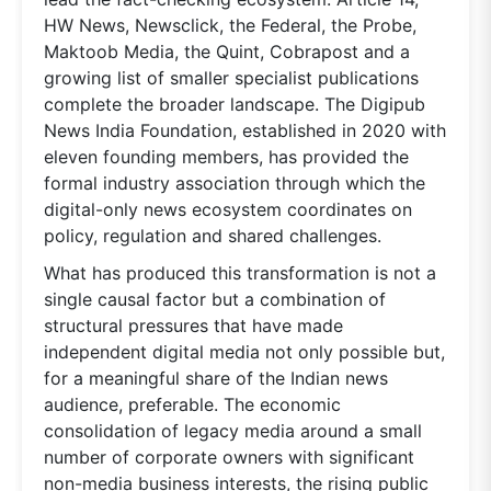
HW News, Newsclick, the Federal, the Probe,
Maktoob Media, the Quint, Cobrapost and a
growing list of smaller specialist publications
complete the broader landscape. The Digipub
News India Foundation, established in 2020 with
eleven founding members, has provided the
formal industry association through which the
digital-only news ecosystem coordinates on
policy, regulation and shared challenges.
What has produced this transformation is not a
single causal factor but a combination of
structural pressures that have made
independent digital media not only possible but,
for a meaningful share of the Indian news
audience, preferable. The economic
consolidation of legacy media around a small
number of corporate owners with significant
non-media business interests, the rising public