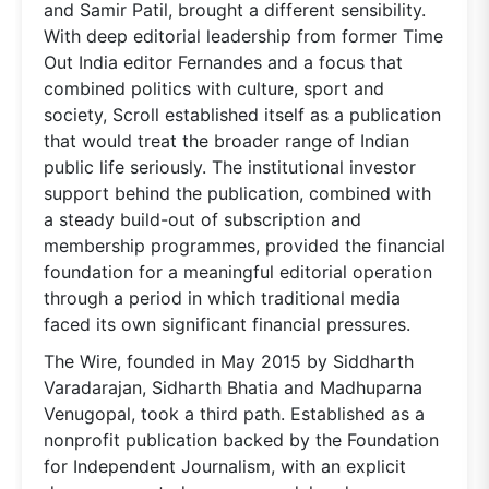
and Samir Patil, brought a different sensibility.
With deep editorial leadership from former Time
Out India editor Fernandes and a focus that
combined politics with culture, sport and
society, Scroll established itself as a publication
that would treat the broader range of Indian
public life seriously. The institutional investor
support behind the publication, combined with
a steady build-out of subscription and
membership programmes, provided the financial
foundation for a meaningful editorial operation
through a period in which traditional media
faced its own significant financial pressures.
The Wire, founded in May 2015 by Siddharth
Varadarajan, Sidharth Bhatia and Madhuparna
Venugopal, took a third path. Established as a
nonprofit publication backed by the Foundation
for Independent Journalism, with an explicit