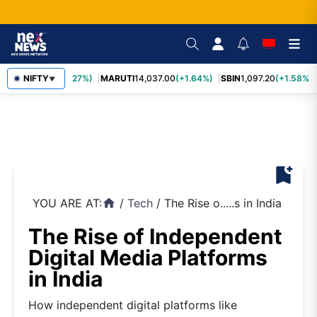
TCS
2,452.70
NIFTY
(+3.27%)
MARUTI
14,037.00
(+1.64%)
SBIN
1,097.20
(+1.58%)
▼
bookmark_add
YOU ARE AT:
/
Tech
/
The Rise o.....s in India
home
The Rise of Independent
Digital Media Platforms
in India
How independent digital platforms like