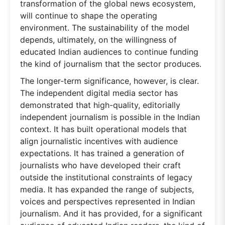
transformation of the global news ecosystem,
will continue to shape the operating
environment. The sustainability of the model
depends, ultimately, on the willingness of
educated Indian audiences to continue funding
the kind of journalism that the sector produces.
The longer-term significance, however, is clear.
The independent digital media sector has
demonstrated that high-quality, editorially
independent journalism is possible in the Indian
context. It has built operational models that
align journalistic incentives with audience
expectations. It has trained a generation of
journalists who have developed their craft
outside the institutional constraints of legacy
media. It has expanded the range of subjects,
voices and perspectives represented in Indian
journalism. And it has provided, for a significant