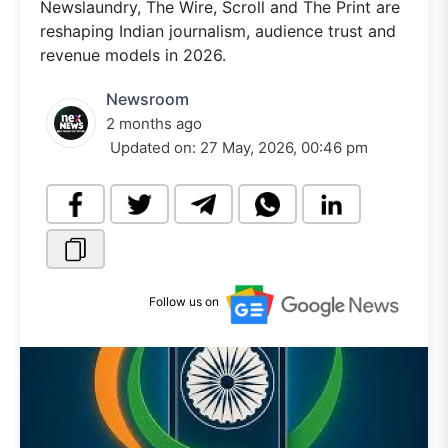
Newslaundry, The Wire, Scroll and The Print are
reshaping Indian journalism, audience trust and
revenue models in 2026.
Newsroom
2 months ago
Updated on:
27 May, 2026, 00:46 pm
Follow us on