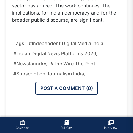
sector has arrived. The work continues. The
implications, for Indian democracy and for the
broader public discourse, are significant.
Tags:
#independent Digital Media India,
#Indian Digital News Platforms 2026,
#Newslaundry,
#The Wire The Print,
#subscription Journalism India,
POST A COMMENT (
0
)
GovNews
Full Cov.
Interview