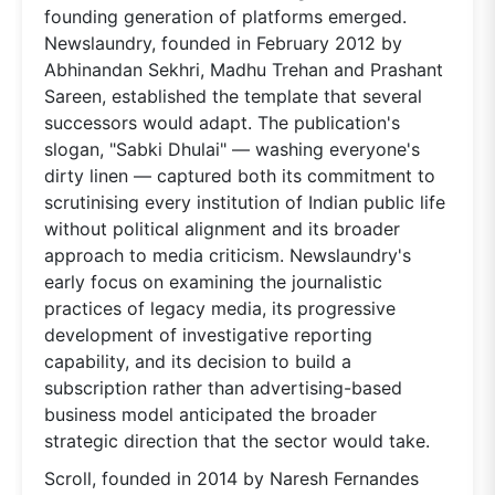
founding generation of platforms emerged.
Newslaundry, founded in February 2012 by
Abhinandan Sekhri, Madhu Trehan and Prashant
Sareen, established the template that several
successors would adapt. The publication's
slogan, "Sabki Dhulai" — washing everyone's
dirty linen — captured both its commitment to
scrutinising every institution of Indian public life
without political alignment and its broader
approach to media criticism. Newslaundry's
early focus on examining the journalistic
practices of legacy media, its progressive
development of investigative reporting
capability, and its decision to build a
subscription rather than advertising-based
business model anticipated the broader
strategic direction that the sector would take.
Scroll, founded in 2014 by Naresh Fernandes