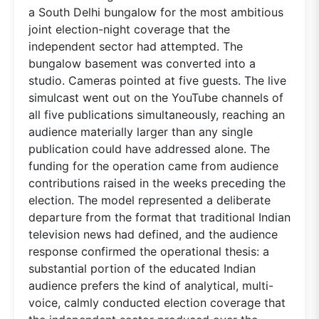
a South Delhi bungalow for the most ambitious
joint election-night coverage that the
independent sector had attempted. The
bungalow basement was converted into a
studio. Cameras pointed at five guests. The live
simulcast went out on the YouTube channels of
all five publications simultaneously, reaching an
audience materially larger than any single
publication could have addressed alone. The
funding for the operation came from audience
contributions raised in the weeks preceding the
election. The model represented a deliberate
departure from the format that traditional Indian
television news had defined, and the audience
response confirmed the operational thesis: a
substantial portion of the educated Indian
audience prefers the kind of analytical, multi-
voice, calmly conducted election coverage that