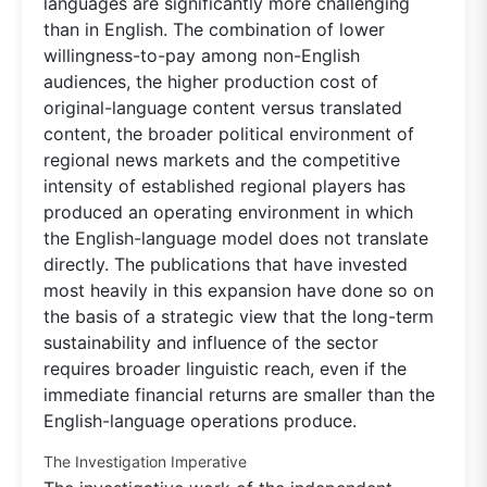
languages are significantly more challenging
than in English. The combination of lower
willingness-to-pay among non-English
audiences, the higher production cost of
original-language content versus translated
content, the broader political environment of
regional news markets and the competitive
intensity of established regional players has
produced an operating environment in which
the English-language model does not translate
directly. The publications that have invested
most heavily in this expansion have done so on
the basis of a strategic view that the long-term
sustainability and influence of the sector
requires broader linguistic reach, even if the
immediate financial returns are smaller than the
English-language operations produce.
The Investigation Imperative