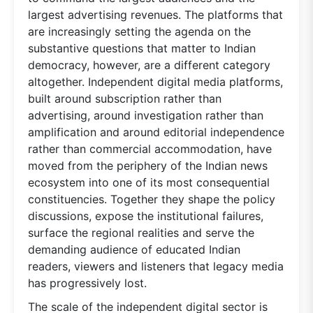
largest advertising revenues. The platforms that
are increasingly setting the agenda on the
substantive questions that matter to Indian
democracy, however, are a different category
altogether. Independent digital media platforms,
built around subscription rather than
advertising, around investigation rather than
amplification and around editorial independence
rather than commercial accommodation, have
moved from the periphery of the Indian news
ecosystem into one of its most consequential
constituencies. Together they shape the policy
discussions, expose the institutional failures,
surface the regional realities and serve the
demanding audience of educated Indian
readers, viewers and listeners that legacy media
has progressively lost.
The scale of the independent digital sector is