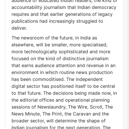
audience of educated Indian readers, the kind of
accountability journalism that Indian democracy
requires and that earlier generations of legacy
publications had increasingly struggled to
deliver.
The newsroom of the future, in India as
elsewhere, will be smaller, more specialised,
more technologically sophisticated and more
focused on the kind of distinctive journalism
that earns audience attention and revenue in an
environment in which routine news production
has been commoditised. The independent
digital sector has positioned itself to be central
to that future. The decisions being made now, in
the editorial offices and operational planning
sessions of Newslaundry, The Wire, Scroll, The
News Minute, The Print, the Caravan and the
broader sector, will determine the shape of
Indian journalism for the next generation. The