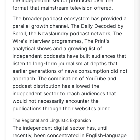
the independent sector produced over the
format that mainstream television offered.
The broader podcast ecosystem has provided a
parallel growth channel. The Daily Decoded by
Scroll, the Newslaundry podcast network, The
Wire's interview programmes, The Print's
analytical shows and a growing list of
independent podcasts have built audiences that
listen to long-form journalism at depths that
earlier generations of news consumption did not
approach. The combination of YouTube and
podcast distribution has allowed the
independent sector to reach audiences that
would not necessarily encounter the
publications through their websites alone.
The Regional and Linguistic Expansion
The independent digital sector has, until
recently, been concentrated in English-language