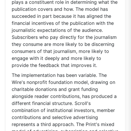
plays a constituent role in determining what the
publication covers and how. The model has
succeeded in part because it has aligned the
financial incentives of the publication with the
journalistic expectations of the audience.
Subscribers who pay directly for the journalism
they consume are more likely to be discerning
consumers of that journalism, more likely to
engage with it deeply and more likely to
provide the feedback that improves it.
The implementation has been variable. The
Wire's nonprofit foundation model, drawing on
charitable donations and grant funding
alongside reader contributions, has produced a
different financial structure. Scroll's
combination of institutional investors, member
contributions and selective advertising
represents a third approach. The Print's mixed