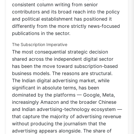
consistent column writing from senior
contributors and its broad reach into the policy
and political establishment has positioned it
differently from the more strictly news-focused
publications in the sector.
The Subscription Imperative
The most consequential strategic decision
shared across the independent digital sector
has been the move toward subscription-based
business models. The reasons are structural.
The Indian digital advertising market, while
significant in absolute terms, has been
dominated by the platforms — Google, Meta,
increasingly Amazon and the broader Chinese
and Indian advertising-technology ecosystem —
that capture the majority of advertising revenue
without producing the journalism that the
advertising appears alongside. The share of