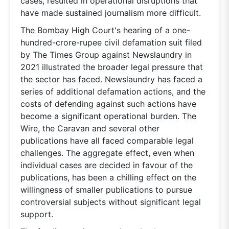
cases, resulted in operational disruptions that
have made sustained journalism more difficult.
The Bombay High Court's hearing of a one-
hundred-crore-rupee civil defamation suit filed
by The Times Group against Newslaundry in
2021 illustrated the broader legal pressure that
the sector has faced. Newslaundry has faced a
series of additional defamation actions, and the
costs of defending against such actions have
become a significant operational burden. The
Wire, the Caravan and several other
publications have all faced comparable legal
challenges. The aggregate effect, even when
individual cases are decided in favour of the
publications, has been a chilling effect on the
willingness of smaller publications to pursue
controversial subjects without significant legal
support.