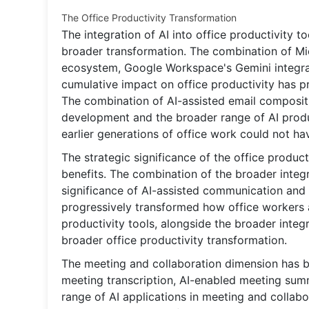
The Office Productivity Transformation
The integration of AI into office productivity 
broader transformation. The combination of Mic
ecosystem, Google Workspace's Gemini integrati
cumulative impact on office productivity has p
The combination of AI-assisted email composit
development and the broader range of AI produ
earlier generations of office work could not h
The strategic significance of the office produ
benefits. The combination of the broader integra
significance of AI-assisted communication and
progressively transformed how office workers ap
productivity tools, alongside the broader integr
broader office productivity transformation.
The meeting and collaboration dimension has be
meeting transcription, AI-enabled meeting summ
range of AI applications in meeting and collab