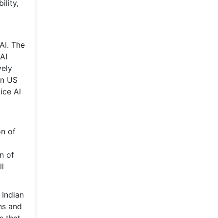
lity,
AI. The
AI
vely
on US
ice AI
on of
n of
ll
 Indian
ons and