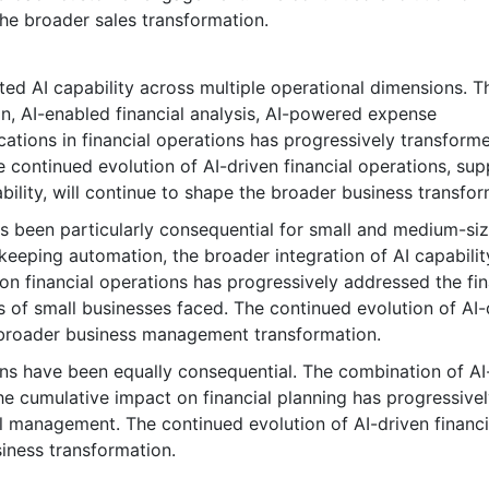
the broader sales transformation.
ted AI capability across multiple operational dimensions. T
n, AI-enabled financial analysis, AI-powered expense
ations in financial operations has progressively transfor
he continued evolution of AI-driven financial operations, su
ility, will continue to shape the broader business transfor
 been particularly consequential for small and medium-si
eeping automation, the broader integration of AI capabilit
on financial operations has progressively addressed the fin
 of small businesses faced. The continued evolution of AI-
e broader business management transformation.
ons have been equally consequential. The combination of AI
the cumulative impact on financial planning has progressive
 management. The continued evolution of AI-driven financi
siness transformation.