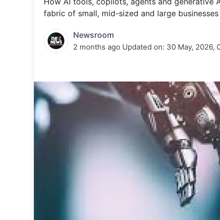
How AI tools, copilots, agents and generative
Energy 
Wars
fabric of small, mid-sized and large businesse
Climate 
Newsroom
2 months ago
Updated on:
30 May, 2026, 