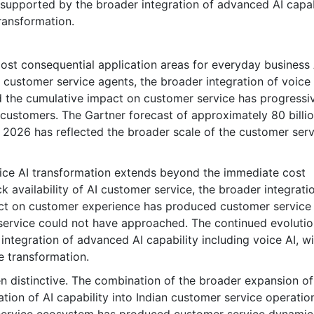
 supported by the broader integration of advanced AI capabi
ransformation.
st consequential application areas for everyday business 
customer service agents, the broader integration of voice 
d the cumulative impact on customer service has progressi
customers. The Gartner forecast of approximately 80 billi
n 2026 has reflected the broader scale of the customer serv
vice AI transformation extends beyond the immediate cost
 availability of AI customer service, the broader integrati
pact on customer experience has produced customer service
 service could not have approached. The continued evolutio
ntegration of advanced AI capability including voice AI, wi
e transformation.
n distinctive. The combination of the broader expansion of
ration of AI capability into Indian customer service operati