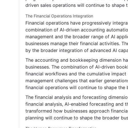
driven sales operations will continue to shape 
The Financial Operations Integration
Financial operations have progressively integra
combination of AI-driven accounting automatio
management and the broader range of AI applic
businesses manage their financial activities. T
by the broader integration of advanced AI capab
The accounting and bookkeeping dimension has
businesses. The combination of AI-driven bookk
financial workflows and the cumulative impact 
management challenges that earlier generations
financial operations will continue to shape th
The financial analysis and forecasting dimensi
financial analysis, AI-enabled forecasting and 
transformed how businesses approach financial
planning will continue to shape the broader bu