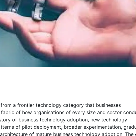
ld from a frontier technology category that businesses
fabric of how organisations of every size and sector cond
history of business technology adoption, new technology
tterns of pilot deployment, broader experimentation, grad
 architecture of mature business technology adoption. The 