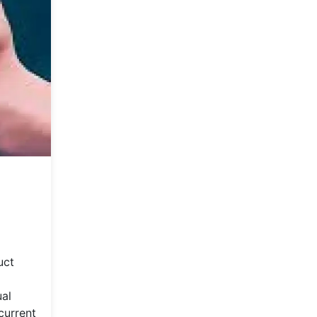
uct
ual
current