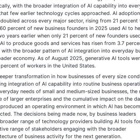
lly, with the broader integration of AI capability into eve
that few earlier technology cycles approached. AI adoption
doubled across every major sector, rising from 21 percent 
 60 percent of new business founders in 2025 used AI to he
two years earlier when only 21 percent of new founders used
 AI to produce goods and services has risen from 3.7 perce
with the broader pattern of AI integration into everyday b
roader economy. As of August 2025, generative AI tools we
percent of workers in the United States.
deeper transformation in how businesses of every size cond
sing integration of AI capability into routine business operat
everyday needs of small and medium-sized businesses, the r
re of larger enterprises and the cumulative impact on the da
has produced an operating environment in which AI has beco
ucted. The decisions being made now, by business leaders
 broader range of technology providers building AI tools fo
tive range of stakeholders engaging with the broader
tecture of business activity for the next generation.