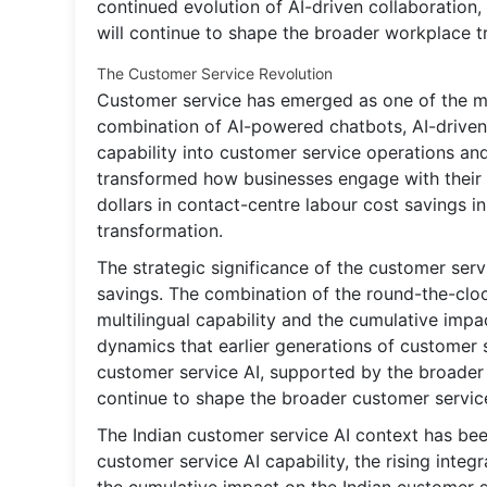
continued evolution of AI-driven collaboration,
will continue to shape the broader workplace t
The Customer Service Revolution
Customer service has emerged as one of the mo
combination of AI-powered chatbots, AI-driven 
capability into customer service operations an
transformed how businesses engage with their 
dollars in contact-centre labour cost savings i
transformation.
The strategic significance of the customer ser
savings. The combination of the round-the-clock
multilingual capability and the cumulative im
dynamics that earlier generations of customer
customer service AI, supported by the broader i
continue to shape the broader customer servic
The Indian customer service AI context has bee
customer service AI capability, the rising integ