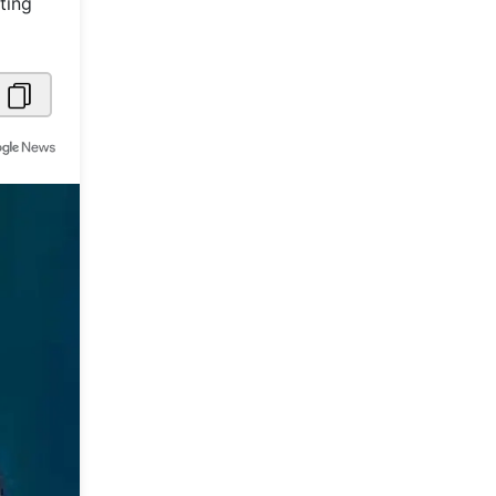
ting
Metaverse Economy
Robotics
IoT
AR / VR
Autonomous Systems