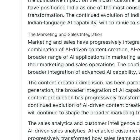
the cumulative impact on the Indian customer
have positioned India as one of the most conse
transformation. The continued evolution of Indi
Indian-language AI capability, will continue to
The Marketing and Sales Integration
Marketing and sales have progressively integra
combination of AI-driven content creation, AI-
broader range of AI applications in marketing
their marketing and sales operations. The cont
broader integration of advanced AI capability, 
The content creation dimension has been partic
generation, the broader integration of AI capa
content production has progressively transfo
continued evolution of AI-driven content creati
will continue to shape the broader marketing t
The sales analytics and customer intelligence 
AI-driven sales analytics, AI-enabled customer 
progressively transformed how sales teams ap