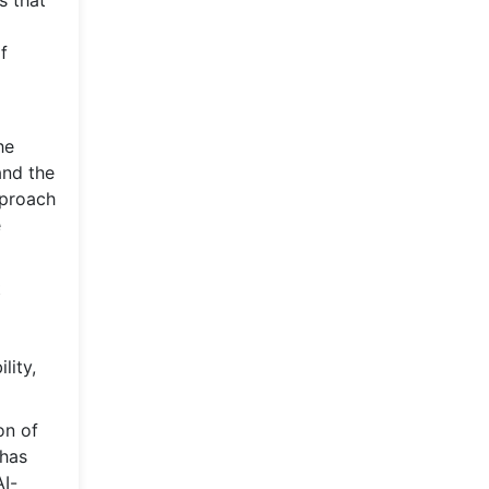
s that
f
he
and the
pproach
e
t
lity,
on of
 has
I-