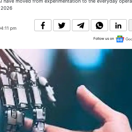
 AI have moved from experimentation to the everyday opera
& Commodity
Women Entrepreneurs
s 2026
Sponsored Intelligence
(Labelled)
& Global Risk
Industry Veterans
04:11 pm
Follow us on