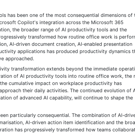
tools has been one of the most consequential dimensions of 
rosoft Copilot's integration across the Microsoft 365
on, the broader range of AI productivity tools and the
rogressively transformed how routine office work is perfo
ion, AI-driven document creation, AI-enabled presentation
ctivity applications has produced productivity dynamics t
ave approached.
ctivity transformation extends beyond the immediate operat
tion of AI productivity tools into routine office work, the r
 the cumulative impact on workplace productivity has
proach their daily activities. The continued evolution of 
ation of advanced AI capability, will continue to shape the
en particularly consequential. The combination of AI-driv
arisation, AI-driven action item identification and the bro
oration has progressively transformed how teams collabora