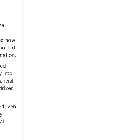
he
med how
pported
mation.
zed
y into
ancial
driven
-driven
ly
al