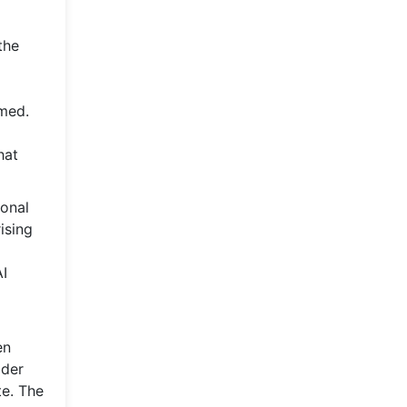
the
rmed.
hat
ional
ising
AI
en
ader
te. The