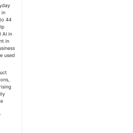
ryday
 in
to 44
lp
 AI in
nt in
usiness
re used
uct
ions,
ising
ily
me
r