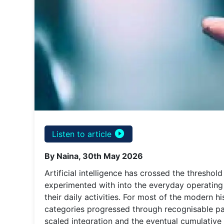
play_circle_filled
Listen to article
By Naina, 30th May 2026
Artificial intelligence has crossed the thresho
experimented with into the everyday operating 
their daily activities. For most of the modern 
categories progressed through recognisable pa
scaled integration and the eventual cumulative