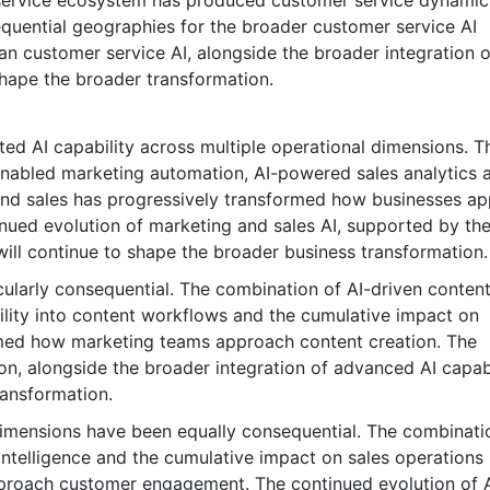
 service ecosystem has produced customer service dynamic
quential geographies for the broader customer service AI
an customer service AI, alongside the broader integration o
 shape the broader transformation.
ted AI capability across multiple operational dimensions. T
enabled marketing automation, AI-powered sales analytics 
 and sales has progressively transformed how businesses a
inued evolution of marketing and sales AI, supported by th
will continue to shape the broader business transformation.
ularly consequential. The combination of AI-driven conten
bility into content workflows and the cumulative impact on
rmed how marketing teams approach content creation. The
on, alongside the broader integration of advanced AI capabi
ransformation.
dimensions have been equally consequential. The combinati
intelligence and the cumulative impact on sales operations
proach customer engagement. The continued evolution of A