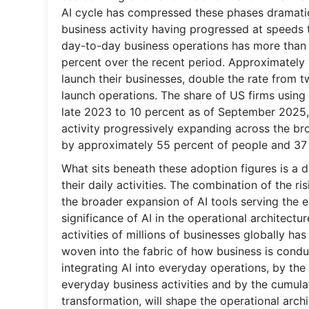
AI cycle has compressed these phases dramatica
business activity having progressed at speeds 
day-to-day business operations has more than 
percent over the recent period. Approximately
launch their businesses, double the rate from 
launch operations. The share of US firms using
late 2023 to 10 percent as of September 2025, 
activity progressively expanding across the b
by approximately 55 percent of people and 37 
What sits beneath these adoption figures is a 
their daily activities. The combination of the ri
the broader expansion of AI tools serving the 
significance of AI in the operational architectu
activities of millions of businesses globally 
woven into the fabric of how business is cond
integrating AI into everyday operations, by the
everyday business activities and by the cumula
transformation, will shape the operational archi