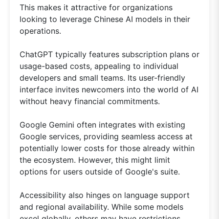
This makes it attractive for organizations
looking to leverage Chinese AI models in their
operations.
ChatGPT typically features subscription plans or
usage-based costs, appealing to individual
developers and small teams. Its user-friendly
interface invites newcomers into the world of AI
without heavy financial commitments.
Google Gemini often integrates with existing
Google services, providing seamless access at
potentially lower costs for those already within
the ecosystem. However, this might limit
options for users outside of Google's suite.
Accessibility also hinges on language support
and regional availability. While some models
excel globally, others may have restrictions