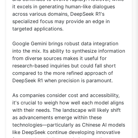
it excels in generating human-like dialogues
across various domains, DeepSeek R1's
specialized focus may provide an edge in
targeted applications.
Google Gemini brings robust data integration
into the mix. Its ability to synthesize information
from diverse sources makes it useful for
research-based inquiries but could fall short
compared to the more refined approach of
DeepSeek R1 when precision is paramount.
As companies consider cost and accessibility,
it's crucial to weigh how well each model aligns
with their needs. The landscape will likely shift
as advancements emerge within these
technologies—particularly as Chinese AI models
like DeepSeek continue developing innovative