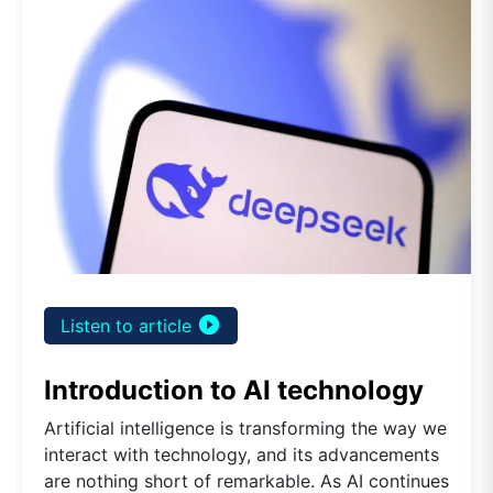
play_circle_filled
Listen to article
Introduction to AI technology
Artificial intelligence is transforming the way we
interact with technology, and its advancements
are nothing short of remarkable. As AI continues