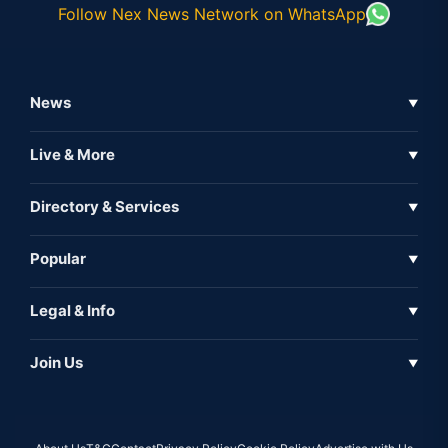
Follow Nex News Network on WhatsApp
News
▼
Business News
Live & More
▼
News
Live Tv
Directory & Services
▼
Full Coverage
Metaverse
Directory
Popular
▼
Inshorts
Events
About Us
Legal & Info
▼
Expo
Contact Us
Sitemap
Awareness
Join Us
▼
Iconic
Privacy Policy
Education & Skill
Media Partner
AI
Cookie Policy
Government Of India
Associate Partner
Web3