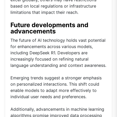
based on local regulations or infrastructure
limitations that impact their reach.
Future developments and
advancements
The future of AI technology holds vast potential
for enhancements across various models,
including DeepSeek R1. Developers are
increasingly focused on refining natural
language understanding and context awareness.
Emerging trends suggest a stronger emphasis
on personalized interactions. This shift could
enable models to adapt more effectively to
individual user needs and preferences.
Additionally, advancements in machine learning
algorithms promise improved data processing