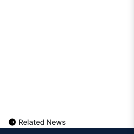
Related News