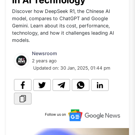
in AI Technology
Discover how DeepSeek R1, the Chinese AI
model, compares to ChatGPT and Google
Gemini. Learn about its cost, performance,
technology, and how it challenges leading AI
models.
Newsroom
2 years ago
Updated on:
30 Jan, 2025, 01:44 pm
Follow us on