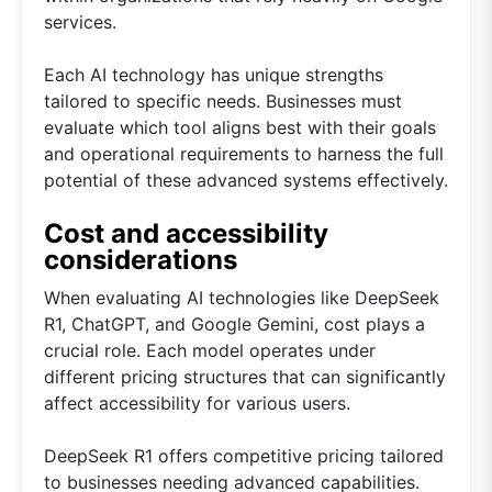
services.
Each AI technology has unique strengths
tailored to specific needs. Businesses must
evaluate which tool aligns best with their goals
and operational requirements to harness the full
potential of these advanced systems effectively.
Cost and accessibility
considerations
When evaluating AI technologies like DeepSeek
R1, ChatGPT, and Google Gemini, cost plays a
crucial role. Each model operates under
different pricing structures that can significantly
affect accessibility for various users.
DeepSeek R1 offers competitive pricing tailored
to businesses needing advanced capabilities.