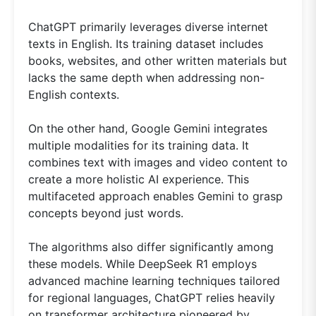
ChatGPT primarily leverages diverse internet
texts in English. Its training dataset includes
books, websites, and other written materials but
lacks the same depth when addressing non-
English contexts.
On the other hand, Google Gemini integrates
multiple modalities for its training data. It
combines text with images and video content to
create a more holistic AI experience. This
multifaceted approach enables Gemini to grasp
concepts beyond just words.
The algorithms also differ significantly among
these models. While DeepSeek R1 employs
advanced machine learning techniques tailored
for regional languages, ChatGPT relies heavily
on transformer architecture pioneered by