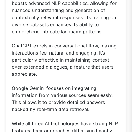
boasts advanced NLP capabilities, allowing for
nuanced understanding and generation of
contextually relevant responses. Its training on
diverse datasets enhances its ability to
comprehend intricate language patterns.
ChatGPT excels in conversational flow, making
interactions feel natural and engaging. It’s
particularly effective in maintaining context
over extended dialogues, a feature that users
appreciate.
Google Gemini focuses on integrating
information from various sources seamlessly.
This allows it to provide detailed answers
backed by real-time data retrieval.
While all three AI technologies have strong NLP
features, their approaches differ significantly.