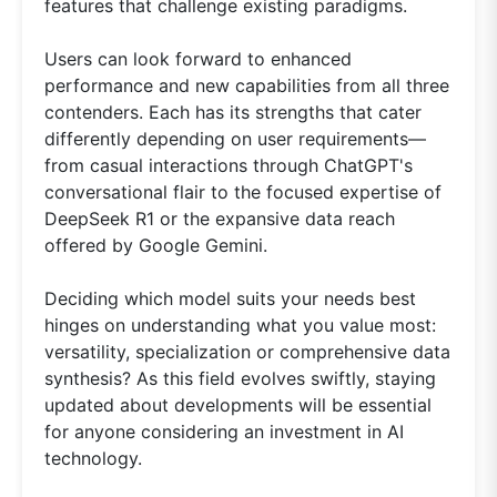
features that challenge existing paradigms.
Users can look forward to enhanced
performance and new capabilities from all three
contenders. Each has its strengths that cater
differently depending on user requirements—
from casual interactions through ChatGPT's
conversational flair to the focused expertise of
DeepSeek R1 or the expansive data reach
offered by Google Gemini.
Deciding which model suits your needs best
hinges on understanding what you value most:
versatility, specialization or comprehensive data
synthesis? As this field evolves swiftly, staying
updated about developments will be essential
for anyone considering an investment in AI
technology.