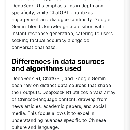
DeepSeek R1's emphasis lies in depth and
specificity, while ChatGPT prioritizes
engagement and dialogue continuity. Google
Gemini blends knowledge acquisition with
instant response generation, catering to users
seeking factual accuracy alongside
conversational ease.
Differences in data sources
and algorithms used
DeepSeek R1, ChatGPT, and Google Gemini
each rely on distinct data sources that shape
their outputs. DeepSeek R1 utilizes a vast array
of Chinese-language content, drawing from
news articles, academic papers, and social
media. This focus allows it to excel in
understanding nuances specific to Chinese
culture and language.