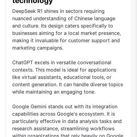
technology
DeepSeek R1 shines in sectors requiring
nuanced understanding of Chinese language
and culture. Its design caters specifically to
businesses aiming for a local market presence,
making it invaluable for customer support and
marketing campaigns.
ChatGPT excels in versatile conversational
contexts. This model is ideal for applications
like virtual assistants, educational tools, or
content generation. It can handle diverse topics
while maintaining an engaging tone.
Google Gemini stands out with its integration
capabilities across Google's ecosystem. It is
particularly effective in data analysis tasks and
research assistance, streamlining workflows
within organizations that rely heavily on Google