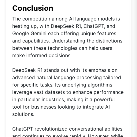
Conclusion
The competition among AI language models is
heating up, with DeepSeek R1, ChatGPT, and
Google Gemini each offering unique features
and capabilities. Understanding the distinctions
between these technologies can help users
make informed decisions.
DeepSeek R1 stands out with its emphasis on
advanced natural language processing tailored
for specific tasks. Its underlying algorithms
leverage vast datasets to enhance performance
in particular industries, making it a powerful
tool for businesses looking to integrate AI
solutions.
ChatGPT revolutionized conversational abilities
and continues to evolve rapidly. However, while