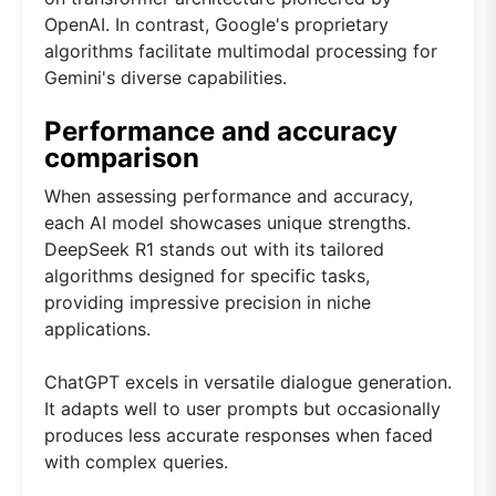
OpenAI. In contrast, Google's proprietary
algorithms facilitate multimodal processing for
Gemini's diverse capabilities.
Performance and accuracy
comparison
When assessing performance and accuracy,
each AI model showcases unique strengths.
DeepSeek R1 stands out with its tailored
algorithms designed for specific tasks,
providing impressive precision in niche
applications.
ChatGPT excels in versatile dialogue generation.
It adapts well to user prompts but occasionally
produces less accurate responses when faced
with complex queries.