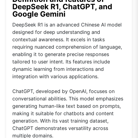
DeepSeek R1, ChatGPT, and
Google Gemini
DeepSeek R1 is an advanced Chinese AI model
designed for deep understanding and
contextual awareness. It excels in tasks
requiring nuanced comprehension of language,
enabling it to generate precise responses
tailored to user intent. Its features include
dynamic learning from interactions and
integration with various applications.
ChatGPT, developed by OpenAI, focuses on
conversational abilities. This model emphasizes
generating human-like text based on prompts,
making it suitable for chatbots and content
generation. With its vast training dataset,
ChatGPT demonstrates versatility across
multiple domains.