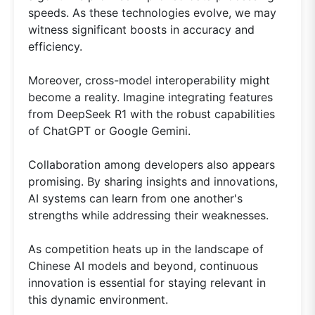
speeds. As these technologies evolve, we may
witness significant boosts in accuracy and
efficiency.
Moreover, cross-model interoperability might
become a reality. Imagine integrating features
from DeepSeek R1 with the robust capabilities
of ChatGPT or Google Gemini.
Collaboration among developers also appears
promising. By sharing insights and innovations,
AI systems can learn from one another's
strengths while addressing their weaknesses.
As competition heats up in the landscape of
Chinese AI models and beyond, continuous
innovation is essential for staying relevant in
this dynamic environment.