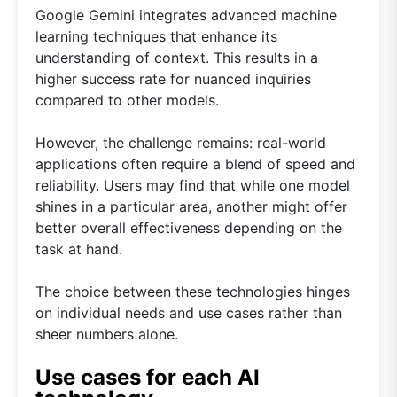
Google Gemini integrates advanced machine
learning techniques that enhance its
understanding of context. This results in a
higher success rate for nuanced inquiries
compared to other models.
However, the challenge remains: real-world
applications often require a blend of speed and
reliability. Users may find that while one model
shines in a particular area, another might offer
better overall effectiveness depending on the
task at hand.
The choice between these technologies hinges
on individual needs and use cases rather than
sheer numbers alone.
Use cases for each AI