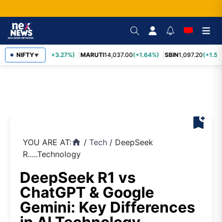
TCS
NIFTY
2,452.70
(+3.27%)
MARUTI
14,037.00
(+1.64%)
SBIN
1,097.20
(+1.58
▼
bookmark_add
YOU ARE AT:
/
Tech
/
DeepSeek
home
R.....Technology
DeepSeek R1 vs
ChatGPT & Google
Gemini: Key Differences