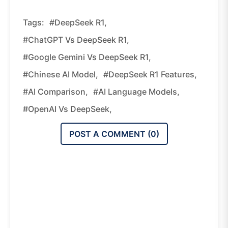
Tags:
#DeepSeek R1,
#ChatGPT Vs DeepSeek R1,
#Google Gemini Vs DeepSeek R1,
#Chinese AI Model,
#DeepSeek R1 Features,
#AI Comparison,
#AI Language Models,
#OpenAI Vs DeepSeek,
POST A COMMENT (
0
)