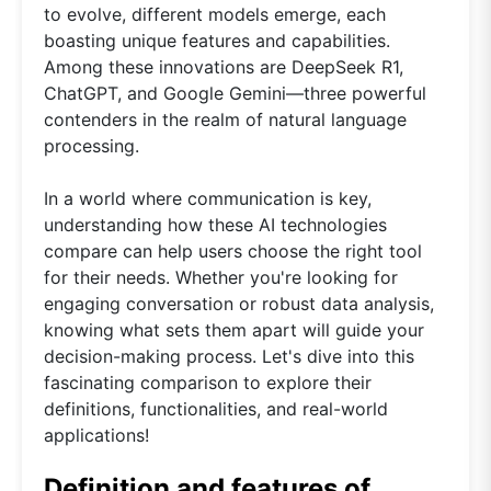
to evolve, different models emerge, each
boasting unique features and capabilities.
Among these innovations are DeepSeek R1,
ChatGPT, and Google Gemini—three powerful
contenders in the realm of natural language
processing.
In a world where communication is key,
understanding how these AI technologies
compare can help users choose the right tool
for their needs. Whether you're looking for
engaging conversation or robust data analysis,
knowing what sets them apart will guide your
decision-making process. Let's dive into this
fascinating comparison to explore their
definitions, functionalities, and real-world
applications!
Definition and features of