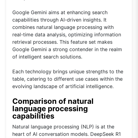
Google Gemini aims at enhancing search
capabilities through AI-driven insights. It
combines natural language processing with
real-time data analysis, optimizing information
retrieval processes. This feature set makes
Google Gemini a strong contender in the realm
of intelligent search solutions.
Each technology brings unique strengths to the
table, catering to different use cases within the
evolving landscape of artificial intelligence.
Comparison of natural
language processing
capabilities
Natural language processing (NLP) is at the
heart of AI conversation models. DeepSeek R1