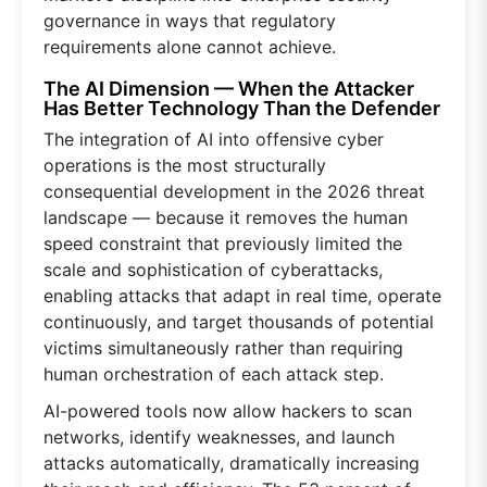
governance in ways that regulatory
requirements alone cannot achieve.
The AI Dimension — When the Attacker
Has Better Technology Than the Defender
The integration of AI into offensive cyber
operations is the most structurally
consequential development in the 2026 threat
landscape — because it removes the human
speed constraint that previously limited the
scale and sophistication of cyberattacks,
enabling attacks that adapt in real time, operate
continuously, and target thousands of potential
victims simultaneously rather than requiring
human orchestration of each attack step.
AI-powered tools now allow hackers to scan
networks, identify weaknesses, and launch
attacks automatically, dramatically increasing