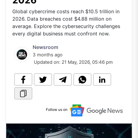
2026
Global cybercrime costs reach $10.5 trillion in
2026. Data breaches cost $4.88 million on
average. Explore the cybersecurity challenges
every digital business must confront now.
Newsroom
3 months ago
Updated on:
21 May, 2026, 05:46 pm
Follow us on