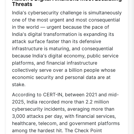
Threats
India's cybersecurity challenge is simultaneously
one of the most urgent and most consequential
in the world — urgent because the pace of
India's digital transformation is expanding its
attack surface faster than its defensive
infrastructure is maturing, and consequential
because India's digital economy, public service
platforms, and financial infrastructure
collectively serve over a billion people whose
economic security and personal data are at
stake.
According to CERT-IN, between 2021 and mid-
2025, India recorded more than 2.2 million
cybersecurity incidents, averaging more than
3,000 attacks per day, with financial services,
healthcare, telecom, and government platforms
among the hardest hit. The Check Point