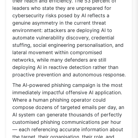
their reach and efficiency. The 53 percent of
leaders who state they are unprepared for
cybersecurity risks posed by AI reflects a
genuine asymmetry in the current threat
environment: attackers are deploying AI to
automate vulnerability discovery, credential
stuffing, social engineering personalisation, and
lateral movement within compromised
networks, while many defenders are still
deploying AI in reactive detection rather than
proactive prevention and autonomous response.
The AI-powered phishing campaign is the most
immediately impactful offensive AI application.
Where a human phishing operator could
compose dozens of targeted emails per day, an
AI system can generate thousands of perfectly
customised phishing communications per hour
— each referencing accurate information about
the target, their organisation, their role, and