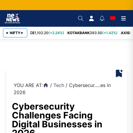
BAJFINANCE
NIFTY
1,102.20
(+2.24%)
KOTAKBANK
393.50
(+1.42%)
AXISBA
▼
bookmark_add
YOU ARE AT:
/
Tech
/
Cybersecur.....es in
home
2026
Cybersecurity
Challenges Facing
Digital Businesses in