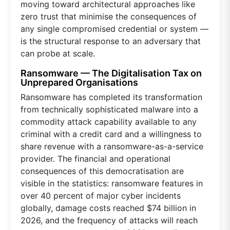
moving toward architectural approaches like
zero trust that minimise the consequences of
any single compromised credential or system —
is the structural response to an adversary that
can probe at scale.
Ransomware — The Digitalisation Tax on
Unprepared Organisations
Ransomware has completed its transformation
from technically sophisticated malware into a
commodity attack capability available to any
criminal with a credit card and a willingness to
share revenue with a ransomware-as-a-service
provider. The financial and operational
consequences of this democratisation are
visible in the statistics: ransomware features in
over 40 percent of major cyber incidents
globally, damage costs reached $74 billion in
2026, and the frequency of attacks will reach