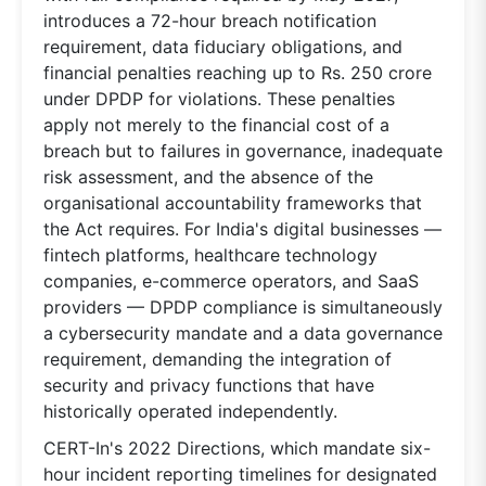
introduces a 72-hour breach notification
requirement, data fiduciary obligations, and
financial penalties reaching up to Rs. 250 crore
under DPDP for violations. These penalties
apply not merely to the financial cost of a
breach but to failures in governance, inadequate
risk assessment, and the absence of the
organisational accountability frameworks that
the Act requires. For India's digital businesses —
fintech platforms, healthcare technology
companies, e-commerce operators, and SaaS
providers — DPDP compliance is simultaneously
a cybersecurity mandate and a data governance
requirement, demanding the integration of
security and privacy functions that have
historically operated independently.
CERT-In's 2022 Directions, which mandate six-
hour incident reporting timelines for designated