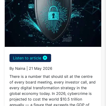
play_circle_filled
Listen to article
By Naina | 21 May 2026
There is a number that should sit at the centre
of every board meeting, every investor call, and
every digital transformation strategy in the
global economy today. In 2026, cybercrime is
projected to cost the world $10.5 trillion
annually — a figure that exceeds the GDP of