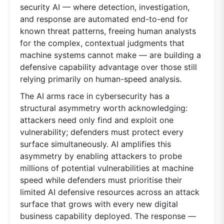
security AI — where detection, investigation,
and response are automated end-to-end for
known threat patterns, freeing human analysts
for the complex, contextual judgments that
machine systems cannot make — are building a
defensive capability advantage over those still
relying primarily on human-speed analysis.
The AI arms race in cybersecurity has a
structural asymmetry worth acknowledging:
attackers need only find and exploit one
vulnerability; defenders must protect every
surface simultaneously. AI amplifies this
asymmetry by enabling attackers to probe
millions of potential vulnerabilities at machine
speed while defenders must prioritise their
limited AI defensive resources across an attack
surface that grows with every new digital
business capability deployed. The response —