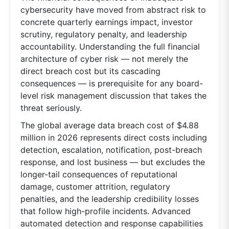
cybersecurity have moved from abstract risk to
concrete quarterly earnings impact, investor
scrutiny, regulatory penalty, and leadership
accountability. Understanding the full financial
architecture of cyber risk — not merely the
direct breach cost but its cascading
consequences — is prerequisite for any board-
level risk management discussion that takes the
threat seriously.
The global average data breach cost of $4.88
million in 2026 represents direct costs including
detection, escalation, notification, post-breach
response, and lost business — but excludes the
longer-tail consequences of reputational
damage, customer attrition, regulatory
penalties, and the leadership credibility losses
that follow high-profile incidents. Advanced
automated detection and response capabilities