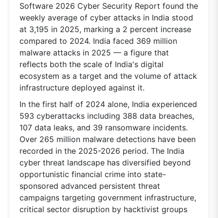
Software 2026 Cyber Security Report found the
weekly average of cyber attacks in India stood
at 3,195 in 2025, marking a 2 percent increase
compared to 2024. India faced 369 million
malware attacks in 2025 — a figure that
reflects both the scale of India's digital
ecosystem as a target and the volume of attack
infrastructure deployed against it.
In the first half of 2024 alone, India experienced
593 cyberattacks including 388 data breaches,
107 data leaks, and 39 ransomware incidents.
Over 265 million malware detections have been
recorded in the 2025-2026 period. The India
cyber threat landscape has diversified beyond
opportunistic financial crime into state-
sponsored advanced persistent threat
campaigns targeting government infrastructure,
critical sector disruption by hacktivist groups