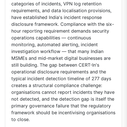
categories of incidents, VPN log retention
requirements, and data localisation provisions,
have established India's incident response
disclosure framework. Compliance with the six-
hour reporting requirement demands security
operations capabilities — continuous
monitoring, automated alerting, incident
investigation workflow — that many Indian
MSMEs and mid-market digital businesses are
still building. The gap between CERT-In's
operational disclosure requirements and the
typical incident detection timeline of 277 days
creates a structural compliance challenge:
organisations cannot report incidents they have
not detected, and the detection gap is itself the
primary governance failure that the regulatory
framework should be incentivising organisations
to close.