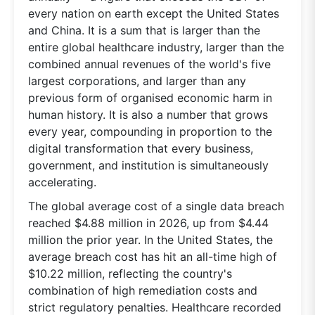
every nation on earth except the United States
and China. It is a sum that is larger than the
entire global healthcare industry, larger than the
combined annual revenues of the world's five
largest corporations, and larger than any
previous form of organised economic harm in
human history. It is also a number that grows
every year, compounding in proportion to the
digital transformation that every business,
government, and institution is simultaneously
accelerating.
The global average cost of a single data breach
reached $4.88 million in 2026, up from $4.44
million the prior year. In the United States, the
average breach cost has hit an all-time high of
$10.22 million, reflecting the country's
combination of high remediation costs and
strict regulatory penalties. Healthcare recorded