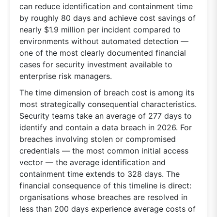
can reduce identification and containment time
by roughly 80 days and achieve cost savings of
nearly $1.9 million per incident compared to
environments without automated detection —
one of the most clearly documented financial
cases for security investment available to
enterprise risk managers.
The time dimension of breach cost is among its
most strategically consequential characteristics.
Security teams take an average of 277 days to
identify and contain a data breach in 2026. For
breaches involving stolen or compromised
credentials — the most common initial access
vector — the average identification and
containment time extends to 328 days. The
financial consequence of this timeline is direct:
organisations whose breaches are resolved in
less than 200 days experience average costs of