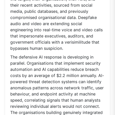
their recent activities, sourced from social
media, public databases, and previously
compromised organisational data. Deepfake
audio and video are extending social
engineering into real-time voice and video calls
that impersonate executives, auditors, and
government officials with a verisimilitude that
bypasses human suspicion.
The defensive AI response is developing in
parallel. Organisations that implement security
automation and AI capabilities reduce breach
costs by an average of $2.2 million annually. AI-
powered threat detection systems can identify
anomalous patterns across network traffic, user
behaviour, and endpoint activity at machine
speed, correlating signals that human analysts
reviewing individual alerts would not connect.
The organisations building genuinely integrated