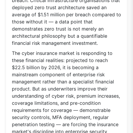
breach. Critical infrastructure organisations that
deployed zero trust architecture saved an
average of $1.51 million per breach compared to
those without it — a data point that
demonstrates zero trust is not merely an
architectural philosophy but a quantifiable
financial risk management investment.
The cyber insurance market is responding to
these financial realities: projected to reach
$22.5 billion by 2026, it is becoming a
mainstream component of enterprise risk
management rather than a specialist financial
product. But as underwriters improve their
understanding of cyber risk, premium increases,
coverage limitations, and pre-condition
requirements for coverage — demonstrable
security controls, MFA deployment, regular
penetration testing — are forcing the insurance
market's discipline into enterprise security