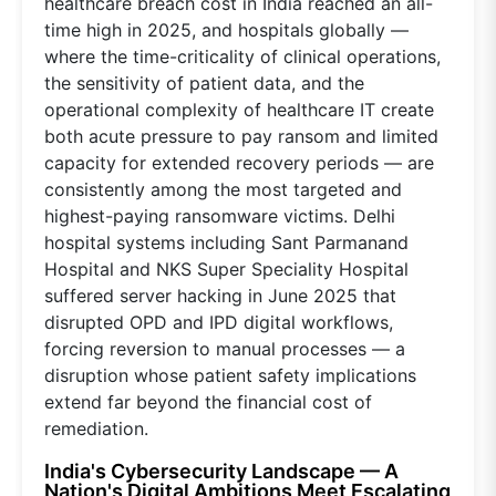
healthcare breach cost in India reached an all-
time high in 2025, and hospitals globally —
where the time-criticality of clinical operations,
the sensitivity of patient data, and the
operational complexity of healthcare IT create
both acute pressure to pay ransom and limited
capacity for extended recovery periods — are
consistently among the most targeted and
highest-paying ransomware victims. Delhi
hospital systems including Sant Parmanand
Hospital and NKS Super Speciality Hospital
suffered server hacking in June 2025 that
disrupted OPD and IPD digital workflows,
forcing reversion to manual processes — a
disruption whose patient safety implications
extend far beyond the financial cost of
remediation.
India's Cybersecurity Landscape — A
Nation's Digital Ambitions Meet Escalating