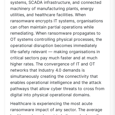
systems, SCADA infrastructure, and connected
machinery of manufacturing plants, energy
utilities, and healthcare facilities. When
ransomware encrypts IT systems, organisations
can often maintain partial operations while
remediating. When ransomware propagates to
OT systems controlling physical processes, the
operational disruption becomes immediately
life-safety relevant — making organisations in
critical sectors pay much faster and at much
higher rates. The convergence of IT and OT
networks that Industry 4.0 demands is
simultaneously creating the connectivity that
enables operational intelligence and the attack
pathways that allow cyber threats to cross from
digital into physical operational domains.
Healthcare is experiencing the most acute
ransomware impact of any sector. The average