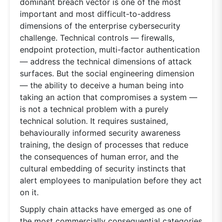
dominant breach vector is one of the most
important and most difficult-to-address
dimensions of the enterprise cybersecurity
challenge. Technical controls — firewalls,
endpoint protection, multi-factor authentication
— address the technical dimensions of attack
surfaces. But the social engineering dimension
— the ability to deceive a human being into
taking an action that compromises a system —
is not a technical problem with a purely
technical solution. It requires sustained,
behaviourally informed security awareness
training, the design of processes that reduce
the consequences of human error, and the
cultural embedding of security instincts that
alert employees to manipulation before they act
on it.
Supply chain attacks have emerged as one of
the most commercially consequential categories