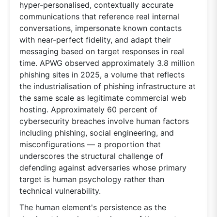
hyper-personalised, contextually accurate
communications that reference real internal
conversations, impersonate known contacts
with near-perfect fidelity, and adapt their
messaging based on target responses in real
time. APWG observed approximately 3.8 million
phishing sites in 2025, a volume that reflects
the industrialisation of phishing infrastructure at
the same scale as legitimate commercial web
hosting. Approximately 60 percent of
cybersecurity breaches involve human factors
including phishing, social engineering, and
misconfigurations — a proportion that
underscores the structural challenge of
defending against adversaries whose primary
target is human psychology rather than
technical vulnerability.
The human element's persistence as the