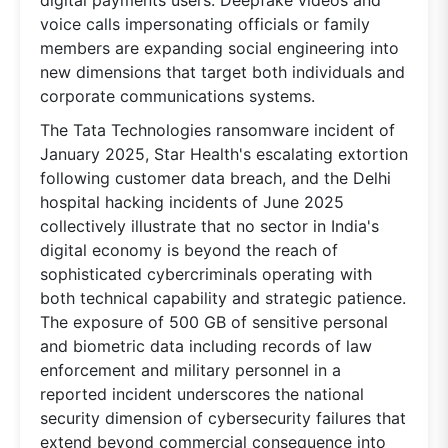
digital payments users. Deepfake videos and
voice calls impersonating officials or family
members are expanding social engineering into
new dimensions that target both individuals and
corporate communications systems.
The Tata Technologies ransomware incident of
January 2025, Star Health's escalating extortion
following customer data breach, and the Delhi
hospital hacking incidents of June 2025
collectively illustrate that no sector in India's
digital economy is beyond the reach of
sophisticated cybercriminals operating with
both technical capability and strategic patience.
The exposure of 500 GB of sensitive personal
and biometric data including records of law
enforcement and military personnel in a
reported incident underscores the national
security dimension of cybersecurity failures that
extend beyond commercial consequence into