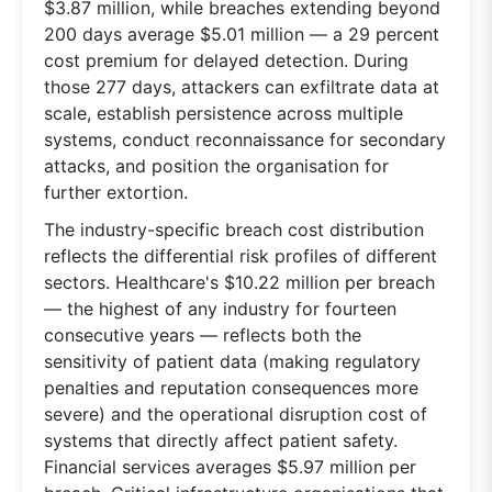
$3.87 million, while breaches extending beyond
200 days average $5.01 million — a 29 percent
cost premium for delayed detection. During
those 277 days, attackers can exfiltrate data at
scale, establish persistence across multiple
systems, conduct reconnaissance for secondary
attacks, and position the organisation for
further extortion.
The industry-specific breach cost distribution
reflects the differential risk profiles of different
sectors. Healthcare's $10.22 million per breach
— the highest of any industry for fourteen
consecutive years — reflects both the
sensitivity of patient data (making regulatory
penalties and reputation consequences more
severe) and the operational disruption cost of
systems that directly affect patient safety.
Financial services averages $5.97 million per