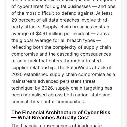
of cyber threat for digital businesses — and one
of the most difficult to defend against. At least
29 percent of all data breaches involve third-
party attacks. Supply-chain breaches cost an
average of $4.91 million per incident — above
the global average for all breach types —
reflecting both the complexity of supply chain
compromise and the cascading consequences
of an attack that enters through a trusted
supplier relationship. The SolarWinds attack of
2020 established supply chain compromise as a
mainstream advanced persistent threat
technique; by 2026, supply chain targeting has
been normalised across both nation-state and
criminal threat actor communities.
The Financial Architecture of Cyber Risk
— What Breaches Actually Cost
The financial consequences of inadequate