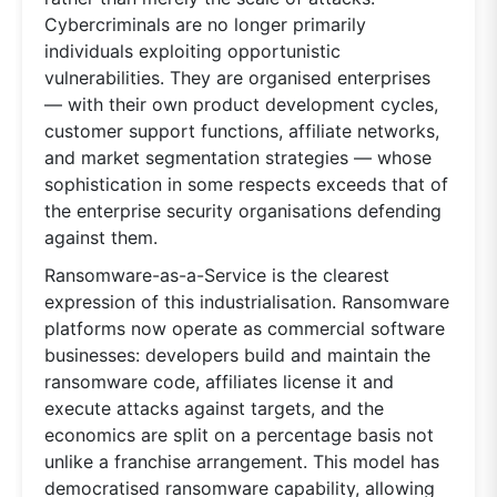
Cybercriminals are no longer primarily
individuals exploiting opportunistic
vulnerabilities. They are organised enterprises
— with their own product development cycles,
customer support functions, affiliate networks,
and market segmentation strategies — whose
sophistication in some respects exceeds that of
the enterprise security organisations defending
against them.
Ransomware-as-a-Service is the clearest
expression of this industrialisation. Ransomware
platforms now operate as commercial software
businesses: developers build and maintain the
ransomware code, affiliates license it and
execute attacks against targets, and the
economics are split on a percentage basis not
unlike a franchise arrangement. This model has
democratised ransomware capability, allowing