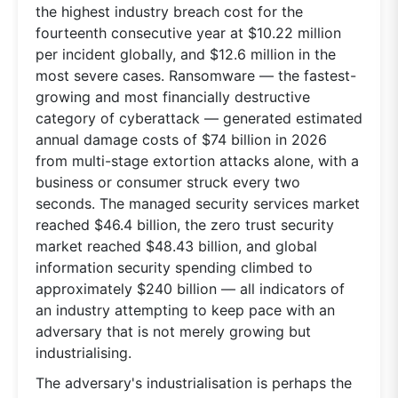
the highest industry breach cost for the
fourteenth consecutive year at $10.22 million
per incident globally, and $12.6 million in the
most severe cases. Ransomware — the fastest-
growing and most financially destructive
category of cyberattack — generated estimated
annual damage costs of $74 billion in 2026
from multi-stage extortion attacks alone, with a
business or consumer struck every two
seconds. The managed security services market
reached $46.4 billion, the zero trust security
market reached $48.43 billion, and global
information security spending climbed to
approximately $240 billion — all indicators of
an industry attempting to keep pace with an
adversary that is not merely growing but
industrialising.
The adversary's industrialisation is perhaps the