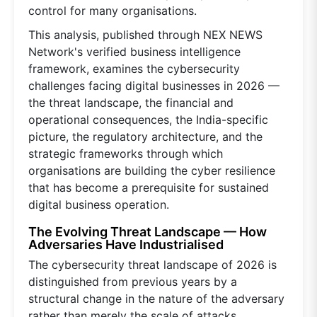
control for many organisations.
This analysis, published through NEX NEWS
Network's verified business intelligence
framework, examines the cybersecurity
challenges facing digital businesses in 2026 —
the threat landscape, the financial and
operational consequences, the India-specific
picture, the regulatory architecture, and the
strategic frameworks through which
organisations are building the cyber resilience
that has become a prerequisite for sustained
digital business operation.
The Evolving Threat Landscape — How
Adversaries Have Industrialised
The cybersecurity threat landscape of 2026 is
distinguished from previous years by a
structural change in the nature of the adversary
rather than merely the scale of attacks.