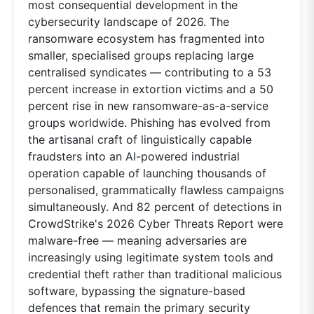
most consequential development in the
cybersecurity landscape of 2026. The
ransomware ecosystem has fragmented into
smaller, specialised groups replacing large
centralised syndicates — contributing to a 53
percent increase in extortion victims and a 50
percent rise in new ransomware-as-a-service
groups worldwide. Phishing has evolved from
the artisanal craft of linguistically capable
fraudsters into an AI-powered industrial
operation capable of launching thousands of
personalised, grammatically flawless campaigns
simultaneously. And 82 percent of detections in
CrowdStrike's 2026 Cyber Threats Report were
malware-free — meaning adversaries are
increasingly using legitimate system tools and
credential theft rather than traditional malicious
software, bypassing the signature-based
defences that remain the primary security