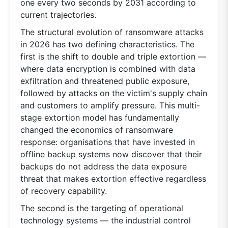
one every two seconds by 2031 according to
current trajectories.
The structural evolution of ransomware attacks
in 2026 has two defining characteristics. The
first is the shift to double and triple extortion —
where data encryption is combined with data
exfiltration and threatened public exposure,
followed by attacks on the victim's supply chain
and customers to amplify pressure. This multi-
stage extortion model has fundamentally
changed the economics of ransomware
response: organisations that have invested in
offline backup systems now discover that their
backups do not address the data exposure
threat that makes extortion effective regardless
of recovery capability.
The second is the targeting of operational
technology systems — the industrial control