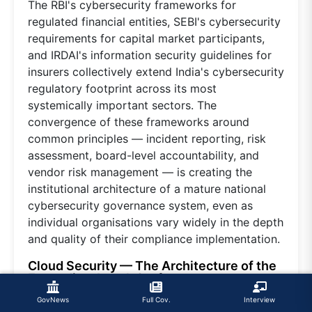
The RBI's cybersecurity frameworks for
regulated financial entities, SEBI's cybersecurity
requirements for capital market participants,
and IRDAI's information security guidelines for
insurers collectively extend India's cybersecurity
regulatory footprint across its most
systemically important sectors. The
convergence of these frameworks around
common principles — incident reporting, risk
assessment, board-level accountability, and
vendor risk management — is creating the
institutional architecture of a mature national
cybersecurity governance system, even as
individual organisations vary widely in the depth
and quality of their compliance implementation.
Cloud Security — The Architecture of the
Expanding Attack Surface
Cloud adoption is among the most
GovNews
Full Cov.
Interview