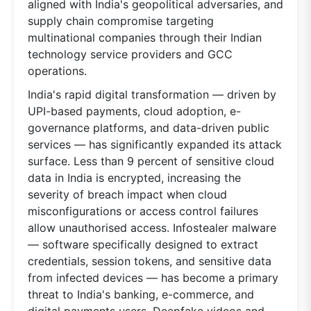
aligned with India's geopolitical adversaries, and
supply chain compromise targeting
multinational companies through their Indian
technology service providers and GCC
operations.
India's rapid digital transformation — driven by
UPI-based payments, cloud adoption, e-
governance platforms, and data-driven public
services — has significantly expanded its attack
surface. Less than 9 percent of sensitive cloud
data in India is encrypted, increasing the
severity of breach impact when cloud
misconfigurations or access control failures
allow unauthorised access. Infostealer malware
— software specifically designed to extract
credentials, session tokens, and sensitive data
from infected devices — has become a primary
threat to India's banking, e-commerce, and