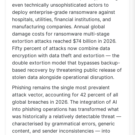
even technically unsophisticated actors to
deploy enterprise-grade ransomware against
hospitals, utilities, financial institutions, and
manufacturing companies. Annual global
damage costs for ransomware multi-stage
extortion attacks reached $74 billion in 2026.
Fifty percent of attacks now combine data
encryption with data theft and extortion — the
double extortion model that bypasses backup-
based recovery by threatening public release of
stolen data alongside operational disruption.
Phishing remains the single most prevalent
attack vector, accounting for 42 percent of all
global breaches in 2026. The integration of AI
into phishing operations has transformed what
was historically a relatively detectable threat —
characterised by grammatical errors, generic
content, and sender inconsistencies — into