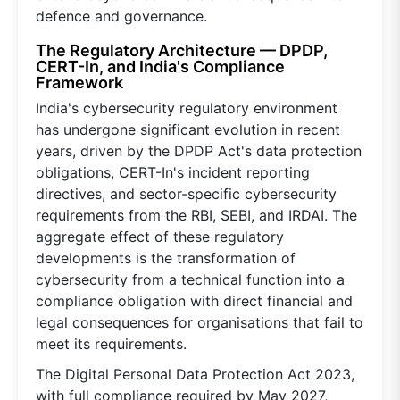
defence and governance.
The Regulatory Architecture — DPDP,
CERT-In, and India's Compliance
Framework
India's cybersecurity regulatory environment
has undergone significant evolution in recent
years, driven by the DPDP Act's data protection
obligations, CERT-In's incident reporting
directives, and sector-specific cybersecurity
requirements from the RBI, SEBI, and IRDAI. The
aggregate effect of these regulatory
developments is the transformation of
cybersecurity from a technical function into a
compliance obligation with direct financial and
legal consequences for organisations that fail to
meet its requirements.
The Digital Personal Data Protection Act 2023,
with full compliance required by May 2027,