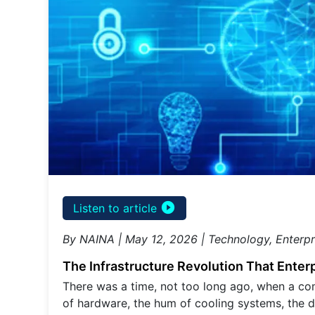
play_circle_filled
Listen to article
By NAINA | May 12, 2026 | Technology, Enterpr
The Infrastructure Revolution That Enter
There was a time, not too long ago, when a co
of hardware, the hum of cooling systems, the d