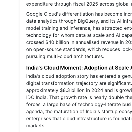
expenditure through fiscal 2025 across global 
Google Cloud's differentiation has become incre
data analytics through BigQuery, and its AI in
model training and inference, has attracted ente
technology for whom data at scale and AI capab
crossed $40 billion in annualised revenue in 20
on open-source standards, which reduces lock-i
pursuing multi-cloud architectures.
India's Cloud Moment: Adoption at Scale 
India's cloud adoption story has entered a genu
digital transformation trajectory are significan
approximately $8.3 billion in 2024 and is grow
IDC India. That growth rate is nearly double th
forces: a large base of technology-literate bu
agenda, the maturation of India's startup ecos
enterprises that cloud infrastructure is founda
markets.