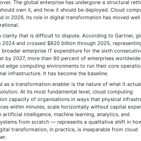
over. The global enterprise has undergone a structural reth
should own it, and how it should be deployed. Cloud comp
nd in 2026, its role in digital transformation has moved well
rational.
clarity that is difficult to dispute. According to Gartner, g
n 2024 and crossed $820 billion through 2025, representin
roader enterprise IT expenditure for the sixth consecutiv
hat by 2027, more than 90 percent of enterprises worldwide 
nd edge computing environments to run their core operatio
nal infrastructure. It has become the baseline.
s a transformation enabler is the nature of what it actual
 solution. At its most fundamental level, cloud computing
ion capacity of organisations in ways that physical infrastr
rces within minutes, scale horizontally without capital expe
 artificial intelligence, machine learning, analytics, and
systems from scratch — represents a qualitative shift in ho
ital transformation, in practice, is inseparable from cloud
er.