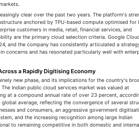
markets.
asingly clear over the past two years. The platform's stre
frastructure anchored by TPU-based compute optimised for 
rprise customers in media, retail, financial services, and
ility are the primary cloud selection criteria. Google Clou
24, and the company has consistently articulated a strategy
n concerns and has resonated particularly well with enterp
Across a Rapidly Digitising Economy
inely new phase, and its implications for the country's bro
t. The Indian public cloud services market was valued at
ing at a compound annual rate of over 23 percent, accordi
e global average, reflecting the convergence of several stru
sinesses and consumers, an aggressive government digitisat
ystem, and the increasing recognition among large Indian
tional to remaining competitive in both domestic and interna