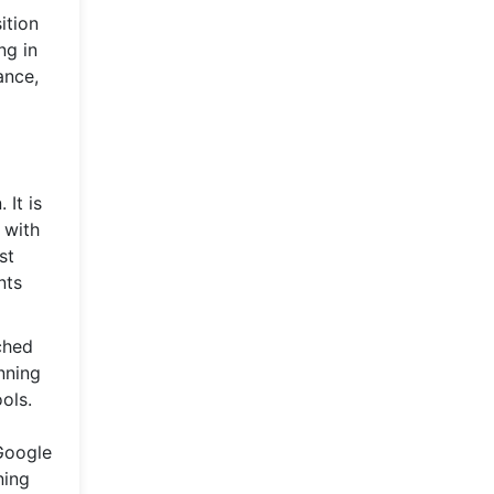
ition
ng in
ance,
 It is
 with
st
nts
ched
nning
ols.
 Google
ning