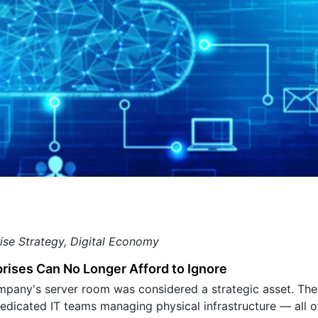
ise Strategy, Digital Economy
prises Can No Longer Afford to Ignore
mpany's server room was considered a strategic asset. The
edicated IT teams managing physical infrastructure — all of