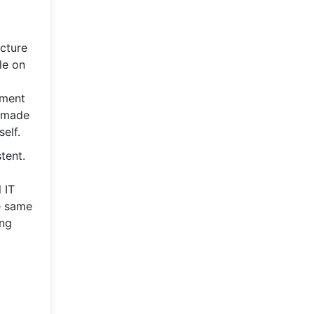
ucture
le on
tment
s made
elf.
tent.
 IT
e same
ing