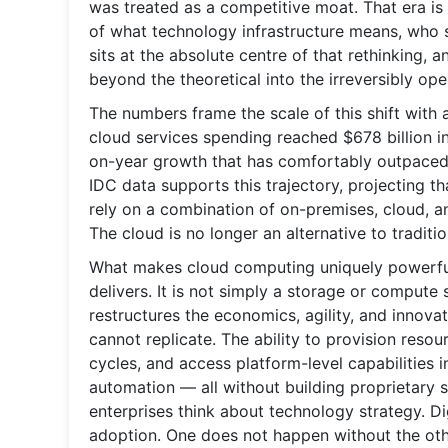
was treated as a competitive moat. That era is 
of what technology infrastructure means, who 
sits at the absolute centre of that rethinking, a
beyond the theoretical into the irreversibly ope
The numbers frame the scale of this shift with a 
cloud services spending reached $678 billion i
on-year growth that has comfortably outpaced b
IDC data supports this trajectory, projecting t
rely on a combination of on-premises, cloud, a
The cloud is no longer an alternative to traditio
What makes cloud computing uniquely powerful a
delivers. It is not simply a storage or compute
restructures the economics, agility, and innovat
cannot replicate. The ability to provision resou
cycles, and access platform-level capabilities in
automation — all without building proprietary 
enterprises think about technology strategy. Dig
adoption. One does not happen without the oth