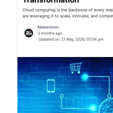
Energy 
Wars
Cloud computing is the backbone of every major
are leveraging it to scale, innovate, and compe
Climate 
Newsroom
3 months ago
Updated on:
21 May, 2026, 03:04 pm