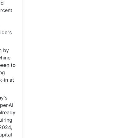
ud
ercent
c
iders
n by
chine
been to
ing
k-in at
ny's
OpenAI
already
uiring
 2024,
apital