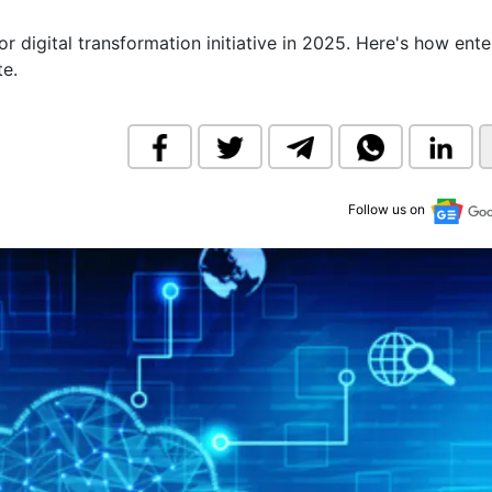
& Commodity
Women Entrepreneurs
Sponsored Intelligence
 digital transformation initiative in 2025. Here's how ente
(Labelled)
te.
& Global Risk
Industry Veterans
Follow us on