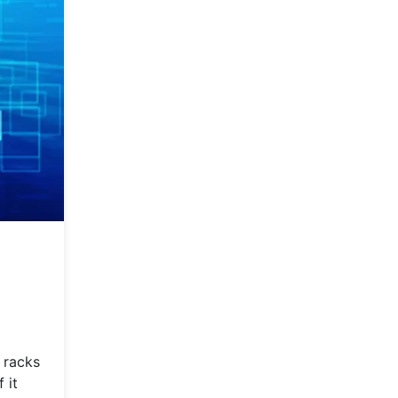
 racks
 it