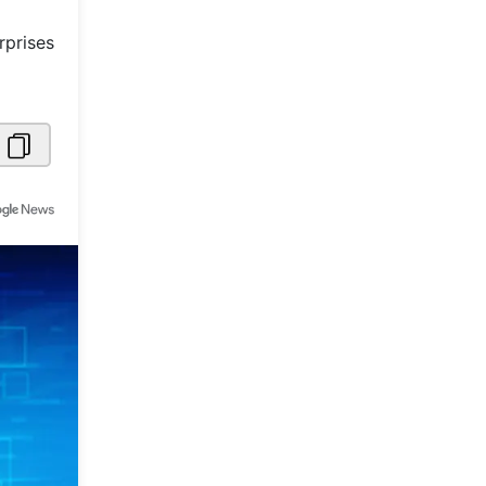
Metaverse Economy
rprises
Robotics
IoT
AR / VR
Autonomous Systems