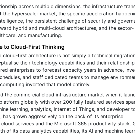
ionship across multiple dimensions: the infrastructure trans
 the hyperscaler market, the specific acceleration happeni
intelligence, the persistent challenge of security and govern
oward hybrid and multi-cloud architectures, and the sector-
althcare, and manufacturing.
e to Cloud-First Thinking
cloud-first architecture is not simply a technical migration.
ualise their technology capabilities and their relationship
ired enterprises to forecast capacity years in advance, inve
 schedules, and staff dedicated teams to manage environme
 computing inverted that model entirely.
d the commercial cloud infrastructure market when it laun
platform globally with over 200 fully featured services spa
e learning, analytics, Internet of Things, and developer to
 has grown aggressively on the back of its enterprise
 cloud services and the Microsoft 365 productivity stack.
h of its data analytics capabilities, its AI and machine lear