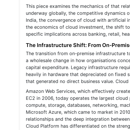
This piece examines the mechanics of that relat
underway globally, the competitive dynamics of
India, the convergence of cloud with artificial 
the economics of cloud investment, the shift t
specific implications across banking, retail, he
The Infrastructure Shift: From On-Premis
The transition from on-premise infrastructure to 
a wholesale change in how organisations concept
capital expenditure. Legacy infrastructure requ
heavily in hardware that depreciated on fixed
that generated no direct business value. Cloud
Amazon Web Services, which effectively create
EC2 in 2006, today operates the largest cloud 
compute, storage, databases, networking, machin
Microsoft Azure, which came to market in 2010,
relationships and the deep integration between
Cloud Platform has differentiated on the strengt