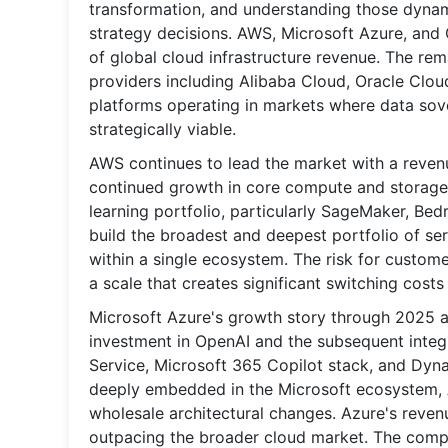
transformation, and understanding those dynami
strategy decisions. AWS, Microsoft Azure, and
of global cloud infrastructure revenue. The rem
providers including Alibaba Cloud, Oracle Cloud
platforms operating in markets where data sov
strategically viable.
AWS continues to lead the market with a revenue
continued growth in core compute and storage s
learning portfolio, particularly SageMaker, Be
build the broadest and deepest portfolio of serv
within a single ecosystem. The risk for custome
a scale that creates significant switching costs
Microsoft Azure's growth story through 2025 
investment in OpenAI and the subsequent integ
Service, Microsoft 365 Copilot stack, and Dyna
deeply embedded in the Microsoft ecosystem, Az
wholesale architectural changes. Azure's reven
outpacing the broader cloud market. The compan