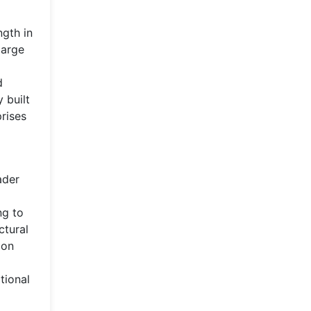
ngth in
large
d
 built
rises
ader
ng to
ctural
ion
tional