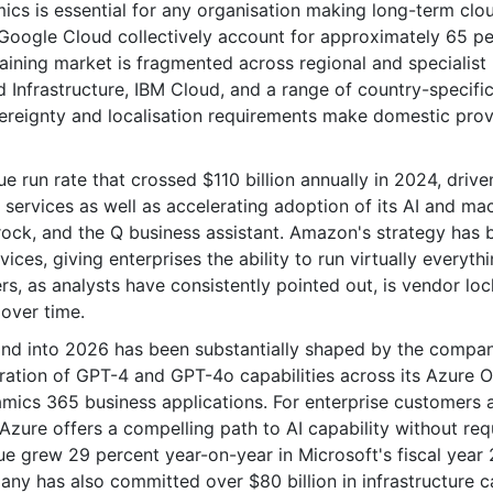
cs is essential for any organisation making long-term clo
 Google Cloud collectively account for approximately 65 p
aining market is fragmented across regional and specialist
 Infrastructure, IBM Cloud, and a range of country-specifi
ereignty and localisation requirements make domestic prov
 run rate that crossed $110 billion annually in 2024, drive
ervices as well as accelerating adoption of its AI and ma
drock, and the Q business assistant. Amazon's strategy has 
ices, giving enterprises the ability to run virtually everyth
rs, as analysts have consistently pointed out, is vendor loc
 over time.
and into 2026 has been substantially shaped by the compa
ration of GPT-4 and GPT-4o capabilities across its Azure 
mics 365 business applications. For enterprise customers 
ure offers a compelling path to AI capability without req
ue grew 29 percent year-on-year in Microsoft's fiscal year
y has also committed over $80 billion in infrastructure c