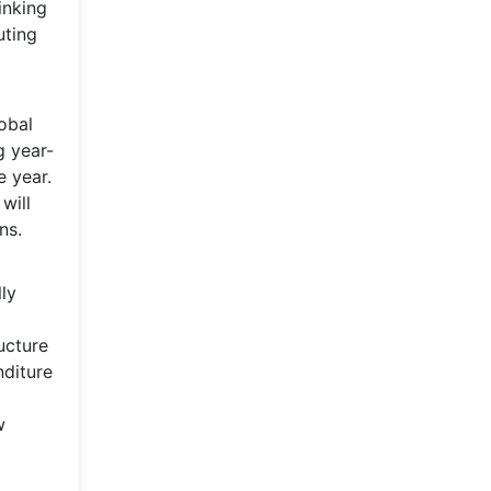
inking
uting
lobal
g year-
e year.
will
ns.
ly
ucture
nditure
w