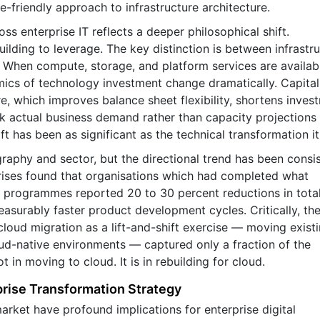
e-friendly approach to infrastructure architecture.
ss enterprise IT reflects a deeper philosophical shift.
ilding to leverage. The key distinction is between infrastr
ty. When compute, storage, and platform services are availab
ics of technology investment change dramatically. Capital
e, which improves balance sheet flexibility, shortens inves
ck actual business demand rather than capacity projection
t has been as significant as the technical transformation its
aphy and sector, but the directional trend has been consis
rises found that organisations which had completed what
programmes reported 20 to 30 percent reductions in total
easurably faster product development cycles. Critically, th
loud migration as a lift-and-shift exercise — moving exist
ud-native environments — captured only a fraction of the
t in moving to cloud. It is in rebuilding for cloud.
rise Transformation Strategy
rket have profound implications for enterprise digital