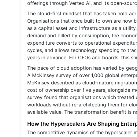
offerings through Vertex AI, and its open-sourc
The cloud-first mindset that has taken hold acro
Organisations that once built to own are now bu
as a capital asset and infrastructure as a utili
demand and billed by consumption, the econom
expenditure converts to operational expenditur
cycles, and allows technology spending to tra
years in advance. For CFOs and boards, this shif
The pace of cloud adoption has varied by geogr
A McKinsey survey of over 1,000 global enterp
McKinsey described as cloud-mature migration 
cost of ownership over five years, alongside m
survey found that organisations which treated c
workloads without re-architecting them for clo
available value. The transformation benefit is no
How the Hyperscalers Are Shaping Enterp
The competitive dynamics of the hyperscaler ma