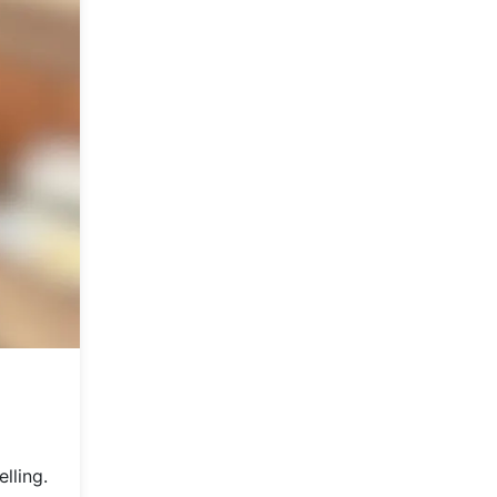
lling.