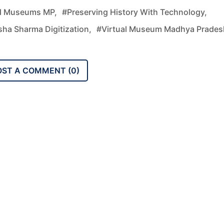
d Museums MP,
#preserving History With Technology,
sha Sharma Digitization,
#virtual Museum Madhya Prades
OST A COMMENT (
0
)