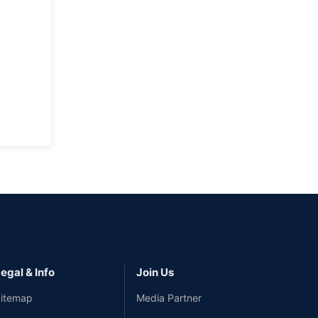
egal & Info
Join Us
itemap
Media Partner