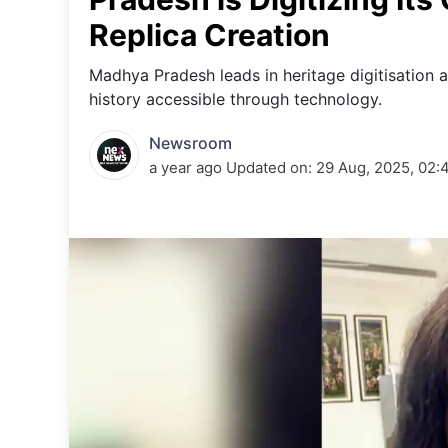
Energy 
Wars
Replica Creation
Climate 
Madhya Pradesh leads in heritage digitisation a
history accessible through technology.
Newsroom
a year ago
Updated on:
29 Aug, 2025, 02: