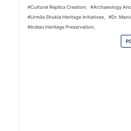
#cultural Replica Creation,
#archaeology An
#Urmila Shukla Heritage Initiatives,
#Dr. Mani
#Indian Heritage Preservation,
P