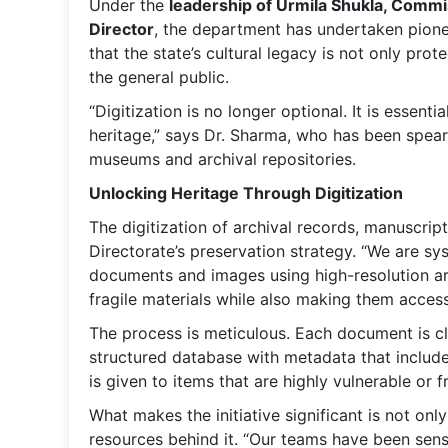
Under the
leadership of Urmila Shukla, Commi
Director
, the department has undertaken pionee
that the state’s cultural legacy is not only pr
the general public.
“Digitization is no longer optional. It is essen
heritage,” says Dr. Sharma, who has been spearh
museums and archival repositories.
Unlocking Heritage Through Digitization
The digitization of archival records, manuscri
Directorate’s preservation strategy. “We are s
documents and images using high-resolution arc
fragile materials while also making them access
The process is meticulous. Each document is cl
structured database with metadata that include
is given to items that are highly vulnerable or 
What makes the initiative significant is not onl
resources behind it. “Our teams have been sen