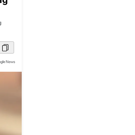
Metaverse Economy
Robotics
g
IoT
AR / VR
Autonomous Systems