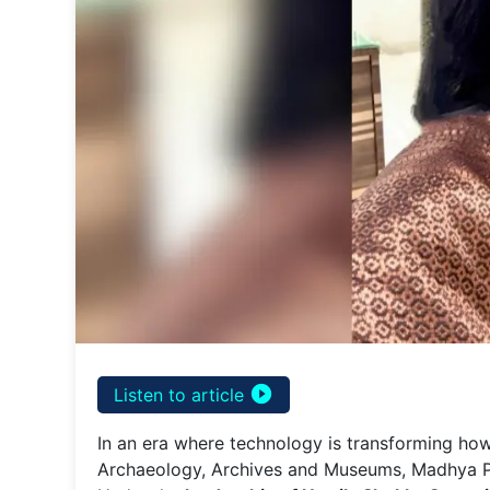
play_circle_filled
Listen to article
In an era where technology is transforming how
Archaeology, Archives and Museums, Madhya Prad