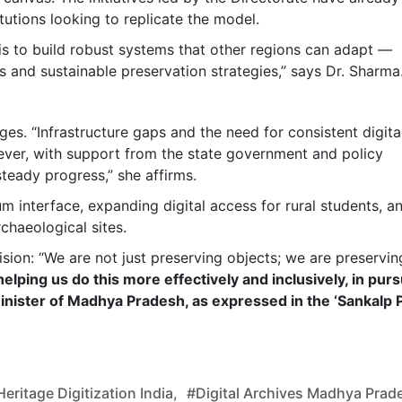
itutions looking to replicate the model.
 is to build robust systems that other regions can adapt —
ls and sustainable preservation strategies,” says Dr. Sharma
nges. “Infrastructure gaps and the need for consistent digita
ever, with support from the state government and policy
steady progress,” she affirms.
m interface, expanding digital access for rural students, a
chaeological sites.
ision: “We are not just preserving objects; we are preservin
elping us do this more effectively and inclusively, in purs
inister of Madhya Pradesh, as expressed in the ‘Sankalp 
eritage Digitization India,
#digital Archives Madhya Prad