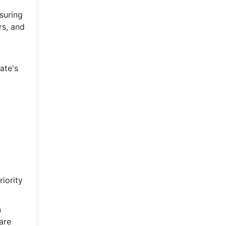
suring
rs, and
ate's
iority
n
are