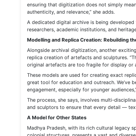
ensuring that digitization does not simply mean
authenticity, and relevance,” she adds.
A dedicated digital archive is being developed t
researchers, academic institutions, and heritag
Modelling and Replica Creation: Rebuilding th
Alongside archival digitization, another exciti
replica creation of artefacts and sculptures. “T
original artefacts are too fragile for display or
These models are used for creating exact replica
great tool for education and outreach. We’ve be
engagement, especially for younger audiences,”
The process, she says, involves multi-disciplina
and sculptors to ensure that every detail — te
A Model for Other States
Madhya Pradesh, with its rich cultural legacy s
colonial structures, presents a vast and diverse