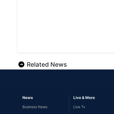
Related News
News
Live & More
Business News
Live Tv