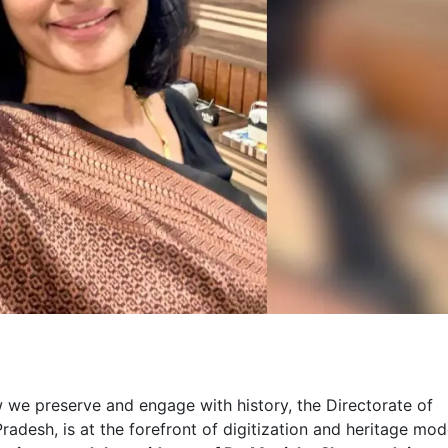
 we preserve and engage with history, the Directorate of
esh, is at the forefront of digitization and heritage mode