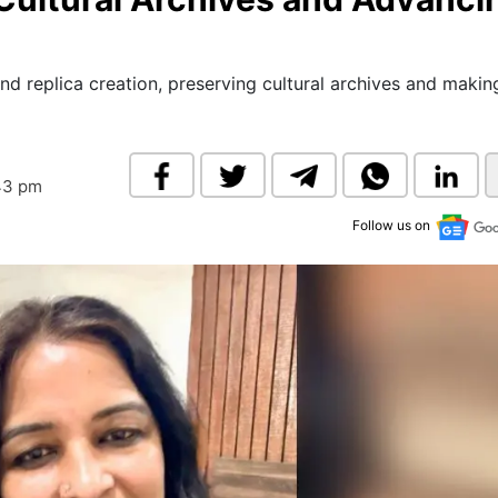
& Commodity
Women Entrepreneurs
Sponsored Intelligence
(Labelled)
& Global Risk
Industry Veterans
nd replica creation, preserving cultural archives and makin
43 pm
Follow us on