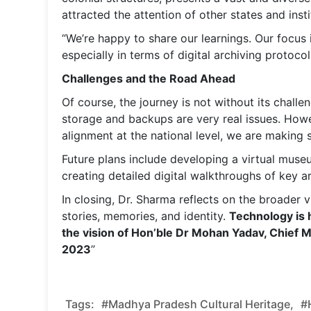
attracted the attention of other states and inst
“We’re happy to share our learnings. Our focus
especially in terms of digital archiving protoco
Challenges and the Road Ahead
Of course, the journey is not without its challe
storage and backups are very real issues. How
alignment at the national level, we are making 
Future plans include developing a virtual museu
creating detailed digital walkthroughs of key ar
In closing, Dr. Sharma reflects on the broader v
stories, memories, and identity.
Technology is h
the vision of Hon’ble Dr Mohan Yadav, Chief M
2023
”
Tags:
#Madhya Pradesh Cultural Heritage,
#h