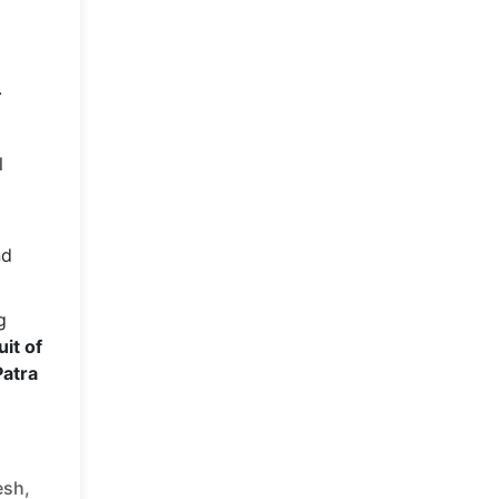
.
l
nd
g
uit of
Patra
esh,