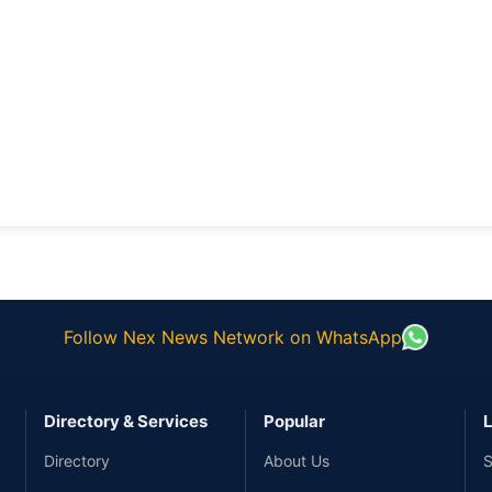
Follow Nex News Network on WhatsApp
Directory & Services
Popular
L
Directory
About Us
S