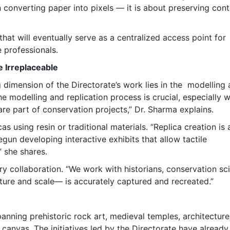
 converting paper into pixels — it is about preserving cont
hat will eventually serve as a centralized access point for
e professionals.
e Irreplaceable
ng dimension of the Directorate’s work lies in the modelling
he modelling and replication process is crucial, especially 
 are part of conservation projects,” Dr. Sharma explains.
s using resin or traditional materials. “Replica creation is 
gun developing interactive exhibits that allow tactile
 she shares.
ry collaboration. “We work with historians, conservation sci
xture and scale— is accurately captured and recreated.”
panning prehistoric rock art, medieval temples, architecture
 canvas. The initiatives led by the Directorate have already