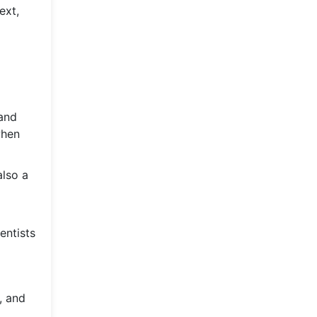
ext,
 and
when
also a
entists
, and