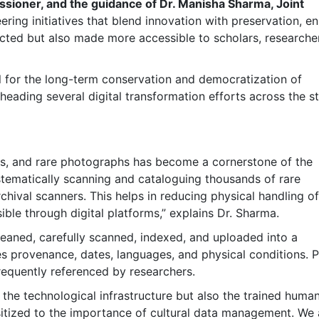
ssioner, and the guidance of Dr. Manisha Sharma, Joint
ring initiatives that blend innovation with preservation, en
otected but also made more accessible to scholars, researche
tial for the long-term conservation and democratization of
eading several digital transformation efforts across the st
pts, and rare photographs has become a cornerstone of the
ystematically scanning and cataloguing thousands of rare
hival scanners. This helps in reducing physical handling of
ible through digital platforms,” explains Dr. Sharma.
eaned, carefully scanned, indexed, and uploaded into a
s provenance, dates, languages, and physical conditions. Pr
frequently referenced by researchers.
y the technological infrastructure but also the trained huma
sitized to the importance of cultural data management. We 