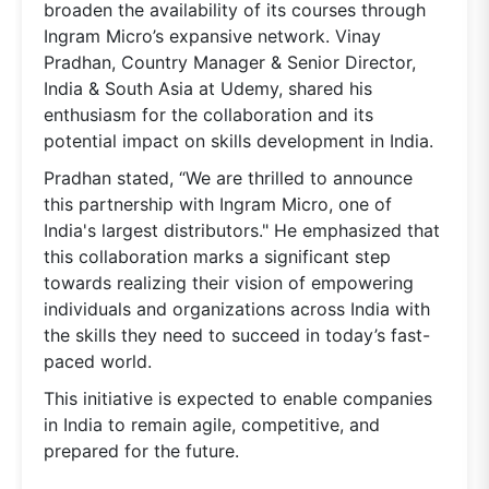
broaden the availability of its courses through
Ingram Micro’s expansive network. Vinay
Pradhan, Country Manager & Senior Director,
India & South Asia at Udemy, shared his
enthusiasm for the collaboration and its
potential impact on skills development in India.
Pradhan stated, “We are thrilled to announce
this partnership with Ingram Micro, one of
India's largest distributors." He emphasized that
this collaboration marks a significant step
towards realizing their vision of empowering
individuals and organizations across India with
the skills they need to succeed in today’s fast-
paced world.
This initiative is expected to enable companies
in India to remain agile, competitive, and
prepared for the future.