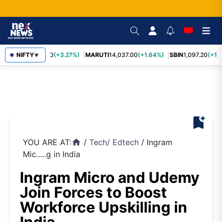
TCS
NIFTY
2,452.70
(+3.27%)
MARUTI
14,037.00
(+1.64%)
SBIN
1,097.20
(+1.
▼
bookmark_add
YOU ARE AT:
/
Tech
/
Edtech
/
Ingram
home
Mic.....g in India
Ingram Micro and Udemy
Join Forces to Boost
Workforce Upskilling in