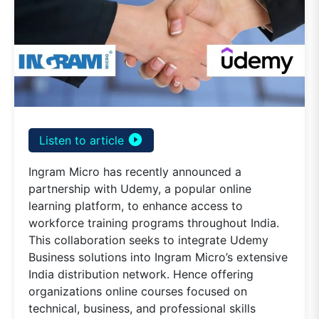
play_circle_filled
Listen to article
Ingram Micro has recently announced a
partnership with Udemy, a popular online
learning platform, to enhance access to
workforce training programs throughout India.
This collaboration seeks to integrate Udemy
Business solutions into Ingram Micro’s extensive
India distribution network. Hence offering
organizations online courses focused on
technical, business, and professional skills