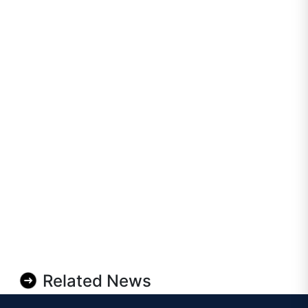
Related News