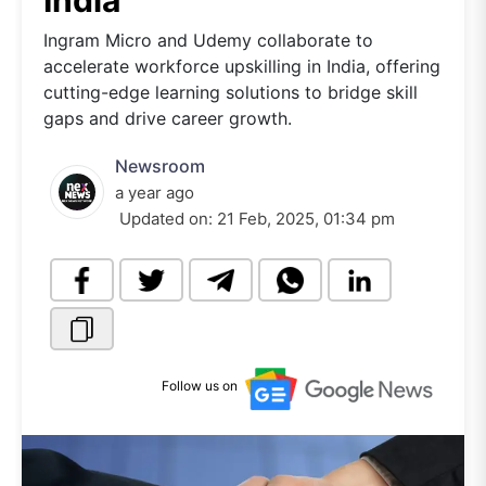
India
Ingram Micro and Udemy collaborate to
accelerate workforce upskilling in India, offering
cutting-edge learning solutions to bridge skill
gaps and drive career growth.
Newsroom
a year ago
Updated on:
21 Feb, 2025, 01:34 pm
Follow us on