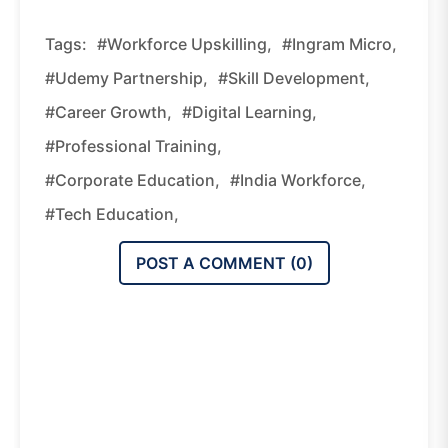
Tags:
#workforce Upskilling,
#Ingram Micro,
#Udemy Partnership,
#skill Development,
#career Growth,
#digital Learning,
#professional Training,
#corporate Education,
#India Workforce,
#tech Education,
POST A COMMENT (
0
)