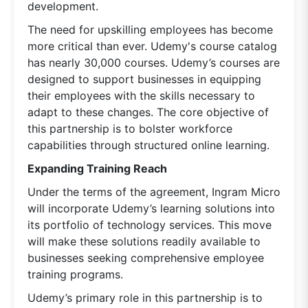
development.
The need for upskilling employees has become
more critical than ever. Udemy's course catalog
has nearly 30,000 courses. Udemy’s courses are
designed to support businesses in equipping
their employees with the skills necessary to
adapt to these changes. The core objective of
this partnership is to bolster workforce
capabilities through structured online learning.
Expanding Training Reach
Under the terms of the agreement, Ingram Micro
will incorporate Udemy’s learning solutions into
its portfolio of technology services. This move
will make these solutions readily available to
businesses seeking comprehensive employee
training programs.
Udemy’s primary role in this partnership is to