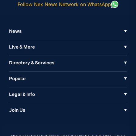
Follow Nex News Network on WhatsApp
News
▼
Business News
Live & More
▼
News
Live Tv
Directory & Services
▼
Full Coverage
Metaverse
Directory
Popular
▼
Inshorts
Events
About Us
Legal & Info
▼
Expo
Contact Us
Sitemap
Awareness
Join Us
▼
Iconic
Privacy Policy
Education & Skill
Media Partner
AI
Cookie Policy
Government Of India
Associate Partner
Web3