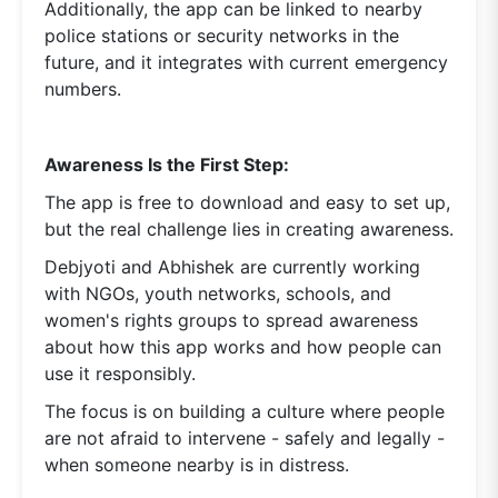
Additionally, the app can be linked to nearby
police stations or security networks in the
future, and it integrates with current emergency
numbers.
Awareness Is the First Step:
The app is free to download and easy to set up,
but the real challenge lies in creating awareness.
Debjyoti and Abhishek are currently working
with NGOs, youth networks, schools, and
women's rights groups to spread awareness
about how this app works and how people can
use it responsibly.
The focus is on building a culture where people
are not afraid to intervene - safely and legally -
when someone nearby is in distress.