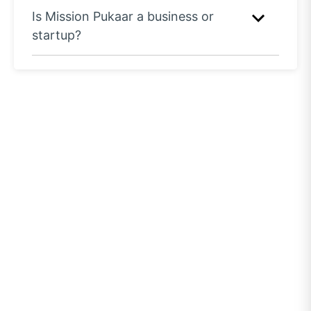
Is Mission Pukaar a business or
startup?