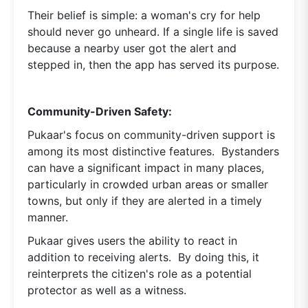
Their belief is simple: a woman's cry for help
should never go unheard. If a single life is saved
because a nearby user got the alert and
stepped in, then the app has served its purpose.
Community-Driven Safety:
Pukaar's focus on community-driven support is
among its most distinctive features. Bystanders
can have a significant impact in many places,
particularly in crowded urban areas or smaller
towns, but only if they are alerted in a timely
manner.
Pukaar gives users the ability to react in
addition to receiving alerts. By doing this, it
reinterprets the citizen's role as a potential
protector as well as a witness.