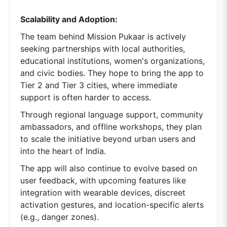
Scalability and Adoption:
The team behind Mission Pukaar is actively
seeking partnerships with local authorities,
educational institutions, women's organizations,
and civic bodies. They hope to bring the app to
Tier 2 and Tier 3 cities, where immediate
support is often harder to access.
Through regional language support, community
ambassadors, and offline workshops, they plan
to scale the initiative beyond urban users and
into the heart of India.
The app will also continue to evolve based on
user feedback, with upcoming features like
integration with wearable devices, discreet
activation gestures, and location-specific alerts
(e.g., danger zones).