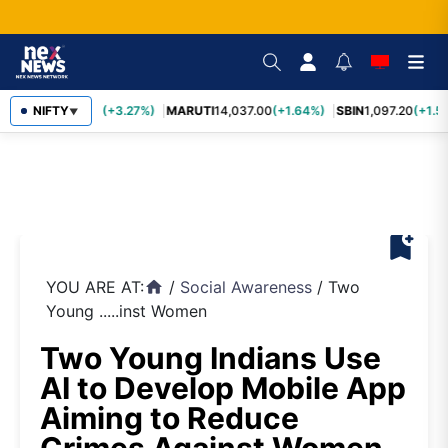
TCS
NIFTY
2,452.70
(+3.27%)
MARUTI
14,037.00
(+1.64%)
SBIN
1,097.20
(+1.5
▼
bookmark_add
YOU ARE AT:
/
Social Awareness
/
Two
home
Young .....inst Women
Two Young Indians Use
AI to Develop Mobile App
Aiming to Reduce