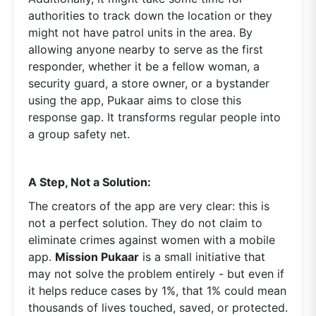
authorities to track down the location or they
might not have patrol units in the area. By
allowing anyone nearby to serve as the first
responder, whether it be a fellow woman, a
security guard, a store owner, or a bystander
using the app, Pukaar aims to close this
response gap. It transforms regular people into
a group safety net.
A Step, Not a Solution:
The creators of the app are very clear: this is
not a perfect solution. They do not claim to
eliminate crimes against women with a mobile
app.
Mission Pukaar
is a small initiative that
may not solve the problem entirely - but even if
it helps reduce cases by 1%, that 1% could mean
thousands of lives touched, saved, or protected.