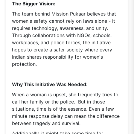
The Bigger Vision:
The team behind Mission Pukaar believes that
women's safety cannot rely on laws alone - it
requires technology, awareness, and unity.
Through collaborations with NGOs, schools,
workplaces, and police forces, the initiative
hopes to create a safer society where every
Indian shares responsibility for women's
protection.
Why This Initiative Was Needed:
When a woman is upset, she frequently tries to
call her family or the police. But in those
situations, time is of the essence. Even a few
minute response delay can mean the difference
between tragedy and survival.
Additionally, it might take some time for