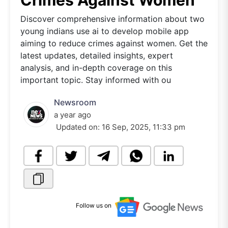
Crimes Against Women
Discover comprehensive information about two
young indians use ai to develop mobile app
aiming to reduce crimes against women. Get the
latest updates, detailed insights, expert
analysis, and in-depth coverage on this
important topic. Stay informed with ou
Newsroom
a year ago
Updated on:
16 Sep, 2025, 11:33 pm
Follow us on