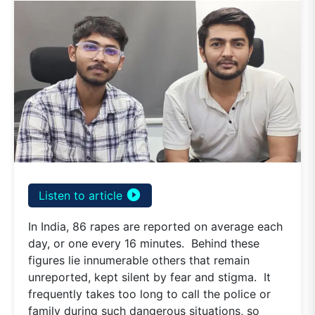
play_circle_filled
Listen to article
In India, 86 rapes are reported on average each
day, or one every 16 minutes. Behind these
figures lie innumerable others that remain
unreported, kept silent by fear and stigma. It
frequently takes too long to call the police or
family during such dangerous situations, so