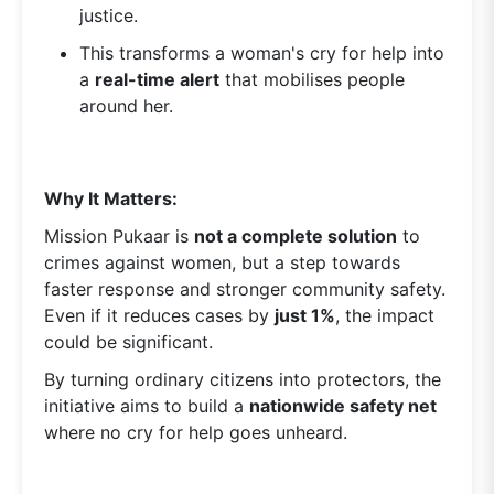
justice.
This transforms a woman's cry for help into
a
real-time alert
that mobilises people
around her.
Why It Matters:
Mission Pukaar is
not a complete solution
to
crimes against women, but a step towards
faster response and stronger community safety.
Even if it reduces cases by
just 1%
, the impact
could be significant.
By turning ordinary citizens into protectors, the
initiative aims to build a
nationwide safety net
where no cry for help goes unheard.