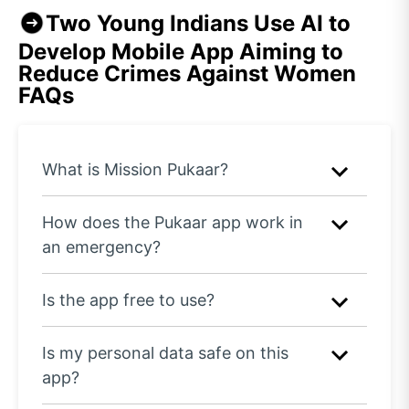
Two Young Indians Use AI to
Develop Mobile App Aiming to
Reduce Crimes Against Women
FAQs
What is Mission Pukaar?
How does the Pukaar app work in
an emergency?
Is the app free to use?
Is my personal data safe on this
app?