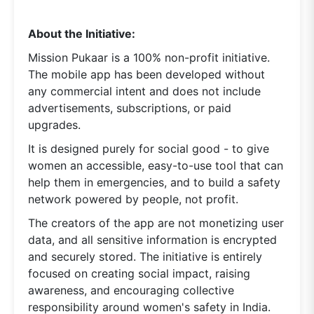
About the Initiative:
Mission Pukaar is a 100% non-profit initiative.
The mobile app has been developed without
any commercial intent and does not include
advertisements, subscriptions, or paid
upgrades.
It is designed purely for social good - to give
women an accessible, easy-to-use tool that can
help them in emergencies, and to build a safety
network powered by people, not profit.
The creators of the app are not monetizing user
data, and all sensitive information is encrypted
and securely stored. The initiative is entirely
focused on creating social impact, raising
awareness, and encouraging collective
responsibility around women's safety in India.