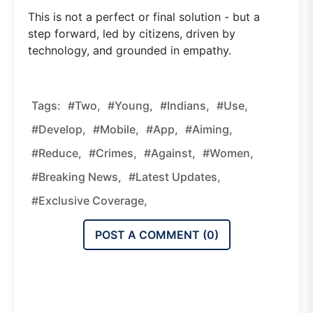
This is not a perfect or final solution - but a
step forward, led by citizens, driven by
technology, and grounded in empathy.
Tags:
#two,
#young,
#indians,
#use,
#develop,
#mobile,
#app,
#aiming,
#reduce,
#crimes,
#against,
#women,
#breaking News,
#latest Updates,
#exclusive Coverage,
POST A COMMENT (
0
)