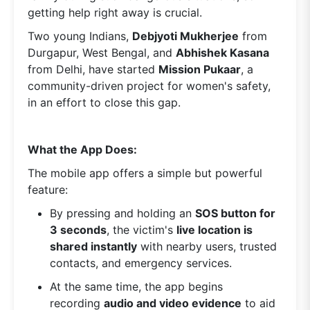
getting help right away is crucial.
Two young Indians,
Debjyoti Mukherjee
from
Durgapur, West Bengal, and
Abhishek Kasana
from Delhi, have started
Mission Pukaar
, a
community-driven project for women's safety,
in an effort to close this gap.
What the App Does:
The mobile app offers a simple but powerful
feature:
By pressing and holding an
SOS button for
3 seconds
, the victim's
live location is
shared instantly
with nearby users, trusted
contacts, and emergency services.
At the same time, the app begins
recording
audio and video evidence
to aid