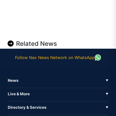
Related News
Follow Nex News Network on WhatsApp
News
▼
Business News
Live & More
▼
News
Live Tv
Directory & Services
▼
Full Coverage
Metaverse