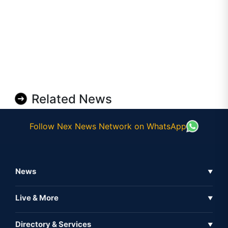
Related News
Follow Nex News Network on WhatsApp
News
▼
Business News
Live & More
▼
News
Live Tv
Directory & Services
▼
Full Coverage