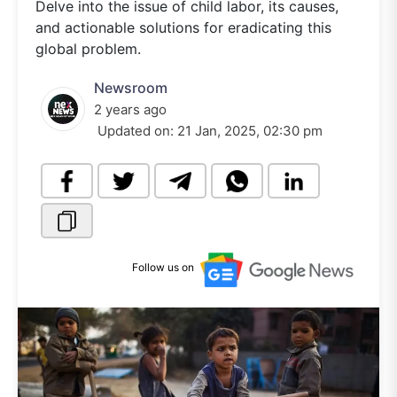
Delve into the issue of child labor, its causes,
and actionable solutions for eradicating this
global problem.
Newsroom
2 years ago
Updated on:
21 Jan, 2025, 02:30 pm
Follow us on