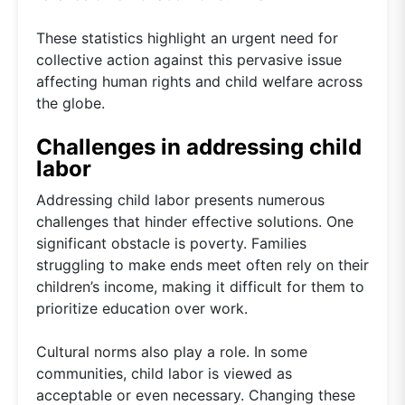
These statistics highlight an urgent need for
collective action against this pervasive issue
affecting human rights and child welfare across
the globe.
Challenges in addressing child
labor
Addressing child labor presents numerous
challenges that hinder effective solutions. One
significant obstacle is poverty. Families
struggling to make ends meet often rely on their
children’s income, making it difficult for them to
prioritize education over work.
Cultural norms also play a role. In some
communities, child labor is viewed as
acceptable or even necessary. Changing these