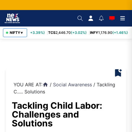
SBIN
NIFTY
1,116.70
(+3.39%)
TCS
2,446.70
(+3.02%)
INFY
1,176.90
(+1.46%)
M
▼
bookmark_add
YOU ARE AT:
/
Social Awareness
/
Tackling
home
C..... Solutions
Tackling Child Labor:
Challenges and
Solutions