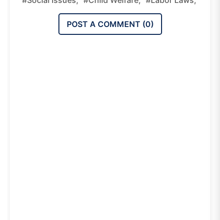
#social Issues,
#child Welfare,
#labor Laws,
POST A COMMENT (
0
)