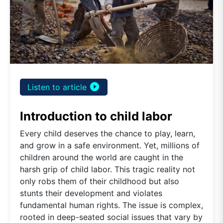
play_circle_filled
Listen to article
Introduction to child labor
Every child deserves the chance to play, learn,
and grow in a safe environment. Yet, millions of
children around the world are caught in the
harsh grip of child labor. This tragic reality not
only robs them of their childhood but also
stunts their development and violates
fundamental human rights. The issue is complex,
rooted in deep-seated social issues that vary by