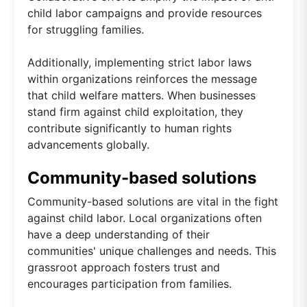
child labor campaigns and provide resources
for struggling families.
Additionally, implementing strict labor laws
within organizations reinforces the message
that child welfare matters. When businesses
stand firm against child exploitation, they
contribute significantly to human rights
advancements globally.
Community-based solutions
Community-based solutions are vital in the fight
against child labor. Local organizations often
have a deep understanding of their
communities' unique challenges and needs. This
grassroot approach fosters trust and
encourages participation from families.