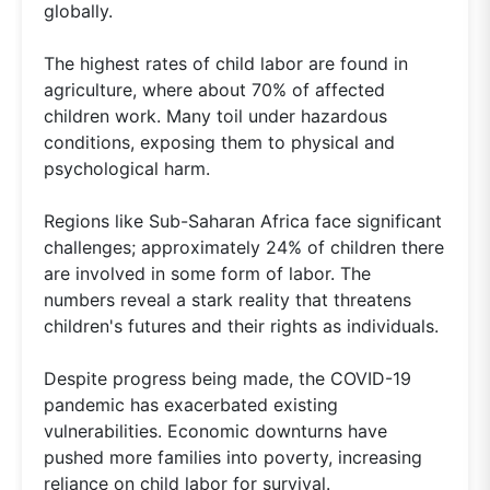
globally.
The highest rates of child labor are found in
agriculture, where about 70% of affected
children work. Many toil under hazardous
conditions, exposing them to physical and
psychological harm.
Regions like Sub-Saharan Africa face significant
challenges; approximately 24% of children there
are involved in some form of labor. The
numbers reveal a stark reality that threatens
children's futures and their rights as individuals.
Despite progress being made, the COVID-19
pandemic has exacerbated existing
vulnerabilities. Economic downturns have
pushed more families into poverty, increasing
reliance on child labor for survival.