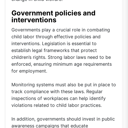
Government policies and
interventions
Governments play a crucial role in combating
child labor through effective policies and
interventions. Legislation is essential to
establish legal frameworks that protect
children’s rights. Strong labor laws need to be
enforced, ensuring minimum age requirements
for employment.
Monitoring systems must also be put in place to
track compliance with these laws. Regular
inspections of workplaces can help identify
violations related to child labor practices.
In addition, governments should invest in public
awareness campaigns that educate