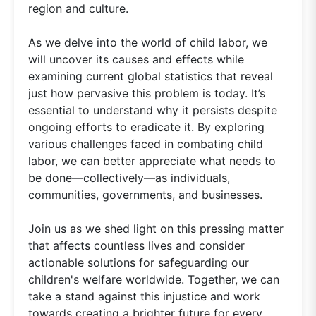
region and culture.
As we delve into the world of child labor, we
will uncover its causes and effects while
examining current global statistics that reveal
just how pervasive this problem is today. It’s
essential to understand why it persists despite
ongoing efforts to eradicate it. By exploring
various challenges faced in combating child
labor, we can better appreciate what needs to
be done—collectively—as individuals,
communities, governments, and businesses.
Join us as we shed light on this pressing matter
that affects countless lives and consider
actionable solutions for safeguarding our
children's welfare worldwide. Together, we can
take a stand against this injustice and work
towards creating a brighter future for every