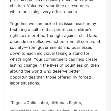
children. Volunteer your time or resources
where possible; every effort counts.
Together, we can tackle this issue head-on by
fostering a culture that prioritizes children's
rights over profits. The fight against child labor
depends on collective action from all corners of
society—from governments and businesses
down to each individual taking a stand for
what’s right. Your commitment can help create
lasting change in the lives of countless children
around the world who deserve better
opportunities than those offered by forced
labor situations.
Tags:
#child Labor,
#human Rights,