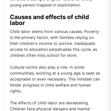
young person trapped in exploitation.
Causes and effects of child
labor
Child labor stems from various causes. Poverty
is the primary factor, with families relying on
their children's income to survive. Inadequate
access to education perpetuates this cycle, as
children often miss school for work.
Cultural norms also play a role. In some
communities, working at a young age is seen as
acceptable or even necessary. This mindset can
hinder progress in child welfare and human
rights.
The effects of child labor are devastating.
Children face physical dangers and mental