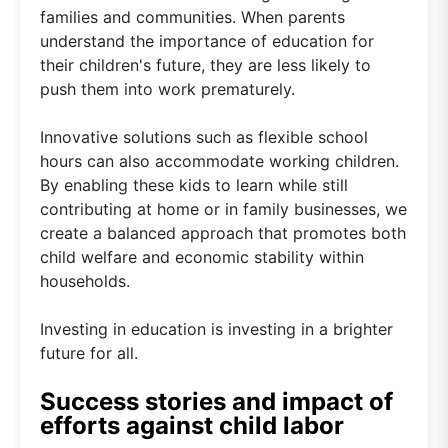
families and communities. When parents
understand the importance of education for
their children's future, they are less likely to
push them into work prematurely.
Innovative solutions such as flexible school
hours can also accommodate working children.
By enabling these kids to learn while still
contributing at home or in family businesses, we
create a balanced approach that promotes both
child welfare and economic stability within
households.
Investing in education is investing in a brighter
future for all.
Success stories and impact of
efforts against child labor