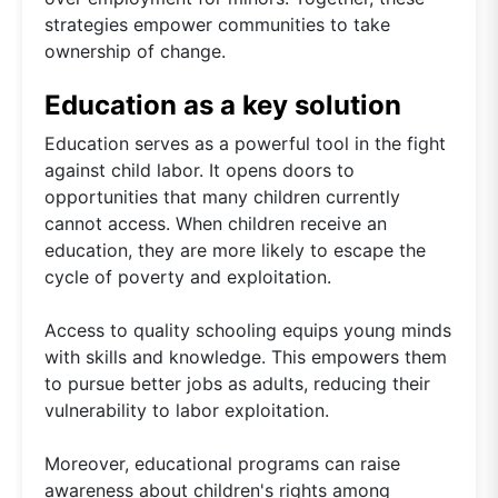
strategies empower communities to take
ownership of change.
Education as a key solution
Education serves as a powerful tool in the fight
against child labor. It opens doors to
opportunities that many children currently
cannot access. When children receive an
education, they are more likely to escape the
cycle of poverty and exploitation.
Access to quality schooling equips young minds
with skills and knowledge. This empowers them
to pursue better jobs as adults, reducing their
vulnerability to labor exploitation.
Moreover, educational programs can raise
awareness about children's rights among