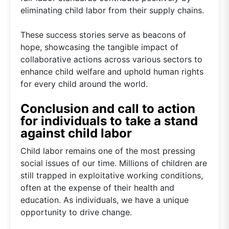
eliminating child labor from their supply chains.
These success stories serve as beacons of
hope, showcasing the tangible impact of
collaborative actions across various sectors to
enhance child welfare and uphold human rights
for every child around the world.
Conclusion and call to action
for individuals to take a stand
against child labor
Child labor remains one of the most pressing
social issues of our time. Millions of children are
still trapped in exploitative working conditions,
often at the expense of their health and
education. As individuals, we have a unique
opportunity to drive change.