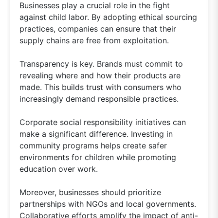
Businesses play a crucial role in the fight
against child labor. By adopting ethical sourcing
practices, companies can ensure that their
supply chains are free from exploitation.
Transparency is key. Brands must commit to
revealing where and how their products are
made. This builds trust with consumers who
increasingly demand responsible practices.
Corporate social responsibility initiatives can
make a significant difference. Investing in
community programs helps create safer
environments for children while promoting
education over work.
Moreover, businesses should prioritize
partnerships with NGOs and local governments.
Collaborative efforts amplify the impact of anti-