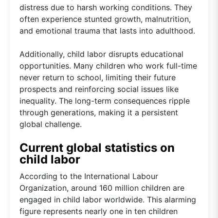
distress due to harsh working conditions. They
often experience stunted growth, malnutrition,
and emotional trauma that lasts into adulthood.
Additionally, child labor disrupts educational
opportunities. Many children who work full-time
never return to school, limiting their future
prospects and reinforcing social issues like
inequality. The long-term consequences ripple
through generations, making it a persistent
global challenge.
Current global statistics on
child labor
According to the International Labour
Organization, around 160 million children are
engaged in child labor worldwide. This alarming
figure represents nearly one in ten children