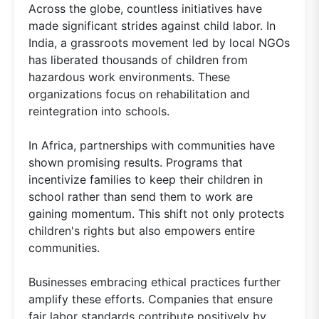
Across the globe, countless initiatives have
made significant strides against child labor. In
India, a grassroots movement led by local NGOs
has liberated thousands of children from
hazardous work environments. These
organizations focus on rehabilitation and
reintegration into schools.
In Africa, partnerships with communities have
shown promising results. Programs that
incentivize families to keep their children in
school rather than send them to work are
gaining momentum. This shift not only protects
children's rights but also empowers entire
communities.
Businesses embracing ethical practices further
amplify these efforts. Companies that ensure
fair labor standards contribute positively by