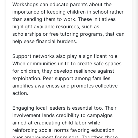
Workshops can educate parents about the
importance of keeping children in school rather
than sending them to work. These initiatives
highlight available resources, such as
scholarships or free tutoring programs, that can
help ease financial burdens.
Support networks also play a significant role.
When communities unite to create safe spaces
for children, they develop resilience against
exploitation. Peer support among families
amplifies awareness and promotes collective
action.
Engaging local leaders is essential too. Their
involvement lends credibility to campaigns
aimed at eradicating child labor while
reinforcing social norms favoring education
over employment for minors. Together, these