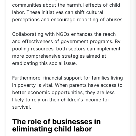
communities about the harmful effects of child
labor. These initiatives can shift cultural
perceptions and encourage reporting of abuses.
Collaborating with NGOs enhances the reach
and effectiveness of government programs. By
pooling resources, both sectors can implement
more comprehensive strategies aimed at
eradicating this social issue.
Furthermore, financial support for families living
in poverty is vital. When parents have access to
better economic opportunities, they are less
likely to rely on their children's income for
survival.
The role of businesses in
eliminating child labor