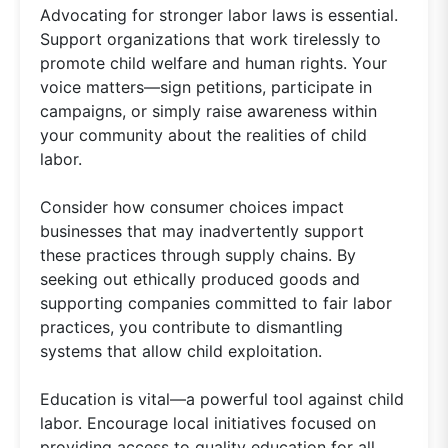
Advocating for stronger labor laws is essential.
Support organizations that work tirelessly to
promote child welfare and human rights. Your
voice matters—sign petitions, participate in
campaigns, or simply raise awareness within
your community about the realities of child
labor.
Consider how consumer choices impact
businesses that may inadvertently support
these practices through supply chains. By
seeking out ethically produced goods and
supporting companies committed to fair labor
practices, you contribute to dismantling
systems that allow child exploitation.
Education is vital—a powerful tool against child
labor. Encourage local initiatives focused on
providing access to quality education for all