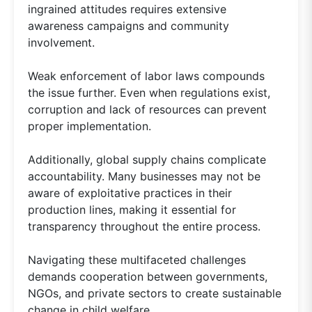
ingrained attitudes requires extensive
awareness campaigns and community
involvement.
Weak enforcement of labor laws compounds
the issue further. Even when regulations exist,
corruption and lack of resources can prevent
proper implementation.
Additionally, global supply chains complicate
accountability. Many businesses may not be
aware of exploitative practices in their
production lines, making it essential for
transparency throughout the entire process.
Navigating these multifaceted challenges
demands cooperation between governments,
NGOs, and private sectors to create sustainable
change in child welfare.