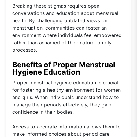
Breaking these stigmas requires open
conversations and education about menstrual
health. By challenging outdated views on
menstruation, communities can foster an
environment where individuals feel empowered
rather than ashamed of their natural bodily
processes.
Benefits of Proper Menstrual
Hygiene Education
Proper menstrual hygiene education is crucial
for fostering a healthy environment for women
and girls. When individuals understand how to
manage their periods effectively, they gain
confidence in their bodies.
Access to accurate information allows them to
make informed choices about period care