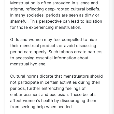
Menstruation is often shrouded in silence and
stigma, reflecting deep-rooted cultural beliefs.
In many societies, periods are seen as dirty or
shameful. This perspective can lead to isolation
for those experiencing menstruation.
Girls and women may feel compelled to hide
their menstrual products or avoid discussing
period care openly. Such taboos create barriers
to accessing essential information about
menstrual hygiene.
Cultural norms dictate that menstruators should
not participate in certain activities during their
periods, further entrenching feelings of
embarrassment and exclusion. These beliefs
affect women's health by discouraging them
from seeking help when needed.