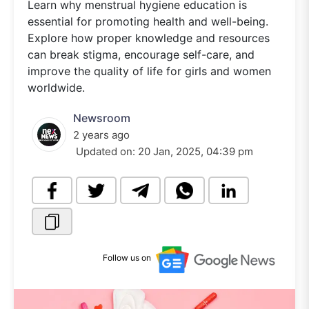
Learn why menstrual hygiene education is
essential for promoting health and well-being.
Explore how proper knowledge and resources
can break stigma, encourage self-care, and
improve the quality of life for girls and women
worldwide.
Newsroom
2 years ago
Updated on:
20 Jan, 2025, 04:39 pm
Follow us on