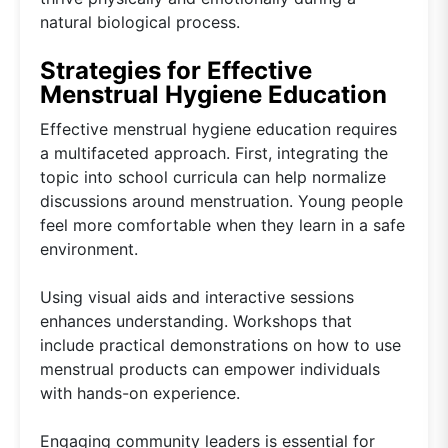
natural biological process.
Strategies for Effective
Menstrual Hygiene Education
Effective menstrual hygiene education requires
a multifaceted approach. First, integrating the
topic into school curricula can help normalize
discussions around menstruation. Young people
feel more comfortable when they learn in a safe
environment.
Using visual aids and interactive sessions
enhances understanding. Workshops that
include practical demonstrations on how to use
menstrual products can empower individuals
with hands-on experience.
Engaging community leaders is essential for