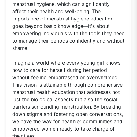
menstrual hygiene, which can significantly
affect their health and well-being. The
importance of menstrual hygiene education
goes beyond basic knowledge—it's about
empowering individuals with the tools they need
to manage their periods confidently and without
shame.
Imagine a world where every young girl knows
how to care for herself during her period
without feeling embarrassed or overwhelmed.
This vision is attainable through comprehensive
menstrual health education that addresses not
just the biological aspects but also the social
barriers surrounding menstruation. By breaking
down stigma and fostering open conversations,
we pave the way for healthier communities and
empowered women ready to take charge of
their lives.