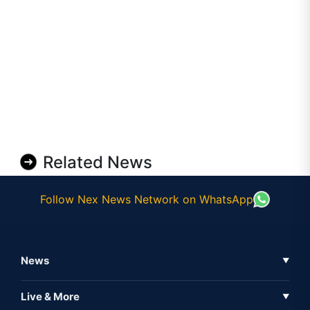
Related News
Follow Nex News Network on WhatsApp
News
▼
Business News
Live & More
▼