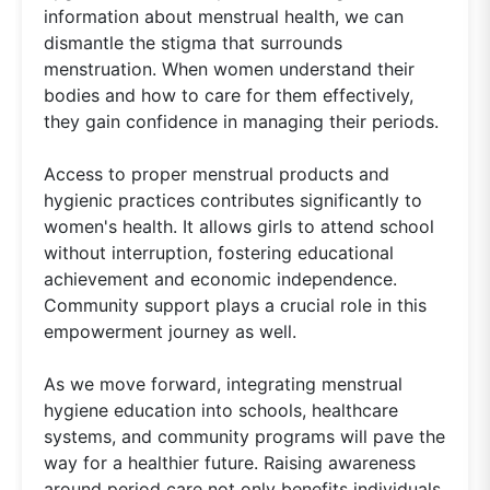
information about menstrual health, we can
dismantle the stigma that surrounds
menstruation. When women understand their
bodies and how to care for them effectively,
they gain confidence in managing their periods.
Access to proper menstrual products and
hygienic practices contributes significantly to
women's health. It allows girls to attend school
without interruption, fostering educational
achievement and economic independence.
Community support plays a crucial role in this
empowerment journey as well.
As we move forward, integrating menstrual
hygiene education into schools, healthcare
systems, and community programs will pave the
way for a healthier future. Raising awareness
around period care not only benefits individuals