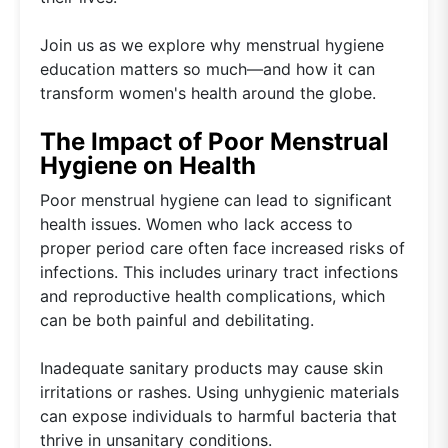
Join us as we explore why menstrual hygiene
education matters so much—and how it can
transform women's health around the globe.
The Impact of Poor Menstrual
Hygiene on Health
Poor menstrual hygiene can lead to significant
health issues. Women who lack access to
proper period care often face increased risks of
infections. This includes urinary tract infections
and reproductive health complications, which
can be both painful and debilitating.
Inadequate sanitary products may cause skin
irritations or rashes. Using unhygienic materials
can expose individuals to harmful bacteria that
thrive in unsanitary conditions.