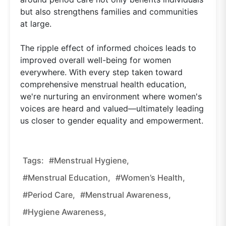
but also strengthens families and communities
at large.
The ripple effect of informed choices leads to
improved overall well-being for women
everywhere. With every step taken toward
comprehensive menstrual health education,
we're nurturing an environment where women's
voices are heard and valued—ultimately leading
us closer to gender equality and empowerment.
Tags:
#menstrual Hygiene,
#menstrual Education,
#women’s Health,
#period Care,
#menstrual Awareness,
#hygiene Awareness,