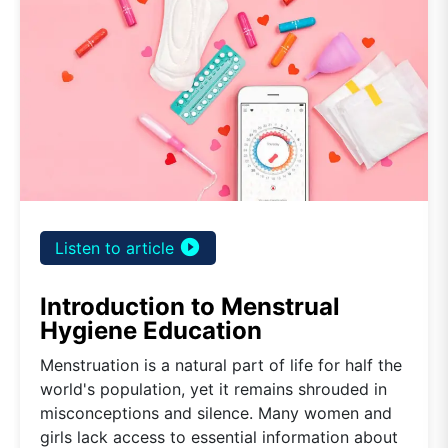
play_circle_filled
Listen to article
Introduction to Menstrual
Hygiene Education
Menstruation is a natural part of life for half the
world's population, yet it remains shrouded in
misconceptions and silence. Many women and
girls lack access to essential information about