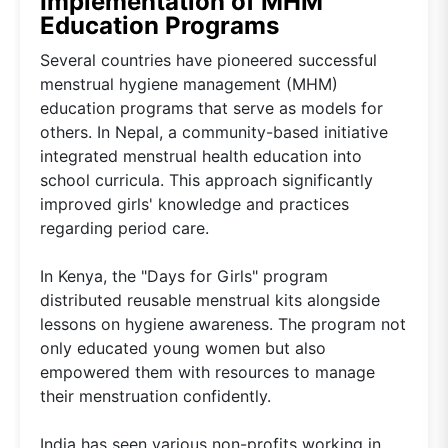
Implementation of MHM
Education Programs
Several countries have pioneered successful
menstrual hygiene management (MHM)
education programs that serve as models for
others. In Nepal, a community-based initiative
integrated menstrual health education into
school curricula. This approach significantly
improved girls' knowledge and practices
regarding period care.
In Kenya, the "Days for Girls" program
distributed reusable menstrual kits alongside
lessons on hygiene awareness. The program not
only educated young women but also
empowered them with resources to manage
their menstruation confidently.
India has seen various non-profits working in