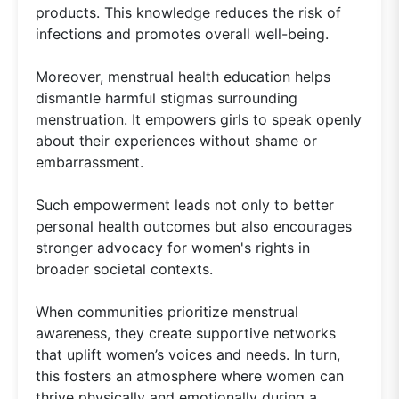
products. This knowledge reduces the risk of
infections and promotes overall well-being.
Moreover, menstrual health education helps
dismantle harmful stigmas surrounding
menstruation. It empowers girls to speak openly
about their experiences without shame or
embarrassment.
Such empowerment leads not only to better
personal health outcomes but also encourages
stronger advocacy for women's rights in
broader societal contexts.
When communities prioritize menstrual
awareness, they create supportive networks
that uplift women’s voices and needs. In turn,
this fosters an atmosphere where women can
thrive physically and emotionally during a