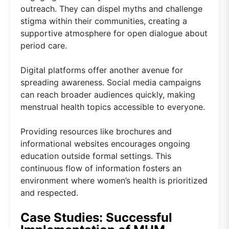
outreach. They can dispel myths and challenge
stigma within their communities, creating a
supportive atmosphere for open dialogue about
period care.
Digital platforms offer another avenue for
spreading awareness. Social media campaigns
can reach broader audiences quickly, making
menstrual health topics accessible to everyone.
Providing resources like brochures and
informational websites encourages ongoing
education outside formal settings. This
continuous flow of information fosters an
environment where women’s health is prioritized
and respected.
Case Studies: Successful