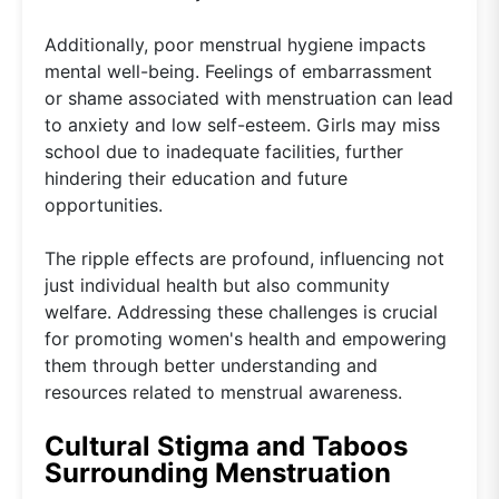
Additionally, poor menstrual hygiene impacts
mental well-being. Feelings of embarrassment
or shame associated with menstruation can lead
to anxiety and low self-esteem. Girls may miss
school due to inadequate facilities, further
hindering their education and future
opportunities.
The ripple effects are profound, influencing not
just individual health but also community
welfare. Addressing these challenges is crucial
for promoting women's health and empowering
them through better understanding and
resources related to menstrual awareness.
Cultural Stigma and Taboos
Surrounding Menstruation