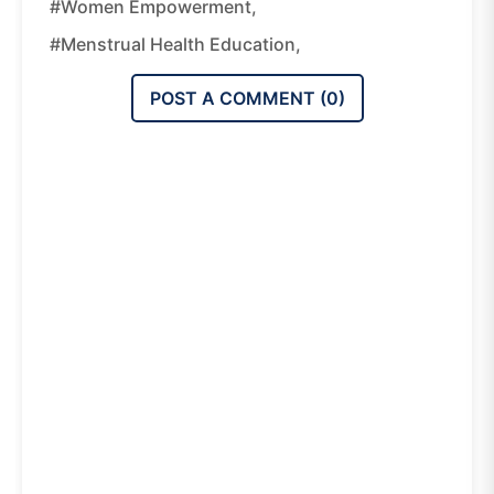
#women Empowerment,
#menstrual Health Education,
POST A COMMENT (
0
)