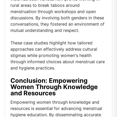
rural areas to break taboos around
menstruation through workshops and open
discussions. By involving both genders in these
conversations, they fostered an environment of
mutual understanding and respect.
These case studies highlight how tailored
approaches can effectively address cultural
stigmas while promoting women's health
through informed choices about menstrual care
and hygiene practices.
Conclusion: Empowering
Women Through Knowledge
and Resources
Empowering women through knowledge and
resources is essential for advancing menstrual
hygiene education. By disseminating accurate