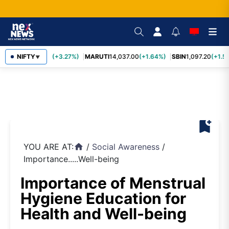
TCS
NIFTY
2,452.70
(+3.27%)
MARUTI
14,037.00
(+1.64%)
SBIN
1,097.20
(+1.5
▼
bookmark_add
YOU ARE AT:
/
Social Awareness
/
home
Importance.....Well-being
Importance of Menstrual
Hygiene Education for
Health and Well-being