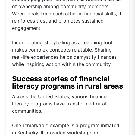
of ownership among community members.
When locals train each other in financial skills, it
reinforces trust and promotes sustained
engagement.
Incorporating storytelling as a teaching tool
makes complex concepts relatable. Sharing
real-life experiences helps demystify finances
while inspiring action within the community.
Success stories of financial
literacy programs in rural areas
Across the United States, various financial
literacy programs have transformed rural
communities.
One remarkable example is a program initiated
in Kentucky. It provided workshops on