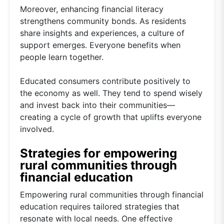
Moreover, enhancing financial literacy
strengthens community bonds. As residents
share insights and experiences, a culture of
support emerges. Everyone benefits when
people learn together.
Educated consumers contribute positively to
the economy as well. They tend to spend wisely
and invest back into their communities—
creating a cycle of growth that uplifts everyone
involved.
Strategies for empowering
rural communities through
financial education
Empowering rural communities through financial
education requires tailored strategies that
resonate with local needs. One effective