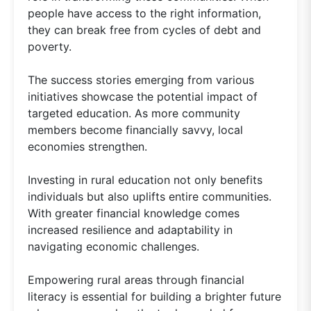
people have access to the right information,
they can break free from cycles of debt and
poverty.
The success stories emerging from various
initiatives showcase the potential impact of
targeted education. As more community
members become financially savvy, local
economies strengthen.
Investing in rural education not only benefits
individuals but also uplifts entire communities.
With greater financial knowledge comes
increased resilience and adaptability in
navigating economic challenges.
Empowering rural areas through financial
literacy is essential for building a brighter future