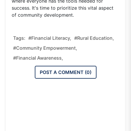
where everyone has the tools needed for
success. It's time to prioritize this vital aspect
of community development.
Tags:
#financial Literacy,
#rural Education,
#community Empowerment,
#financial Awareness,
POST A COMMENT (
0
)