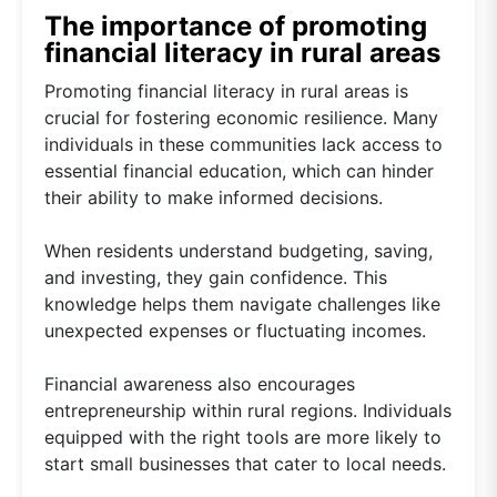
The importance of promoting
financial literacy in rural areas
Promoting financial literacy in rural areas is
crucial for fostering economic resilience. Many
individuals in these communities lack access to
essential financial education, which can hinder
their ability to make informed decisions.
When residents understand budgeting, saving,
and investing, they gain confidence. This
knowledge helps them navigate challenges like
unexpected expenses or fluctuating incomes.
Financial awareness also encourages
entrepreneurship within rural regions. Individuals
equipped with the right tools are more likely to
start small businesses that cater to local needs.