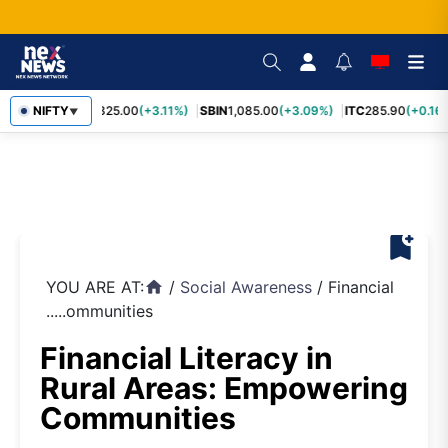
RELIANCE
NIFTY
1,325.00
(+3.11%)
SBIN
1,085.00
(+3.09%)
ITC
285.90
(+0.16%
▼
bookmark_add
YOU ARE AT:
/
Social Awareness
/
Financial
home
.....ommunities
Financial Literacy in
Rural Areas: Empowering
Communities