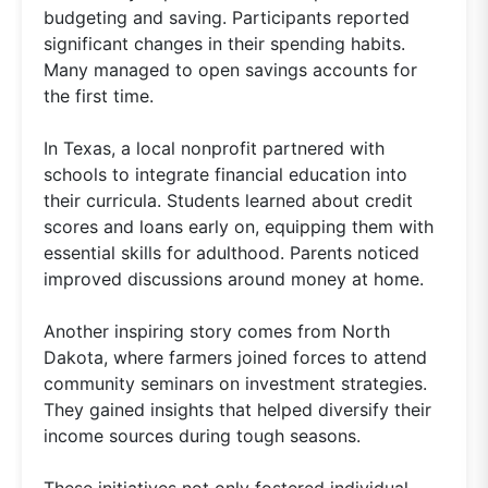
budgeting and saving. Participants reported
significant changes in their spending habits.
Many managed to open savings accounts for
the first time.
In Texas, a local nonprofit partnered with
schools to integrate financial education into
their curricula. Students learned about credit
scores and loans early on, equipping them with
essential skills for adulthood. Parents noticed
improved discussions around money at home.
Another inspiring story comes from North
Dakota, where farmers joined forces to attend
community seminars on investment strategies.
They gained insights that helped diversify their
income sources during tough seasons.