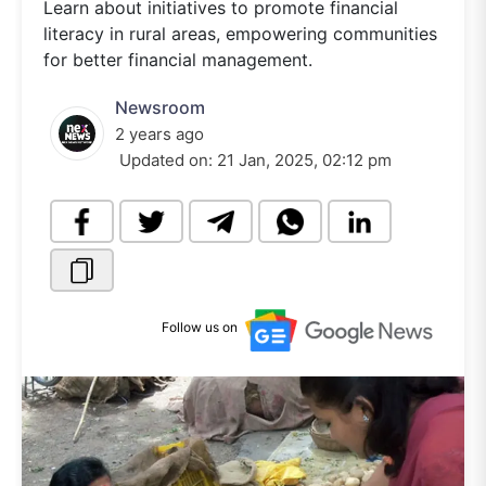
Learn about initiatives to promote financial
literacy in rural areas, empowering communities
for better financial management.
Newsroom
2 years ago
Updated on:
21 Jan, 2025, 02:12 pm
Follow us on