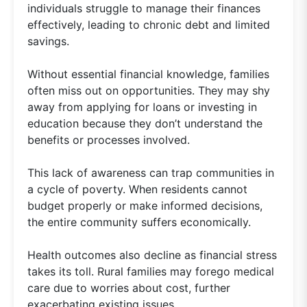
individuals struggle to manage their finances
effectively, leading to chronic debt and limited
savings.
Without essential financial knowledge, families
often miss out on opportunities. They may shy
away from applying for loans or investing in
education because they don’t understand the
benefits or processes involved.
This lack of awareness can trap communities in
a cycle of poverty. When residents cannot
budget properly or make informed decisions,
the entire community suffers economically.
Health outcomes also decline as financial stress
takes its toll. Rural families may forego medical
care due to worries about cost, further
exacerbating existing issues.