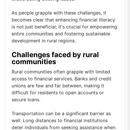
As people grapple with these challenges, it
becomes clear that enhancing financial literacy
is not just beneficial; it's crucial for empowering
entire communities and fostering sustainable
development in rural regions.
Challenges faced by rural
communities
Rural communities often grapple with limited
access to financial services. Banks and credit
unions are few and far between, making it
difficult for residents to open accounts or
secure loans.
Transportation can be a significant barrier as
well. Long distances to financial institutions
deter individuals from seeking assistance when