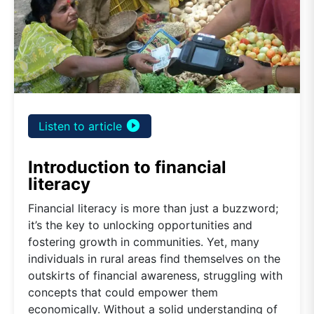
play_circle_filled
Listen to article
Introduction to financial
literacy
Financial literacy is more than just a buzzword;
it’s the key to unlocking opportunities and
fostering growth in communities. Yet, many
individuals in rural areas find themselves on the
outskirts of financial awareness, struggling with
concepts that could empower them
economically. Without a solid understanding of