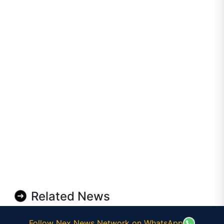
Related News
Follow Nex News Network on WhatsApp