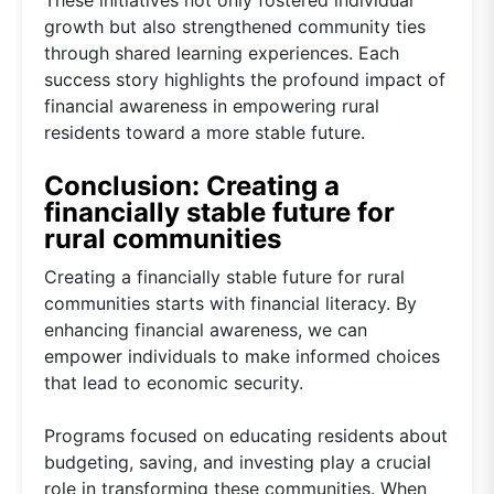
These initiatives not only fostered individual
growth but also strengthened community ties
through shared learning experiences. Each
success story highlights the profound impact of
financial awareness in empowering rural
residents toward a more stable future.
Conclusion: Creating a
financially stable future for
rural communities
Creating a financially stable future for rural
communities starts with financial literacy. By
enhancing financial awareness, we can
empower individuals to make informed choices
that lead to economic security.
Programs focused on educating residents about
budgeting, saving, and investing play a crucial
role in transforming these communities. When