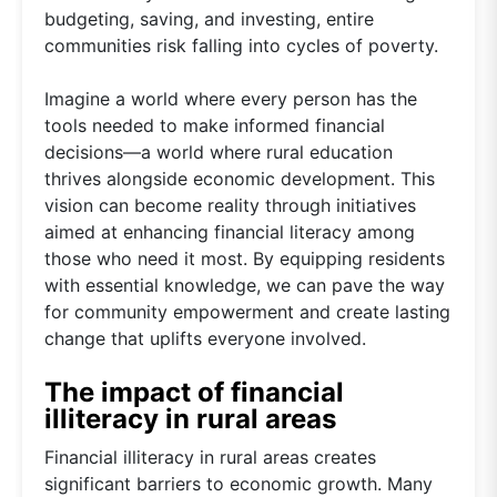
budgeting, saving, and investing, entire
communities risk falling into cycles of poverty.
Imagine a world where every person has the
tools needed to make informed financial
decisions—a world where rural education
thrives alongside economic development. This
vision can become reality through initiatives
aimed at enhancing financial literacy among
those who need it most. By equipping residents
with essential knowledge, we can pave the way
for community empowerment and create lasting
change that uplifts everyone involved.
The impact of financial
illiteracy in rural areas
Financial illiteracy in rural areas creates
significant barriers to economic growth. Many