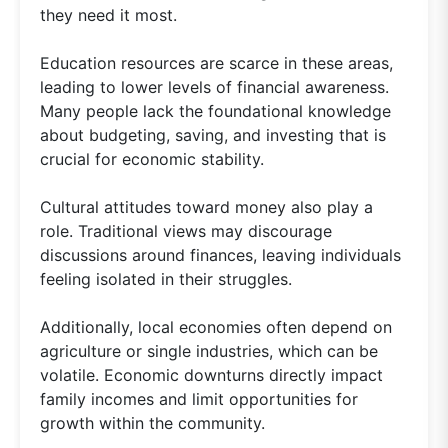
they need it most.
Education resources are scarce in these areas,
leading to lower levels of financial awareness.
Many people lack the foundational knowledge
about budgeting, saving, and investing that is
crucial for economic stability.
Cultural attitudes toward money also play a
role. Traditional views may discourage
discussions around finances, leaving individuals
feeling isolated in their struggles.
Additionally, local economies often depend on
agriculture or single industries, which can be
volatile. Economic downturns directly impact
family incomes and limit opportunities for
growth within the community.