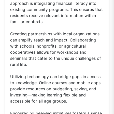
approach is integrating financial literacy into
existing community programs. This ensures that
residents receive relevant information within
familiar contexts.
Creating partnerships with local organizations
can amplify reach and impact. Collaborating
with schools, nonprofits, or agricultural
cooperatives allows for workshops and
seminars that cater to the unique challenges of
rural life.
Utilizing technology can bridge gaps in access
to knowledge. Online courses and mobile apps
provide resources on budgeting, saving, and
investing—making learning flexible and
accessible for all age groups.
Encouraging peer-led initiatives fosters a sense