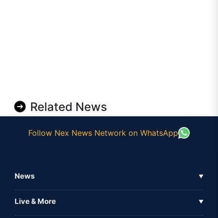
Related News
Follow Nex News Network on WhatsApp
News
▼
Business News
Live & More
▼
News