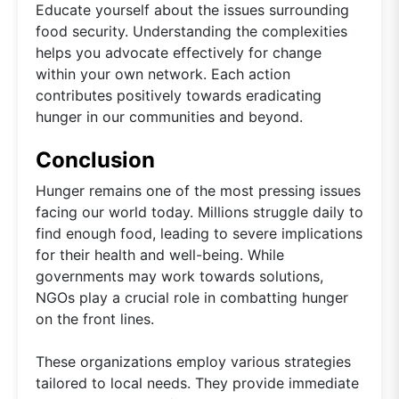
Educate yourself about the issues surrounding
food security. Understanding the complexities
helps you advocate effectively for change
within your own network. Each action
contributes positively towards eradicating
hunger in our communities and beyond.
Conclusion
Hunger remains one of the most pressing issues
facing our world today. Millions struggle daily to
find enough food, leading to severe implications
for their health and well-being. While
governments may work towards solutions,
NGOs play a crucial role in combatting hunger
on the front lines.
These organizations employ various strategies
tailored to local needs. They provide immediate