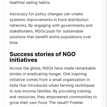
healthier eating habits.
Advocacy for policy changes can create
systemic improvements in food distribution
networks. By engaging with governments and
stakeholders, NGOs push for sustainable
solutions that benefit entire populations over
time.
Success stories of NGO
initiatives
Across the globe, NGOs have made remarkable
strides in eradicating hunger. One inspiring
initiative comes from a small organization in
India that introduced urban farming techniques
to low-income families. By providing training
and resources, they empowered communities to
grow their own food. The result? Fresher