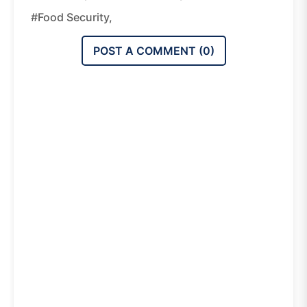
#food Security,
POST A COMMENT (
0
)