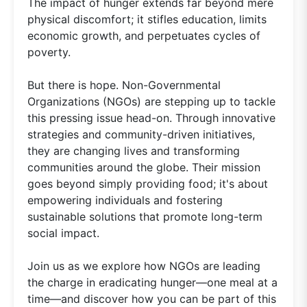
The impact of hunger extends far beyond mere
physical discomfort; it stifles education, limits
economic growth, and perpetuates cycles of
poverty.
But there is hope. Non-Governmental
Organizations (NGOs) are stepping up to tackle
this pressing issue head-on. Through innovative
strategies and community-driven initiatives,
they are changing lives and transforming
communities around the globe. Their mission
goes beyond simply providing food; it's about
empowering individuals and fostering
sustainable solutions that promote long-term
social impact.
Join us as we explore how NGOs are leading
the charge in eradicating hunger—one meal at a
time—and discover how you can be part of this