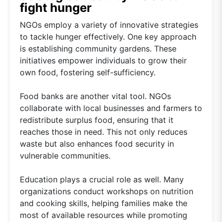
fight hunger
NGOs employ a variety of innovative strategies
to tackle hunger effectively. One key approach
is establishing community gardens. These
initiatives empower individuals to grow their
own food, fostering self-sufficiency.
Food banks are another vital tool. NGOs
collaborate with local businesses and farmers to
redistribute surplus food, ensuring that it
reaches those in need. This not only reduces
waste but also enhances food security in
vulnerable communities.
Education plays a crucial role as well. Many
organizations conduct workshops on nutrition
and cooking skills, helping families make the
most of available resources while promoting