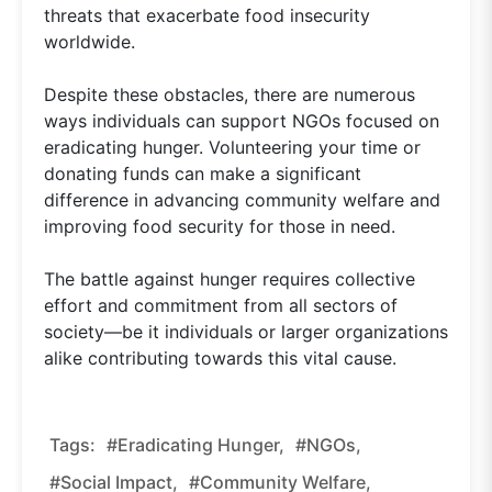
threats that exacerbate food insecurity
worldwide.
Despite these obstacles, there are numerous
ways individuals can support NGOs focused on
eradicating hunger. Volunteering your time or
donating funds can make a significant
difference in advancing community welfare and
improving food security for those in need.
The battle against hunger requires collective
effort and commitment from all sectors of
society—be it individuals or larger organizations
alike contributing towards this vital cause.
Tags:
#eradicating Hunger,
#NGOs,
#social Impact,
#community Welfare,