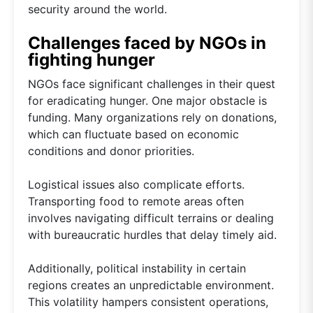
security around the world.
Challenges faced by NGOs in
fighting hunger
NGOs face significant challenges in their quest
for eradicating hunger. One major obstacle is
funding. Many organizations rely on donations,
which can fluctuate based on economic
conditions and donor priorities.
Logistical issues also complicate efforts.
Transporting food to remote areas often
involves navigating difficult terrains or dealing
with bureaucratic hurdles that delay timely aid.
Additionally, political instability in certain
regions creates an unpredictable environment.
This volatility hampers consistent operations,