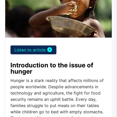
play_circle_filled
Listen to article
Introduction to the issue of
hunger
Hunger is a stark reality that affects millions of
people worldwide. Despite advancements in
technology and agriculture, the fight for food
security remains an uphill battle. Every day,
families struggle to put meals on their tables
while children go to bed with empty stomachs.