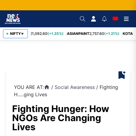
BAJFINANCE
NIFTY
1,092.60
(+1.35%)
ASIANPAINT
2,757.60
(+1.21%)
KOTAK
▼
bookmark_add
YOU ARE AT:
/
Social Awareness
/
Fighting
home
H.....ging Lives
Fighting Hunger: How
NGOs Are Changing
Lives