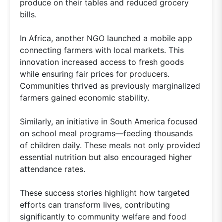
produce on their tables and reduced grocery
bills.
In Africa, another NGO launched a mobile app
connecting farmers with local markets. This
innovation increased access to fresh goods
while ensuring fair prices for producers.
Communities thrived as previously marginalized
farmers gained economic stability.
Similarly, an initiative in South America focused
on school meal programs—feeding thousands
of children daily. These meals not only provided
essential nutrition but also encouraged higher
attendance rates.
These success stories highlight how targeted
efforts can transform lives, contributing
significantly to community welfare and food