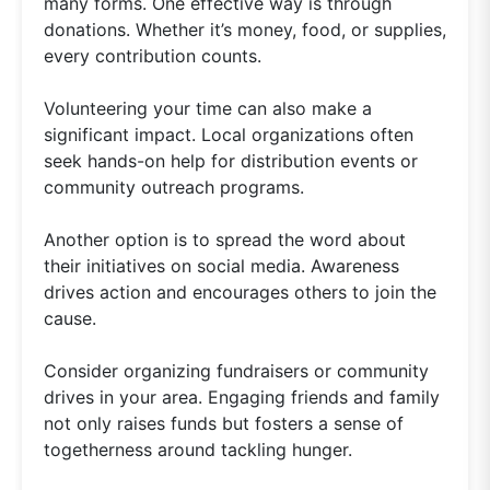
many forms. One effective way is through
donations. Whether it’s money, food, or supplies,
every contribution counts.
Volunteering your time can also make a
significant impact. Local organizations often
seek hands-on help for distribution events or
community outreach programs.
Another option is to spread the word about
their initiatives on social media. Awareness
drives action and encourages others to join the
cause.
Consider organizing fundraisers or community
drives in your area. Engaging friends and family
not only raises funds but fosters a sense of
togetherness around tackling hunger.