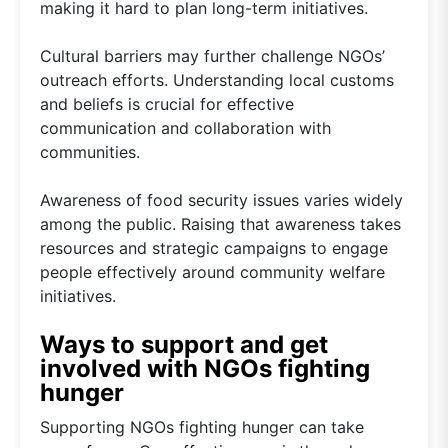
making it hard to plan long-term initiatives.
Cultural barriers may further challenge NGOs’
outreach efforts. Understanding local customs
and beliefs is crucial for effective
communication and collaboration with
communities.
Awareness of food security issues varies widely
among the public. Raising that awareness takes
resources and strategic campaigns to engage
people effectively around community welfare
initiatives.
Ways to support and get
involved with NGOs fighting
hunger
Supporting NGOs fighting hunger can take