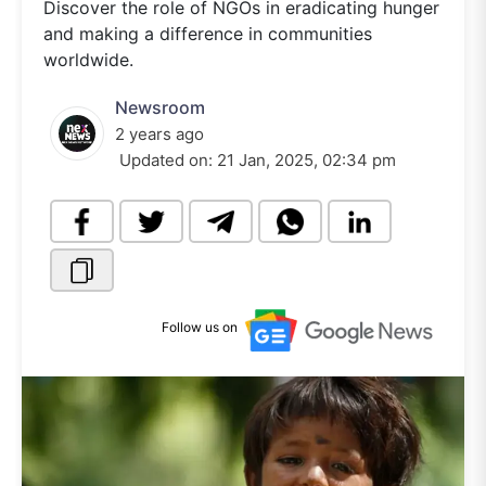
Discover the role of NGOs in eradicating hunger
and making a difference in communities
worldwide.
Newsroom
2 years ago
Updated on:
21 Jan, 2025, 02:34 pm
Follow us on