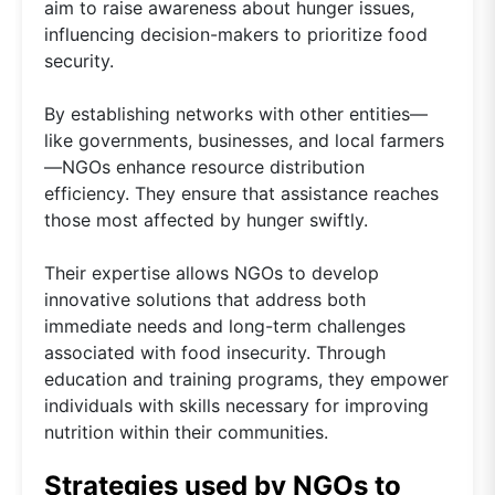
aim to raise awareness about hunger issues,
influencing decision-makers to prioritize food
security.
By establishing networks with other entities—
like governments, businesses, and local farmers
—NGOs enhance resource distribution
efficiency. They ensure that assistance reaches
those most affected by hunger swiftly.
Their expertise allows NGOs to develop
innovative solutions that address both
immediate needs and long-term challenges
associated with food insecurity. Through
education and training programs, they empower
individuals with skills necessary for improving
nutrition within their communities.
Strategies used by NGOs to