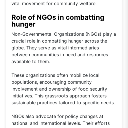
vital movement for community welfare!
Role of NGOs in combatting
hunger
Non-Governmental Organizations (NGOs) play a
crucial role in combatting hunger across the
globe. They serve as vital intermediaries
between communities in need and resources
available to them.
These organizations often mobilize local
populations, encouraging community
involvement and ownership of food security
initiatives. This grassroots approach fosters
sustainable practices tailored to specific needs.
NGOs also advocate for policy changes at
national and international levels. Their efforts