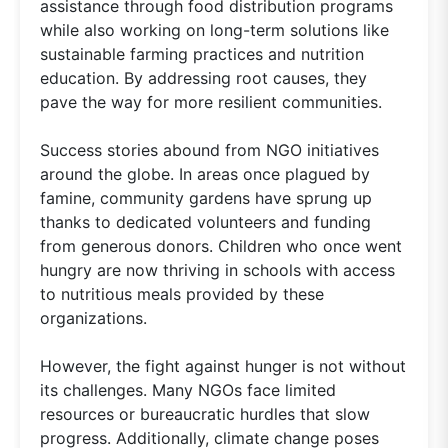
assistance through food distribution programs
while also working on long-term solutions like
sustainable farming practices and nutrition
education. By addressing root causes, they
pave the way for more resilient communities.
Success stories abound from NGO initiatives
around the globe. In areas once plagued by
famine, community gardens have sprung up
thanks to dedicated volunteers and funding
from generous donors. Children who once went
hungry are now thriving in schools with access
to nutritious meals provided by these
organizations.
However, the fight against hunger is not without
its challenges. Many NGOs face limited
resources or bureaucratic hurdles that slow
progress. Additionally, climate change poses