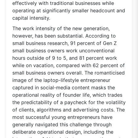
effectively with traditional businesses while
operating at significantly smaller headcount and
capital intensity.
The work intensity of the new generation,
however, has been substantial. According to
small business research, 91 percent of Gen Z
small business owners work unconventional
hours outside of 9 to 5, and 81 percent work
while on vacation, compared with 62 percent of
small business owners overall. The romanticised
image of the laptop-lifestyle entrepreneur
captured in social-media content masks the
operational reality of founder life, which trades
the predictability of a paycheck for the volatility
of clients, algorithms and advertising costs. The
most successful young entrepreneurs have
generally navigated this challenge through
deliberate operational design, including the