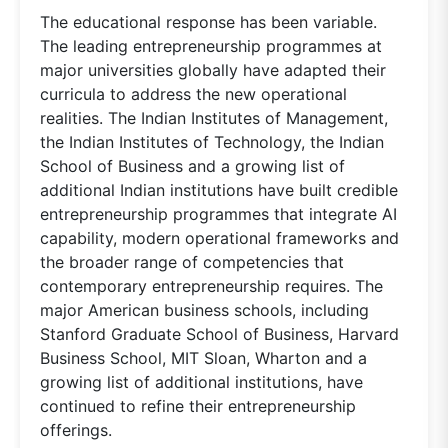
The educational response has been variable.
The leading entrepreneurship programmes at
major universities globally have adapted their
curricula to address the new operational
realities. The Indian Institutes of Management,
the Indian Institutes of Technology, the Indian
School of Business and a growing list of
additional Indian institutions have built credible
entrepreneurship programmes that integrate AI
capability, modern operational frameworks and
the broader range of competencies that
contemporary entrepreneurship requires. The
major American business schools, including
Stanford Graduate School of Business, Harvard
Business School, MIT Sloan, Wharton and a
growing list of additional institutions, have
continued to refine their entrepreneurship
offerings.