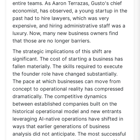
entire teams. As Aaron Terrazas, Gusto's chief
economist, has observed, a young startup in the
past had to hire lawyers, which was very
expensive, and hiring administrative staff was a
luxury. Now, many new business owners find
that those are no longer barriers.
The strategic implications of this shift are
significant. The cost of starting a business has
fallen materially. The skills required to execute
the founder role have changed substantially.
The pace at which businesses can move from
concept to operational reality has compressed
dramatically. The competitive dynamics
between established companies built on the
historical operational model and new entrants
leveraging AI-native operations have shifted in
ways that earlier generations of business
analysis did not anticipate. The most successful