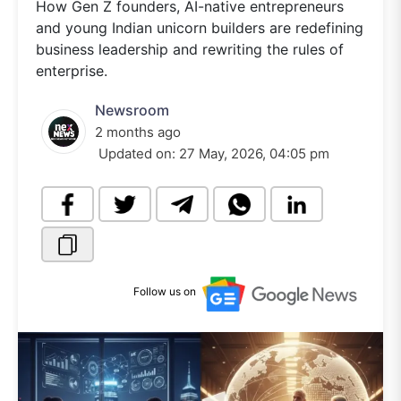
How Gen Z founders, AI-native entrepreneurs
and young Indian unicorn builders are redefining
business leadership and rewriting the rules of
enterprise.
Newsroom
2 months ago
Updated on:
27 May, 2026, 04:05 pm
Follow us on