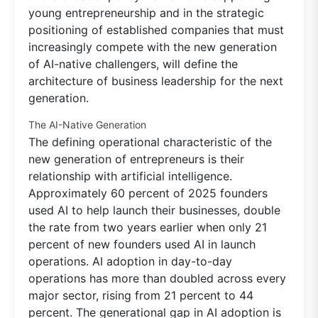
young entrepreneurship and in the strategic
positioning of established companies that must
increasingly compete with the new generation
of AI-native challengers, will define the
architecture of business leadership for the next
generation.
The AI-Native Generation
The defining operational characteristic of the
new generation of entrepreneurs is their
relationship with artificial intelligence.
Approximately 60 percent of 2025 founders
used AI to help launch their businesses, double
the rate from two years earlier when only 21
percent of new founders used AI in launch
operations. AI adoption in day-to-day
operations has more than doubled across every
major sector, rising from 21 percent to 44
percent. The generational gap in AI adoption is