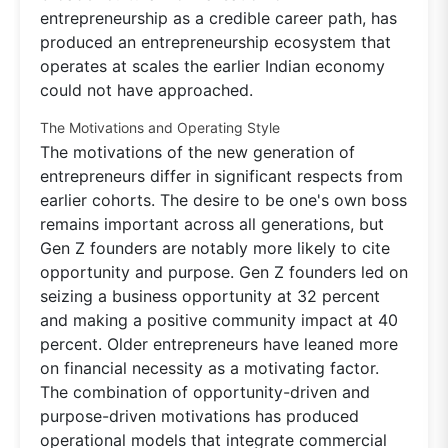
entrepreneurship as a credible career path, has
produced an entrepreneurship ecosystem that
operates at scales the earlier Indian economy
could not have approached.
The Motivations and Operating Style
The motivations of the new generation of
entrepreneurs differ in significant respects from
earlier cohorts. The desire to be one's own boss
remains important across all generations, but
Gen Z founders are notably more likely to cite
opportunity and purpose. Gen Z founders led on
seizing a business opportunity at 32 percent
and making a positive community impact at 40
percent. Older entrepreneurs have leaned more
on financial necessity as a motivating factor.
The combination of opportunity-driven and
purpose-driven motivations has produced
operational models that integrate commercial