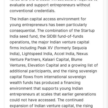
evaluate and support entrepreneurs without
conventional credentials.
The Indian capital access environment for
young entrepreneurs has been particularly
consequential. The combination of the Startup
India seed fund, the SIDBI fund-of-funds
operations, the major Indian venture capital
firms including Peak XV (formerly Sequoia
India), Lightspeed India, Accel India, Nexus
Venture Partners, Kalaari Capital, Blume
Ventures, Elevation Capital and a growing list of
additional participants, and the rising sovereign
capital flows from international sovereign
wealth funds has produced a financing
environment that supports young Indian
entrepreneurs at scales that earlier generations
could not have accessed. The continued
expansion of Indian venture capital, the rising