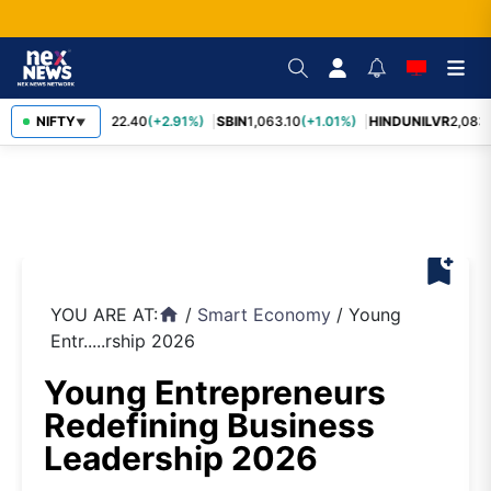
RELIANCE
NIFTY
1,322.40
(+2.91%)
SBIN
1,063.10
(+1.01%)
HINDUNILVR
2,083.
▼
bookmark_add
YOU ARE AT:
/
Smart Economy
/
Young
home
Entr.....rship 2026
Young Entrepreneurs
Redefining Business
Leadership 2026