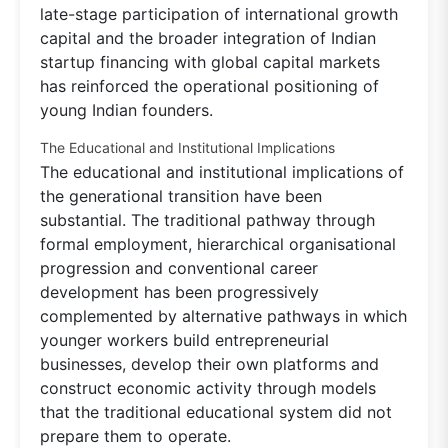
late-stage participation of international growth
capital and the broader integration of Indian
startup financing with global capital markets
has reinforced the operational positioning of
young Indian founders.
The Educational and Institutional Implications
The educational and institutional implications of
the generational transition have been
substantial. The traditional pathway through
formal employment, hierarchical organisational
progression and conventional career
development has been progressively
complemented by alternative pathways in which
younger workers build entrepreneurial
businesses, develop their own platforms and
construct economic activity through models
that the traditional educational system did not
prepare them to operate.