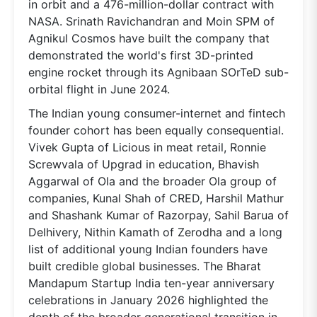
in orbit and a 476-million-dollar contract with
NASA. Srinath Ravichandran and Moin SPM of
Agnikul Cosmos have built the company that
demonstrated the world's first 3D-printed
engine rocket through its Agnibaan SOrTeD sub-
orbital flight in June 2024.
The Indian young consumer-internet and fintech
founder cohort has been equally consequential.
Vivek Gupta of Licious in meat retail, Ronnie
Screwvala of Upgrad in education, Bhavish
Aggarwal of Ola and the broader Ola group of
companies, Kunal Shah of CRED, Harshil Mathur
and Shashank Kumar of Razorpay, Sahil Barua of
Delhivery, Nithin Kamath of Zerodha and a long
list of additional young Indian founders have
built credible global businesses. The Bharat
Mandapum Startup India ten-year anniversary
celebrations in January 2026 highlighted the
depth of the broader generational transition in