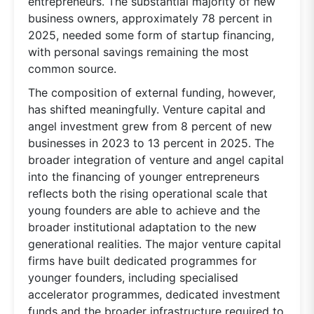
entrepreneurs. The substantial majority of new
business owners, approximately 78 percent in
2025, needed some form of startup financing,
with personal savings remaining the most
common source.
The composition of external funding, however,
has shifted meaningfully. Venture capital and
angel investment grew from 8 percent of new
businesses in 2023 to 13 percent in 2025. The
broader integration of venture and angel capital
into the financing of younger entrepreneurs
reflects both the rising operational scale that
young founders are able to achieve and the
broader institutional adaptation to the new
generational realities. The major venture capital
firms have built dedicated programmes for
younger founders, including specialised
accelerator programmes, dedicated investment
funds and the broader infrastructure required to