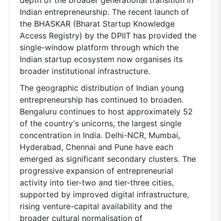
Indian entrepreneurship. The recent launch of
the BHASKAR (Bharat Startup Knowledge
Access Registry) by the DPIIT has provided the
single-window platform through which the
Indian startup ecosystem now organises its
broader institutional infrastructure.
The geographic distribution of Indian young
entrepreneurship has continued to broaden.
Bengaluru continues to host approximately 52
of the country's unicorns, the largest single
concentration in India. Delhi-NCR, Mumbai,
Hyderabad, Chennai and Pune have each
emerged as significant secondary clusters. The
progressive expansion of entrepreneurial
activity into tier-two and tier-three cities,
supported by improved digital infrastructure,
rising venture-capital availability and the
broader cultural normalisation of