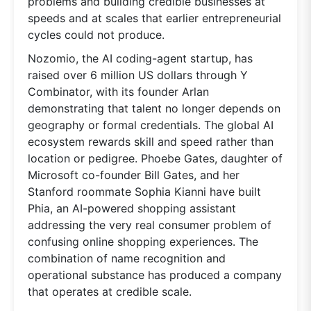
problems and building credible businesses at
speeds and at scales that earlier entrepreneurial
cycles could not produce.
Nozomio, the AI coding-agent startup, has
raised over 6 million US dollars through Y
Combinator, with its founder Arlan
demonstrating that talent no longer depends on
geography or formal credentials. The global AI
ecosystem rewards skill and speed rather than
location or pedigree. Phoebe Gates, daughter of
Microsoft co-founder Bill Gates, and her
Stanford roommate Sophia Kianni have built
Phia, an AI-powered shopping assistant
addressing the very real consumer problem of
confusing online shopping experiences. The
combination of name recognition and
operational substance has produced a company
that operates at credible scale.