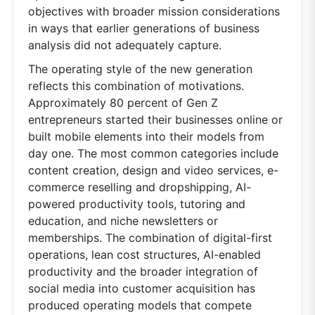
objectives with broader mission considerations
in ways that earlier generations of business
analysis did not adequately capture.
The operating style of the new generation
reflects this combination of motivations.
Approximately 80 percent of Gen Z
entrepreneurs started their businesses online or
built mobile elements into their models from
day one. The most common categories include
content creation, design and video services, e-
commerce reselling and dropshipping, AI-
powered productivity tools, tutoring and
education, and niche newsletters or
memberships. The combination of digital-first
operations, lean cost structures, AI-enabled
productivity and the broader integration of
social media into customer acquisition has
produced operating models that compete