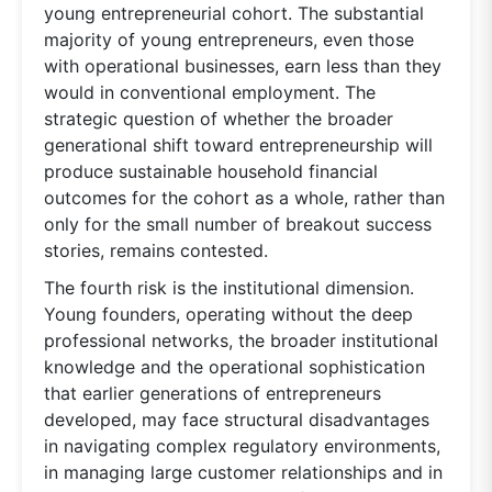
young entrepreneurial cohort. The substantial
majority of young entrepreneurs, even those
with operational businesses, earn less than they
would in conventional employment. The
strategic question of whether the broader
generational shift toward entrepreneurship will
produce sustainable household financial
outcomes for the cohort as a whole, rather than
only for the small number of breakout success
stories, remains contested.
The fourth risk is the institutional dimension.
Young founders, operating without the deep
professional networks, the broader institutional
knowledge and the operational sophistication
that earlier generations of entrepreneurs
developed, may face structural disadvantages
in navigating complex regulatory environments,
in managing large customer relationships and in