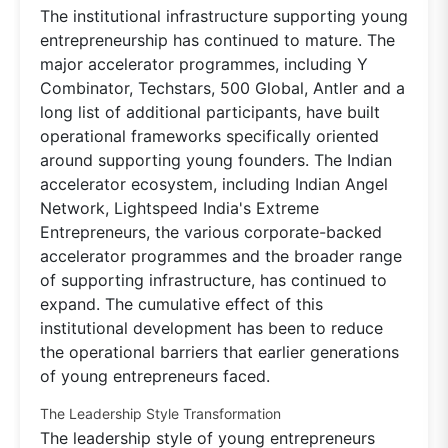
The institutional infrastructure supporting young
entrepreneurship has continued to mature. The
major accelerator programmes, including Y
Combinator, Techstars, 500 Global, Antler and a
long list of additional participants, have built
operational frameworks specifically oriented
around supporting young founders. The Indian
accelerator ecosystem, including Indian Angel
Network, Lightspeed India's Extreme
Entrepreneurs, the various corporate-backed
accelerator programmes and the broader range
of supporting infrastructure, has continued to
expand. The cumulative effect of this
institutional development has been to reduce
the operational barriers that earlier generations
of young entrepreneurs faced.
The Leadership Style Transformation
The leadership style of young entrepreneurs