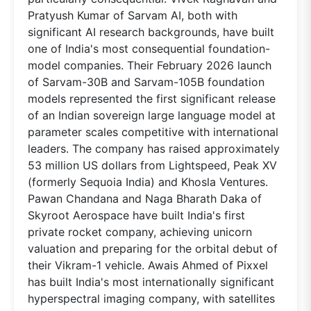
Pratyush Kumar of Sarvam AI, both with
significant AI research backgrounds, have built
one of India's most consequential foundation-
model companies. Their February 2026 launch
of Sarvam-30B and Sarvam-105B foundation
models represented the first significant release
of an Indian sovereign large language model at
parameter scales competitive with international
leaders. The company has raised approximately
53 million US dollars from Lightspeed, Peak XV
(formerly Sequoia India) and Khosla Ventures.
Pawan Chandana and Naga Bharath Daka of
Skyroot Aerospace have built India's first
private rocket company, achieving unicorn
valuation and preparing for the orbital debut of
their Vikram-1 vehicle. Awais Ahmed of Pixxel
has built India's most internationally significant
hyperspectral imaging company, with satellites