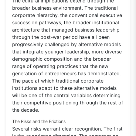
The cultural implications extend through the
broader business environment. The traditional
corporate hierarchy, the conventional executive
succession pathways, the broader institutional
architecture that managed business leadership
through the post-war period have all been
progressively challenged by alternative models
that integrate younger leadership, more diverse
demographic composition and the broader
range of operating practices that the new
generation of entrepreneurs has demonstrated.
The pace at which traditional corporate
institutions adapt to these alternative models
will be one of the central variables determining
their competitive positioning through the rest of
the decade.
The Risks and the Frictions
Several risks warrant clear recognition. The first
is the experience dimension. The compression