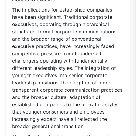
The implications for established companies
have been significant. Traditional corporate
executives, operating through hierarchical
structures, formal corporate communications
and the broader range of conventional
executive practices, have increasingly faced
competitive pressure from founder-led
challengers operating with fundamentally
different leadership styles. The integration of
younger executives into senior corporate
leadership positions, the adoption of more
transparent corporate communication practices
and the broader cultural adaptation of
established companies to the operating styles
that younger consumers and employees
increasingly expect have all reflected the
broader generational transition.