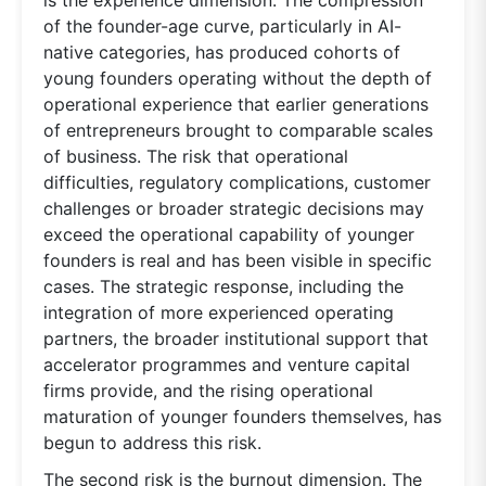
of the founder-age curve, particularly in AI-
native categories, has produced cohorts of
young founders operating without the depth of
operational experience that earlier generations
of entrepreneurs brought to comparable scales
of business. The risk that operational
difficulties, regulatory complications, customer
challenges or broader strategic decisions may
exceed the operational capability of younger
founders is real and has been visible in specific
cases. The strategic response, including the
integration of more experienced operating
partners, the broader institutional support that
accelerator programmes and venture capital
firms provide, and the rising operational
maturation of younger founders themselves, has
begun to address this risk.
The second risk is the burnout dimension. The