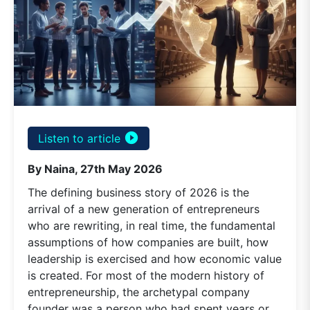
play_circle_filled
Listen to article
By Naina, 27th May 2026
The defining business story of 2026 is the
arrival of a new generation of entrepreneurs
who are rewriting, in real time, the fundamental
assumptions of how companies are built, how
leadership is exercised and how economic value
is created. For most of the modern history of
entrepreneurship, the archetypal company
founder was a person who had spent years or