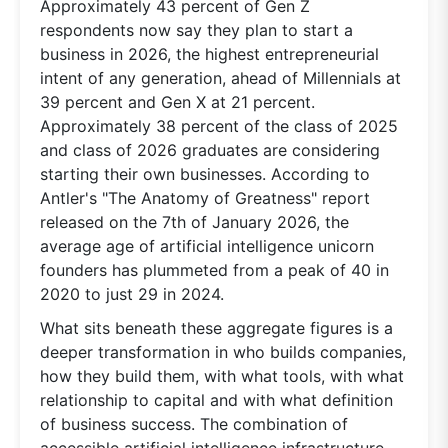
Approximately 43 percent of Gen Z
respondents now say they plan to start a
business in 2026, the highest entrepreneurial
intent of any generation, ahead of Millennials at
39 percent and Gen X at 21 percent.
Approximately 38 percent of the class of 2025
and class of 2026 graduates are considering
starting their own businesses. According to
Antler's "The Anatomy of Greatness" report
released on the 7th of January 2026, the
average age of artificial intelligence unicorn
founders has plummeted from a peak of 40 in
2020 to just 29 in 2024.
What sits beneath these aggregate figures is a
deeper transformation in who builds companies,
how they build them, with what tools, with what
relationship to capital and with what definition
of business success. The combination of
accessible artificial intelligence infrastructure,