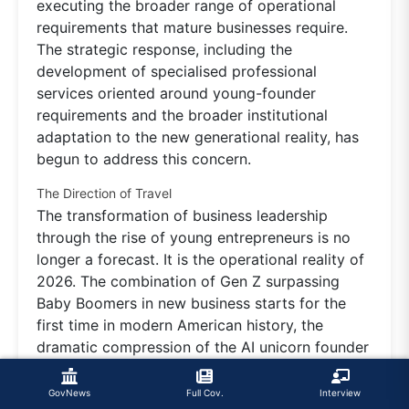
executing the broader range of operational
requirements that mature businesses require.
The strategic response, including the
development of specialised professional
services oriented around young-founder
requirements and the broader institutional
adaptation to the new generational reality, has
begun to address this concern.
The Direction of Travel
The transformation of business leadership
through the rise of young entrepreneurs is no
longer a forecast. It is the operational reality of
2026. The combination of Gen Z surpassing
Baby Boomers in new business starts for the
first time in modern American history, the
dramatic compression of the AI unicorn founder
age, the rising operational sophistication of
young Indian founders, the broader institutional
GovNews
Full Cov.
Interview