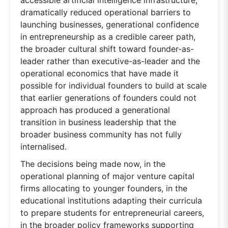
dramatically reduced operational barriers to
launching businesses, generational confidence
in entrepreneurship as a credible career path,
the broader cultural shift toward founder-as-
leader rather than executive-as-leader and the
operational economics that have made it
possible for individual founders to build at scale
that earlier generations of founders could not
approach has produced a generational
transition in business leadership that the
broader business community has not fully
internalised.
The decisions being made now, in the
operational planning of major venture capital
firms allocating to younger founders, in the
educational institutions adapting their curricula
to prepare students for entrepreneurial careers,
in the broader policy frameworks supporting