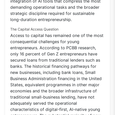
integration of AI tools that compress the most
demanding operational tasks and the broader
strategic discipline required for sustainable
long-duration entrepreneurship.
The Capital Access Question
Access to capital has remained one of the most
consequential challenges for young
entrepreneurs. According to PCBB research,
only 16 percent of Gen Z entrepreneurs have
secured loans from traditional lenders such as
banks. The historical financing pathways for
new businesses, including bank loans, Small
Business Administration financing in the United
States, equivalent programmes in other major
economies and the broader infrastructure of
traditional small-business lending, have not
adequately served the operational
characteristics of digital-first, AI-native young