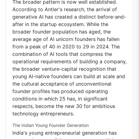
The broader pattern is now well established.
According to Antler's research, the arrival of
generative AI has created a distinct before-and-
after in the startup ecosystem. While the
broader founder population has aged, the
average age of AI unicorn founders has fallen
from a peak of 40 in 2020 to 29 in 2024. The
combination of AI tools that compress the
operational requirements of building a company,
the broader venture-capital recognition that
young AI-native founders can build at scale and
the cultural acceptance of unconventional
founder profiles has produced operating
conditions in which 25 has, in significant
respects, become the new 30 for ambitious
technology entrepreneurs.
The Indian Young Founder Generation
India's young entrepreneurial generation has