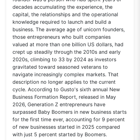
decades accumulating the experience, the
capital, the relationships and the operational
knowledge required to launch and build a
business. The average age of unicorn founders,
those entrepreneurs who built companies
valued at more than one billion US dollars, had
crept up steadily through the 2010s and early
2020s, climbing to 33 by 2024 as investors
gravitated toward seasoned veterans to
navigate increasingly complex markets. That
description no longer applies to the current
cycle. According to Gusto's sixth annual New
Business Formation Report, released in May
2026, Generation Z entrepreneurs have
surpassed Baby Boomers in new business starts
for the first time ever, accounting for 9 percent
of new businesses started in 2025 compared
with just 5 percent started by Boomers.