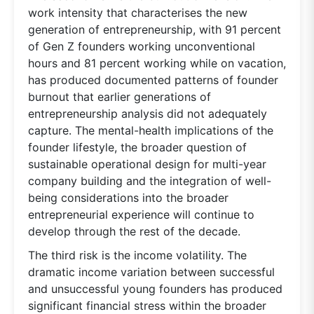
work intensity that characterises the new
generation of entrepreneurship, with 91 percent
of Gen Z founders working unconventional
hours and 81 percent working while on vacation,
has produced documented patterns of founder
burnout that earlier generations of
entrepreneurship analysis did not adequately
capture. The mental-health implications of the
founder lifestyle, the broader question of
sustainable operational design for multi-year
company building and the integration of well-
being considerations into the broader
entrepreneurial experience will continue to
develop through the rest of the decade.
The third risk is the income volatility. The
dramatic income variation between successful
and unsuccessful young founders has produced
significant financial stress within the broader