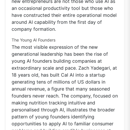
new entrepreneurs are not those who use AI as
an occasional productivity tool but those who
have constructed their entire operational model
around AI capability from the first day of
company formation.
The Young AI Founders
The most visible expression of the new
generational leadership has been the rise of
young AI founders building companies at
extraordinary scale and pace. Zach Yadegari, at
18 years old, has built Cal AI into a startup
generating tens of millions of US dollars in
annual revenue, a figure that many seasoned
founders never reach. The company, focused on
making nutrition tracking intuitive and
personalised through AI, illustrates the broader
pattern of young founders identifying
opportunities to apply AI to familiar consumer