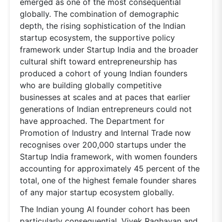
emerged as one of the most consequential
globally. The combination of demographic
depth, the rising sophistication of the Indian
startup ecosystem, the supportive policy
framework under Startup India and the broader
cultural shift toward entrepreneurship has
produced a cohort of young Indian founders
who are building globally competitive
businesses at scales and at paces that earlier
generations of Indian entrepreneurs could not
have approached. The Department for
Promotion of Industry and Internal Trade now
recognises over 200,000 startups under the
Startup India framework, with women founders
accounting for approximately 45 percent of the
total, one of the highest female founder shares
of any major startup ecosystem globally.
The Indian young AI founder cohort has been
particularly consequential. Vivek Raghavan and