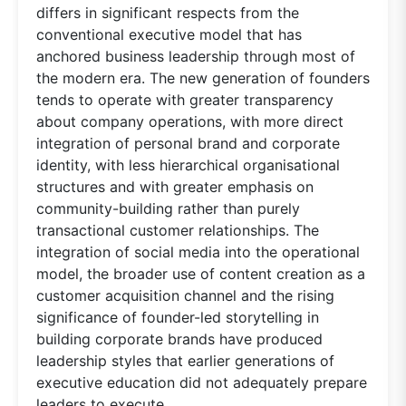
differs in significant respects from the
conventional executive model that has
anchored business leadership through most of
the modern era. The new generation of founders
tends to operate with greater transparency
about company operations, with more direct
integration of personal brand and corporate
identity, with less hierarchical organisational
structures and with greater emphasis on
community-building rather than purely
transactional customer relationships. The
integration of social media into the operational
model, the broader use of content creation as a
customer acquisition channel and the rising
significance of founder-led storytelling in
building corporate brands have produced
leadership styles that earlier generations of
executive education did not adequately prepare
leaders to execute.