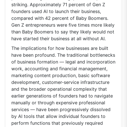
striking. Approximately 71 percent of Gen Z
founders used AI to launch their business,
compared with 42 percent of Baby Boomers.
Gen Z entrepreneurs were five times more likely
than Baby Boomers to say they likely would not
have started their business at all without AI.
The implications for how businesses are built
have been profound. The traditional bottlenecks
of business formation — legal and incorporation
work, accounting and financial management,
marketing content production, basic software
development, customer-service infrastructure
and the broader operational complexity that
earlier generations of founders had to navigate
manually or through expensive professional
services — have been progressively dissolved
by AI tools that allow individual founders to
perform functions that previously required