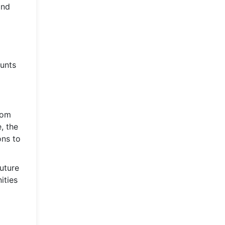
and
ounts
From
, the
ons to
uture
ities