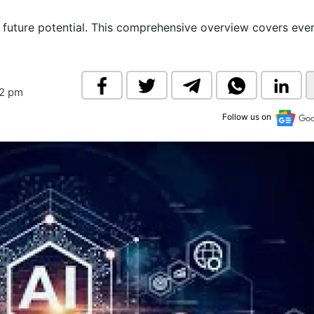
& Commodity
Women Entrepreneurs
Sponsored Intelligence
nd future potential. This comprehensive overview covers eve
(Labelled)
& Global Risk
Industry Veterans
32 pm
Follow us on