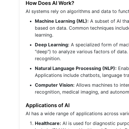
How Does AI Work?
AI systems rely on algorithms and data to func
Machine Learning (ML):
A subset of AI tha
based on data. Common techniques include 
learning.
Deep Learning:
A specialized form of mach
"deep") to analyze various factors of data. 
recognition.
Natural Language Processing (NLP):
Enabl
Applications include chatbots, language tra
Computer Vision:
Allows machines to inter
recognition, medical imaging, and autonom
Applications of AI
AI has a wide range of applications across vari
Healthcare:
AI is used for diagnostic purp