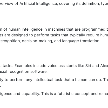
view of Artificial Intelligence, covering its definition, typ
ation of human intelligence in machines that are programmed 
es are designed to perform tasks that typically require hu
 recognition, decision-making, and language translation.
 tasks. Examples include voice assistants like Siri and Alex
cial recognition software.
ty to perform any intellectual task that a human can do. Th
.
gence and capability. This is a futuristic concept and rema