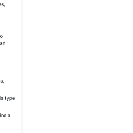
es,
to
man
a,
is type
ins a