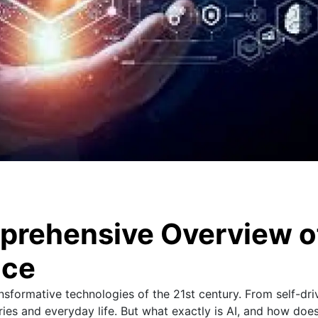
prehensive Overview o
nce
ransformative technologies of the 21st century. From self-dri
tries and everyday life. But what exactly is AI, and how does