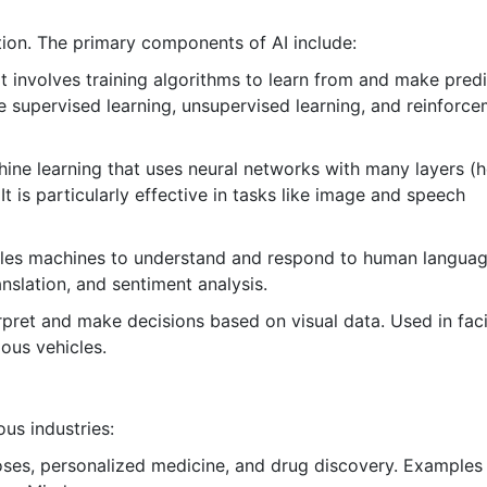
tion. The primary components of AI include:
t involves training algorithms to learn from and make pred
supervised learning, unsupervised learning, and reinforc
ine learning that uses neural networks with many layers (
It is particularly effective in tasks like image and speech
es machines to understand and respond to human languag
nslation, and sentiment analysis.
pret and make decisions based on visual data. Used in faci
ous vehicles.
ous industries:
oses, personalized medicine, and drug discovery. Examples