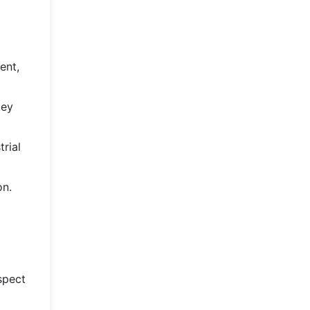
ent,
key
rial
on.
spect