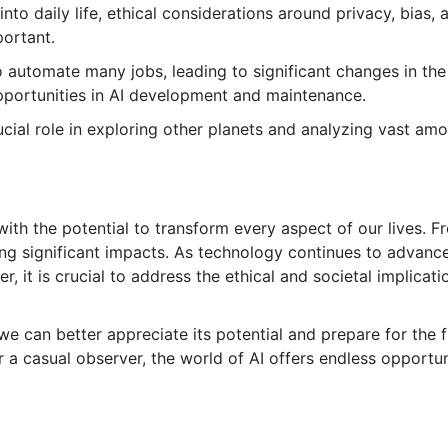
o daily life, ethical considerations around privacy, bias, 
portant.
o automate many jobs, leading to significant changes in the
pportunities in AI development and maintenance.
ucial role in exploring other planets and analyzing vast am
ld with the potential to transform every aspect of our lives. 
ing significant impacts. As technology continues to advance
ver, it is crucial to address the ethical and societal implicati
e can better appreciate its potential and prepare for the f
r a casual observer, the world of AI offers endless opportun