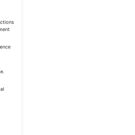
ictions
ement
hence
e.
al