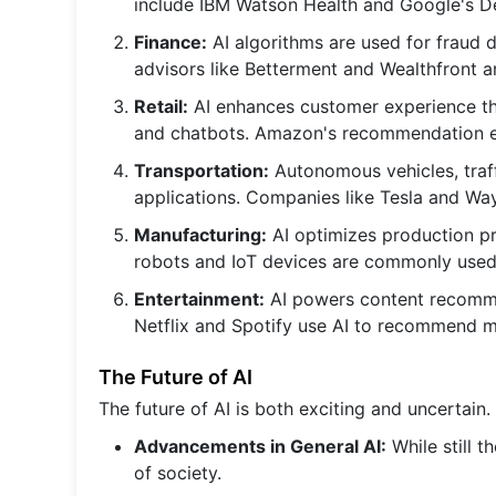
include IBM Watson Health and Google's 
Finance:
AI algorithms are used for fraud d
advisors like Betterment and Wealthfront 
Retail:
AI enhances customer experience t
and chatbots. Amazon's recommendation e
Transportation:
Autonomous vehicles, traf
applications. Companies like Tesla and Wa
Manufacturing:
AI optimizes production pro
robots and IoT devices are commonly used
Entertainment:
AI powers content recomme
Netflix and Spotify use AI to recommend 
The Future of AI
The future of AI is both exciting and uncertai
Advancements in General AI:
While still t
of society.