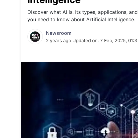
Energy 
Wars
Discover what AI is, its types, applications, a
you need to know about Artificial Intelligence.
Climate 
Newsroom
2 years ago
Updated on:
7 Feb, 2025, 01: