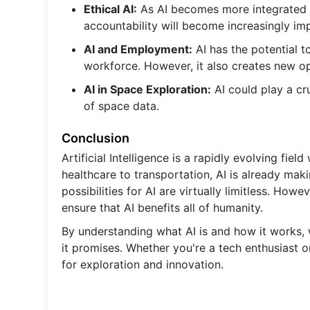
Ethical AI:
As AI becomes more integrated int
accountability will become increasingly im
AI and Employment:
AI has the potential t
workforce. However, it also creates new o
AI in Space Exploration:
AI could play a cr
of space data.
Conclusion
Artificial Intelligence is a rapidly evolving fie
healthcare to transportation, AI is already mak
possibilities for AI are virtually limitless. Howe
ensure that AI benefits all of humanity.
By understanding what AI is and how it works, w
it promises. Whether you're a tech enthusiast o
for exploration and innovation.