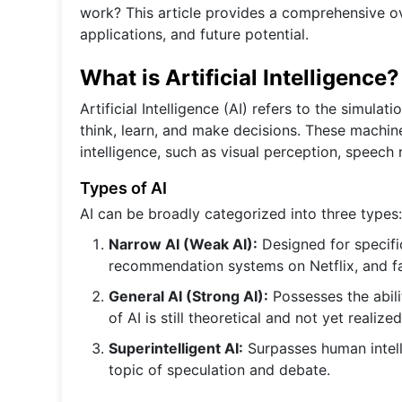
work? This article provides a comprehensive over
applications, and future potential.
What is Artificial Intelligence?
Artificial Intelligence (AI) refers to the simul
think, learn, and make decisions. These machin
intelligence, such as visual perception, speech
Types of AI
AI can be broadly categorized into three types:
Narrow AI (Weak AI):
Designed for specific
recommendation systems on Netflix, and fa
General AI (Strong AI):
Possesses the abili
of AI is still theoretical and not yet realized
Superintelligent AI:
Surpasses human intelli
topic of speculation and debate.