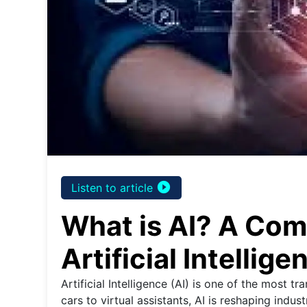
play_circle_filled
Listen to article
What is AI? A Com
Artificial Intellige
Artificial Intelligence (AI) is one of the most t
cars to virtual assistants, AI is reshaping indus