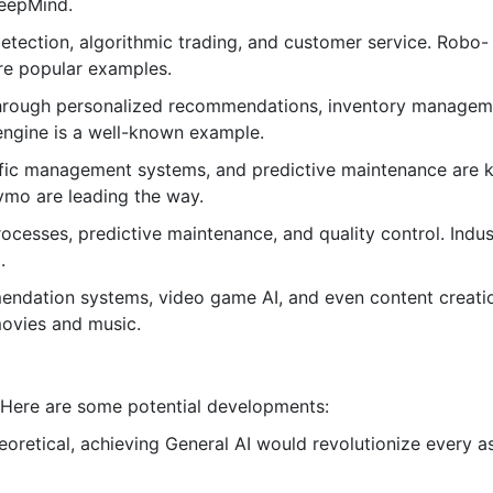
DeepMind.
etection, algorithmic trading, and customer service. Robo-
are popular examples.
hrough personalized recommendations, inventory managem
ngine is a well-known example.
fic management systems, and predictive maintenance are 
ymo are leading the way.
cesses, predictive maintenance, and quality control. Indust
.
ndation systems, video game AI, and even content creati
movies and music.
n. Here are some potential developments:
heoretical, achieving General AI would revolutionize every a