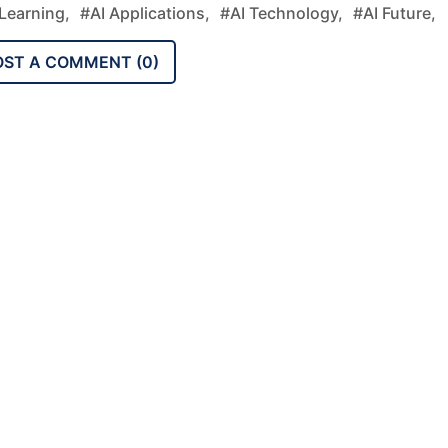
Learning,
#AI Applications,
#AI Technology,
#AI Future,
OST A COMMENT (
0
)