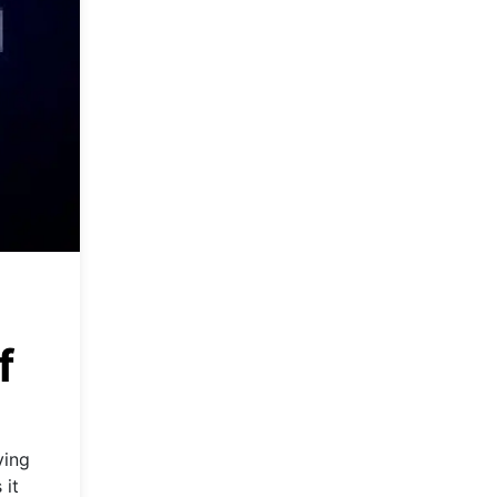
f
ving
 it