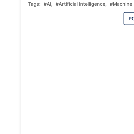
Tags:
#AI,
#Artificial Intelligence,
#Machine 
P