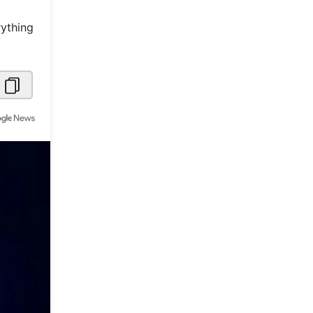
Metaverse Economy
rything
Robotics
IoT
AR / VR
Autonomous Systems