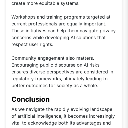
create more equitable systems.
Workshops and training programs targeted at
current professionals are equally important.
These initiatives can help them navigate privacy
concerns while developing AI solutions that
respect user rights.
Community engagement also matters.
Encouraging public discourse on AI risks
ensures diverse perspectives are considered in
regulatory frameworks, ultimately leading to
better outcomes for society as a whole.
Conclusion
As we navigate the rapidly evolving landscape
of artificial intelligence, it becomes increasingly
vital to acknowledge both its advantages and