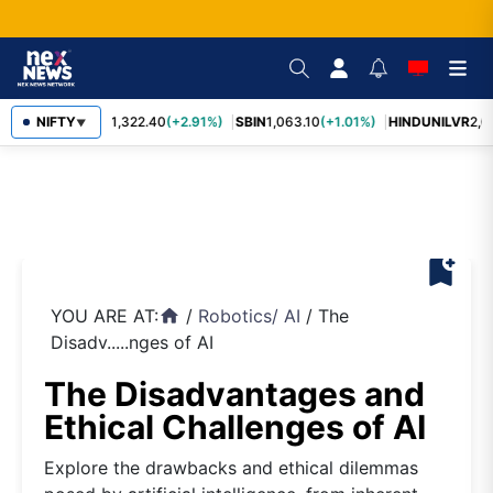
NIFTY
RELIANCE
1,322.40
(+2.91%)
SBIN
1,063.10
(+1.01%)
HINDUNILVR
2,08
▼
bookmark_add
YOU ARE AT:
/
Robotics
/
AI
/
The
home
Disadv.....nges of AI
The Disadvantages and
Ethical Challenges of AI
Explore the drawbacks and ethical dilemmas