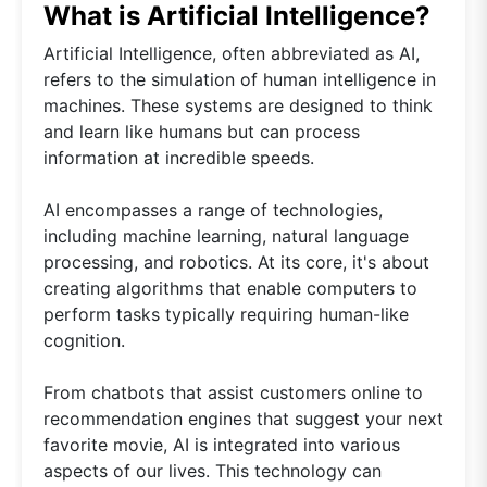
What is Artificial Intelligence?
Artificial Intelligence, often abbreviated as AI,
refers to the simulation of human intelligence in
machines. These systems are designed to think
and learn like humans but can process
information at incredible speeds.
AI encompasses a range of technologies,
including machine learning, natural language
processing, and robotics. At its core, it's about
creating algorithms that enable computers to
perform tasks typically requiring human-like
cognition.
From chatbots that assist customers online to
recommendation engines that suggest your next
favorite movie, AI is integrated into various
aspects of our lives. This technology can