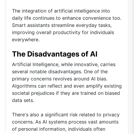
The integration of artificial intelligence into
daily life continues to enhance convenience too.
Smart assistants streamline everyday tasks,
improving overall productivity for individuals
everywhere.
The Disadvantages of AI
Artificial Intelligence, while innovative, carries
several notable disadvantages. One of the
primary concerns revolves around AI bias.
Algorithms can reflect and even amplify existing
societal prejudices if they are trained on biased
data sets.
There's also a significant risk related to privacy
concerns. As AI systems process vast amounts
of personal information, individuals often