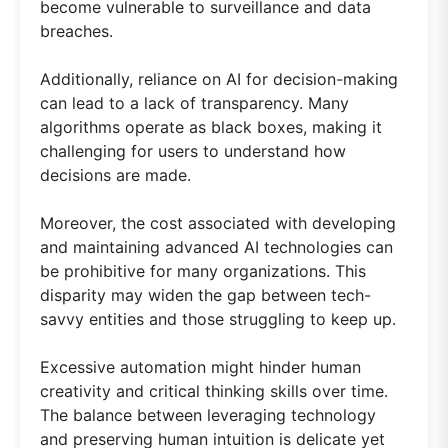
become vulnerable to surveillance and data
breaches.
Additionally, reliance on AI for decision-making
can lead to a lack of transparency. Many
algorithms operate as black boxes, making it
challenging for users to understand how
decisions are made.
Moreover, the cost associated with developing
and maintaining advanced AI technologies can
be prohibitive for many organizations. This
disparity may widen the gap between tech-
savvy entities and those struggling to keep up.
Excessive automation might hinder human
creativity and critical thinking skills over time.
The balance between leveraging technology
and preserving human intuition is delicate yet