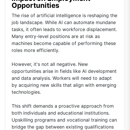
Opportunities
The rise of artificial intelligence is reshaping the
job landscape. While AI can automate mundane
tasks, it often leads to workforce displacement.
Many entry-level positions are at risk as
machines become capable of performing these
roles more efficiently.
However, it's not all negative. New
opportunities arise in fields like AI development
and data analysis. Workers will need to adapt
by acquiring new skills that align with emerging
technologies.
This shift demands a proactive approach from
both individuals and educational institutions.
Upskilling programs and vocational training can
bridge the gap between existing qualifications