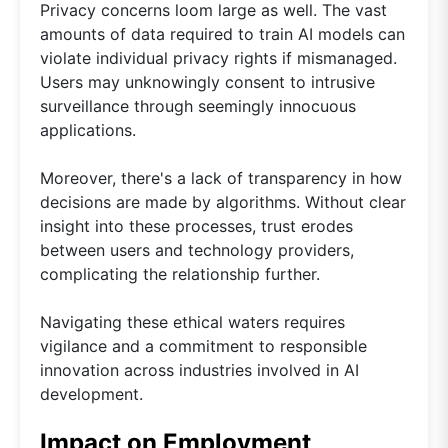
Privacy concerns loom large as well. The vast
amounts of data required to train AI models can
violate individual privacy rights if mismanaged.
Users may unknowingly consent to intrusive
surveillance through seemingly innocuous
applications.
Moreover, there's a lack of transparency in how
decisions are made by algorithms. Without clear
insight into these processes, trust erodes
between users and technology providers,
complicating the relationship further.
Navigating these ethical waters requires
vigilance and a commitment to responsible
innovation across industries involved in AI
development.
Impact on Employment