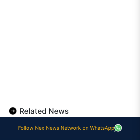
Related News
Follow Nex News Network on WhatsApp