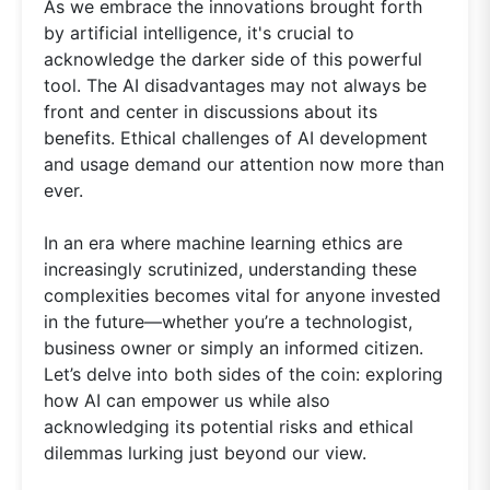
As we embrace the innovations brought forth
by artificial intelligence, it's crucial to
acknowledge the darker side of this powerful
tool. The AI disadvantages may not always be
front and center in discussions about its
benefits. Ethical challenges of AI development
and usage demand our attention now more than
ever.
In an era where machine learning ethics are
increasingly scrutinized, understanding these
complexities becomes vital for anyone invested
in the future—whether you’re a technologist,
business owner or simply an informed citizen.
Let’s delve into both sides of the coin: exploring
how AI can empower us while also
acknowledging its potential risks and ethical
dilemmas lurking just beyond our view.