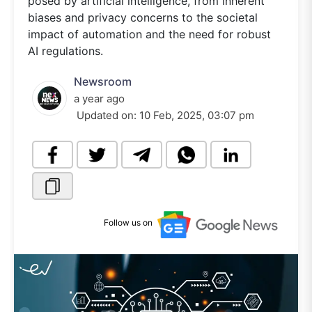
posed by artificial intelligence, from inherent
biases and privacy concerns to the societal
impact of automation and the need for robust
AI regulations.
Newsroom
a year ago
Updated on:
10 Feb, 2025, 03:07 pm
Follow us on