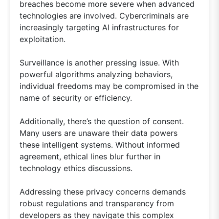
breaches become more severe when advanced
technologies are involved. Cybercriminals are
increasingly targeting AI infrastructures for
exploitation.
Surveillance is another pressing issue. With
powerful algorithms analyzing behaviors,
individual freedoms may be compromised in the
name of security or efficiency.
Additionally, there’s the question of consent.
Many users are unaware their data powers
these intelligent systems. Without informed
agreement, ethical lines blur further in
technology ethics discussions.
Addressing these privacy concerns demands
robust regulations and transparency from
developers as they navigate this complex