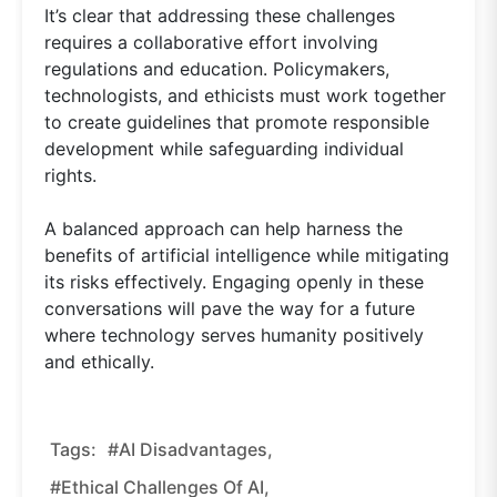
It’s clear that addressing these challenges
requires a collaborative effort involving
regulations and education. Policymakers,
technologists, and ethicists must work together
to create guidelines that promote responsible
development while safeguarding individual
rights.
A balanced approach can help harness the
benefits of artificial intelligence while mitigating
its risks effectively. Engaging openly in these
conversations will pave the way for a future
where technology serves humanity positively
and ethically.
Tags:
#AI Disadvantages,
#ethical Challenges Of AI,