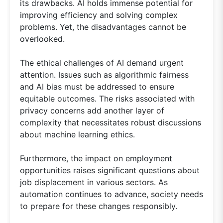
its drawbacks. AI holds immense potential for
improving efficiency and solving complex
problems. Yet, the disadvantages cannot be
overlooked.
The ethical challenges of AI demand urgent
attention. Issues such as algorithmic fairness
and AI bias must be addressed to ensure
equitable outcomes. The risks associated with
privacy concerns add another layer of
complexity that necessitates robust discussions
about machine learning ethics.
Furthermore, the impact on employment
opportunities raises significant questions about
job displacement in various sectors. As
automation continues to advance, society needs
to prepare for these changes responsibly.