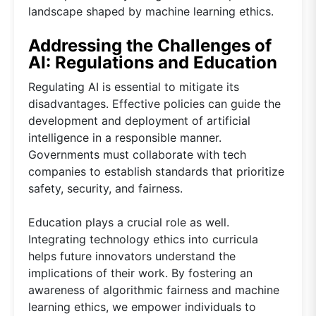
landscape shaped by machine learning ethics.
Addressing the Challenges of
AI: Regulations and Education
Regulating AI is essential to mitigate its
disadvantages. Effective policies can guide the
development and deployment of artificial
intelligence in a responsible manner.
Governments must collaborate with tech
companies to establish standards that prioritize
safety, security, and fairness.
Education plays a crucial role as well.
Integrating technology ethics into curricula
helps future innovators understand the
implications of their work. By fostering an
awareness of algorithmic fairness and machine
learning ethics, we empower individuals to