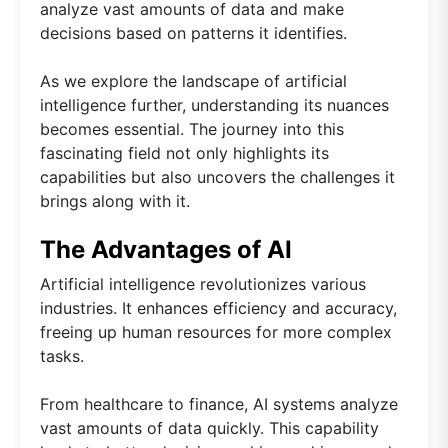
analyze vast amounts of data and make
decisions based on patterns it identifies.
As we explore the landscape of artificial
intelligence further, understanding its nuances
becomes essential. The journey into this
fascinating field not only highlights its
capabilities but also uncovers the challenges it
brings along with it.
The Advantages of AI
Artificial intelligence revolutionizes various
industries. It enhances efficiency and accuracy,
freeing up human resources for more complex
tasks.
From healthcare to finance, AI systems analyze
vast amounts of data quickly. This capability