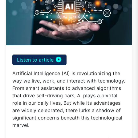
play_circle_filled
Listen to article
Artificial Intelligence (AI) is revolutionizing the
way we live, work, and interact with technology.
From smart assistants to advanced algorithms
that drive self-driving cars, AI plays a pivotal
role in our daily lives. But while its advantages
are widely celebrated, there lurks a shadow of
significant concerns beneath this technological
marvel.