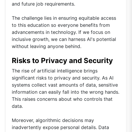
and future job requirements.
The challenge lies in ensuring equitable access
to this education so everyone benefits from
advancements in technology. If we focus on
inclusive growth, we can harness AI's potential
without leaving anyone behind.
Risks to Privacy and Security
The rise of artificial intelligence brings
significant risks to privacy and security. As AI
systems collect vast amounts of data, sensitive
information can easily fall into the wrong hands.
This raises concerns about who controls that
data.
Moreover, algorithmic decisions may
inadvertently expose personal details. Data