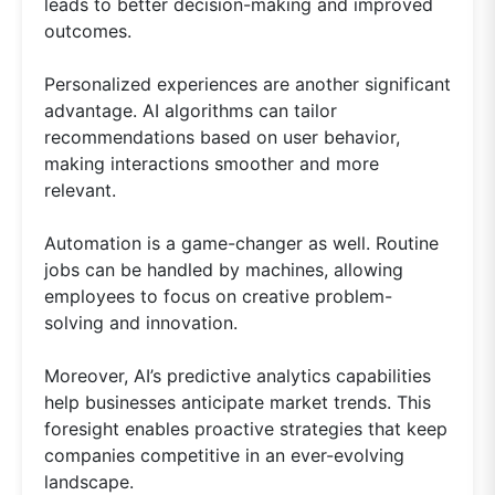
leads to better decision-making and improved
outcomes.
Personalized experiences are another significant
advantage. AI algorithms can tailor
recommendations based on user behavior,
making interactions smoother and more
relevant.
Automation is a game-changer as well. Routine
jobs can be handled by machines, allowing
employees to focus on creative problem-
solving and innovation.
Moreover, AI’s predictive analytics capabilities
help businesses anticipate market trends. This
foresight enables proactive strategies that keep
companies competitive in an ever-evolving
landscape.