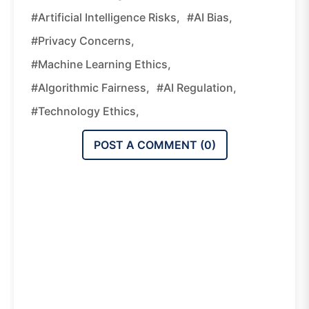
#artificial Intelligence Risks,
#AI Bias,
#privacy Concerns,
#machine Learning Ethics,
#algorithmic Fairness,
#AI Regulation,
#technology Ethics,
POST A COMMENT (
0
)