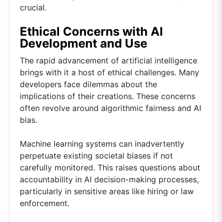
crucial.
Ethical Concerns with AI
Development and Use
The rapid advancement of artificial intelligence
brings with it a host of ethical challenges. Many
developers face dilemmas about the
implications of their creations. These concerns
often revolve around algorithmic fairness and AI
bias.
Machine learning systems can inadvertently
perpetuate existing societal biases if not
carefully monitored. This raises questions about
accountability in AI decision-making processes,
particularly in sensitive areas like hiring or law
enforcement.