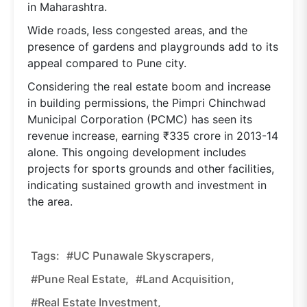
in Maharashtra.
Wide roads, less congested areas, and the
presence of gardens and playgrounds add to its
appeal compared to Pune city.
Considering the real estate boom and increase
in building permissions, the Pimpri Chinchwad
Municipal Corporation (PCMC) has seen its
revenue increase, earning ₹335 crore in 2013-14
alone. This ongoing development includes
projects for sports grounds and other facilities,
indicating sustained growth and investment in
the area.
Tags:
#UC Punawale Skyscrapers,
#Pune Real Estate,
#land Acquisition,
#real Estate Investment,