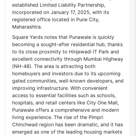
established Limited Liability Partnership,
incorporated on January 17, 2025, with its
registered office located in Pune City,
Maharashtra.
Square Yards notes that Punawale is quickly
becoming a sought-after residential hub, thanks
to its close proximity to Hinjewadi IT Park and
excellent connectivity through Mumbai Highway
(NH-48). The area is attracting both
homebuyers and investors due to its upcoming
gated communities, well-known developers, and
improving infrastructure. With convenient
access to essential facilities such as schools,
hospitals, and retail centers like City One Mall,
Punawale offers a comprehensive and modern
living experience. The rise of the Pimpri
Chinchwad region has been dramatic, and it has
emerged as one of the leading housing markets