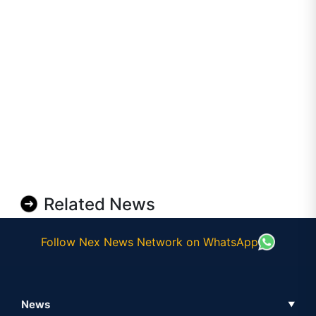
Related News
Follow Nex News Network on WhatsApp
News
▼