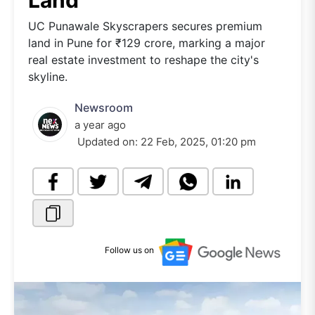
Land
UC Punawale Skyscrapers secures premium
land in Pune for ₹129 crore, marking a major
real estate investment to reshape the city's
skyline.
Newsroom
a year ago
Updated on:
22 Feb, 2025, 01:20 pm
Follow us on