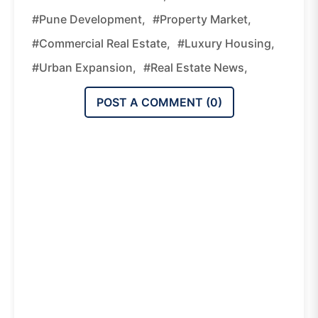
#Pune Development,
#property Market,
#commercial Real Estate,
#luxury Housing,
#urban Expansion,
#real Estate News,
POST A COMMENT (
0
)