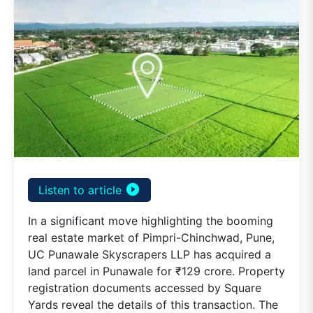
play_circle_filled
Listen to article
In a significant move highlighting the booming
real estate market of Pimpri-Chinchwad, Pune,
UC Punawale Skyscrapers LLP has acquired a
land parcel in Punawale for ₹129 crore. Property
registration documents accessed by Square
Yards reveal the details of this transaction. The