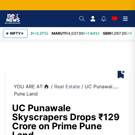
TCS
NIFTY
2,452.70
(+3.27%)
MARUTI
14,037.00
(+1.64%)
SBIN
1,097.20
(+1.
▼
bookmark_add
YOU ARE AT:
/
Real Estate
/
UC Punawal.....
home
Pune Land
UC Punawale
Skyscrapers Drops ₹129
Crore on Prime Pune