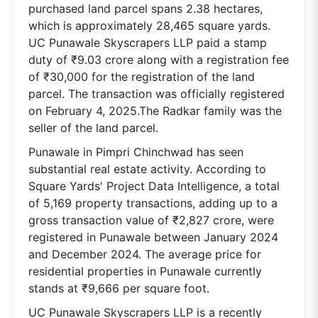
purchased land parcel spans 2.38 hectares,
which is approximately 28,465 square yards.
UC Punawale Skyscrapers LLP paid a stamp
duty of ₹9.03 crore along with a registration fee
of ₹30,000 for the registration of the land
parcel. The transaction was officially registered
on February 4, 2025.The Radkar family was the
seller of the land parcel.
Punawale in Pimpri Chinchwad has seen
substantial real estate activity. According to
Square Yards' Project Data Intelligence, a total
of 5,169 property transactions, adding up to a
gross transaction value of ₹2,827 crore, were
registered in Punawale between January 2024
and December 2024. The average price for
residential properties in Punawale currently
stands at ₹9,666 per square foot.
UC Punawale Skyscrapers LLP is a recently