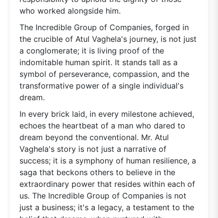
who worked alongside him.
The Incredible Group of Companies, forged in
the crucible of Atul Vaghela's journey, is not just
a conglomerate; it is living proof of the
indomitable human spirit. It stands tall as a
symbol of perseverance, compassion, and the
transformative power of a single individual's
dream.
In every brick laid, in every milestone achieved,
echoes the heartbeat of a man who dared to
dream beyond the conventional. Mr. Atul
Vaghela's story is not just a narrative of
success; it is a symphony of human resilience, a
saga that beckons others to believe in the
extraordinary power that resides within each of
us. The Incredible Group of Companies is not
just a business; it's a legacy, a testament to the