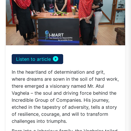
play_circle_filled
Listen to article
In the heartland of determination and grit,
where dreams are sown in the soil of hard work,
there emerged a visionary named Mr. Atul
Vaghela – the soul and driving force behind the
Incredible Group of Companies. His journey,
etched in the tapestry of adversity, tells a story
of resilience, courage, and will to transform
challenges into triumphs.
Born into a laborious family, the Vaghelas toiled