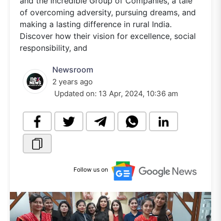
and the Incredible Group of Companies, a tale
of overcoming adversity, pursuing dreams, and
making a lasting difference in rural India.
Discover how their vision for excellence, social
responsibility, and
Newsroom
2 years ago
Updated on:
13 Apr, 2024, 10:36 am
Follow us on