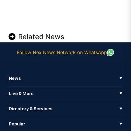
Related News
Follow Nex News Network on WhatsApp
News
▼
Business News
Live & More
▼
News
Live Tv
Directory & Services
▼
Full Coverage
Metaverse
Directory
Popular
▼
Inshorts
Events