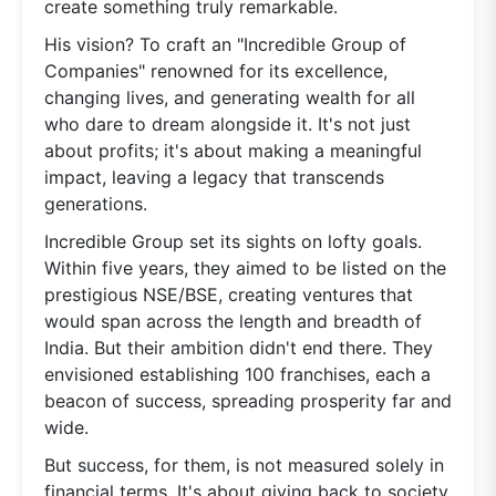
create something truly remarkable.
His vision? To craft an "Incredible Group of
Companies" renowned for its excellence,
changing lives, and generating wealth for all
who dare to dream alongside it. It's not just
about profits; it's about making a meaningful
impact, leaving a legacy that transcends
generations.
Incredible Group set its sights on lofty goals.
Within five years, they aimed to be listed on the
prestigious NSE/BSE, creating ventures that
would span across the length and breadth of
India. But their ambition didn't end there. They
envisioned establishing 100 franchises, each a
beacon of success, spreading prosperity far and
wide.
But success, for them, is not measured solely in
financial terms. It's about giving back to society,