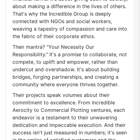
about making a difference in the lives of others.
That's why the Incredible Group is deeply
connected with NGOs and social workers,
weaving a tapestry of compassion and care into
the fabric of their corporate ethos.
Their mantra? "Your Necessity Our
Responsibility." It's a promise to collaborate, not
compete, to uplift and empower, rather than
undercut and overshadow. It's about building
bridges, forging partnerships, and creating a
community where everyone thrives together.
Their projects speak volumes about their
commitment to excellence. From Incredible
Aerocity to Commercial Plotting ventures, each
endeavor is a testament to their unwavering
dedication and impeccable execution. And their
success isn't just measured in numbers; it's seen
in the smiles of satisfied customers and the