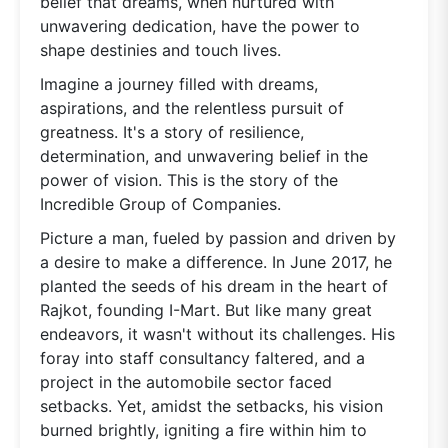
belief that dreams, when nurtured with
unwavering dedication, have the power to
shape destinies and touch lives.
Imagine a journey filled with dreams,
aspirations, and the relentless pursuit of
greatness. It's a story of resilience,
determination, and unwavering belief in the
power of vision. This is the story of the
Incredible Group of Companies.
Picture a man, fueled by passion and driven by
a desire to make a difference. In June 2017, he
planted the seeds of his dream in the heart of
Rajkot, founding I-Mart. But like many great
endeavors, it wasn't without its challenges. His
foray into staff consultancy faltered, and a
project in the automobile sector faced
setbacks. Yet, amidst the setbacks, his vision
burned brightly, igniting a fire within him to