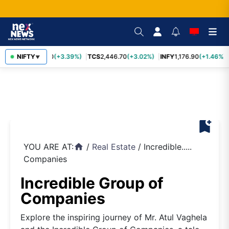
SBIN
NIFTY
1,116.70
(+3.39%)
TCS
2,446.70
(+3.02%)
INFY
1,176.90
(+1.46%)
▼
bookmark_add
YOU ARE AT:
/
Real Estate
/
Incredible.....
home
Companies
Incredible Group of
Companies
Explore the inspiring journey of Mr. Atul Vaghela