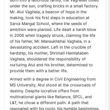
under the sun, crafting bricks in a small factory.
Mr. Atul Vaghela, a beacon of hope in the
making, took his first steps in education at
Sarva Mangal School, where the seeds of
ambition were planted. Life dealt a harsh blow
in 2006 when tragedy struck, claiming the life
of his father, Mr. Mansukhbhai Vaghela, in a
devastating accident. Left in the crucible of
hardship, his mother, Shrimati Hemlataben
Vaghela, shouldered the responsibility of
nurturing Atul and his brother, determined to
provide them with a better life.
Armed with a degree in Civil Engineering from
MS University, Atul stood at the crossroads of
destiny. Despite lucrative offers from
multinational giants like Reliance, SPCL, and
L&T, he chose a different path. A path that
resonated with his roots, his humble beginnings.