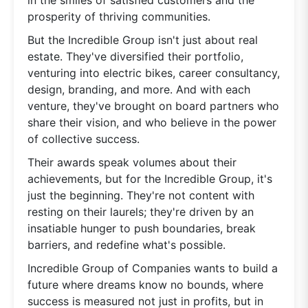
prosperity of thriving communities.
But the Incredible Group isn't just about real
estate. They've diversified their portfolio,
venturing into electric bikes, career consultancy,
design, branding, and more. And with each
venture, they've brought on board partners who
share their vision, and who believe in the power
of collective success.
Their awards speak volumes about their
achievements, but for the Incredible Group, it's
just the beginning. They're not content with
resting on their laurels; they're driven by an
insatiable hunger to push boundaries, break
barriers, and redefine what's possible.
Incredible Group of Companies wants to build a
future where dreams know no bounds, where
success is measured not just in profits, but in