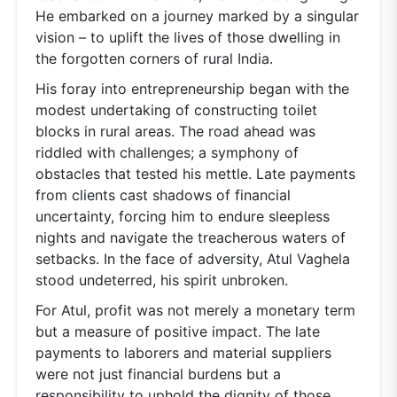
He embarked on a journey marked by a singular
vision – to uplift the lives of those dwelling in
the forgotten corners of rural India.
His foray into entrepreneurship began with the
modest undertaking of constructing toilet
blocks in rural areas. The road ahead was
riddled with challenges; a symphony of
obstacles that tested his mettle. Late payments
from clients cast shadows of financial
uncertainty, forcing him to endure sleepless
nights and navigate the treacherous waters of
setbacks. In the face of adversity, Atul Vaghela
stood undeterred, his spirit unbroken.
For Atul, profit was not merely a monetary term
but a measure of positive impact. The late
payments to laborers and material suppliers
were not just financial burdens but a
responsibility to uphold the dignity of those