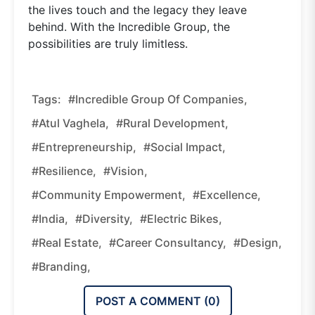
the lives touch and the legacy they leave
behind. With the Incredible Group, the
possibilities are truly limitless.
Tags:
#Incredible Group Of Companies,
#Atul Vaghela,
#rural Development,
#entrepreneurship,
#social Impact,
#resilience,
#vision,
#community Empowerment,
#excellence,
#India,
#diversity,
#electric Bikes,
#real Estate,
#career Consultancy,
#design,
#branding,
POST A COMMENT (
0
)