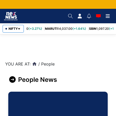
NIFTY
TCS
2,452.70
(+3.27%)
MARUTI
14,037.00
(+1.64%)
SBIN
1,097.20
(+1.
▼
YOU ARE AT:
/
People
home
People News