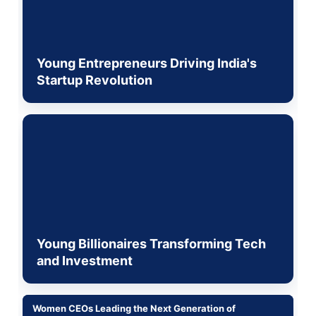
Young Entrepreneurs Driving India's
Startup Revolution
Young Billionaires Transforming Tech
and Investment
Women CEOs Leading the Next Generation of