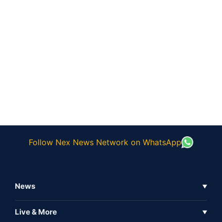
Follow Nex News Network on WhatsApp
News
▼
Business News
Live & More
▼
News