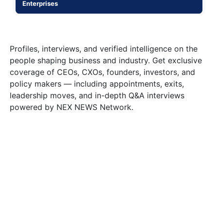
Enterprises
Profiles, interviews, and verified intelligence on the
people shaping business and industry. Get exclusive
coverage of CEOs, CXOs, founders, investors, and
policy makers — including appointments, exits,
leadership moves, and in-depth Q&A interviews
powered by NEX NEWS Network.