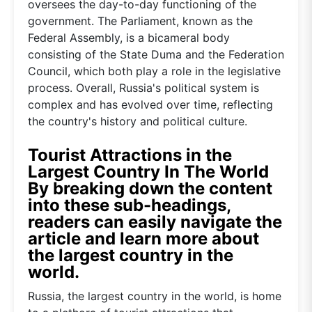
oversees the day-to-day functioning of the
government. The Parliament, known as the
Federal Assembly, is a bicameral body
consisting of the State Duma and the Federation
Council, which both play a role in the legislative
process. Overall, Russia's political system is
complex and has evolved over time, reflecting
the country's history and political culture.
Tourist Attractions in the
Largest Country In The World
By breaking down the content
into these sub-headings,
readers can easily navigate the
article and learn more about
the largest country in the
world.
Russia, the largest country in the world, is home