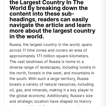
the Largest Country In The
World By breaking down the
content into these sub-
headings, readers can easily
navigate the article and learn
more about the largest country
in the world.
Russia, the largest country in the world, spans
across 11 time zones and covers an area of
approximately 17.1 million square kilometers.
The vast landmass of Russia is home to a
diverse range of landscapes, including tundra in
the north, forests in the west, and mountains in
the south. With such a large territory, Russia
boasts a variety of natural resources, including
oil, gas, and minerals, making it a key player in
the global economy. Additionally, Russia's size
and strategic location have shaped its history