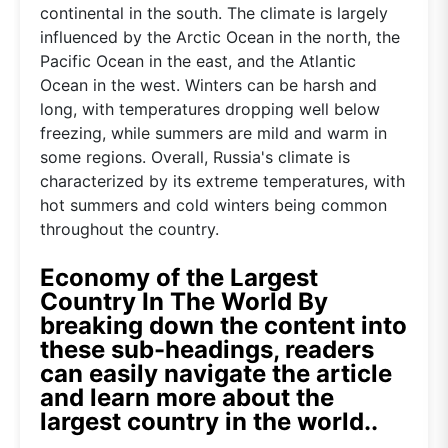
continental in the south. The climate is largely
influenced by the Arctic Ocean in the north, the
Pacific Ocean in the east, and the Atlantic
Ocean in the west. Winters can be harsh and
long, with temperatures dropping well below
freezing, while summers are mild and warm in
some regions. Overall, Russia's climate is
characterized by its extreme temperatures, with
hot summers and cold winters being common
throughout the country.
Economy of the Largest
Country In The World By
breaking down the content into
these sub-headings, readers
can easily navigate the article
and learn more about the
largest country in the world..