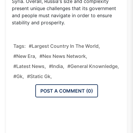
Syria. Overall, Russia's size and complexity
present unique challenges that its government
and people must navigate in order to ensure
stability and prosperity.
Tags:
#Largest Country In The World,
#new Era,
#nex News Network,
#latest News,
#india,
#general Knownledge,
#gk,
#static Gk,
POST A COMMENT (
0
)