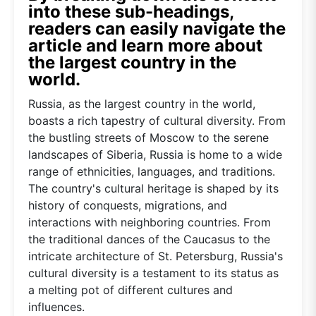
into these sub-headings,
readers can easily navigate the
article and learn more about
the largest country in the
world.
Russia, as the largest country in the world,
boasts a rich tapestry of cultural diversity. From
the bustling streets of Moscow to the serene
landscapes of Siberia, Russia is home to a wide
range of ethnicities, languages, and traditions.
The country's cultural heritage is shaped by its
history of conquests, migrations, and
interactions with neighboring countries. From
the traditional dances of the Caucasus to the
intricate architecture of St. Petersburg, Russia's
cultural diversity is a testament to its status as
a melting pot of different cultures and
influences.