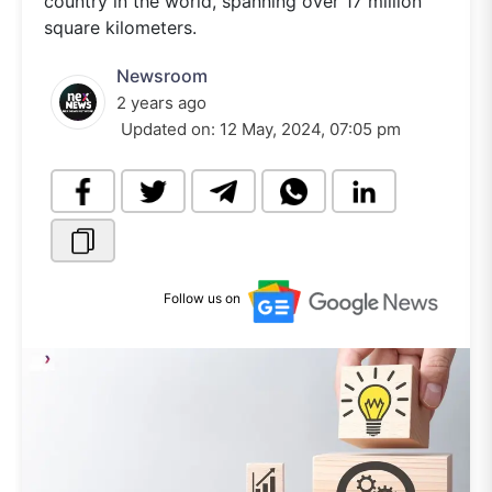
country in the world, spanning over 17 million
square kilometers.
Newsroom
2 years ago
Updated on:
12 May, 2024, 07:05 pm
Follow us on