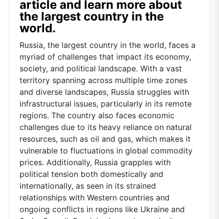
article and learn more about
the largest country in the
world.
Russia, the largest country in the world, faces a
myriad of challenges that impact its economy,
society, and political landscape. With a vast
territory spanning across multiple time zones
and diverse landscapes, Russia struggles with
infrastructural issues, particularly in its remote
regions. The country also faces economic
challenges due to its heavy reliance on natural
resources, such as oil and gas, which makes it
vulnerable to fluctuations in global commodity
prices. Additionally, Russia grapples with
political tension both domestically and
internationally, as seen in its strained
relationships with Western countries and
ongoing conflicts in regions like Ukraine and