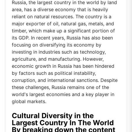
Russia, the largest country in the world by land
area, has a diverse economy that is heavily
reliant on natural resources. The country is a
major exporter of oil, natural gas, metals, and
timber, which make up a significant portion of
its GDP. In recent years, Russia has also been
focusing on diversifying its economy by
investing in industries such as technology,
agriculture, and manufacturing. However,
economic growth in Russia has been hindered
by factors such as political instability,
corruption, and international sanctions. Despite
these challenges, Russia remains one of the
world's largest economies and a key player in
global markets.
Cultural Diversity in the
Largest Country In The World
By breaking down the content