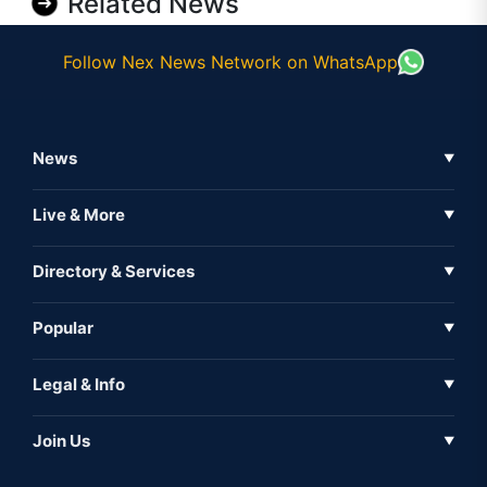
Related News
Follow Nex News Network on WhatsApp
News
▼
Business News
Live & More
▼
News
Live Tv
Directory & Services
▼
Full Coverage
Metaverse
Directory
Popular
▼
Inshorts
Events
About Us
Legal & Info
▼
Expo
Contact Us
Sitemap
Awareness
Join Us
▼
Iconic
Privacy Policy
Education & Skill
Media Partner
AI