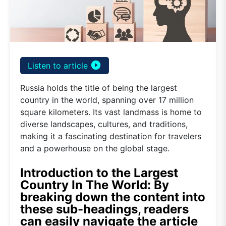
play_circle_filled
Listen to article
Russia holds the title of being the largest
country in the world, spanning over 17 million
square kilometers. Its vast landmass is home to
diverse landscapes, cultures, and traditions,
making it a fascinating destination for travelers
and a powerhouse on the global stage.
Introduction to the Largest
Country In The World: By
breaking down the content into
these sub-headings, readers
can easily navigate the article