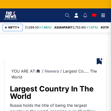
BAJFINANCE
NIFTY
1,099.10
(+1.96%)
ASIANPAINT
2,753.90
(+1.07%)
KOTAK
▼
bookmark_add
YOU ARE AT:
/
Newera
/
Largest Co..... The
home
World
Largest Country In The
World
Russia holds the title of being the largest