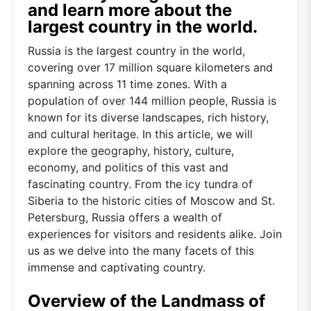
and learn more about the
largest country in the world.
Russia is the largest country in the world,
covering over 17 million square kilometers and
spanning across 11 time zones. With a
population of over 144 million people, Russia is
known for its diverse landscapes, rich history,
and cultural heritage. In this article, we will
explore the geography, history, culture,
economy, and politics of this vast and
fascinating country. From the icy tundra of
Siberia to the historic cities of Moscow and St.
Petersburg, Russia offers a wealth of
experiences for visitors and residents alike. Join
us as we delve into the many facets of this
immense and captivating country.
Overview of the Landmass of