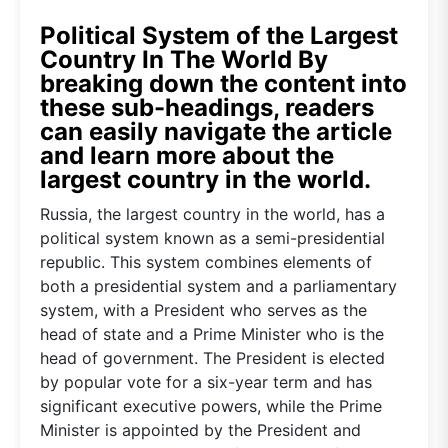
Political System of the Largest
Country In The World By
breaking down the content into
these sub-headings, readers
can easily navigate the article
and learn more about the
largest country in the world.
Russia, the largest country in the world, has a
political system known as a semi-presidential
republic. This system combines elements of
both a presidential system and a parliamentary
system, with a President who serves as the
head of state and a Prime Minister who is the
head of government. The President is elected
by popular vote for a six-year term and has
significant executive powers, while the Prime
Minister is appointed by the President and