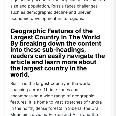
size and population, Russia faces challenges
such as demographic decline and uneven
economic development in its regions.
Geographic Features of the
Largest Country In The World
By breaking down the content
into these sub-headings,
readers can easily navigate the
article and learn more about
the largest country in the
world.
Russia is the largest country in the world,
spanning across 11 time zones and
encompassing a wide range of geographic
features. It is home to vast stretches of tundra
in the north, dense forests in Siberia, the Ural
Mountains dividing Europe and Asia, and the