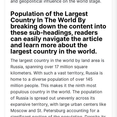
and geopolitical influence on the world stage.
Population of the Largest
Country In The World By
breaking down the content into
these sub-headings, readers
can easily navigate the article
and learn more about the
largest country in the world.
The largest country in the world by land area is
Russia, spanning over 17 million square
kilometers. With such a vast territory, Russia is
home to a diverse population of over 145
million people. This makes it the ninth most
populous country in the world. The population
of Russia is spread out unevenly across its
expansive territory, with large urban centers like
Moscow and St. Petersburg accounting for a
significant portion of the population. Despite its