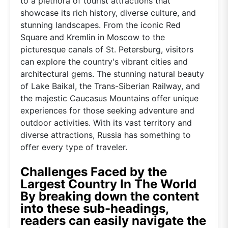
to a plethora of tourist attractions that
showcase its rich history, diverse culture, and
stunning landscapes. From the iconic Red
Square and Kremlin in Moscow to the
picturesque canals of St. Petersburg, visitors
can explore the country's vibrant cities and
architectural gems. The stunning natural beauty
of Lake Baikal, the Trans-Siberian Railway, and
the majestic Caucasus Mountains offer unique
experiences for those seeking adventure and
outdoor activities. With its vast territory and
diverse attractions, Russia has something to
offer every type of traveler.
Challenges Faced by the
Largest Country In The World
By breaking down the content
into these sub-headings,
readers can easily navigate the