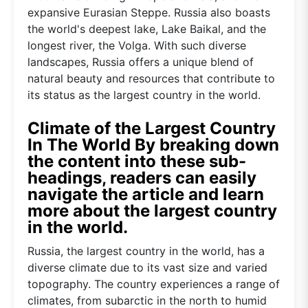
expansive Eurasian Steppe. Russia also boasts
the world's deepest lake, Lake Baikal, and the
longest river, the Volga. With such diverse
landscapes, Russia offers a unique blend of
natural beauty and resources that contribute to
its status as the largest country in the world.
Climate of the Largest Country
In The World By breaking down
the content into these sub-
headings, readers can easily
navigate the article and learn
more about the largest country
in the world.
Russia, the largest country in the world, has a
diverse climate due to its vast size and varied
topography. The country experiences a range of
climates, from subarctic in the north to humid