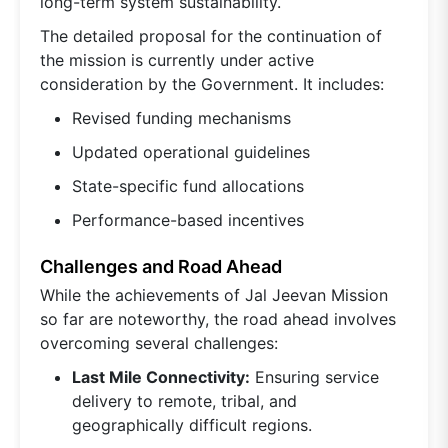
long-term system sustainability.
The detailed proposal for the continuation of
the mission is currently under active
consideration by the Government. It includes:
Revised funding mechanisms
Updated operational guidelines
State-specific fund allocations
Performance-based incentives
Challenges and Road Ahead
While the achievements of Jal Jeevan Mission
so far are noteworthy, the road ahead involves
overcoming several challenges:
Last Mile Connectivity:
Ensuring service
delivery to remote, tribal, and
geographically difficult regions.