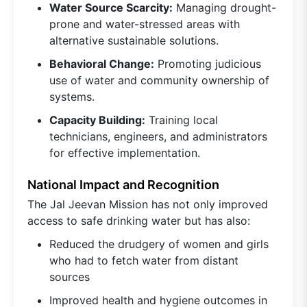
Water Source Scarcity:
Managing drought-
prone and water-stressed areas with
alternative sustainable solutions.
Behavioral Change:
Promoting judicious
use of water and community ownership of
systems.
Capacity Building:
Training local
technicians, engineers, and administrators
for effective implementation.
National Impact and Recognition
The Jal Jeevan Mission has not only improved
access to safe drinking water but has also:
Reduced the drudgery of women and girls
who had to fetch water from distant
sources
Improved health and hygiene outcomes in