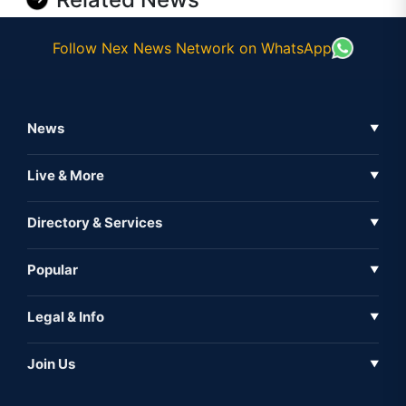
Follow Nex News Network on WhatsApp
News
▼
Business News
Live & More
▼
News
Live Tv
Directory & Services
▼
Full Coverage
Metaverse
Directory
Popular
▼
Inshorts
Events
About Us
Legal & Info
▼
Expo
Contact Us
Sitemap
Awareness
Join Us
▼
Iconic
Privacy Policy
Education & Skill
Media Partner
AI