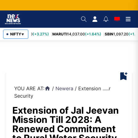
TCS
NIFTY
2,452.70
(+3.27%)
MARUTI
14,037.00
(+1.64%)
SBIN
1,097.20
(+1.5
▼
bookmark_add
YOU ARE AT:
/
Newera
/
Extension .....r
home
Security
Extension of Jal Jeevan
Mission Till 2028: A
Renewed Commitment