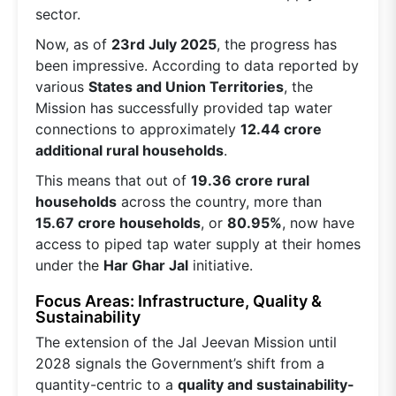
sector.
Now, as of
23rd July 2025
, the progress has
been impressive. According to data reported by
various
States and Union Territories
, the
Mission has successfully provided tap water
connections to approximately
12.44 crore
additional rural households
.
This means that out of
19.36 crore rural
households
across the country, more than
15.67 crore households
, or
80.95%
, now have
access to piped tap water supply at their homes
under the
Har Ghar Jal
initiative.
Focus Areas: Infrastructure, Quality &
Sustainability
The extension of the Jal Jeevan Mission until
2028 signals the Government’s shift from a
quantity-centric to a
quality and sustainability-