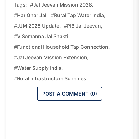
Tags:
#Jal Jeevan Mission 2028,
#Har Ghar Jal,
#Rural Tap Water India,
#JJM 2025 Update,
#PIB Jal Jeevan,
#V Somanna Jal Shakti,
#Functional Household Tap Connection,
#Jal Jeevan Mission Extension,
#Water Supply India,
#Rural Infrastructure Schemes,
POST A COMMENT (
0
)