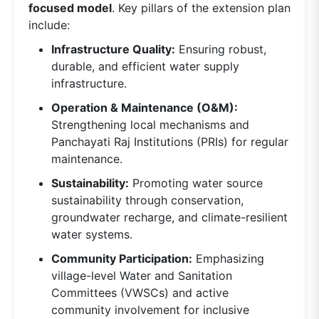
focused model
. Key pillars of the extension plan
include:
Infrastructure Quality:
Ensuring robust,
durable, and efficient water supply
infrastructure.
Operation & Maintenance (O&M):
Strengthening local mechanisms and
Panchayati Raj Institutions (PRIs) for regular
maintenance.
Sustainability:
Promoting water source
sustainability through conservation,
groundwater recharge, and climate-resilient
water systems.
Community Participation:
Emphasizing
village-level Water and Sanitation
Committees (VWSCs) and active
community involvement for inclusive