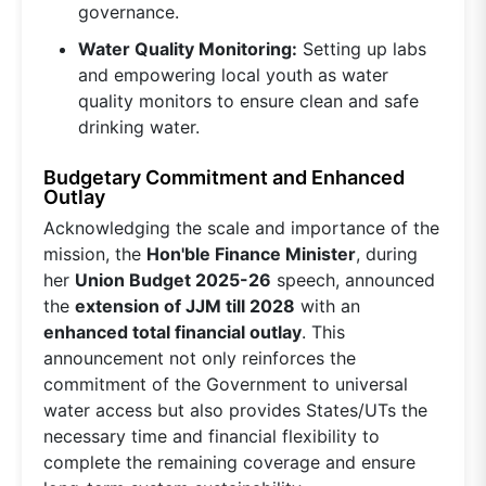
governance.
Water Quality Monitoring:
Setting up labs
and empowering local youth as water
quality monitors to ensure clean and safe
drinking water.
Budgetary Commitment and Enhanced
Outlay
Acknowledging the scale and importance of the
mission, the
Hon'ble Finance Minister
, during
her
Union Budget 2025-26
speech, announced
the
extension of JJM till 2028
with an
enhanced total financial outlay
. This
announcement not only reinforces the
commitment of the Government to universal
water access but also provides States/UTs the
necessary time and financial flexibility to
complete the remaining coverage and ensure