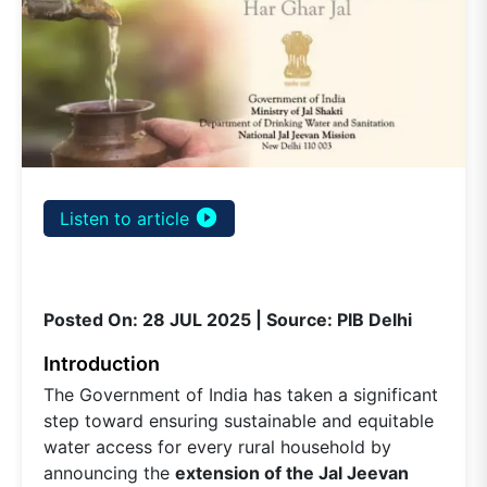
play_circle_filled
Listen to article
Posted On: 28 JUL 2025 | Source: PIB Delhi
Introduction
The Government of India has taken a significant
step toward ensuring sustainable and equitable
water access for every rural household by
announcing the
extension of the Jal Jeevan