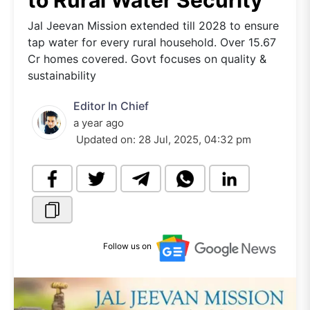
to Rural Water Security
Jal Jeevan Mission extended till 2028 to ensure
tap water for every rural household. Over 15.67
Cr homes covered. Govt focuses on quality &
sustainability
Editor In Chief
a year ago
Updated on:
28 Jul, 2025, 04:32 pm
Follow us on