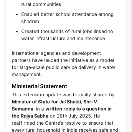
rural communities
Enabled better school attendance among
children
Created thousands of rural jobs linked to
water infrastructure and maintenance
International agencies and development
partners have lauded the initiative as a model
for large-scale public service delivery in water
management.
Ministerial Statement
This extension update was formally shared by
Minister of State for Jal Shakti, Shri V.
Somanna
, in a
written reply to a question in
the Rajya Sabha
on 28th July 2025. He
reaffirmed the Centre’s resolve to ensure that
every rural household in India receives safe and