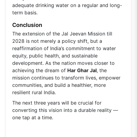
adequate drinking water on a regular and long-
term basis.
Conclusion
The extension of the Jal Jeevan Mission till
2028 is not merely a policy shift, but a
reaffirmation of India’s commitment to water
equity, public health, and sustainable
development. As the nation moves closer to
achieving the dream of
Har Ghar Jal
, the
mission continues to transform lives, empower
communities, and build a healthier, more
resilient rural India.
The next three years will be crucial for
converting this vision into a durable reality —
one tap at a time.