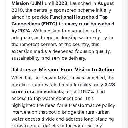
Mission (JJM)
until
2028
. Launched in
August
2019
, the centrally sponsored scheme initially
aimed to provide
Functional Household Tap
Connections (FHTC)
to
every rural household
by 2024
. With a vision to guarantee safe,
adequate, and regular drinking water supply to
the remotest corners of the country, this
extension marks a deepened focus on quality,
sustainability, and service delivery.
Jal Jeevan Mission: From Vision to Action
When the Jal Jeevan Mission was launched, the
baseline data revealed a stark reality: only
3.23
crore rural households
, or just
16.7%
, had
access to tap water connections. This
highlighted the need for a transformative policy
intervention that could bridge the rural-urban
water access divide and address long-standing
infrastructural deficits in the water supply