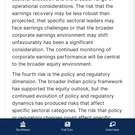
operational considerations. The risk that the
earnings recovery may be less robust than
projected, that specific sectoral leaders may
face earnings challenges or that the broader
corporate earnings environment may shift
unfavourably has been a significant
consideration. The continued monitoring of
corporate earnings performance will be central
to the broader equity environment.
The fourth risk is the policy and regulatory
dimension. The broader Indian policy framework
has supported the equity outlook, but the
continued evolution of policy and regulatory
dynamics has produced risks that affect
specific sectoral categories. The risk that policy
or regulatory changes could affect specific
sectors, that the broader compliance
GovNews
Full Cov.
Interview
environment could become more complex or