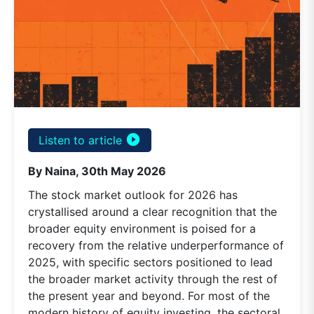
play_circle_filled
Listen to article
By Naina, 30th May 2026
The stock market outlook for 2026 has
crystallised around a clear recognition that the
broader equity environment is poised for a
recovery from the relative underperformance of
2025, with specific sectors positioned to lead
the broader market activity through the rest of
the present year and beyond. For most of the
modern history of equity investing, the sectoral