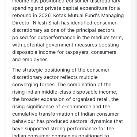
income has positioned consumer discretionary
spending and private capital expenditure for a
rebound in 2026. Kotak Mutual Fund's Managing
Director Nilesh Shah has identified consumer
discretionary as one of the principal sectors
poised for outperformance in the medium term,
with potential government measures boosting
disposable income for taxpayers, consumers
and employees.
The strategic positioning of the consumer
discretionary sector reflects multiple
converging forces. The combination of the
rising Indian middle-class disposable income,
the broader expansion of organised retail, the
rising significance of e-commerce and the
cumulative transformation of Indian consumer
behaviour has produced sectoral dynamics that
have supported strong performance for the
Indian consumer companies positioned to