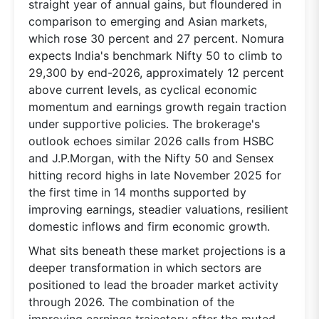
straight year of annual gains, but floundered in
comparison to emerging and Asian markets,
which rose 30 percent and 27 percent. Nomura
expects India's benchmark Nifty 50 to climb to
29,300 by end-2026, approximately 12 percent
above current levels, as cyclical economic
momentum and earnings growth regain traction
under supportive policies. The brokerage's
outlook echoes similar 2026 calls from HSBC
and J.P.Morgan, with the Nifty 50 and Sensex
hitting record highs in late November 2025 for
the first time in 14 months supported by
improving earnings, steadier valuations, resilient
domestic inflows and firm economic growth.
What sits beneath these market projections is a
deeper transformation in which sectors are
positioned to lead the broader market activity
through 2026. The combination of the
improving earnings trajectory after the muted