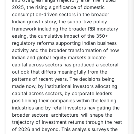
2025, the rising significance of domestic
consumption-driven sectors in the broader
Indian growth story, the supportive policy
framework including the broader RBI monetary
easing, the cumulative impact of the 350+
regulatory reforms supporting Indian business
activity and the broader transformation of how
Indian and global equity markets allocate
capital across sectors has produced a sectoral
outlook that differs meaningfully from the
patterns of recent years. The decisions being
made now, by institutional investors allocating
capital across sectors, by corporate leaders
positioning their companies within the leading
industries and by retail investors navigating the
broader sectoral architecture, will shape the
trajectory of investment returns through the rest
of 2026 and beyond. This analysis surveys the