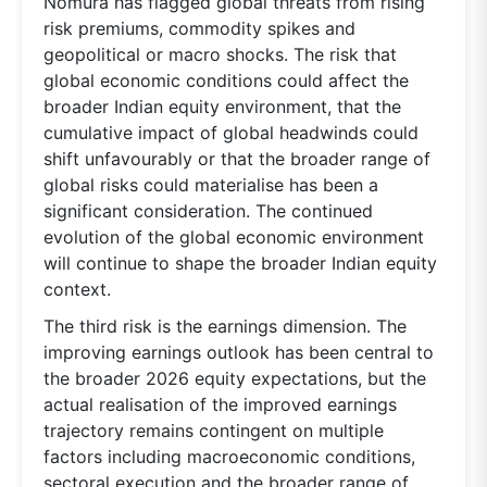
Nomura has flagged global threats from rising
risk premiums, commodity spikes and
geopolitical or macro shocks. The risk that
global economic conditions could affect the
broader Indian equity environment, that the
cumulative impact of global headwinds could
shift unfavourably or that the broader range of
global risks could materialise has been a
significant consideration. The continued
evolution of the global economic environment
will continue to shape the broader Indian equity
context.
The third risk is the earnings dimension. The
improving earnings outlook has been central to
the broader 2026 equity expectations, but the
actual realisation of the improved earnings
trajectory remains contingent on multiple
factors including macroeconomic conditions,
sectoral execution and the broader range of