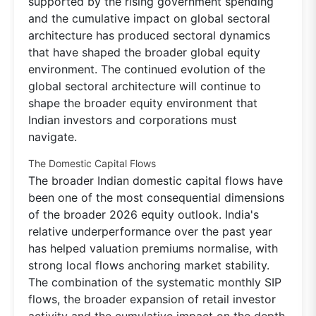
supported by the rising government spending
and the cumulative impact on global sectoral
architecture has produced sectoral dynamics
that have shaped the broader global equity
environment. The continued evolution of the
global sectoral architecture will continue to
shape the broader equity environment that
Indian investors and corporations must
navigate.
The Domestic Capital Flows
The broader Indian domestic capital flows have
been one of the most consequential dimensions
of the broader 2026 equity outlook. India's
relative underperformance over the past year
has helped valuation premiums normalise, with
strong local flows anchoring market stability.
The combination of the systematic monthly SIP
flows, the broader expansion of retail investor
activity and the cumulative impact on the depth