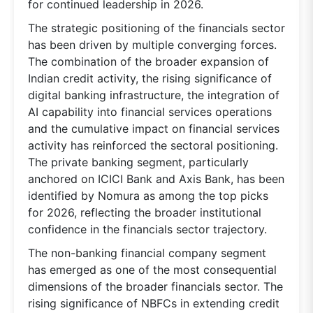
for continued leadership in 2026.
The strategic positioning of the financials sector
has been driven by multiple converging forces.
The combination of the broader expansion of
Indian credit activity, the rising significance of
digital banking infrastructure, the integration of
AI capability into financial services operations
and the cumulative impact on financial services
activity has reinforced the sectoral positioning.
The private banking segment, particularly
anchored on ICICI Bank and Axis Bank, has been
identified by Nomura as among the top picks
for 2026, reflecting the broader institutional
confidence in the financials sector trajectory.
The non-banking financial company segment
has emerged as one of the most consequential
dimensions of the broader financials sector. The
rising significance of NBFCs in extending credit