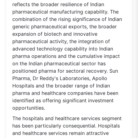
reflects the broader resilience of Indian
pharmaceutical manufacturing capability. The
combination of the rising significance of Indian
generic pharmaceutical exports, the broader
expansion of biotech and innovative
pharmaceutical activity, the integration of
advanced technology capability into Indian
pharma operations and the cumulative impact
on the Indian pharmaceutical sector has
positioned pharma for sectoral recovery. Sun
Pharma, Dr Reddy's Laboratories, Apollo
Hospitals and the broader range of Indian
pharma and healthcare companies have been
identified as offering significant investment
opportunities.
The hospitals and healthcare services segment
has been particularly consequential. Hospitals
and healthcare services remain attractive