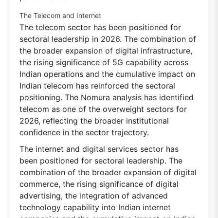
The Telecom and Internet
The telecom sector has been positioned for
sectoral leadership in 2026. The combination of
the broader expansion of digital infrastructure,
the rising significance of 5G capability across
Indian operations and the cumulative impact on
Indian telecom has reinforced the sectoral
positioning. The Nomura analysis has identified
telecom as one of the overweight sectors for
2026, reflecting the broader institutional
confidence in the sector trajectory.
The internet and digital services sector has
been positioned for sectoral leadership. The
combination of the broader expansion of digital
commerce, the rising significance of digital
advertising, the integration of advanced
technology capability into Indian internet