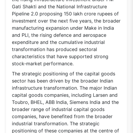
Gati Shakti and the National Infrastructure
Pipeline 2.0 proposing 150 lakh crore rupees of
investment over the next five years, the broader
manufacturing expansion under Make in India
and PLI, the rising defence and aerospace
expenditure and the cumulative industrial
transformation has produced sectoral
characteristics that have supported strong
stock-market performance.
The strategic positioning of the capital goods
sector has been driven by the broader Indian
infrastructure transformation. The major Indian
capital goods companies, including Larsen and
Toubro, BHEL, ABB India, Siemens India and the
broader range of industrial capital goods
companies, have benefited from the broader
industrial transformation. The strategic
positioning of these companies at the centre of