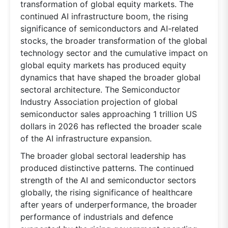
transformation of global equity markets. The
continued AI infrastructure boom, the rising
significance of semiconductors and AI-related
stocks, the broader transformation of the global
technology sector and the cumulative impact on
global equity markets has produced equity
dynamics that have shaped the broader global
sectoral architecture. The Semiconductor
Industry Association projection of global
semiconductor sales approaching 1 trillion US
dollars in 2026 has reflected the broader scale
of the AI infrastructure expansion.
The broader global sectoral leadership has
produced distinctive patterns. The continued
strength of the AI and semiconductor sectors
globally, the rising significance of healthcare
after years of underperformance, the broader
performance of industrials and defence