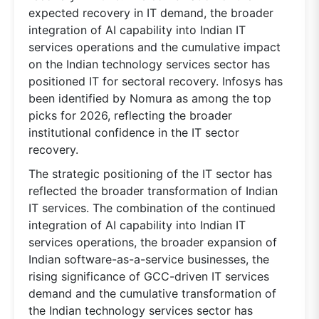
expected recovery in IT demand, the broader
integration of AI capability into Indian IT
services operations and the cumulative impact
on the Indian technology services sector has
positioned IT for sectoral recovery. Infosys has
been identified by Nomura as among the top
picks for 2026, reflecting the broader
institutional confidence in the IT sector
recovery.
The strategic positioning of the IT sector has
reflected the broader transformation of Indian
IT services. The combination of the continued
integration of AI capability into Indian IT
services operations, the broader expansion of
Indian software-as-a-service businesses, the
rising significance of GCC-driven IT services
demand and the cumulative transformation of
the Indian technology services sector has