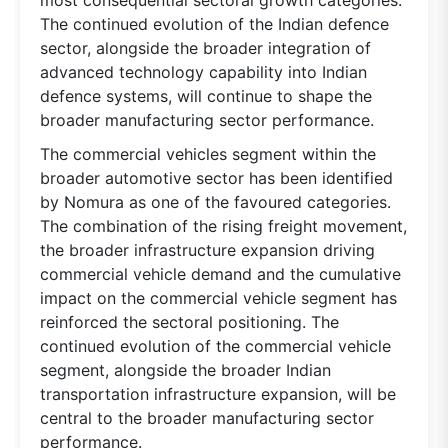
The continued evolution of the Indian defence
sector, alongside the broader integration of
advanced technology capability into Indian
defence systems, will continue to shape the
broader manufacturing sector performance.
The commercial vehicles segment within the
broader automotive sector has been identified
by Nomura as one of the favoured categories.
The combination of the rising freight movement,
the broader infrastructure expansion driving
commercial vehicle demand and the cumulative
impact on the commercial vehicle segment has
reinforced the sectoral positioning. The
continued evolution of the commercial vehicle
segment, alongside the broader Indian
transportation infrastructure expansion, will be
central to the broader manufacturing sector
performance.