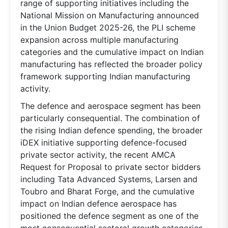
range of supporting initiatives including the
National Mission on Manufacturing announced
in the Union Budget 2025-26, the PLI scheme
expansion across multiple manufacturing
categories and the cumulative impact on Indian
manufacturing has reflected the broader policy
framework supporting Indian manufacturing
activity.
The defence and aerospace segment has been
particularly consequential. The combination of
the rising Indian defence spending, the broader
iDEX initiative supporting defence-focused
private sector activity, the recent AMCA
Request for Proposal to private sector bidders
including Tata Advanced Systems, Larsen and
Toubro and Bharat Forge, and the cumulative
impact on Indian defence aerospace has
positioned the defence segment as one of the
most consequential sectoral growth categories.