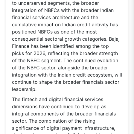
to underserved segments, the broader
integration of NBFCs with the broader Indian
financial services architecture and the
cumulative impact on Indian credit activity has
positioned NBFCs as one of the most
consequential sectoral growth categories. Bajaj
Finance has been identified among the top
picks for 2026, reflecting the broader strength
of the NBFC segment. The continued evolution
of the NBFC sector, alongside the broader
integration with the Indian credit ecosystem, will
continue to shape the broader financials sector
leadership.
The fintech and digital financial services
dimensions have continued to develop as
integral components of the broader financials
sector. The combination of the rising
significance of digital payment infrastructure,