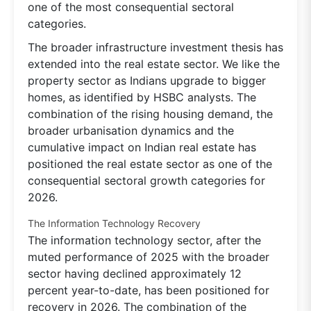
one of the most consequential sectoral
categories.
The broader infrastructure investment thesis has
extended into the real estate sector. We like the
property sector as Indians upgrade to bigger
homes, as identified by HSBC analysts. The
combination of the rising housing demand, the
broader urbanisation dynamics and the
cumulative impact on Indian real estate has
positioned the real estate sector as one of the
consequential sectoral growth categories for
2026.
The Information Technology Recovery
The information technology sector, after the
muted performance of 2025 with the broader
sector having declined approximately 12
percent year-to-date, has been positioned for
recovery in 2026. The combination of the