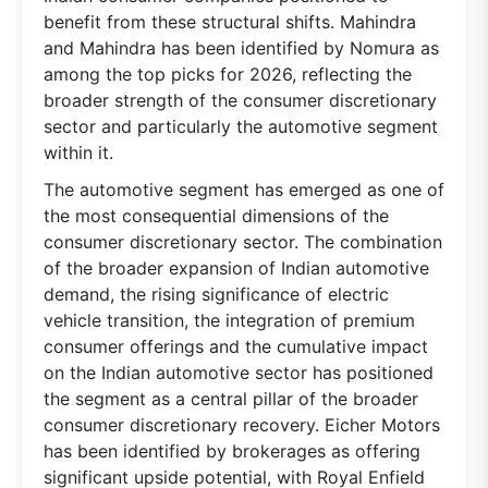
benefit from these structural shifts. Mahindra
and Mahindra has been identified by Nomura as
among the top picks for 2026, reflecting the
broader strength of the consumer discretionary
sector and particularly the automotive segment
within it.
The automotive segment has emerged as one of
the most consequential dimensions of the
consumer discretionary sector. The combination
of the broader expansion of Indian automotive
demand, the rising significance of electric
vehicle transition, the integration of premium
consumer offerings and the cumulative impact
on the Indian automotive sector has positioned
the segment as a central pillar of the broader
consumer discretionary recovery. Eicher Motors
has been identified by brokerages as offering
significant upside potential, with Royal Enfield