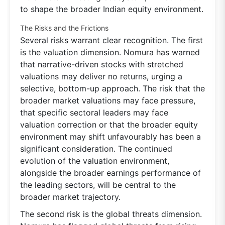
to shape the broader Indian equity environment.
The Risks and the Frictions
Several risks warrant clear recognition. The first
is the valuation dimension. Nomura has warned
that narrative-driven stocks with stretched
valuations may deliver no returns, urging a
selective, bottom-up approach. The risk that the
broader market valuations may face pressure,
that specific sectoral leaders may face
valuation correction or that the broader equity
environment may shift unfavourably has been a
significant consideration. The continued
evolution of the valuation environment,
alongside the broader earnings performance of
the leading sectors, will be central to the
broader market trajectory.
The second risk is the global threats dimension.