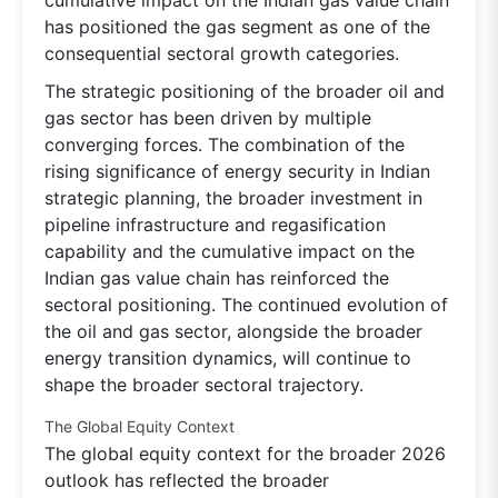
has positioned the gas segment as one of the
consequential sectoral growth categories.
The strategic positioning of the broader oil and
gas sector has been driven by multiple
converging forces. The combination of the
rising significance of energy security in Indian
strategic planning, the broader investment in
pipeline infrastructure and regasification
capability and the cumulative impact on the
Indian gas value chain has reinforced the
sectoral positioning. The continued evolution of
the oil and gas sector, alongside the broader
energy transition dynamics, will continue to
shape the broader sectoral trajectory.
The Global Equity Context
The global equity context for the broader 2026
outlook has reflected the broader