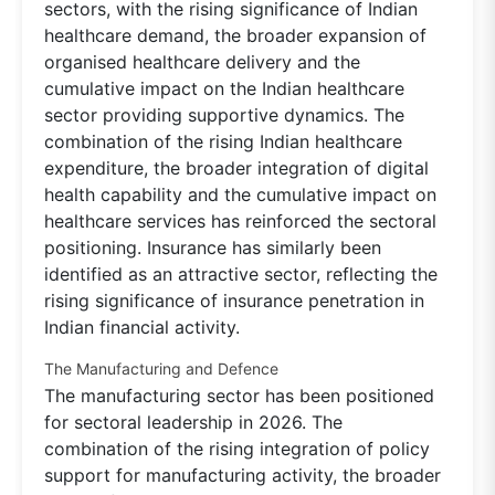
sectors, with the rising significance of Indian
healthcare demand, the broader expansion of
organised healthcare delivery and the
cumulative impact on the Indian healthcare
sector providing supportive dynamics. The
combination of the rising Indian healthcare
expenditure, the broader integration of digital
health capability and the cumulative impact on
healthcare services has reinforced the sectoral
positioning. Insurance has similarly been
identified as an attractive sector, reflecting the
rising significance of insurance penetration in
Indian financial activity.
The Manufacturing and Defence
The manufacturing sector has been positioned
for sectoral leadership in 2026. The
combination of the rising integration of policy
support for manufacturing activity, the broader