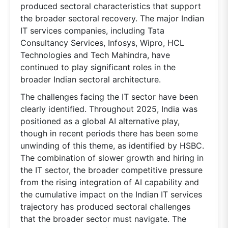
produced sectoral characteristics that support
the broader sectoral recovery. The major Indian
IT services companies, including Tata
Consultancy Services, Infosys, Wipro, HCL
Technologies and Tech Mahindra, have
continued to play significant roles in the
broader Indian sectoral architecture.
The challenges facing the IT sector have been
clearly identified. Throughout 2025, India was
positioned as a global AI alternative play,
though in recent periods there has been some
unwinding of this theme, as identified by HSBC.
The combination of slower growth and hiring in
the IT sector, the broader competitive pressure
from the rising integration of AI capability and
the cumulative impact on the Indian IT services
trajectory has produced sectoral challenges
that the broader sector must navigate. The