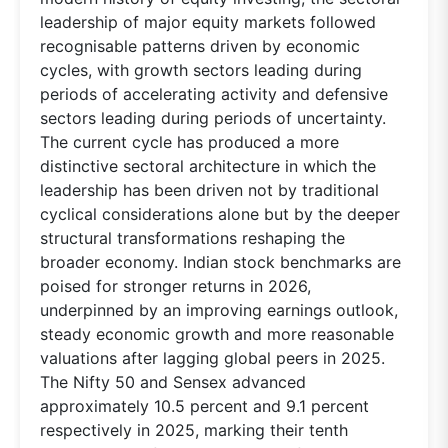
leadership of major equity markets followed
recognisable patterns driven by economic
cycles, with growth sectors leading during
periods of accelerating activity and defensive
sectors leading during periods of uncertainty.
The current cycle has produced a more
distinctive sectoral architecture in which the
leadership has been driven not by traditional
cyclical considerations alone but by the deeper
structural transformations reshaping the
broader economy. Indian stock benchmarks are
poised for stronger returns in 2026,
underpinned by an improving earnings outlook,
steady economic growth and more reasonable
valuations after lagging global peers in 2025.
The Nifty 50 and Sensex advanced
approximately 10.5 percent and 9.1 percent
respectively in 2025, marking their tenth