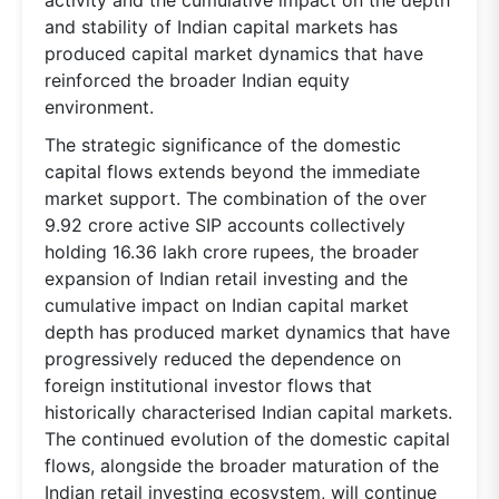
and stability of Indian capital markets has
produced capital market dynamics that have
reinforced the broader Indian equity
environment.
The strategic significance of the domestic
capital flows extends beyond the immediate
market support. The combination of the over
9.92 crore active SIP accounts collectively
holding 16.36 lakh crore rupees, the broader
expansion of Indian retail investing and the
cumulative impact on Indian capital market
depth has produced market dynamics that have
progressively reduced the dependence on
foreign institutional investor flows that
historically characterised Indian capital markets.
The continued evolution of the domestic capital
flows, alongside the broader maturation of the
Indian retail investing ecosystem, will continue