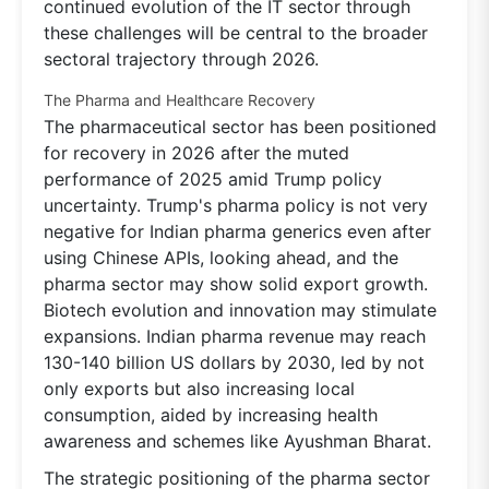
continued evolution of the IT sector through
these challenges will be central to the broader
sectoral trajectory through 2026.
The Pharma and Healthcare Recovery
The pharmaceutical sector has been positioned
for recovery in 2026 after the muted
performance of 2025 amid Trump policy
uncertainty. Trump's pharma policy is not very
negative for Indian pharma generics even after
using Chinese APIs, looking ahead, and the
pharma sector may show solid export growth.
Biotech evolution and innovation may stimulate
expansions. Indian pharma revenue may reach
130-140 billion US dollars by 2030, led by not
only exports but also increasing local
consumption, aided by increasing health
awareness and schemes like Ayushman Bharat.
The strategic positioning of the pharma sector