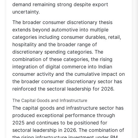
demand remaining strong despite export
uncertainty.
The broader consumer discretionary thesis
extends beyond automotive into multiple
categories including consumer durables, retail,
hospitality and the broader range of
discretionary spending categories. The
combination of these categories, the rising
integration of digital commerce into Indian
consumer activity and the cumulative impact on
the broader consumer discretionary sector has
reinforced the sectoral leadership for 2026.
The Capital Goods and Infrastructure
The capital goods and infrastructure sector has
produced exceptional performance through
2025 and continues to be positioned for
sectoral leadership in 2026. The combination of
the rising infrastructure investment under PM