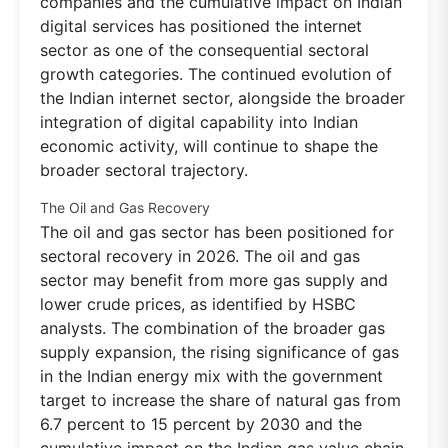
companies and the cumulative impact on Indian
digital services has positioned the internet
sector as one of the consequential sectoral
growth categories. The continued evolution of
the Indian internet sector, alongside the broader
integration of digital capability into Indian
economic activity, will continue to shape the
broader sectoral trajectory.
The Oil and Gas Recovery
The oil and gas sector has been positioned for
sectoral recovery in 2026. The oil and gas
sector may benefit from more gas supply and
lower crude prices, as identified by HSBC
analysts. The combination of the broader gas
supply expansion, the rising significance of gas
in the Indian energy mix with the government
target to increase the share of natural gas from
6.7 percent to 15 percent by 2030 and the
cumulative impact on the Indian gas value chain