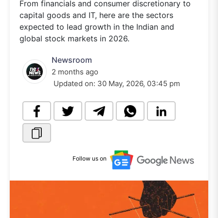
From financials and consumer discretionary to
capital goods and IT, here are the sectors
expected to lead growth in the Indian and
global stock markets in 2026.
Newsroom
2 months ago
Updated on:
30 May, 2026, 03:45 pm
Follow us on