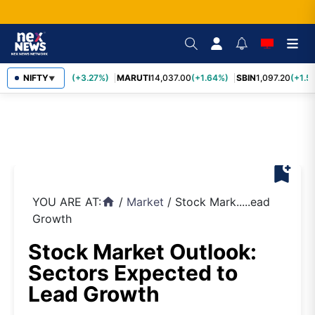
TCS
NIFTY
2,452.70
(+3.27%)
MARUTI
14,037.00
(+1.64%)
SBIN
1,097.20
(+1.58
▼
bookmark_add
YOU ARE AT:
/
Market
/
Stock Mark.....ead
home
Growth
Stock Market Outlook:
Sectors Expected to
Lead Growth