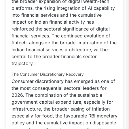
the broader expansion of digital wealth-tech
platforms, the rising integration of AI capability
into financial services and the cumulative
impact on Indian financial activity has
reinforced the sectoral significance of digital
financial services. The continued evolution of
fintech, alongside the broader maturation of the
Indian financial services architecture, will be
central to the broader financials sector
trajectory.
The Consumer Discretionary Recovery
Consumer discretionary has emerged as one of
the most consequential sectoral leaders for
2026. The combination of the sustainable
government capital expenditure, especially for
infrastructure, the broader easing of inflation
especially for food, the favourable RBI monetary
policy and the cumulative impact on disposable