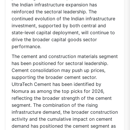
the Indian infrastructure expansion has
reinforced the sectoral leadership. The
continued evolution of the Indian infrastructure
investment, supported by both central and
state-level capital deployment, will continue to
drive the broader capital goods sector
performance.
The cement and construction materials segment
has been positioned for sectoral leadership.
Cement consolidation may push up prices,
supporting the broader cement sector.
UltraTech Cement has been identified by
Nomura as among the top picks for 2026,
reflecting the broader strength of the cement
segment. The combination of the rising
infrastructure demand, the broader construction
activity and the cumulative impact on cement
demand has positioned the cement segment as