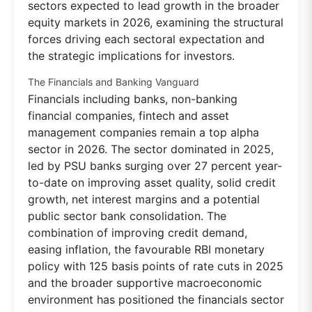
sectors expected to lead growth in the broader
equity markets in 2026, examining the structural
forces driving each sectoral expectation and
the strategic implications for investors.
The Financials and Banking Vanguard
Financials including banks, non-banking
financial companies, fintech and asset
management companies remain a top alpha
sector in 2026. The sector dominated in 2025,
led by PSU banks surging over 27 percent year-
to-date on improving asset quality, solid credit
growth, net interest margins and a potential
public sector bank consolidation. The
combination of improving credit demand,
easing inflation, the favourable RBI monetary
policy with 125 basis points of rate cuts in 2025
and the broader supportive macroeconomic
environment has positioned the financials sector