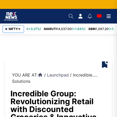
TCS
NIFTY
2,452.70
(+3.27%)
MARUTI
14,037.00
(+1.64%)
SBIN
1,097.20
(+1.5
▼
bookmark_add
YOU ARE AT:
/
Launchpad
/
Incredible.....
home
Solutions
Incredible Group:
Revolutionizing Retail
with Discounted