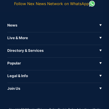
Follow Nex News Network on WhatsApp
News
▼
Business News
Live & More
▼
News
Live Tv
Directory & Services
▼
Full Coverage
Metaverse
Directory
Popular
▼
Inshorts
Events
About Us
Legal & Info
▼
Expo
Contact Us
Sitemap
Awareness
Join Us
▼
Iconic
Privacy Policy
Education & Skill
Media Partner
AI
Cookie Policy
Government Of India
Associate Partner
Web3