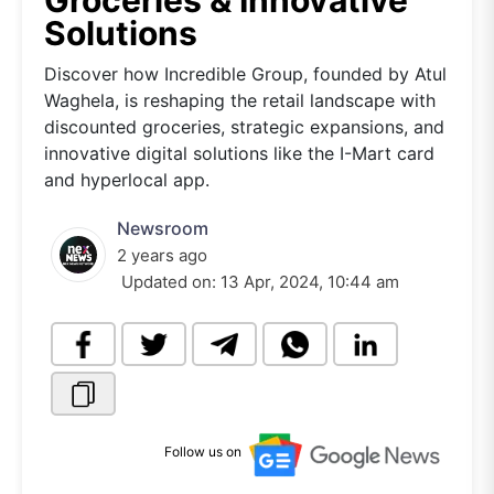
Groceries & Innovative
Solutions
Discover how Incredible Group, founded by Atul
Waghela, is reshaping the retail landscape with
discounted groceries, strategic expansions, and
innovative digital solutions like the I-Mart card
and hyperlocal app.
Newsroom
2 years ago
Updated on:
13 Apr, 2024, 10:44 am
Follow us on