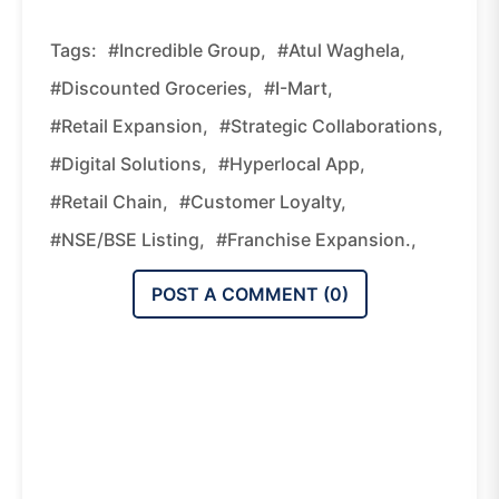
Tags:
#Incredible Group,
#Atul Waghela,
#discounted Groceries,
#I-Mart,
#retail Expansion,
#strategic Collaborations,
#digital Solutions,
#hyperlocal App,
#retail Chain,
#customer Loyalty,
#NSE/BSE Listing,
#franchise Expansion.,
POST A COMMENT (
0
)