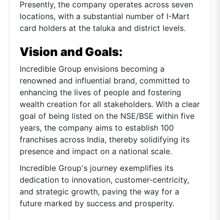
Presently, the company operates across seven
locations, with a substantial number of I-Mart
card holders at the taluka and district levels.
Vision and Goals:
Incredible Group envisions becoming a
renowned and influential brand, committed to
enhancing the lives of people and fostering
wealth creation for all stakeholders. With a clear
goal of being listed on the NSE/BSE within five
years, the company aims to establish 100
franchises across India, thereby solidifying its
presence and impact on a national scale.
Incredible Group's journey exemplifies its
dedication to innovation, customer-centricity,
and strategic growth, paving the way for a
future marked by success and prosperity.