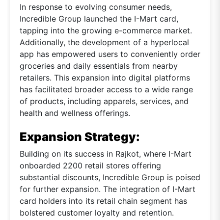
In response to evolving consumer needs,
Incredible Group launched the I-Mart card,
tapping into the growing e-commerce market.
Additionally, the development of a hyperlocal
app has empowered users to conveniently order
groceries and daily essentials from nearby
retailers. This expansion into digital platforms
has facilitated broader access to a wide range
of products, including apparels, services, and
health and wellness offerings.
Expansion Strategy:
Building on its success in Rajkot, where I-Mart
onboarded 2200 retail stores offering
substantial discounts, Incredible Group is poised
for further expansion. The integration of I-Mart
card holders into its retail chain segment has
bolstered customer loyalty and retention.