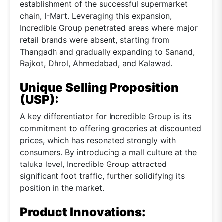
establishment of the successful supermarket
chain, I-Mart. Leveraging this expansion,
Incredible Group penetrated areas where major
retail brands were absent, starting from
Thangadh and gradually expanding to Sanand,
Rajkot, Dhrol, Ahmedabad, and Kalawad.
Unique Selling Proposition
(USP):
A key differentiator for Incredible Group is its
commitment to offering groceries at discounted
prices, which has resonated strongly with
consumers. By introducing a mall culture at the
taluka level, Incredible Group attracted
significant foot traffic, further solidifying its
position in the market.
Product Innovations: