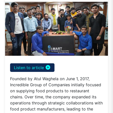
play_circle_filled
Listen to article
Founded by Atul Waghela on June 1, 2017,
Incredible Group of Companies initially focused
on supplying food products to restaurant
chains. Over time, the company expanded its
operations through strategic collaborations with
food product manufacturers, leading to the