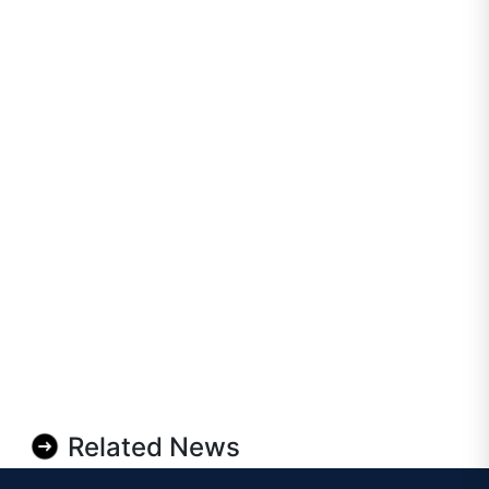
Related News