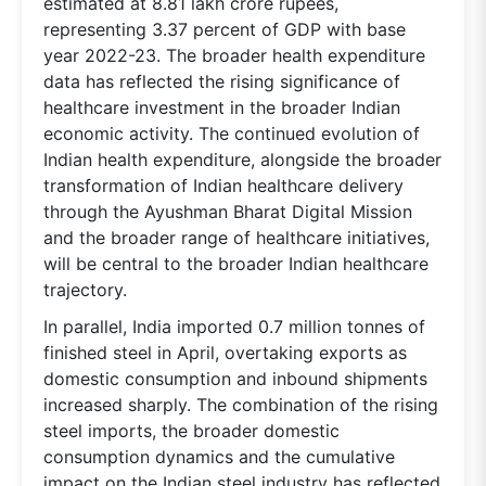
estimated at 8.81 lakh crore rupees,
representing 3.37 percent of GDP with base
year 2022-23. The broader health expenditure
data has reflected the rising significance of
healthcare investment in the broader Indian
economic activity. The continued evolution of
Indian health expenditure, alongside the broader
transformation of Indian healthcare delivery
through the Ayushman Bharat Digital Mission
and the broader range of healthcare initiatives,
will be central to the broader Indian healthcare
trajectory.
In parallel, India imported 0.7 million tonnes of
finished steel in April, overtaking exports as
domestic consumption and inbound shipments
increased sharply. The combination of the rising
steel imports, the broader domestic
consumption dynamics and the cumulative
impact on the Indian steel industry has reflected