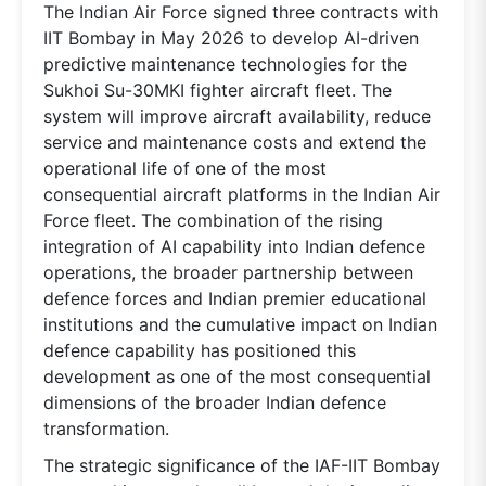
The Indian Air Force signed three contracts with
IIT Bombay in May 2026 to develop AI-driven
predictive maintenance technologies for the
Sukhoi Su-30MKI fighter aircraft fleet. The
system will improve aircraft availability, reduce
service and maintenance costs and extend the
operational life of one of the most
consequential aircraft platforms in the Indian Air
Force fleet. The combination of the rising
integration of AI capability into Indian defence
operations, the broader partnership between
defence forces and Indian premier educational
institutions and the cumulative impact on Indian
defence capability has positioned this
development as one of the most consequential
dimensions of the broader Indian defence
transformation.
The strategic significance of the IAF-IIT Bombay