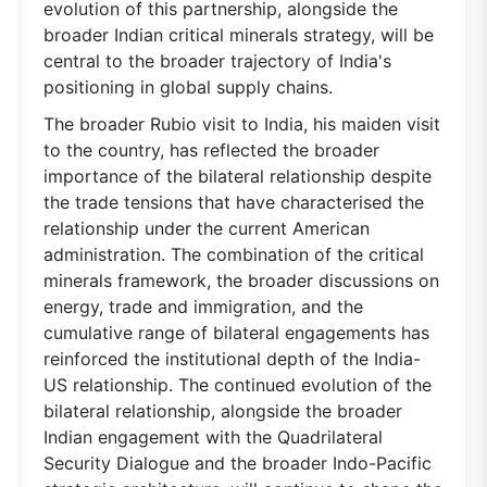
evolution of this partnership, alongside the
broader Indian critical minerals strategy, will be
central to the broader trajectory of India's
positioning in global supply chains.
The broader Rubio visit to India, his maiden visit
to the country, has reflected the broader
importance of the bilateral relationship despite
the trade tensions that have characterised the
relationship under the current American
administration. The combination of the critical
minerals framework, the broader discussions on
energy, trade and immigration, and the
cumulative range of bilateral engagements has
reinforced the institutional depth of the India-
US relationship. The continued evolution of the
bilateral relationship, alongside the broader
Indian engagement with the Quadrilateral
Security Dialogue and the broader Indo-Pacific