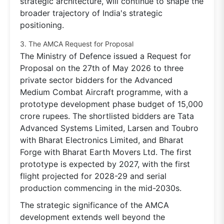
strategic architecture, will continue to shape the
broader trajectory of India's strategic
positioning.
3. The AMCA Request for Proposal
The Ministry of Defence issued a Request for
Proposal on the 27th of May 2026 to three
private sector bidders for the Advanced
Medium Combat Aircraft programme, with a
prototype development phase budget of 15,000
crore rupees. The shortlisted bidders are Tata
Advanced Systems Limited, Larsen and Toubro
with Bharat Electronics Limited, and Bharat
Forge with Bharat Earth Movers Ltd. The first
prototype is expected by 2027, with the first
flight projected for 2028-29 and serial
production commencing in the mid-2030s.
The strategic significance of the AMCA
development extends well beyond the