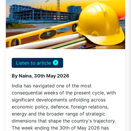
play_circle_filled
Listen to article
By Naina, 30th May 2026
India has navigated one of the most
consequential weeks of the present cycle, with
significant developments unfolding across
economic policy, defence, foreign relations,
energy and the broader range of strategic
dimensions that shape the country's trajectory.
The week ending the 30th of May 2026 has