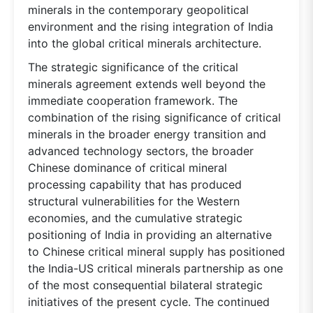
minerals in the contemporary geopolitical
environment and the rising integration of India
into the global critical minerals architecture.
The strategic significance of the critical
minerals agreement extends well beyond the
immediate cooperation framework. The
combination of the rising significance of critical
minerals in the broader energy transition and
advanced technology sectors, the broader
Chinese dominance of critical mineral
processing capability that has produced
structural vulnerabilities for the Western
economies, and the cumulative strategic
positioning of India in providing an alternative
to Chinese critical mineral supply has positioned
the India-US critical minerals partnership as one
of the most consequential bilateral strategic
initiatives of the present cycle. The continued