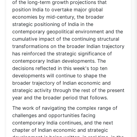
of the long-term growth projections that
position India to overtake major global
economies by mid-century, the broader
strategic positioning of India in the
contemporary geopolitical environment and the
cumulative impact of the continuing structural
transformations on the broader Indian trajectory
has reinforced the strategic significance of
contemporary Indian developments. The
decisions reflected in this week's top ten
developments will continue to shape the
broader trajectory of Indian economic and
strategic activity through the rest of the present
year and the broader period that follows.
The work of navigating the complex range of
challenges and opportunities facing
contemporary India continues, and the next
chapter of Indian economic and strategic