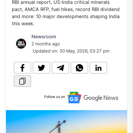
RBI annual report, US-India critical minerals
pact, AMCA RFP, fuel hikes, record RBI dividend
and more: 10 major developments shaping India
this week.
Newsroom
2 months ago
Updated on:
30 May, 2026, 03:27 pm
Follow us on