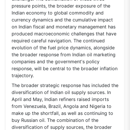
pressure points, the broader exposure of the
Indian economy to global commodity and
currency dynamics and the cumulative impact
on Indian fiscal and monetary management has
produced macroeconomic challenges that have
required careful navigation. The continued
evolution of the fuel price dynamics, alongside
the broader response from Indian oil marketing
companies and the government's policy
response, will be central to the broader inflation
trajectory.
The broader strategic response has included the
diversification of Indian oil supply sources. In
April and May, Indian refiners raised imports
from Venezuela, Brazil, Angola and Nigeria to
make up the shortfall, as well as continuing to
buy Russian oil. The combination of the
diversification of supply sources, the broader