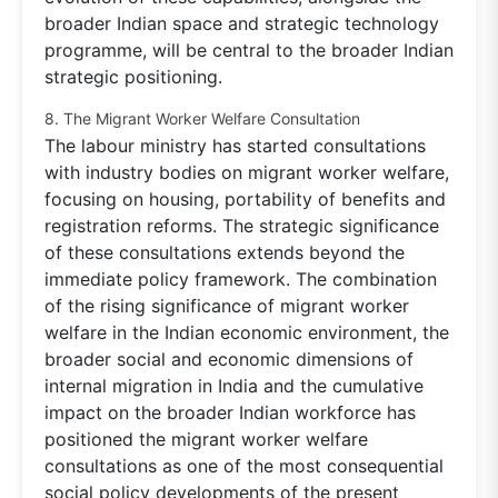
broader Indian space and strategic technology
programme, will be central to the broader Indian
strategic positioning.
8. The Migrant Worker Welfare Consultation
The labour ministry has started consultations
with industry bodies on migrant worker welfare,
focusing on housing, portability of benefits and
registration reforms. The strategic significance
of these consultations extends beyond the
immediate policy framework. The combination
of the rising significance of migrant worker
welfare in the Indian economic environment, the
broader social and economic dimensions of
internal migration in India and the cumulative
impact on the broader Indian workforce has
positioned the migrant worker welfare
consultations as one of the most consequential
social policy developments of the present