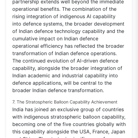
partnership extends well beyond the immediate
operational benefits. The combination of the
rising integration of indigenous AI capability
into defence systems, the broader development
of Indian defence technology capability and the
cumulative impact on Indian defence
operational efficiency has reflected the broader
transformation of Indian defence operations.
The continued evolution of AI-driven defence
capability, alongside the broader integration of
Indian academic and industrial capability into
defence applications, will be central to the
broader Indian defence transformation.
7. The Stratospheric Balloon Capability Achievement
India has joined an exclusive group of countries
with indigenous stratospheric balloon capability,
becoming one of the five countries globally with
this capability alongside the USA, France, Japan