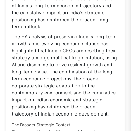
of India's long-term economic trajectory and
the cumulative impact on India's strategic
positioning has reinforced the broader long-
term outlook.
The EY analysis of preserving India's long-term
growth amid evolving economic clouds has
highlighted that Indian CEOs are resetting their
strategy amid geopolitical fragmentation, using
AI and discipline to drive resilient growth and
long-term value. The combination of the long-
term economic projections, the broader
corporate strategic adaptation to the
contemporary environment and the cumulative
impact on Indian economic and strategic
positioning has reinforced the broader
trajectory of Indian economic development.
The Broader Strategic Context