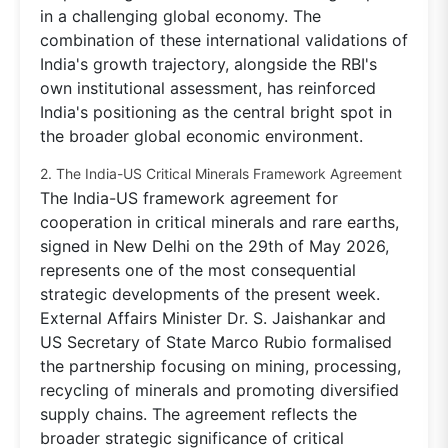
in a challenging global economy. The
combination of these international validations of
India's growth trajectory, alongside the RBI's
own institutional assessment, has reinforced
India's positioning as the central bright spot in
the broader global economic environment.
2. The India-US Critical Minerals Framework Agreement
The India-US framework agreement for
cooperation in critical minerals and rare earths,
signed in New Delhi on the 29th of May 2026,
represents one of the most consequential
strategic developments of the present week.
External Affairs Minister Dr. S. Jaishankar and
US Secretary of State Marco Rubio formalised
the partnership focusing on mining, processing,
recycling of minerals and promoting diversified
supply chains. The agreement reflects the
broader strategic significance of critical