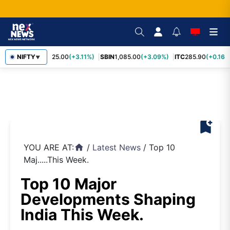
RELIANCE
NIFTY
1,325.00
(+3.11%)
SBIN
1,085.00
(+3.09%)
ITC
285.90
(+0.16%)
▼
bookmark_add
YOU ARE AT:
/
Latest News
/
Top 10
home
Maj.....This Week.
Top 10 Major
Developments Shaping
India This Week.