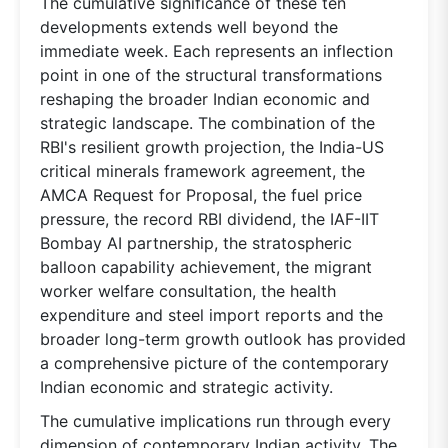
The cumulative significance of these ten
developments extends well beyond the
immediate week. Each represents an inflection
point in one of the structural transformations
reshaping the broader Indian economic and
strategic landscape. The combination of the
RBI's resilient growth projection, the India-US
critical minerals framework agreement, the
AMCA Request for Proposal, the fuel price
pressure, the record RBI dividend, the IAF-IIT
Bombay AI partnership, the stratospheric
balloon capability achievement, the migrant
worker welfare consultation, the health
expenditure and steel import reports and the
broader long-term growth outlook has provided
a comprehensive picture of the contemporary
Indian economic and strategic activity.
The cumulative implications run through every
dimension of contemporary Indian activity. The