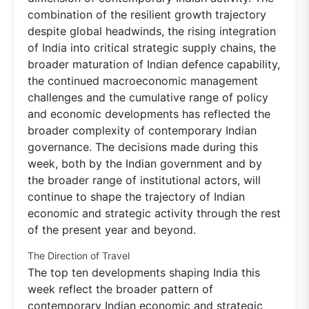
combination of the resilient growth trajectory
despite global headwinds, the rising integration
of India into critical strategic supply chains, the
broader maturation of Indian defence capability,
the continued macroeconomic management
challenges and the cumulative range of policy
and economic developments has reflected the
broader complexity of contemporary Indian
governance. The decisions made during this
week, both by the Indian government and by
the broader range of institutional actors, will
continue to shape the trajectory of Indian
economic and strategic activity through the rest
of the present year and beyond.
The Direction of Travel
The top ten developments shaping India this
week reflect the broader pattern of
contemporary Indian economic and strategic