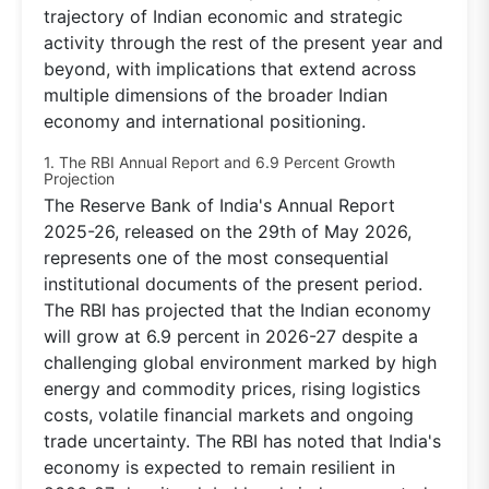
trajectory of Indian economic and strategic
activity through the rest of the present year and
beyond, with implications that extend across
multiple dimensions of the broader Indian
economy and international positioning.
1. The RBI Annual Report and 6.9 Percent Growth
Projection
The Reserve Bank of India's Annual Report
2025-26, released on the 29th of May 2026,
represents one of the most consequential
institutional documents of the present period.
The RBI has projected that the Indian economy
will grow at 6.9 percent in 2026-27 despite a
challenging global environment marked by high
energy and commodity prices, rising logistics
costs, volatile financial markets and ongoing
trade uncertainty. The RBI has noted that India's
economy is expected to remain resilient in