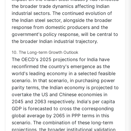
the broader trade dynamics affecting Indian
industrial sectors. The continued evolution of
the Indian steel sector, alongside the broader
response from domestic producers and the
government's policy response, will be central to
the broader Indian industrial trajectory.
10. The Long-term Growth Outlook
The OECD's 2025 projections for India have
reconfirmed the country's emergence as the
world's leading economy in a selected feasible
scenario. In that scenario, in purchasing power
parity terms, the Indian economy is projected to
overtake the US and Chinese economies in
2045 and 2063 respectively. India's per capita
GDP is forecasted to cross the corresponding
global average by 2065 in PPP terms in this
scenario. The combination of these long-term
projections, the broader institutional validation