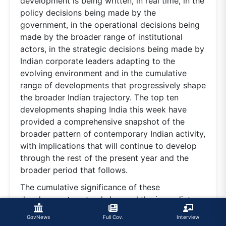
development is being written, in real time, in the
policy decisions being made by the
government, in the operational decisions being
made by the broader range of institutional
actors, in the strategic decisions being made by
Indian corporate leaders adapting to the
evolving environment and in the cumulative
range of developments that progressively shape
the broader Indian trajectory. The top ten
developments shaping India this week have
provided a comprehensive snapshot of the
broader pattern of contemporary Indian activity,
with implications that will continue to develop
through the rest of the present year and the
broader period that follows.
The cumulative significance of these
developments extends beyond the immediate
week. The combination of the macroeconomic
GovNews
Full Cov.
Interview
resilience, the strategic positioning, the defence