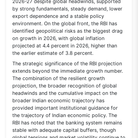
2026-27 despite global headwinds, supported
by strong fundamentals, steady demand, lower
export dependence and a stable policy
environment. On the global front, the RBI has
identified geopolitical risks as the biggest drag
on growth in 2026, with global inflation
projected at 4.4 percent in 2026, higher than
the earlier estimate of 3.8 percent.
The strategic significance of the RBI projection
extends beyond the immediate growth number.
The combination of the resilient growth
projection, the broader recognition of global
headwinds and the cumulative impact on the
broader Indian economic trajectory has
provided important institutional guidance for
the trajectory of Indian economic policy. The
RBI has noted that the banking system remains
stable with adequate capital buffers, though
global tensions and market volatility continue to