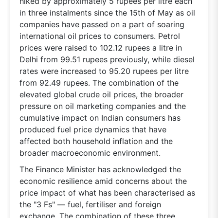
hiked by approximately 5 rupees per litre each
in three instalments since the 15th of May as oil
companies have passed on a part of soaring
international oil prices to consumers. Petrol
prices were raised to 102.12 rupees a litre in
Delhi from 99.51 rupees previously, while diesel
rates were increased to 95.20 rupees per litre
from 92.49 rupees. The combination of the
elevated global crude oil prices, the broader
pressure on oil marketing companies and the
cumulative impact on Indian consumers has
produced fuel price dynamics that have
affected both household inflation and the
broader macroeconomic environment.
The Finance Minister has acknowledged the
economic resilience amid concerns about the
price impact of what has been characterised as
the "3 Fs" — fuel, fertiliser and foreign
exchange. The combination of these three