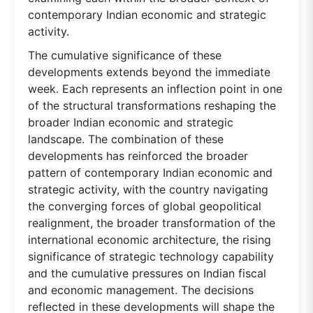
contemporary Indian economic and strategic
activity.
The cumulative significance of these
developments extends beyond the immediate
week. Each represents an inflection point in one
of the structural transformations reshaping the
broader Indian economic and strategic
landscape. The combination of these
developments has reinforced the broader
pattern of contemporary Indian economic and
strategic activity, with the country navigating
the converging forces of global geopolitical
realignment, the broader transformation of the
international economic architecture, the rising
significance of strategic technology capability
and the cumulative pressures on Indian fiscal
and economic management. The decisions
reflected in these developments will shape the