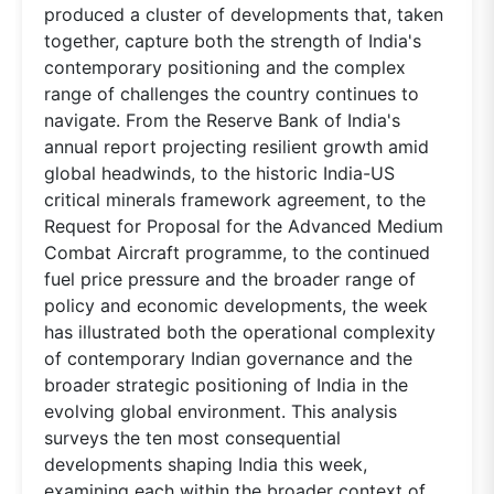
produced a cluster of developments that, taken
together, capture both the strength of India's
contemporary positioning and the complex
range of challenges the country continues to
navigate. From the Reserve Bank of India's
annual report projecting resilient growth amid
global headwinds, to the historic India-US
critical minerals framework agreement, to the
Request for Proposal for the Advanced Medium
Combat Aircraft programme, to the continued
fuel price pressure and the broader range of
policy and economic developments, the week
has illustrated both the operational complexity
of contemporary Indian governance and the
broader strategic positioning of India in the
evolving global environment. This analysis
surveys the ten most consequential
developments shaping India this week,
examining each within the broader context of