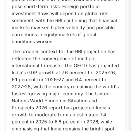
pose short-term risks. Foreign portfolio
investment flows will depend on global risk
sentiment, with the RBI cautioning that financial
markets may see higher volatility and possible
corrections in equity markets if global
conditions worsen.
The broader context for the RBI projection has
reflected the convergence of multiple
international forecasts. The OECD has projected
India's GDP growth at 7.6 percent for 2025-26,
6.1 percent for 2026-27 and 6.4 percent for
2027-28, with the country remaining the world's
fastest-growing major economy. The United
Nations World Economic Situation and
Prospects 2026 report has projected India's
growth to moderate from an estimated 7.4
percent in 2025 to 6.6 percent in 2026, while
emphasising that India remains the bright spot