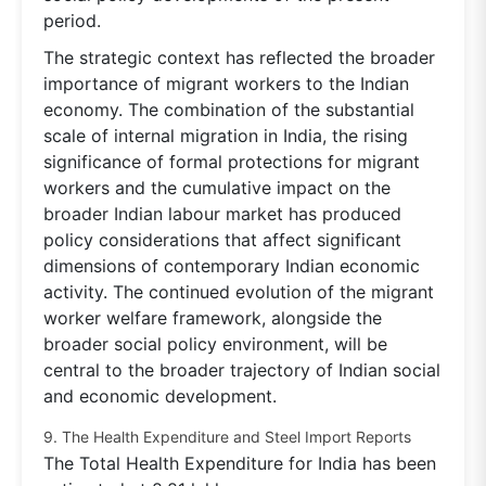
period.
The strategic context has reflected the broader
importance of migrant workers to the Indian
economy. The combination of the substantial
scale of internal migration in India, the rising
significance of formal protections for migrant
workers and the cumulative impact on the
broader Indian labour market has produced
policy considerations that affect significant
dimensions of contemporary Indian economic
activity. The continued evolution of the migrant
worker welfare framework, alongside the
broader social policy environment, will be
central to the broader trajectory of Indian social
and economic development.
9. The Health Expenditure and Steel Import Reports
The Total Health Expenditure for India has been