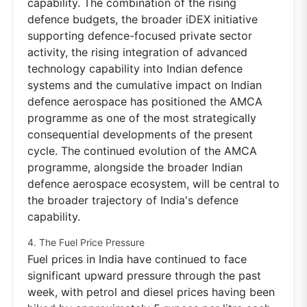
capability. The combination of the rising
defence budgets, the broader iDEX initiative
supporting defence-focused private sector
activity, the rising integration of advanced
technology capability into Indian defence
systems and the cumulative impact on Indian
defence aerospace has positioned the AMCA
programme as one of the most strategically
consequential developments of the present
cycle. The continued evolution of the AMCA
programme, alongside the broader Indian
defence aerospace ecosystem, will be central to
the broader trajectory of India's defence
capability.
4. The Fuel Price Pressure
Fuel prices in India have continued to face
significant upward pressure through the past
week, with petrol and diesel prices having been