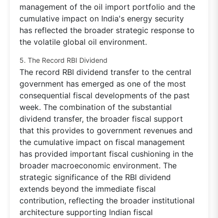
management of the oil import portfolio and the
cumulative impact on India's energy security
has reflected the broader strategic response to
the volatile global oil environment.
5. The Record RBI Dividend
The record RBI dividend transfer to the central
government has emerged as one of the most
consequential fiscal developments of the past
week. The combination of the substantial
dividend transfer, the broader fiscal support
that this provides to government revenues and
the cumulative impact on fiscal management
has provided important fiscal cushioning in the
broader macroeconomic environment. The
strategic significance of the RBI dividend
extends beyond the immediate fiscal
contribution, reflecting the broader institutional
architecture supporting Indian fiscal