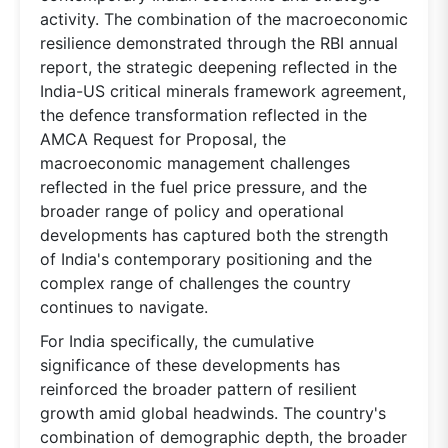
activity. The combination of the macroeconomic
resilience demonstrated through the RBI annual
report, the strategic deepening reflected in the
India-US critical minerals framework agreement,
the defence transformation reflected in the
AMCA Request for Proposal, the
macroeconomic management challenges
reflected in the fuel price pressure, and the
broader range of policy and operational
developments has captured both the strength
of India's contemporary positioning and the
complex range of challenges the country
continues to navigate.
For India specifically, the cumulative
significance of these developments has
reinforced the broader pattern of resilient
growth amid global headwinds. The country's
combination of demographic depth, the broader