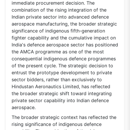
immediate procurement decision. The
combination of the rising integration of the
Indian private sector into advanced defence
aerospace manufacturing, the broader strategic
significance of indigenous fifth-generation
fighter capability and the cumulative impact on
India's defence aerospace sector has positioned
the AMCA programme as one of the most
consequential indigenous defence programmes
of the present cycle. The strategic decision to
entrust the prototype development to private
sector bidders, rather than exclusively to
Hindustan Aeronautics Limited, has reflected
the broader strategic shift toward integrating
private sector capability into Indian defence
aerospace.
The broader strategic context has reflected the
rising significance of indigenous defence