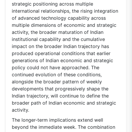
strategic positioning across multiple
international relationships, the rising integration
of advanced technology capability across
multiple dimensions of economic and strategic
activity, the broader maturation of Indian
institutional capability and the cumulative
impact on the broader Indian trajectory has
produced operational conditions that earlier
generations of Indian economic and strategic
policy could not have approached. The
continued evolution of these conditions,
alongside the broader pattern of weekly
developments that progressively shape the
Indian trajectory, will continue to define the
broader path of Indian economic and strategic
activity.
The longer-term implications extend well
beyond the immediate week. The combination