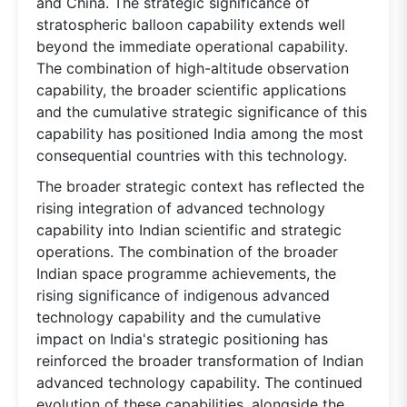
and China. The strategic significance of
stratospheric balloon capability extends well
beyond the immediate operational capability.
The combination of high-altitude observation
capability, the broader scientific applications
and the cumulative strategic significance of this
capability has positioned India among the most
consequential countries with this technology.
The broader strategic context has reflected the
rising integration of advanced technology
capability into Indian scientific and strategic
operations. The combination of the broader
Indian space programme achievements, the
rising significance of indigenous advanced
technology capability and the cumulative
impact on India's strategic positioning has
reinforced the broader transformation of Indian
advanced technology capability. The continued
evolution of these capabilities, alongside the