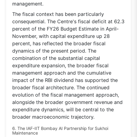
management.
The fiscal context has been particularly
consequential. The Centre's fiscal deficit at 62.3
percent of the FY26 Budget Estimate in April-
November, with capital expenditure up 28
percent, has reflected the broader fiscal
dynamics of the present period. The
combination of the substantial capital
expenditure expansion, the broader fiscal
management approach and the cumulative
impact of the RBI dividend has supported the
broader fiscal architecture. The continued
evolution of the fiscal management approach,
alongside the broader government revenue and
expenditure dynamics, will be central to the
broader macroeconomic trajectory.
6. The IAF-IIT Bombay AI Partnership for Sukhoi
Maintenance