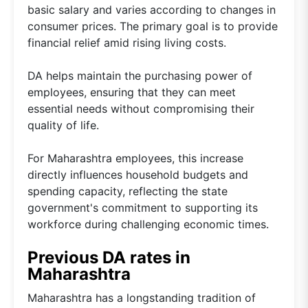
basic salary and varies according to changes in
consumer prices. The primary goal is to provide
financial relief amid rising living costs.
DA helps maintain the purchasing power of
employees, ensuring that they can meet
essential needs without compromising their
quality of life.
For Maharashtra employees, this increase
directly influences household budgets and
spending capacity, reflecting the state
government's commitment to supporting its
workforce during challenging economic times.
Previous DA rates in
Maharashtra
Maharashtra has a longstanding tradition of