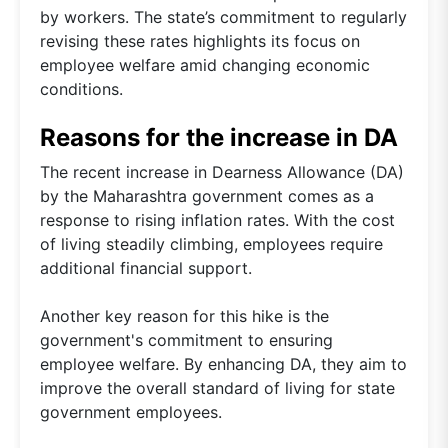
by workers. The state’s commitment to regularly
revising these rates highlights its focus on
employee welfare amid changing economic
conditions.
Reasons for the increase in DA
The recent increase in Dearness Allowance (DA)
by the Maharashtra government comes as a
response to rising inflation rates. With the cost
of living steadily climbing, employees require
additional financial support.
Another key reason for this hike is the
government's commitment to ensuring
employee welfare. By enhancing DA, they aim to
improve the overall standard of living for state
government employees.