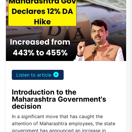
play_circle_filled
Listen to article
Introduction to the
Maharashtra Government's
decision
In a significant move that has caught the
attention of Maharashtra employees, the state
government has announced an increase in