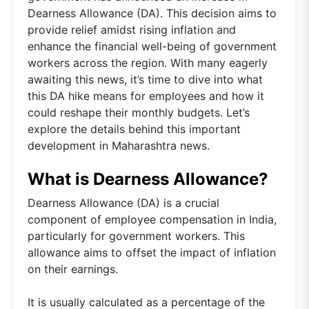
Dearness Allowance (DA). This decision aims to
provide relief amidst rising inflation and
enhance the financial well-being of government
workers across the region. With many eagerly
awaiting this news, it’s time to dive into what
this DA hike means for employees and how it
could reshape their monthly budgets. Let’s
explore the details behind this important
development in Maharashtra news.
What is Dearness Allowance?
Dearness Allowance (DA) is a crucial
component of employee compensation in India,
particularly for government workers. This
allowance aims to offset the impact of inflation
on their earnings.
It is usually calculated as a percentage of the