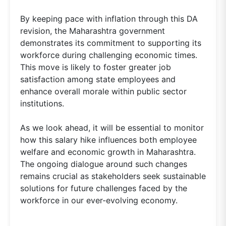
By keeping pace with inflation through this DA
revision, the Maharashtra government
demonstrates its commitment to supporting its
workforce during challenging economic times.
This move is likely to foster greater job
satisfaction among state employees and
enhance overall morale within public sector
institutions.
As we look ahead, it will be essential to monitor
how this salary hike influences both employee
welfare and economic growth in Maharashtra.
The ongoing dialogue around such changes
remains crucial as stakeholders seek sustainable
solutions for future challenges faced by the
workforce in our ever-evolving economy.