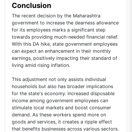
Conclusion
The recent decision by the Maharashtra
government to increase the dearness allowance
for its employees marks a significant step
towards providing much-needed financial relief.
With this DA hike, state government employees
can expect an enhancement in their monthly
earnings, positively impacting their standard of
living amid rising inflation.
This adjustment not only assists individual
households but also has broader implications
for the state's economy. Increased disposable
income among government employees can
stimulate local markets and boost consumer
demand. As these workers spend more on
goods and services, it creates a ripple effect
that benefits businesses across various sectors.