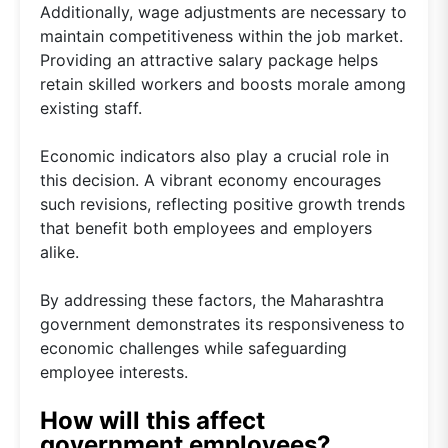
Additionally, wage adjustments are necessary to
maintain competitiveness within the job market.
Providing an attractive salary package helps
retain skilled workers and boosts morale among
existing staff.
Economic indicators also play a crucial role in
this decision. A vibrant economy encourages
such revisions, reflecting positive growth trends
that benefit both employees and employers
alike.
By addressing these factors, the Maharashtra
government demonstrates its responsiveness to
economic challenges while safeguarding
employee interests.
How will this affect
government employees?