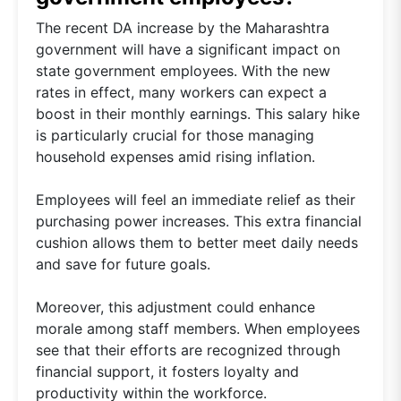
The recent DA increase by the Maharashtra
government will have a significant impact on
state government employees. With the new
rates in effect, many workers can expect a
boost in their monthly earnings. This salary hike
is particularly crucial for those managing
household expenses amid rising inflation.
Employees will feel an immediate relief as their
purchasing power increases. This extra financial
cushion allows them to better meet daily needs
and save for future goals.
Moreover, this adjustment could enhance
morale among staff members. When employees
see that their efforts are recognized through
financial support, it fosters loyalty and
productivity within the workforce.