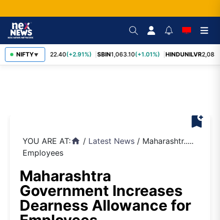
RELIANCE
NIFTY
1,322.40
(+2.91%)
SBIN
1,063.10
(+1.01%)
HINDUNILVR
2,083.
▼
bookmark_add
YOU ARE AT:
/
Latest News
/
Maharashtr.....
home
Employees
Maharashtra
Government Increases
Dearness Allowance for