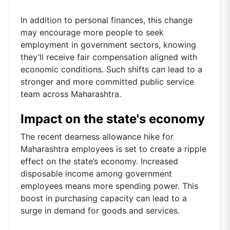
In addition to personal finances, this change
may encourage more people to seek
employment in government sectors, knowing
they’ll receive fair compensation aligned with
economic conditions. Such shifts can lead to a
stronger and more committed public service
team across Maharashtra.
Impact on the state's economy
The recent dearness allowance hike for
Maharashtra employees is set to create a ripple
effect on the state’s economy. Increased
disposable income among government
employees means more spending power. This
boost in purchasing capacity can lead to a
surge in demand for goods and services.