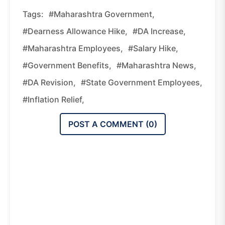
Tags:
#Maharashtra Government,
#dearness Allowance Hike,
#DA Increase,
#Maharashtra Employees,
#salary Hike,
#government Benefits,
#Maharashtra News,
#DA Revision,
#state Government Employees,
#inflation Relief,
POST A COMMENT (
0
)