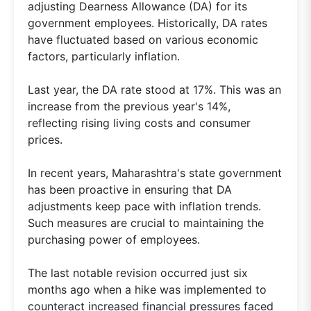
adjusting Dearness Allowance (DA) for its
government employees. Historically, DA rates
have fluctuated based on various economic
factors, particularly inflation.
Last year, the DA rate stood at 17%. This was an
increase from the previous year's 14%,
reflecting rising living costs and consumer
prices.
In recent years, Maharashtra's state government
has been proactive in ensuring that DA
adjustments keep pace with inflation trends.
Such measures are crucial to maintaining the
purchasing power of employees.
The last notable revision occurred just six
months ago when a hike was implemented to
counteract increased financial pressures faced