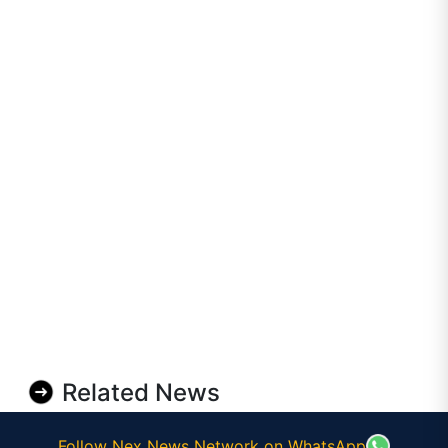
Related News
Follow Nex News Network on WhatsApp