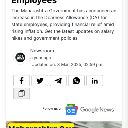
Employees
The Maharashtra Government has announced an
increase in the Dearness Allowance (DA) for
state employees, providing financial relief amid
rising inflation. Get the latest updates on salary
hikes and government policies.
Newsroom
a year ago
Updated on:
3 Mar, 2025, 02:59 pm
Follow us on