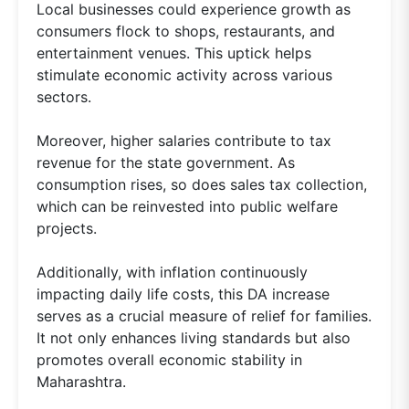
Local businesses could experience growth as
consumers flock to shops, restaurants, and
entertainment venues. This uptick helps
stimulate economic activity across various
sectors.
Moreover, higher salaries contribute to tax
revenue for the state government. As
consumption rises, so does sales tax collection,
which can be reinvested into public welfare
projects.
Additionally, with inflation continuously
impacting daily life costs, this DA increase
serves as a crucial measure of relief for families.
It not only enhances living standards but also
promotes overall economic stability in
Maharashtra.