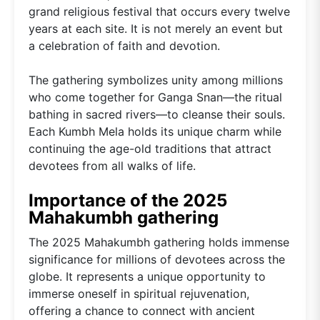
grand religious festival that occurs every twelve
years at each site. It is not merely an event but
a celebration of faith and devotion.
The gathering symbolizes unity among millions
who come together for Ganga Snan—the ritual
bathing in sacred rivers—to cleanse their souls.
Each Kumbh Mela holds its unique charm while
continuing the age-old traditions that attract
devotees from all walks of life.
Importance of the 2025
Mahakumbh gathering
The 2025 Mahakumbh gathering holds immense
significance for millions of devotees across the
globe. It represents a unique opportunity to
immerse oneself in spiritual rejuvenation,
offering a chance to connect with ancient