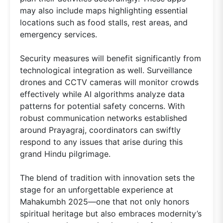
may also include maps highlighting essential
locations such as food stalls, rest areas, and
emergency services.
Security measures will benefit significantly from
technological integration as well. Surveillance
drones and CCTV cameras will monitor crowds
effectively while AI algorithms analyze data
patterns for potential safety concerns. With
robust communication networks established
around Prayagraj, coordinators can swiftly
respond to any issues that arise during this
grand Hindu pilgrimage.
The blend of tradition with innovation sets the
stage for an unforgettable experience at
Mahakumbh 2025—one that not only honors
spiritual heritage but also embraces modernity’s