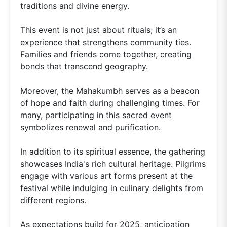
traditions and divine energy.
This event is not just about rituals; it’s an
experience that strengthens community ties.
Families and friends come together, creating
bonds that transcend geography.
Moreover, the Mahakumbh serves as a beacon
of hope and faith during challenging times. For
many, participating in this sacred event
symbolizes renewal and purification.
In addition to its spiritual essence, the gathering
showcases India's rich cultural heritage. Pilgrims
engage with various art forms present at the
festival while indulging in culinary delights from
different regions.
As expectations build for 2025, anticipation