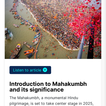
play_circle_filled
Listen to article
Introduction to Mahakumbh
and its significance
The Mahakumbh, a monumental Hindu
pilgrimage, is set to take center stage in 2025,