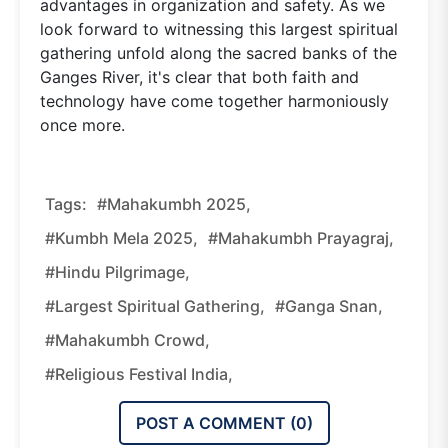
advantages in organization and safety. As we
look forward to witnessing this largest spiritual
gathering unfold along the sacred banks of the
Ganges River, it's clear that both faith and
technology have come together harmoniously
once more.
Tags:
#Mahakumbh 2025,
#Kumbh Mela 2025,
#Mahakumbh Prayagraj,
#Hindu Pilgrimage,
#largest Spiritual Gathering,
#Ganga Snan,
#Mahakumbh Crowd,
#religious Festival India,
POST A COMMENT (
0
)