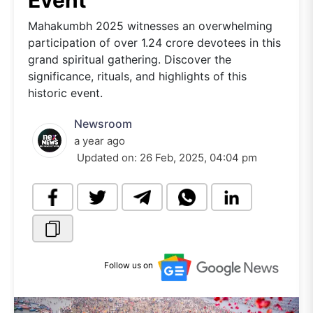
Event
Mahakumbh 2025 witnesses an overwhelming
participation of over 1.24 crore devotees in this
grand spiritual gathering. Discover the
significance, rituals, and highlights of this
historic event.
Newsroom
a year ago
Updated on:
26 Feb, 2025, 04:04 pm
Follow us on