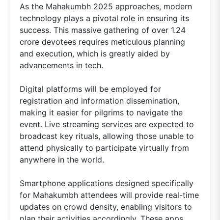
As the Mahakumbh 2025 approaches, modern
technology plays a pivotal role in ensuring its
success. This massive gathering of over 1.24
crore devotees requires meticulous planning
and execution, which is greatly aided by
advancements in tech.
Digital platforms will be employed for
registration and information dissemination,
making it easier for pilgrims to navigate the
event. Live streaming services are expected to
broadcast key rituals, allowing those unable to
attend physically to participate virtually from
anywhere in the world.
Smartphone applications designed specifically
for Mahakumbh attendees will provide real-time
updates on crowd density, enabling visitors to
plan their activities accordingly. These apps