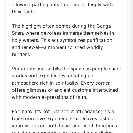
allowing participants to connect deeply with
their faith.
The highlight often comes during the Ganga
Snan, where devotees immerse themselves in
holy waters. This act symbolizes purification
and renewal—a moment to shed worldly
burdens.
Vibrant discourse fills the space as people share
stories and experiences, creating an
atmosphere rich in spirituality. Every corner
offers glimpses of ancient customs intertwined
with modern expressions of faith.
For many, it’s not just about attendance; it's a
transformative experience that leaves lasting
impressions on both heart and mind. Emotions
run high as memories are forged amid divine