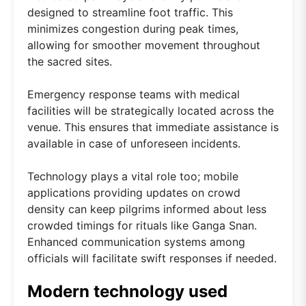
designed to streamline foot traffic. This
minimizes congestion during peak times,
allowing for smoother movement throughout
the sacred sites.
Emergency response teams with medical
facilities will be strategically located across the
venue. This ensures that immediate assistance is
available in case of unforeseen incidents.
Technology plays a vital role too; mobile
applications providing updates on crowd
density can keep pilgrims informed about less
crowded timings for rituals like Ganga Snan.
Enhanced communication systems among
officials will facilitate swift responses if needed.
Modern technology used