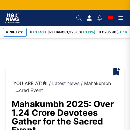
SBIN
NIFTY
1,085.60
(+3.14%)
RELIANCE
1,325.00
(+3.11%)
ITC
285.90
(+0.16%
▼
bookmark_add
YOU ARE AT:
/
Latest News
/
Mahakumbh
home
.....cred Event
Mahakumbh 2025: Over
1.24 Crore Devotees
Gather for the Sacred