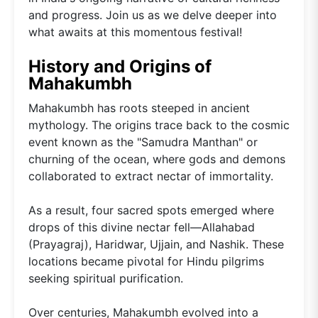
and progress. Join us as we delve deeper into
what awaits at this momentous festival!
History and Origins of
Mahakumbh
Mahakumbh has roots steeped in ancient
mythology. The origins trace back to the cosmic
event known as the "Samudra Manthan" or
churning of the ocean, where gods and demons
collaborated to extract nectar of immortality.
As a result, four sacred spots emerged where
drops of this divine nectar fell—Allahabad
(Prayagraj), Haridwar, Ujjain, and Nashik. These
locations became pivotal for Hindu pilgrims
seeking spiritual purification.
Over centuries, Mahakumbh evolved into a