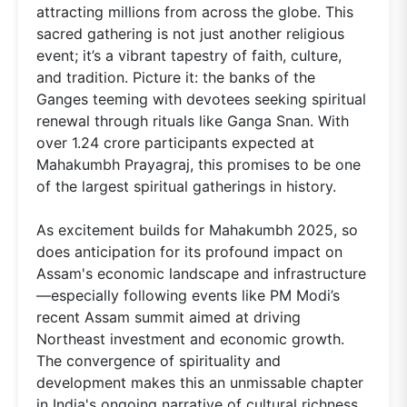
attracting millions from across the globe. This
sacred gathering is not just another religious
event; it’s a vibrant tapestry of faith, culture,
and tradition. Picture it: the banks of the
Ganges teeming with devotees seeking spiritual
renewal through rituals like Ganga Snan. With
over 1.24 crore participants expected at
Mahakumbh Prayagraj, this promises to be one
of the largest spiritual gatherings in history.
As excitement builds for Mahakumbh 2025, so
does anticipation for its profound impact on
Assam's economic landscape and infrastructure
—especially following events like PM Modi’s
recent Assam summit aimed at driving
Northeast investment and economic growth.
The convergence of spirituality and
development makes this an unmissable chapter
in India's ongoing narrative of cultural richness