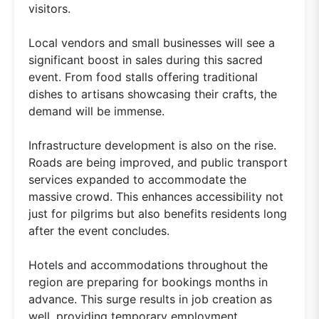
visitors.
Local vendors and small businesses will see a
significant boost in sales during this sacred
event. From food stalls offering traditional
dishes to artisans showcasing their crafts, the
demand will be immense.
Infrastructure development is also on the rise.
Roads are being improved, and public transport
services expanded to accommodate the
massive crowd. This enhances accessibility not
just for pilgrims but also benefits residents long
after the event concludes.
Hotels and accommodations throughout the
region are preparing for bookings months in
advance. This surge results in job creation as
well, providing temporary employment