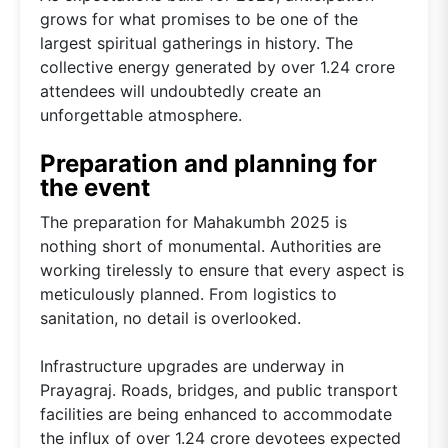
grows for what promises to be one of the
largest spiritual gatherings in history. The
collective energy generated by over 1.24 crore
attendees will undoubtedly create an
unforgettable atmosphere.
Preparation and planning for
the event
The preparation for Mahakumbh 2025 is
nothing short of monumental. Authorities are
working tirelessly to ensure that every aspect is
meticulously planned. From logistics to
sanitation, no detail is overlooked.
Infrastructure upgrades are underway in
Prayagraj. Roads, bridges, and public transport
facilities are being enhanced to accommodate
the influx of over 1.24 crore devotees expected