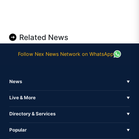
Related News
Follow Nex News Network on WhatsApp
News
▼
Business News
Live & More
▼
News
Live Tv
Directory & Services
▼
Full Coverage
Metaverse
Directory
Popular
▼
Inshorts
Events