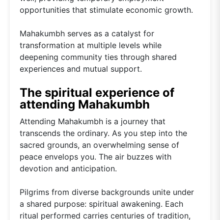
opportunities that stimulate economic growth.
Mahakumbh serves as a catalyst for
transformation at multiple levels while
deepening community ties through shared
experiences and mutual support.
The spiritual experience of
attending Mahakumbh
Attending Mahakumbh is a journey that
transcends the ordinary. As you step into the
sacred grounds, an overwhelming sense of
peace envelops you. The air buzzes with
devotion and anticipation.
Pilgrims from diverse backgrounds unite under
a shared purpose: spiritual awakening. Each
ritual performed carries centuries of tradition,