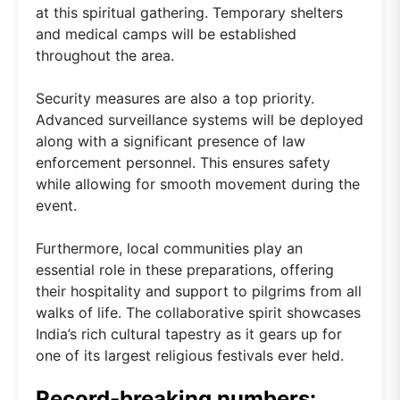
at this spiritual gathering. Temporary shelters
and medical camps will be established
throughout the area.
Security measures are also a top priority.
Advanced surveillance systems will be deployed
along with a significant presence of law
enforcement personnel. This ensures safety
while allowing for smooth movement during the
event.
Furthermore, local communities play an
essential role in these preparations, offering
their hospitality and support to pilgrims from all
walks of life. The collaborative spirit showcases
India’s rich cultural tapestry as it gears up for
one of its largest religious festivals ever held.
Record-breaking numbers: