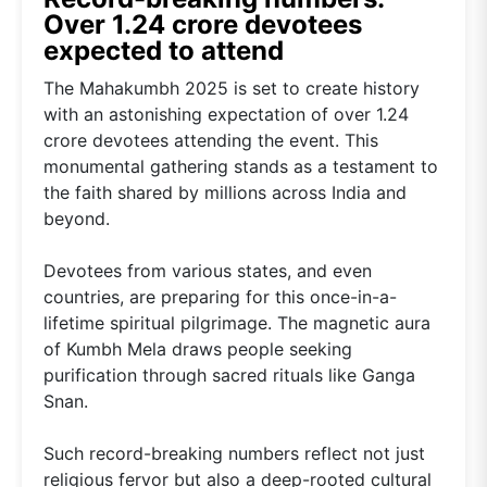
Over 1.24 crore devotees
expected to attend
The Mahakumbh 2025 is set to create history
with an astonishing expectation of over 1.24
crore devotees attending the event. This
monumental gathering stands as a testament to
the faith shared by millions across India and
beyond.
Devotees from various states, and even
countries, are preparing for this once-in-a-
lifetime spiritual pilgrimage. The magnetic aura
of Kumbh Mela draws people seeking
purification through sacred rituals like Ganga
Snan.
Such record-breaking numbers reflect not just
religious fervor but also a deep-rooted cultural