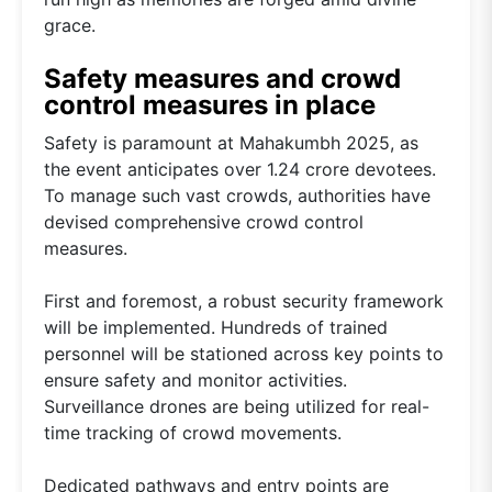
grace.
Safety measures and crowd
control measures in place
Safety is paramount at Mahakumbh 2025, as
the event anticipates over 1.24 crore devotees.
To manage such vast crowds, authorities have
devised comprehensive crowd control
measures.
First and foremost, a robust security framework
will be implemented. Hundreds of trained
personnel will be stationed across key points to
ensure safety and monitor activities.
Surveillance drones are being utilized for real-
time tracking of crowd movements.
Dedicated pathways and entry points are