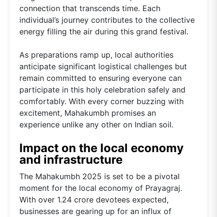
connection that transcends time. Each
individual’s journey contributes to the collective
energy filling the air during this grand festival.
As preparations ramp up, local authorities
anticipate significant logistical challenges but
remain committed to ensuring everyone can
participate in this holy celebration safely and
comfortably. With every corner buzzing with
excitement, Mahakumbh promises an
experience unlike any other on Indian soil.
Impact on the local economy
and infrastructure
The Mahakumbh 2025 is set to be a pivotal
moment for the local economy of Prayagraj.
With over 1.24 crore devotees expected,
businesses are gearing up for an influx of