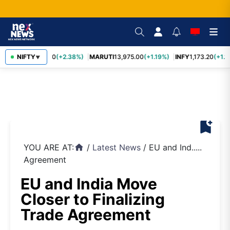
TCS
NIFTY
2,431.60
(+2.38%)
MARUTI
13,975.00
(+1.19%)
INFY
1,173.20
(+1.1
▼
bookmark_add
YOU ARE AT:
/
Latest News
/
EU and Ind.....
home
Agreement
EU and India Move
Closer to Finalizing
Trade Agreement