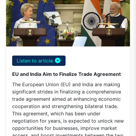
play_circle_filled
Listen to article
EU and India Aim to Finalize Trade Agreement
The European Union (EU) and India are making
significant strides in finalizing a comprehensive
trade agreement aimed at enhancing economic
cooperation and strengthening bilateral trade.
This agreement, which has been under
negotiation for years, is expected to unlock new
opportunities for businesses, improve market
access, and boost investments between the two