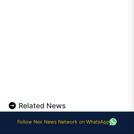
Related News
Follow Nex News Network on WhatsApp