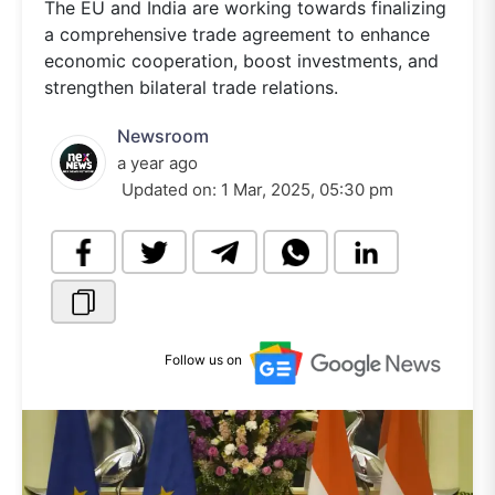
The EU and India are working towards finalizing
a comprehensive trade agreement to enhance
economic cooperation, boost investments, and
strengthen bilateral trade relations.
Newsroom
a year ago
Updated on:
1 Mar, 2025, 05:30 pm
Follow us on