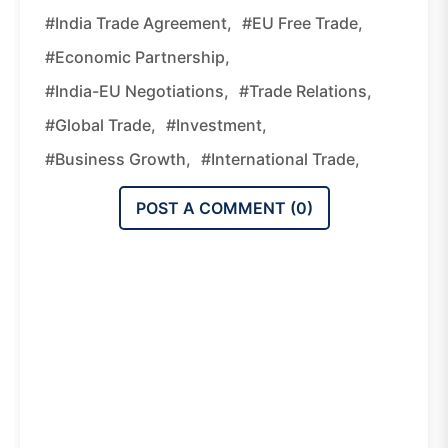
#India Trade Agreement,
#EU Free Trade,
#economic Partnership,
#India-EU Negotiations,
#trade Relations,
#global Trade,
#investment,
#business Growth,
#international Trade,
POST A COMMENT (
0
)