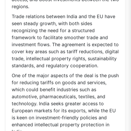
regions.
Trade relations between India and the EU have
seen steady growth, with both sides
recognizing the need for a structured
framework to facilitate smoother trade and
investment flows. The agreement is expected to
cover key areas such as tariff reductions, digital
trade, intellectual property rights, sustainability
standards, and regulatory cooperation.
One of the major aspects of the deal is the push
for reducing tariffs on goods and services,
which could benefit industries such as
automotive, pharmaceuticals, textiles, and
technology. India seeks greater access to
European markets for its exports, while the EU
is keen on investment-friendly policies and
enhanced intellectual property protection in