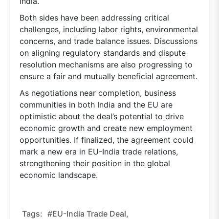
India.
Both sides have been addressing critical
challenges, including labor rights, environmental
concerns, and trade balance issues. Discussions
on aligning regulatory standards and dispute
resolution mechanisms are also progressing to
ensure a fair and mutually beneficial agreement.
As negotiations near completion, business
communities in both India and the EU are
optimistic about the deal’s potential to drive
economic growth and create new employment
opportunities. If finalized, the agreement could
mark a new era in EU-India trade relations,
strengthening their position in the global
economic landscape.
Tags:
#EU-India Trade Deal,