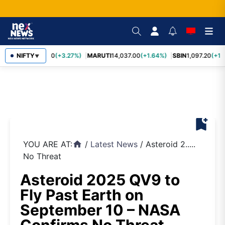
TCS
NIFTY
2,452.70
(+3.27%)
MARUTI
14,037.00
(+1.64%)
SBIN
1,097.20
(+1.
▼
bookmark_add
YOU ARE AT:
/
Latest News
/
Asteroid 2.....
home
No Threat
Asteroid 2025 QV9 to
Fly Past Earth on
September 10 – NASA