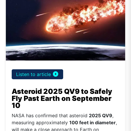
play_circle_filled
Listen to article
Asteroid 2025 QV9 to Safely
Fly Past Earth on September
10
NASA has confirmed that asteroid
2025 QV9
,
measuring approximately
100 feet in diameter
,
will make a close approach to Earth on