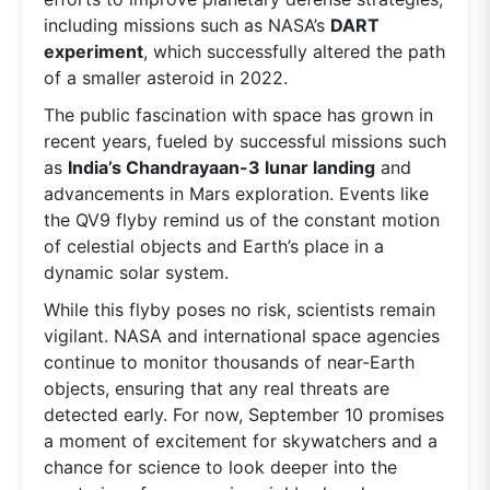
including missions such as NASA’s
DART
experiment
, which successfully altered the path
of a smaller asteroid in 2022.
The public fascination with space has grown in
recent years, fueled by successful missions such
as
India’s Chandrayaan-3 lunar landing
and
advancements in Mars exploration. Events like
the QV9 flyby remind us of the constant motion
of celestial objects and Earth’s place in a
dynamic solar system.
While this flyby poses no risk, scientists remain
vigilant. NASA and international space agencies
continue to monitor thousands of near-Earth
objects, ensuring that any real threats are
detected early. For now, September 10 promises
a moment of excitement for skywatchers and a
chance for science to look deeper into the