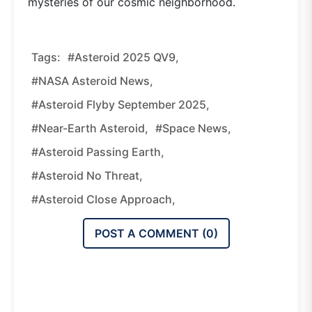
mysteries of our cosmic neighborhood.
Tags:
#Asteroid 2025 QV9,
#NASA Asteroid News,
#asteroid Flyby September 2025,
#near-Earth Asteroid,
#space News,
#asteroid Passing Earth,
#asteroid No Threat,
#asteroid Close Approach,
POST A COMMENT (
0
)