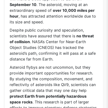
September 10
. The asteroid, moving at an
extraordinary speed of
over 10,000 miles per
hour
, has attracted attention worldwide due to
its size and speed.
Despite public curiosity and speculation,
scientists have assured that there is
no threat
of collision
. NASA’s Center for Near-Earth
Object Studies (CNEOS) has tracked the
asteroid’s path, confirming it will pass at a safe
distance far from Earth.
Asteroid flybys are not uncommon, but they
provide important opportunities for research.
By studying the composition, movement, and
reflectivity of asteroids like QV9, scientists can
gather critical data that may one day help
protect Earth from potentially hazardous
space rocks
. This research is part of larger
efforts to improve planetary defense strategies,