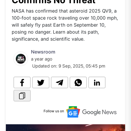
Confirms No Threat
NASA has confirmed that asteroid 2025 QV9, a
100-foot space rock traveling over 10,000 mph,
will safely fly past Earth on September 10,
posing no danger. Learn about its path,
significance, and scientific value.
Newsroom
a year ago
Updated on:
9 Sep, 2025, 05:45 pm
Follow us on