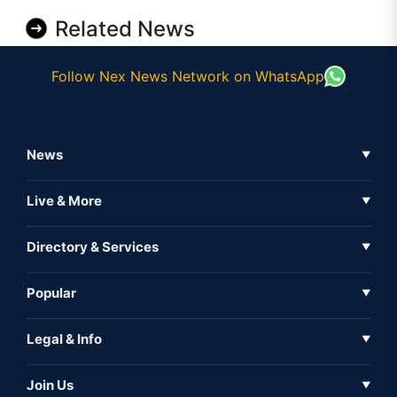
Related News
Follow Nex News Network on WhatsApp
News
▼
Business News
Live & More
▼
News
Live Tv
Directory & Services
▼
Full Coverage
Metaverse
Directory
Popular
▼
Inshorts
Events
About Us
Legal & Info
▼
Expo
Contact Us
Sitemap
Awareness
Join Us
▼
Iconic