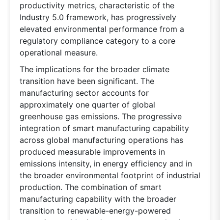
productivity metrics, characteristic of the
Industry 5.0 framework, has progressively
elevated environmental performance from a
regulatory compliance category to a core
operational measure.
The implications for the broader climate
transition have been significant. The
manufacturing sector accounts for
approximately one quarter of global
greenhouse gas emissions. The progressive
integration of smart manufacturing capability
across global manufacturing operations has
produced measurable improvements in
emissions intensity, in energy efficiency and in
the broader environmental footprint of industrial
production. The combination of smart
manufacturing capability with the broader
transition to renewable-energy-powered