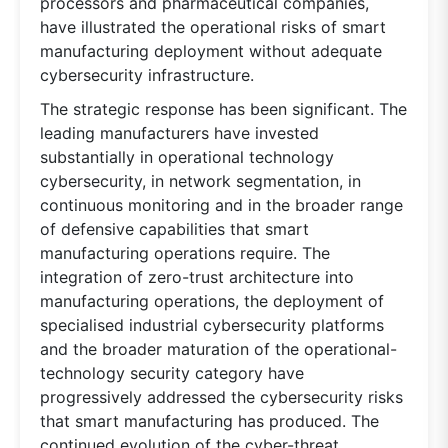
processors and pharmaceutical companies,
have illustrated the operational risks of smart
manufacturing deployment without adequate
cybersecurity infrastructure.
The strategic response has been significant. The
leading manufacturers have invested
substantially in operational technology
cybersecurity, in network segmentation, in
continuous monitoring and in the broader range
of defensive capabilities that smart
manufacturing operations require. The
integration of zero-trust architecture into
manufacturing operations, the deployment of
specialised industrial cybersecurity platforms
and the broader maturation of the operational-
technology security category have
progressively addressed the cybersecurity risks
that smart manufacturing has produced. The
continued evolution of the cyber-threat