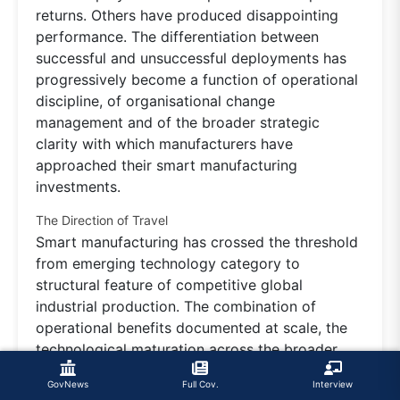
returns. Others have produced disappointing
performance. The differentiation between
successful and unsuccessful deployments has
progressively become a function of operational
discipline, of organisational change
management and of the broader strategic
clarity with which manufacturers have
approached their smart manufacturing
investments.
The Direction of Travel
Smart manufacturing has crossed the threshold
from emerging technology category to
structural feature of competitive global
industrial production. The combination of
operational benefits documented at scale, the
technological maturation across the broader
stack, the integration with artificial intelligence
GovNews
Full Cov.
Interview
and the broader strategic significance of