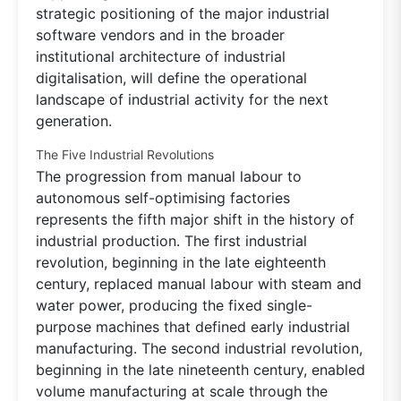
strategic positioning of the major industrial
software vendors and in the broader
institutional architecture of industrial
digitalisation, will define the operational
landscape of industrial activity for the next
generation.
The Five Industrial Revolutions
The progression from manual labour to
autonomous self-optimising factories
represents the fifth major shift in the history of
industrial production. The first industrial
revolution, beginning in the late eighteenth
century, replaced manual labour with steam and
water power, producing the fixed single-
purpose machines that defined early industrial
manufacturing. The second industrial revolution,
beginning in the late nineteenth century, enabled
volume manufacturing at scale through the