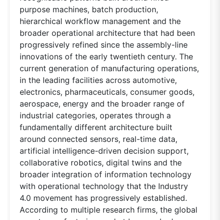
purpose machines, batch production,
hierarchical workflow management and the
broader operational architecture that had been
progressively refined since the assembly-line
innovations of the early twentieth century. The
current generation of manufacturing operations,
in the leading facilities across automotive,
electronics, pharmaceuticals, consumer goods,
aerospace, energy and the broader range of
industrial categories, operates through a
fundamentally different architecture built
around connected sensors, real-time data,
artificial intelligence-driven decision support,
collaborative robotics, digital twins and the
broader integration of information technology
with operational technology that the Industry
4.0 movement has progressively established.
According to multiple research firms, the global