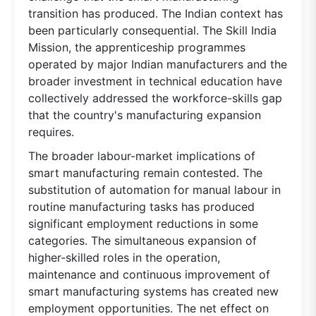
transition has produced. The Indian context has
been particularly consequential. The Skill India
Mission, the apprenticeship programmes
operated by major Indian manufacturers and the
broader investment in technical education have
collectively addressed the workforce-skills gap
that the country's manufacturing expansion
requires.
The broader labour-market implications of
smart manufacturing remain contested. The
substitution of automation for manual labour in
routine manufacturing tasks has produced
significant employment reductions in some
categories. The simultaneous expansion of
higher-skilled roles in the operation,
maintenance and continuous improvement of
smart manufacturing systems has created new
employment opportunities. The net effect on