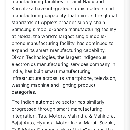
manufacturing facilities in Tamil Nadu and
Karnataka have integrated sophisticated smart
manufacturing capability that mirrors the global
standards of Apple's broader supply chain.
Samsung's mobile-phone manufacturing facility
at Noida, the world's largest single mobile-
phone manufacturing facility, has continued to
expand its smart manufacturing capability.
Dixon Technologies, the largest indigenous
electronics manufacturing services company in
India, has built smart manufacturing
infrastructure across its smartphone, television,
washing machine and lighting product
categories.
The Indian automotive sector has similarly
progressed through smart manufacturing
integration. Tata Motors, Mahindra & Mahindra,
Bajaj Auto, Hyundai Motor India, Maruti Suzuki,
TVS Motor Company, Hero MotoCorp and the