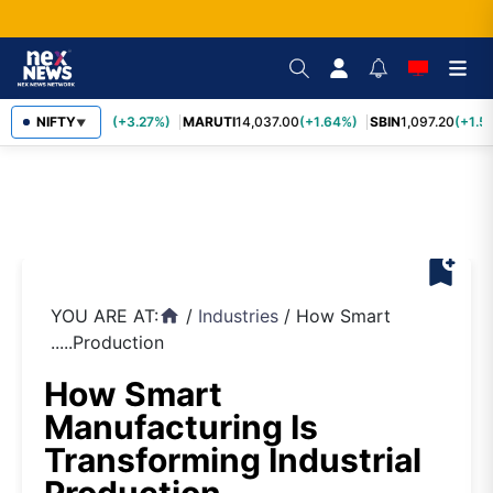
TCS
NIFTY
2,452.70
(+3.27%)
MARUTI
14,037.00
(+1.64%)
SBIN
1,097.20
(+1.58
▼
bookmark_add
YOU ARE AT:
/
Industries
/
How Smart
home
.....Production
How Smart
Manufacturing Is
Transforming Industrial