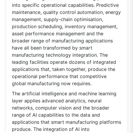
into specific operational capabilities. Predictive
maintenance, quality control automation, energy
management, supply-chain optimisation,
production scheduling, inventory management,
asset performance management and the
broader range of manufacturing applications
have all been transformed by smart
manufacturing technology integration. The
leading facilities operate dozens of integrated
applications that, taken together, produce the
operational performance that competitive
global manufacturing now requires.
The artificial intelligence and machine learning
layer applies advanced analytics, neural
networks, computer vision and the broader
range of AI capabilities to the data and
applications that smart manufacturing platforms
produce. The integration of AI into