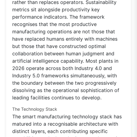
rather than replaces operators. Sustainability
metrics sit alongside productivity key
performance indicators. The framework
recognises that the most productive
manufacturing operations are not those that
have replaced humans entirely with machines
but those that have constructed optimal
collaboration between human judgment and
artificial intelligence capability. Most plants in
2026 operate across both Industry 4.0 and
Industry 5.0 frameworks simultaneously, with
the boundary between the two progressively
dissolving as the operational sophistication of
leading facilities continues to develop.
The Technology Stack
The smart manufacturing technology stack has
matured into a recognisable architecture with
distinct layers, each contributing specific