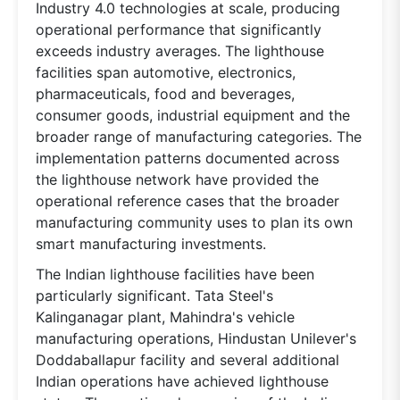
Industry 4.0 technologies at scale, producing
operational performance that significantly
exceeds industry averages. The lighthouse
facilities span automotive, electronics,
pharmaceuticals, food and beverages,
consumer goods, industrial equipment and the
broader range of manufacturing categories. The
implementation patterns documented across
the lighthouse network have provided the
operational reference cases that the broader
manufacturing community uses to plan its own
smart manufacturing investments.
The Indian lighthouse facilities have been
particularly significant. Tata Steel's
Kalinganagar plant, Mahindra's vehicle
manufacturing operations, Hindustan Unilever's
Doddaballapur facility and several additional
Indian operations have achieved lighthouse