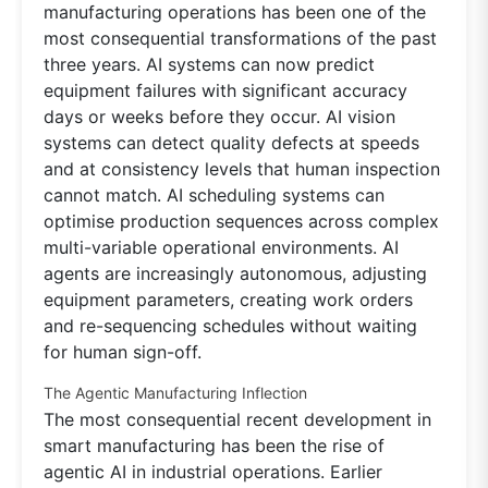
manufacturing operations has been one of the
most consequential transformations of the past
three years. AI systems can now predict
equipment failures with significant accuracy
days or weeks before they occur. AI vision
systems can detect quality defects at speeds
and at consistency levels that human inspection
cannot match. AI scheduling systems can
optimise production sequences across complex
multi-variable operational environments. AI
agents are increasingly autonomous, adjusting
equipment parameters, creating work orders
and re-sequencing schedules without waiting
for human sign-off.
The Agentic Manufacturing Inflection
The most consequential recent development in
smart manufacturing has been the rise of
agentic AI in industrial operations. Earlier