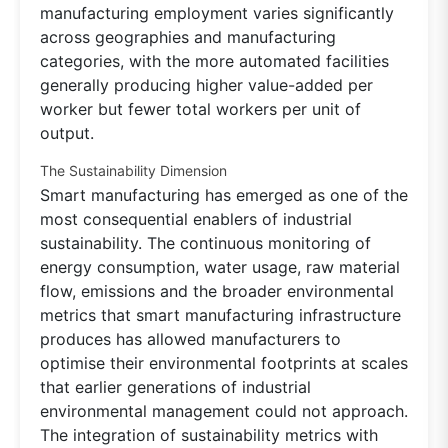
manufacturing employment varies significantly
across geographies and manufacturing
categories, with the more automated facilities
generally producing higher value-added per
worker but fewer total workers per unit of
output.
The Sustainability Dimension
Smart manufacturing has emerged as one of the
most consequential enablers of industrial
sustainability. The continuous monitoring of
energy consumption, water usage, raw material
flow, emissions and the broader environmental
metrics that smart manufacturing infrastructure
produces has allowed manufacturers to
optimise their environmental footprints at scales
that earlier generations of industrial
environmental management could not approach.
The integration of sustainability metrics with