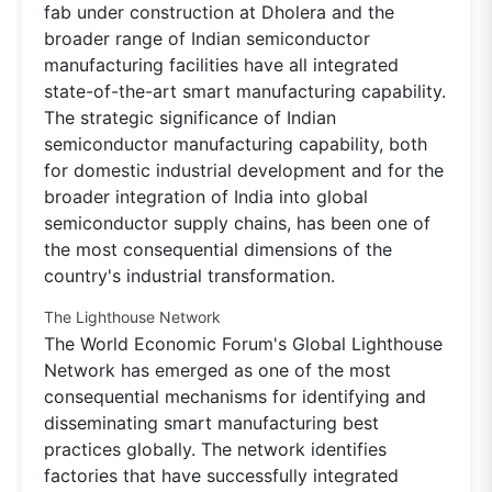
fab under construction at Dholera and the
broader range of Indian semiconductor
manufacturing facilities have all integrated
state-of-the-art smart manufacturing capability.
The strategic significance of Indian
semiconductor manufacturing capability, both
for domestic industrial development and for the
broader integration of India into global
semiconductor supply chains, has been one of
the most consequential dimensions of the
country's industrial transformation.
The Lighthouse Network
The World Economic Forum's Global Lighthouse
Network has emerged as one of the most
consequential mechanisms for identifying and
disseminating smart manufacturing best
practices globally. The network identifies
factories that have successfully integrated