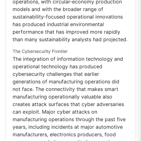
operations, with circular-economy production
models and with the broader range of
sustainability-focused operational innovations
has produced industrial environmental
performance that has improved more rapidly
than many sustainability analysts had projected.
The Cybersecurity Frontier
The integration of information technology and
operational technology has produced
cybersecurity challenges that earlier
generations of manufacturing operations did
not face. The connectivity that makes smart
manufacturing operationally valuable also
creates attack surfaces that cyber adversaries
can exploit. Major cyber attacks on
manufacturing operations through the past five
years, including incidents at major automotive
manufacturers, electronics producers, food