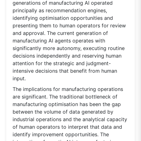
generations of manufacturing AI operated
principally as recommendation engines,
identifying optimisation opportunities and
presenting them to human operators for review
and approval. The current generation of
manufacturing AI agents operates with
significantly more autonomy, executing routine
decisions independently and reserving human
attention for the strategic and judgment-
intensive decisions that benefit from human
input.
The implications for manufacturing operations
are significant. The traditional bottleneck of
manufacturing optimisation has been the gap
between the volume of data generated by
industrial operations and the analytical capacity
of human operators to interpret that data and
identify improvement opportunities. The