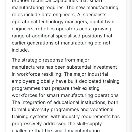
broader technical capabilities that smart
manufacturing requires. The new manufacturing
roles include data engineers, AI specialists,
operational technology managers, digital twin
engineers, robotics operators and a growing
range of additional specialised positions that
earlier generations of manufacturing did not
include.
The strategic response from major
manufacturers has been substantial investment
in workforce reskilling. The major industrial
employers globally have built dedicated training
programmes that prepare their existing
workforces for smart manufacturing operations.
The integration of educational institutions, both
formal university programmes and vocational
training systems, with industry requirements has
progressively addressed the skill-supply
challenge that the smart manufacturing