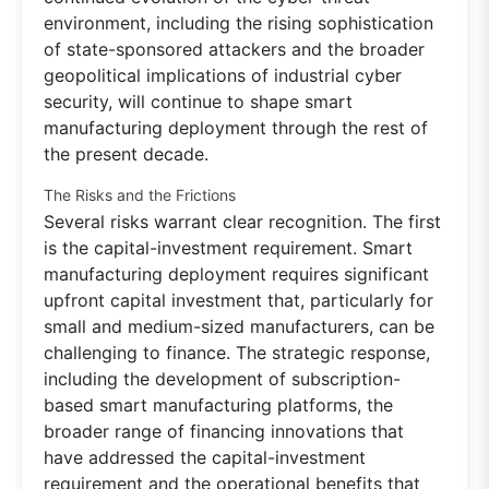
environment, including the rising sophistication
of state-sponsored attackers and the broader
geopolitical implications of industrial cyber
security, will continue to shape smart
manufacturing deployment through the rest of
the present decade.
The Risks and the Frictions
Several risks warrant clear recognition. The first
is the capital-investment requirement. Smart
manufacturing deployment requires significant
upfront capital investment that, particularly for
small and medium-sized manufacturers, can be
challenging to finance. The strategic response,
including the development of subscription-
based smart manufacturing platforms, the
broader range of financing innovations that
have addressed the capital-investment
requirement and the operational benefits that