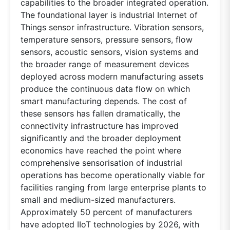
capabilities to the broader integrated operation.
The foundational layer is industrial Internet of
Things sensor infrastructure. Vibration sensors,
temperature sensors, pressure sensors, flow
sensors, acoustic sensors, vision systems and
the broader range of measurement devices
deployed across modern manufacturing assets
produce the continuous data flow on which
smart manufacturing depends. The cost of
these sensors has fallen dramatically, the
connectivity infrastructure has improved
significantly and the broader deployment
economics have reached the point where
comprehensive sensorisation of industrial
operations has become operationally viable for
facilities ranging from large enterprise plants to
small and medium-sized manufacturers.
Approximately 50 percent of manufacturers
have adopted IIoT technologies by 2026, with