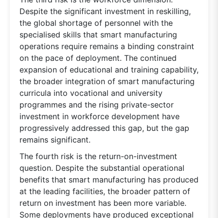
Despite the significant investment in reskilling,
the global shortage of personnel with the
specialised skills that smart manufacturing
operations require remains a binding constraint
on the pace of deployment. The continued
expansion of educational and training capability,
the broader integration of smart manufacturing
curricula into vocational and university
programmes and the rising private-sector
investment in workforce development have
progressively addressed this gap, but the gap
remains significant.
The fourth risk is the return-on-investment
question. Despite the substantial operational
benefits that smart manufacturing has produced
at the leading facilities, the broader pattern of
return on investment has been more variable.
Some deployments have produced exceptional