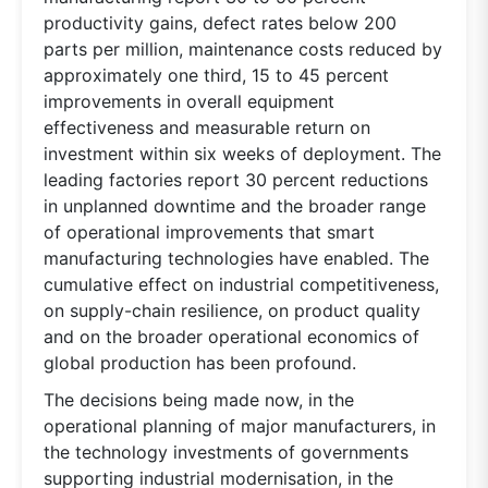
productivity gains, defect rates below 200
parts per million, maintenance costs reduced by
approximately one third, 15 to 45 percent
improvements in overall equipment
effectiveness and measurable return on
investment within six weeks of deployment. The
leading factories report 30 percent reductions
in unplanned downtime and the broader range
of operational improvements that smart
manufacturing technologies have enabled. The
cumulative effect on industrial competitiveness,
on supply-chain resilience, on product quality
and on the broader operational economics of
global production has been profound.
The decisions being made now, in the
operational planning of major manufacturers, in
the technology investments of governments
supporting industrial modernisation, in the