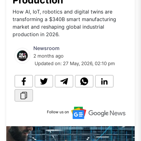
Production
How AI, IoT, robotics and digital twins are
transforming a $340B smart manufacturing
market and reshaping global industrial
production in 2026.
Newsroom
2 months ago
Updated on:
27 May, 2026, 02:10 pm
Follow us on