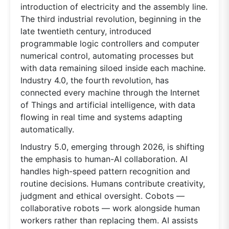
introduction of electricity and the assembly line.
The third industrial revolution, beginning in the
late twentieth century, introduced
programmable logic controllers and computer
numerical control, automating processes but
with data remaining siloed inside each machine.
Industry 4.0, the fourth revolution, has
connected every machine through the Internet
of Things and artificial intelligence, with data
flowing in real time and systems adapting
automatically.
Industry 5.0, emerging through 2026, is shifting
the emphasis to human-AI collaboration. AI
handles high-speed pattern recognition and
routine decisions. Humans contribute creativity,
judgment and ethical oversight. Cobots —
collaborative robots — work alongside human
workers rather than replacing them. AI assists