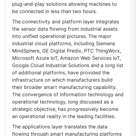
plug-and-play solutions allowing machines to
be connected in less than two hours.
The connectivity and platform layer integrates
the sensor data flowing from industrial assets
into unified operational pictures. The major
industrial cloud platforms, including Siemens
MindSphere, GE Digital Predix, PTC ThingWorx,
Microsoft Azure IoT, Amazon Web Services IoT,
Google Cloud Industrial Solutions and a long list
of additional platforms, have provided the
infrastructure on which manufacturers build
their broader smart manufacturing capability.
The convergence of information technology and
operational technology, long discussed as a
strategic objective, has progressively become
an operational reality in the leading facilities.
The applications layer translates the data
flowing through smart manufacturing platforms