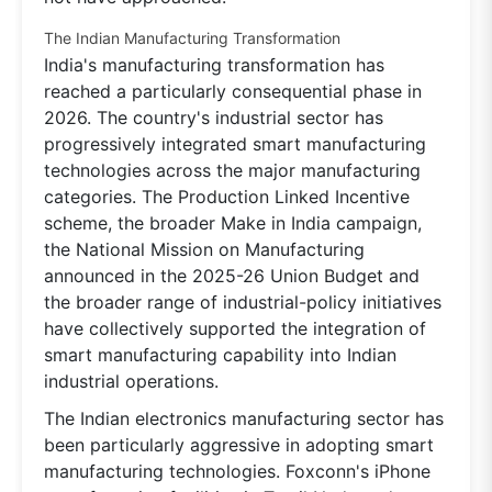
The Indian Manufacturing Transformation
India's manufacturing transformation has
reached a particularly consequential phase in
2026. The country's industrial sector has
progressively integrated smart manufacturing
technologies across the major manufacturing
categories. The Production Linked Incentive
scheme, the broader Make in India campaign,
the National Mission on Manufacturing
announced in the 2025-26 Union Budget and
the broader range of industrial-policy initiatives
have collectively supported the integration of
smart manufacturing capability into Indian
industrial operations.
The Indian electronics manufacturing sector has
been particularly aggressive in adopting smart
manufacturing technologies. Foxconn's iPhone