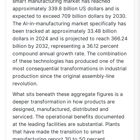
smart manufacturing market has reached
approximately 339.8 billion US dollars and is
expected to exceed 709 billion dollars by 2030.
The AI-in-manufacturing market specifically has
been tracked at approximately 33.48 billion
dollars in 2024 and is projected to reach 366.24
billion by 2032, representing a 36.12 percent
compound annual growth rate. The combination
of these technologies has produced one of the
most consequential transformations in industrial
production since the original assembly-line
revolution.
What sits beneath these aggregate figures is a
deeper transformation in how products are
designed, manufactured, distributed and
serviced. The operational benefits documented
at the leading facilities are substantial. Plants
that have made the transition to smart
manufacturing report 30 to 50 percent