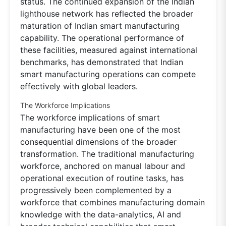
status. The continued expansion of the Indian
lighthouse network has reflected the broader
maturation of Indian smart manufacturing
capability. The operational performance of
these facilities, measured against international
benchmarks, has demonstrated that Indian
smart manufacturing operations can compete
effectively with global leaders.
The Workforce Implications
The workforce implications of smart
manufacturing have been one of the most
consequential dimensions of the broader
transformation. The traditional manufacturing
workforce, anchored on manual labour and
operational execution of routine tasks, has
progressively been complemented by a
workforce that combines manufacturing domain
knowledge with the data-analytics, AI and