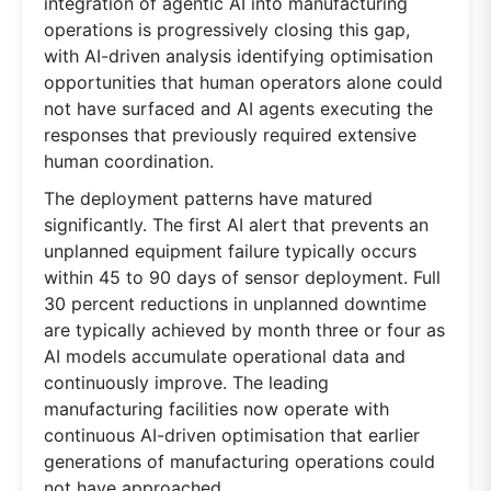
integration of agentic AI into manufacturing
operations is progressively closing this gap,
with AI-driven analysis identifying optimisation
opportunities that human operators alone could
not have surfaced and AI agents executing the
responses that previously required extensive
human coordination.
The deployment patterns have matured
significantly. The first AI alert that prevents an
unplanned equipment failure typically occurs
within 45 to 90 days of sensor deployment. Full
30 percent reductions in unplanned downtime
are typically achieved by month three or four as
AI models accumulate operational data and
continuously improve. The leading
manufacturing facilities now operate with
continuous AI-driven optimisation that earlier
generations of manufacturing operations could
not have approached.