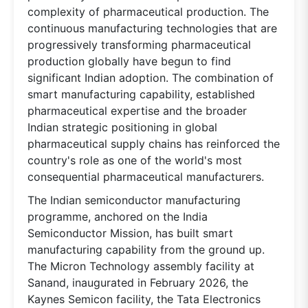
complexity of pharmaceutical production. The
continuous manufacturing technologies that are
progressively transforming pharmaceutical
production globally have begun to find
significant Indian adoption. The combination of
smart manufacturing capability, established
pharmaceutical expertise and the broader
Indian strategic positioning in global
pharmaceutical supply chains has reinforced the
country's role as one of the world's most
consequential pharmaceutical manufacturers.
The Indian semiconductor manufacturing
programme, anchored on the India
Semiconductor Mission, has built smart
manufacturing capability from the ground up.
The Micron Technology assembly facility at
Sanand, inaugurated in February 2026, the
Kaynes Semicon facility, the Tata Electronics