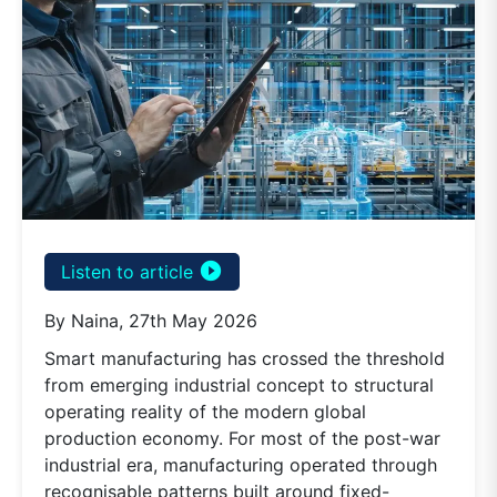
play_circle_filled
Listen to article
By Naina, 27th May 2026
Smart manufacturing has crossed the threshold
from emerging industrial concept to structural
operating reality of the modern global
production economy. For most of the post-war
industrial era, manufacturing operated through
recognisable patterns built around fixed-