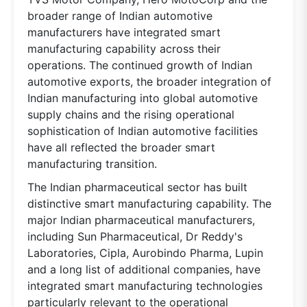
broader range of Indian automotive
manufacturers have integrated smart
manufacturing capability across their
operations. The continued growth of Indian
automotive exports, the broader integration of
Indian manufacturing into global automotive
supply chains and the rising operational
sophistication of Indian automotive facilities
have all reflected the broader smart
manufacturing transition.
The Indian pharmaceutical sector has built
distinctive smart manufacturing capability. The
major Indian pharmaceutical manufacturers,
including Sun Pharmaceutical, Dr Reddy's
Laboratories, Cipla, Aurobindo Pharma, Lupin
and a long list of additional companies, have
integrated smart manufacturing technologies
particularly relevant to the operational