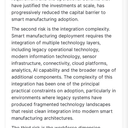
have justified the investments at scale, has
progressively reduced the capital barrier to
smart manufacturing adoption.
The second risk is the integration complexity.
Smart manufacturing deployment requires the
integration of multiple technology layers,
including legacy operational technology,
modern information technology, sensor
infrastructure, connectivity, cloud platforms,
analytics, AI capability and the broader range of
additional components. The complexity of this
integration has been one of the principal
practical constraints on adoption, particularly in
environments where legacy systems have
produced fragmented technology landscapes
that resist clean integration into modern smart
manufacturing architectures.
The third risk is the workforce dimension.