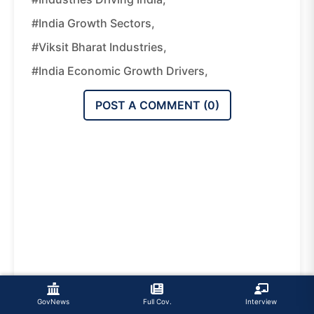
#India Growth Sectors,
#Viksit Bharat Industries,
#India Economic Growth Drivers,
POST A COMMENT (
0
)
GovNews
Full Cov.
Interview