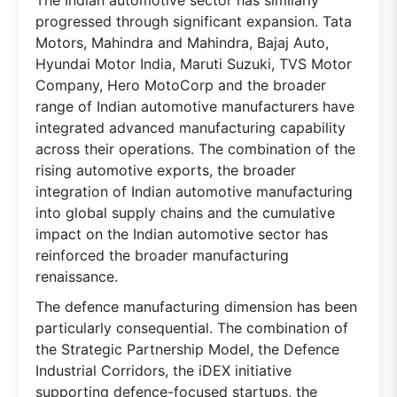
progressed through significant expansion. Tata
Motors, Mahindra and Mahindra, Bajaj Auto,
Hyundai Motor India, Maruti Suzuki, TVS Motor
Company, Hero MotoCorp and the broader
range of Indian automotive manufacturers have
integrated advanced manufacturing capability
across their operations. The combination of the
rising automotive exports, the broader
integration of Indian automotive manufacturing
into global supply chains and the cumulative
impact on the Indian automotive sector has
reinforced the broader manufacturing
renaissance.
The defence manufacturing dimension has been
particularly consequential. The combination of
the Strategic Partnership Model, the Defence
Industrial Corridors, the iDEX initiative
supporting defence-focused startups, the