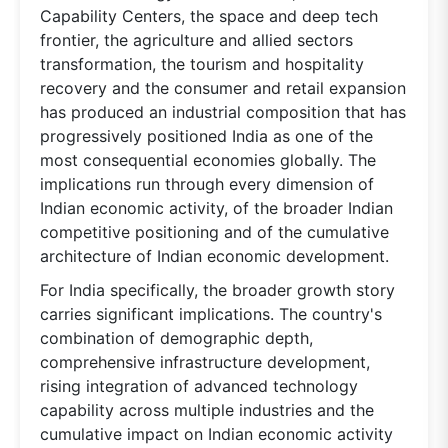
Capability Centers, the space and deep tech
frontier, the agriculture and allied sectors
transformation, the tourism and hospitality
recovery and the consumer and retail expansion
has produced an industrial composition that has
progressively positioned India as one of the
most consequential economies globally. The
implications run through every dimension of
Indian economic activity, of the broader Indian
competitive positioning and of the cumulative
architecture of Indian economic development.
For India specifically, the broader growth story
carries significant implications. The country's
combination of demographic depth,
comprehensive infrastructure development,
rising integration of advanced technology
capability across multiple industries and the
cumulative impact on Indian economic activity