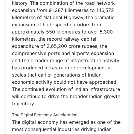
history. The combination of the road network
expansion from 91,287 kilometres to 146,572
kilometres of National Highway, the dramatic
expansion of high-speed corridors from
approximately 550 kilometres to over 5,300
kilometres, the record railway capital
expenditure of 2,65,200 crore rupees, the
comprehensive ports and airports expansion
and the broader range of infrastructure activity
has produced infrastructure development at
scales that earlier generations of Indian
economic activity could not have approached.
The continued evolution of Indian infrastructure
will continue to drive the broader Indian growth
trajectory.
The Digital Economy Acceleration
The digital economy has emerged as one of the
most consequential industries driving Indian