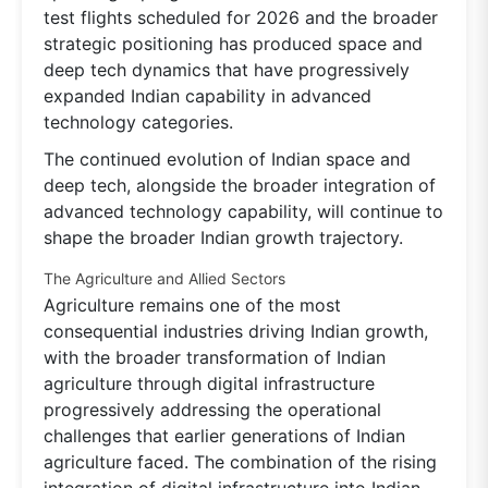
test flights scheduled for 2026 and the broader
strategic positioning has produced space and
deep tech dynamics that have progressively
expanded Indian capability in advanced
technology categories.
The continued evolution of Indian space and
deep tech, alongside the broader integration of
advanced technology capability, will continue to
shape the broader Indian growth trajectory.
The Agriculture and Allied Sectors
Agriculture remains one of the most
consequential industries driving Indian growth,
with the broader transformation of Indian
agriculture through digital infrastructure
progressively addressing the operational
challenges that earlier generations of Indian
agriculture faced. The combination of the rising
integration of digital infrastructure into Indian