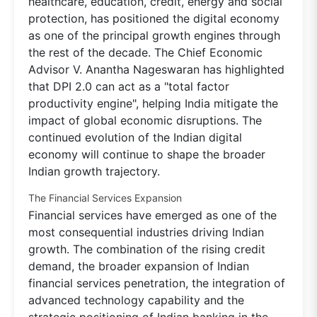
healthcare, education, credit, energy and social
protection, has positioned the digital economy
as one of the principal growth engines through
the rest of the decade. The Chief Economic
Advisor V. Anantha Nageswaran has highlighted
that DPI 2.0 can act as a "total factor
productivity engine", helping India mitigate the
impact of global economic disruptions. The
continued evolution of the Indian digital
economy will continue to shape the broader
Indian growth trajectory.
The Financial Services Expansion
Financial services have emerged as one of the
most consequential industries driving Indian
growth. The combination of the rising credit
demand, the broader expansion of Indian
financial services penetration, the integration of
advanced technology capability and the
strategic positioning of Indian banking in the