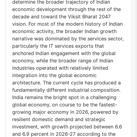
determine the broader trajectory of Indian
economic development through the rest of the
decade and toward the Viksit Bharat 2047
vision. For most of the modern history of Indian
economic activity, the broader Indian growth
narrative was dominated by the services sector,
particularly the IT services exports that
anchored Indian engagement with the global
economy, while the broader range of Indian
industries operated with relatively limited
integration into the global economic
architecture. The current cycle has produced a
fundamentally different industrial composition.
India remains the bright spot in a challenging
global economy, on course to be the fastest-
growing major economy in 2026, powered by
resilient domestic demand and strategic
investment, with growth projected between 6.6
and 6.9 percent in 2026-27 according to the