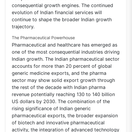
consequential growth engines. The continued
evolution of Indian financial services will
continue to shape the broader Indian growth
trajectory.
The Pharmaceutical Powerhouse
Pharmaceutical and healthcare has emerged as
one of the most consequential industries driving
Indian growth. The Indian pharmaceutical sector
accounts for more than 20 percent of global
generic medicine exports, and the pharma
sector may show solid export growth through
the rest of the decade with Indian pharma
revenue potentially reaching 130 to 140 billion
US dollars by 2030. The combination of the
rising significance of Indian generic
pharmaceutical exports, the broader expansion
of biotech and innovative pharmaceutical
activity, the integration of advanced technology