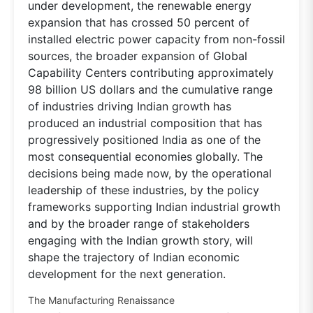
under development, the renewable energy
expansion that has crossed 50 percent of
installed electric power capacity from non-fossil
sources, the broader expansion of Global
Capability Centers contributing approximately
98 billion US dollars and the cumulative range
of industries driving Indian growth has
produced an industrial composition that has
progressively positioned India as one of the
most consequential economies globally. The
decisions being made now, by the operational
leadership of these industries, by the policy
frameworks supporting Indian industrial growth
and by the broader range of stakeholders
engaging with the Indian growth story, will
shape the trajectory of Indian economic
development for the next generation.
The Manufacturing Renaissance