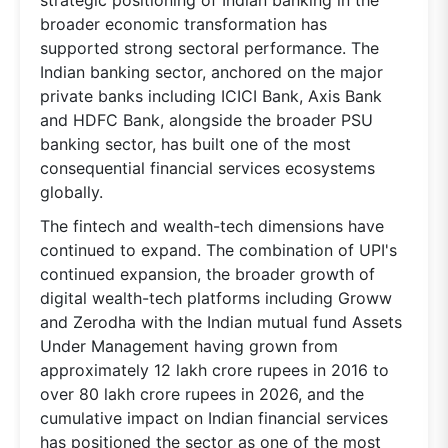
broader economic transformation has
supported strong sectoral performance. The
Indian banking sector, anchored on the major
private banks including ICICI Bank, Axis Bank
and HDFC Bank, alongside the broader PSU
banking sector, has built one of the most
consequential financial services ecosystems
globally.
The fintech and wealth-tech dimensions have
continued to expand. The combination of UPI's
continued expansion, the broader growth of
digital wealth-tech platforms including Groww
and Zerodha with the Indian mutual fund Assets
Under Management having grown from
approximately 12 lakh crore rupees in 2016 to
over 80 lakh crore rupees in 2026, and the
cumulative impact on Indian financial services
has positioned the sector as one of the most