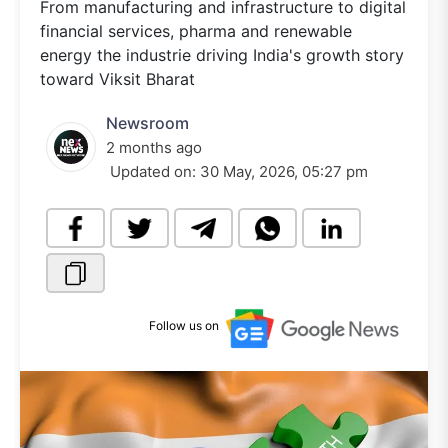
From manufacturing and infrastructure to digital
financial services, pharma and renewable
energy the industrie driving India's growth story
toward Viksit Bharat
Newsroom
2 months ago
Updated on:
30 May, 2026, 05:27 pm
Follow us on