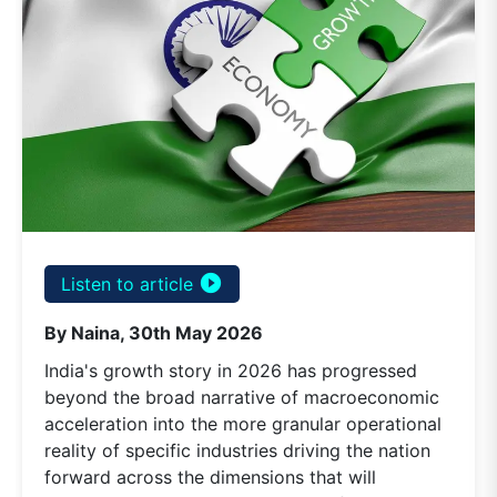
play_circle_filled
Listen to article
By Naina, 30th May 2026
India's growth story in 2026 has progressed
beyond the broad narrative of macroeconomic
acceleration into the more granular operational
reality of specific industries driving the nation
forward across the dimensions that will