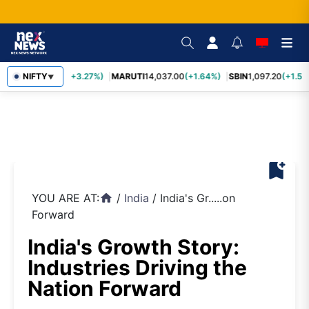
TCS
NIFTY
2,452.70
(+3.27%)
MARUTI
14,037.00
(+1.64%)
SBIN
1,097.20
(+1.58
▼
bookmark_add
YOU ARE AT:
/
India
/
India's Gr.....on
home
Forward
India's Growth Story:
Industries Driving the
Nation Forward