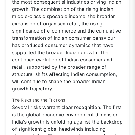
the most consequential industries driving Indian
growth. The combination of the rising Indian
middle-class disposable income, the broader
expansion of organised retail, the rising
significance of e-commerce and the cumulative
transformation of Indian consumer behaviour
has produced consumer dynamics that have
supported the broader Indian growth. The
continued evolution of Indian consumer and
retail, supported by the broader range of
structural shifts affecting Indian consumption,
will continue to shape the broader Indian
growth trajectory.
The Risks and the Frictions
Several risks warrant clear recognition. The first
is the global economic environment dimension.
India's growth is unfolding against the backdrop
of significant global headwinds including