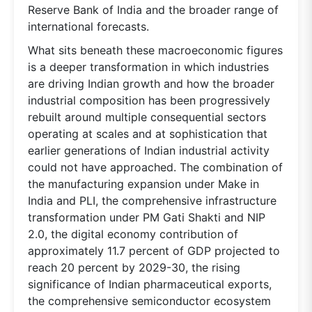
Reserve Bank of India and the broader range of
international forecasts.
What sits beneath these macroeconomic figures
is a deeper transformation in which industries
are driving Indian growth and how the broader
industrial composition has been progressively
rebuilt around multiple consequential sectors
operating at scales and at sophistication that
earlier generations of Indian industrial activity
could not have approached. The combination of
the manufacturing expansion under Make in
India and PLI, the comprehensive infrastructure
transformation under PM Gati Shakti and NIP
2.0, the digital economy contribution of
approximately 11.7 percent of GDP projected to
reach 20 percent by 2029-30, the rising
significance of Indian pharmaceutical exports,
the comprehensive semiconductor ecosystem