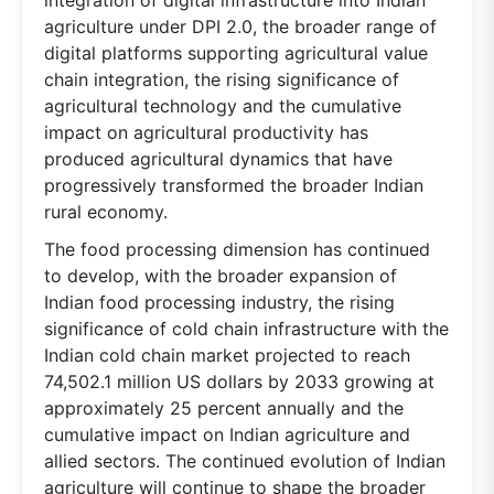
agriculture under DPI 2.0, the broader range of
digital platforms supporting agricultural value
chain integration, the rising significance of
agricultural technology and the cumulative
impact on agricultural productivity has
produced agricultural dynamics that have
progressively transformed the broader Indian
rural economy.
The food processing dimension has continued
to develop, with the broader expansion of
Indian food processing industry, the rising
significance of cold chain infrastructure with the
Indian cold chain market projected to reach
74,502.1 million US dollars by 2033 growing at
approximately 25 percent annually and the
cumulative impact on Indian agriculture and
allied sectors. The continued evolution of Indian
agriculture will continue to shape the broader