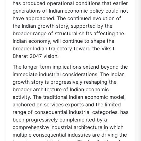
has produced operational conditions that earlier
generations of Indian economic policy could not
have approached. The continued evolution of
the Indian growth story, supported by the
broader range of structural shifts affecting the
Indian economy, will continue to shape the
broader Indian trajectory toward the Viksit
Bharat 2047 vision.
The longer-term implications extend beyond the
immediate industrial considerations. The Indian
growth story is progressively reshaping the
broader architecture of Indian economic
activity. The traditional Indian economic model,
anchored on services exports and the limited
range of consequential industrial categories, has
been progressively complemented by a
comprehensive industrial architecture in which
multiple consequential industries are driving the