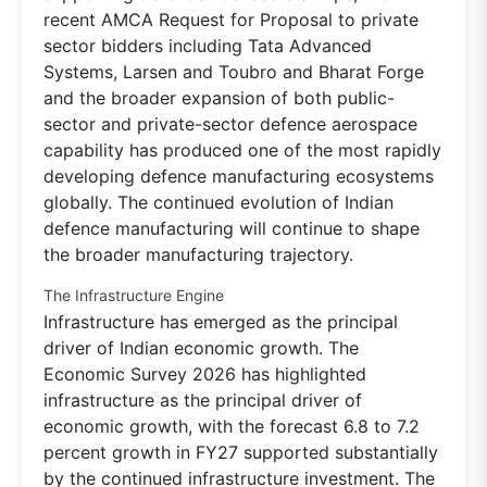
recent AMCA Request for Proposal to private
sector bidders including Tata Advanced
Systems, Larsen and Toubro and Bharat Forge
and the broader expansion of both public-
sector and private-sector defence aerospace
capability has produced one of the most rapidly
developing defence manufacturing ecosystems
globally. The continued evolution of Indian
defence manufacturing will continue to shape
the broader manufacturing trajectory.
The Infrastructure Engine
Infrastructure has emerged as the principal
driver of Indian economic growth. The
Economic Survey 2026 has highlighted
infrastructure as the principal driver of
economic growth, with the forecast 6.8 to 7.2
percent growth in FY27 supported substantially
by the continued infrastructure investment. The