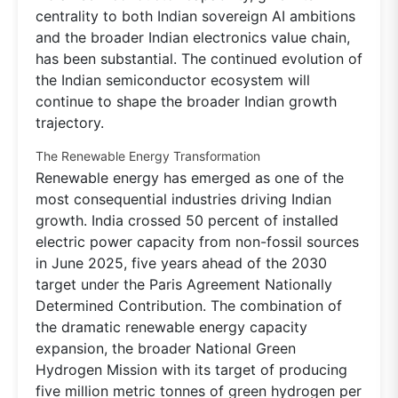
centrality to both Indian sovereign AI ambitions
and the broader Indian electronics value chain,
has been substantial. The continued evolution of
the Indian semiconductor ecosystem will
continue to shape the broader Indian growth
trajectory.
The Renewable Energy Transformation
Renewable energy has emerged as one of the
most consequential industries driving Indian
growth. India crossed 50 percent of installed
electric power capacity from non-fossil sources
in June 2025, five years ahead of the 2030
target under the Paris Agreement Nationally
Determined Contribution. The combination of
the dramatic renewable energy capacity
expansion, the broader National Green
Hydrogen Mission with its target of producing
five million metric tonnes of green hydrogen per