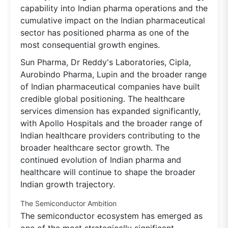
capability into Indian pharma operations and the
cumulative impact on the Indian pharmaceutical
sector has positioned pharma as one of the
most consequential growth engines.
Sun Pharma, Dr Reddy's Laboratories, Cipla,
Aurobindo Pharma, Lupin and the broader range
of Indian pharmaceutical companies have built
credible global positioning. The healthcare
services dimension has expanded significantly,
with Apollo Hospitals and the broader range of
Indian healthcare providers contributing to the
broader healthcare sector growth. The
continued evolution of Indian pharma and
healthcare will continue to shape the broader
Indian growth trajectory.
The Semiconductor Ambition
The semiconductor ecosystem has emerged as
one of the most strategically significant