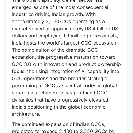
emerged as one of the most consequential
industries driving Indian growth. With
approximately 2,117 GCCs operating as a
market valued at approximately 98.4 billion US
dollars and employing 1.9 million professionals,
India hosts the world's largest GCC ecosystem.
The combination of the dramatic GCC
expansion, the progressive maturation toward
GCC 3.0 with innovation and product ownership
focus, the rising integration of AI capability into
GCC operations and the broader strategic
positioning of GCCs as central nodes in global
enterprise architecture has produced GCC
dynamics that have progressively elevated
India's positioning in the global economic
architecture.
The continued expansion of Indian GCCs,
projected to exceed 2,400 to 2,550 GCCs by