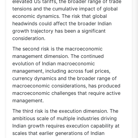
elevated US tariffs, the broader range of trade
tensions and the cumulative impact of global
economic dynamics. The risk that global
headwinds could affect the broader Indian
growth trajectory has been a significant
consideration.
The second risk is the macroeconomic
management dimension. The continued
evolution of Indian macroeconomic
management, including across fuel prices,
currency dynamics and the broader range of
macroeconomic considerations, has produced
macroeconomic challenges that require active
management.
The third risk is the execution dimension. The
ambitious scale of multiple industries driving
Indian growth requires execution capability at
scales that earlier generations of Indian