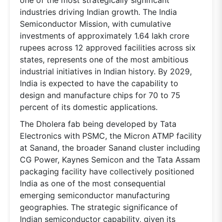
industries driving Indian growth. The India
Semiconductor Mission, with cumulative
investments of approximately 1.64 lakh crore
rupees across 12 approved facilities across six
states, represents one of the most ambitious
industrial initiatives in Indian history. By 2029,
India is expected to have the capability to
design and manufacture chips for 70 to 75
percent of its domestic applications.
The Dholera fab being developed by Tata
Electronics with PSMC, the Micron ATMP facility
at Sanand, the broader Sanand cluster including
CG Power, Kaynes Semicon and the Tata Assam
packaging facility have collectively positioned
India as one of the most consequential
emerging semiconductor manufacturing
geographies. The strategic significance of
Indian semiconductor capability, given its