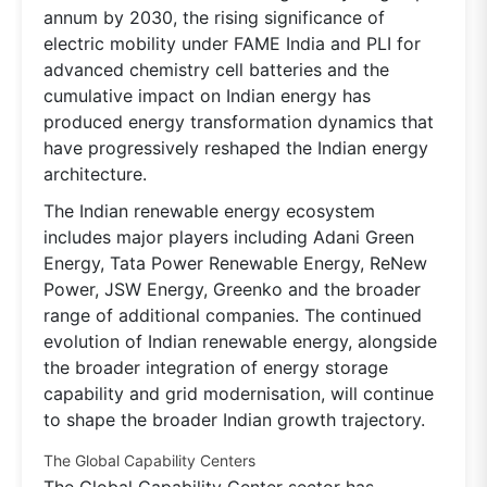
annum by 2030, the rising significance of
electric mobility under FAME India and PLI for
advanced chemistry cell batteries and the
cumulative impact on Indian energy has
produced energy transformation dynamics that
have progressively reshaped the Indian energy
architecture.
The Indian renewable energy ecosystem
includes major players including Adani Green
Energy, Tata Power Renewable Energy, ReNew
Power, JSW Energy, Greenko and the broader
range of additional companies. The continued
evolution of Indian renewable energy, alongside
the broader integration of energy storage
capability and grid modernisation, will continue
to shape the broader Indian growth trajectory.
The Global Capability Centers
The Global Capability Center sector has