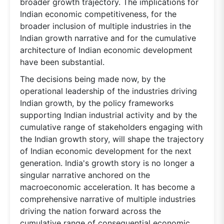
broader growth trajectory. The implications for
Indian economic competitiveness, for the
broader inclusion of multiple industries in the
Indian growth narrative and for the cumulative
architecture of Indian economic development
have been substantial.
The decisions being made now, by the
operational leadership of the industries driving
Indian growth, by the policy frameworks
supporting Indian industrial activity and by the
cumulative range of stakeholders engaging with
the Indian growth story, will shape the trajectory
of Indian economic development for the next
generation. India's growth story is no longer a
singular narrative anchored on the
macroeconomic acceleration. It has become a
comprehensive narrative of multiple industries
driving the nation forward across the
cumulative range of consequential economic