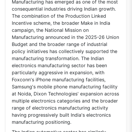
Manufacturing has emerged as one of the most
consequential industries driving Indian growth.
The combination of the Production Linked
Incentive scheme, the broader Make in India
campaign, the National Mission on
Manufacturing announced in the 2025-26 Union
Budget and the broader range of industrial
policy initiatives has collectively supported the
manufacturing transformation. The Indian
electronics manufacturing sector has been
particularly aggressive in expansion, with
Foxconn's iPhone manufacturing facilities,
Samsung's mobile phone manufacturing facility
at Noida, Dixon Technologies' expansion across
multiple electronics categories and the broader
range of electronics manufacturing activity
having progressively built India's electronics
manufacturing positioning.
The Indian automotive sector has similarly