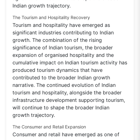
Indian growth trajectory.
The Tourism and Hospitality Recovery
Tourism and hospitality have emerged as
significant industries contributing to Indian
growth. The combination of the rising
significance of Indian tourism, the broader
expansion of organised hospitality and the
cumulative impact on Indian tourism activity has
produced tourism dynamics that have
contributed to the broader Indian growth
narrative. The continued evolution of Indian
tourism and hospitality, alongside the broader
infrastructure development supporting tourism,
will continue to shape the broader Indian
growth trajectory.
The Consumer and Retail Expansion
Consumer and retail have emerged as one of