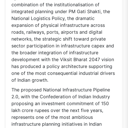
combination of the institutionalisation of
integrated planning under PM Gati Shakti, the
National Logistics Policy, the dramatic
expansion of physical infrastructure across
roads, railways, ports, airports and digital
networks, the strategic shift toward private
sector participation in infrastructure capex and
the broader integration of infrastructure
development with the Viksit Bharat 2047 vision
has produced a policy architecture supporting
one of the most consequential industrial drivers
of Indian growth.
The proposed National Infrastructure Pipeline
2.0, with the Confederation of Indian Industry
proposing an investment commitment of 150
lakh crore rupees over the next five years,
represents one of the most ambitious
infrastructure planning initiatives in Indian