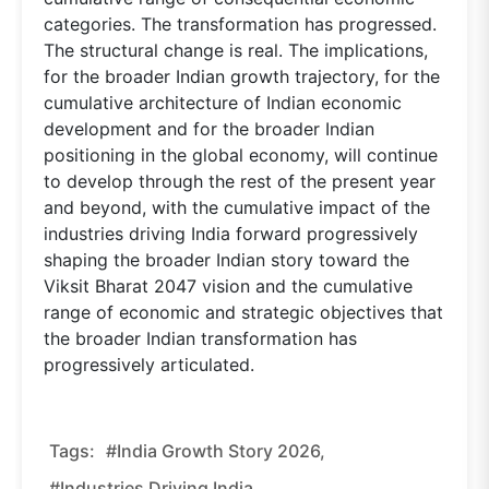
categories. The transformation has progressed.
The structural change is real. The implications,
for the broader Indian growth trajectory, for the
cumulative architecture of Indian economic
development and for the broader Indian
positioning in the global economy, will continue
to develop through the rest of the present year
and beyond, with the cumulative impact of the
industries driving India forward progressively
shaping the broader Indian story toward the
Viksit Bharat 2047 vision and the cumulative
range of economic and strategic objectives that
the broader Indian transformation has
progressively articulated.
Tags:
#India Growth Story 2026,
#industries Driving India,