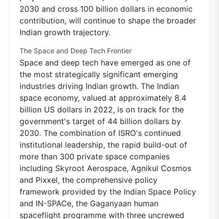
2030 and cross 100 billion dollars in economic
contribution, will continue to shape the broader
Indian growth trajectory.
The Space and Deep Tech Frontier
Space and deep tech have emerged as one of
the most strategically significant emerging
industries driving Indian growth. The Indian
space economy, valued at approximately 8.4
billion US dollars in 2022, is on track for the
government's target of 44 billion dollars by
2030. The combination of ISRO's continued
institutional leadership, the rapid build-out of
more than 300 private space companies
including Skyroot Aerospace, Agnikul Cosmos
and Pixxel, the comprehensive policy
framework provided by the Indian Space Policy
and IN-SPACe, the Gaganyaan human
spaceflight programme with three uncrewed