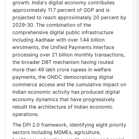
growth. India's digital economy contributes
approximately 11.7 percent of GDP and is
projected to reach approximately 20 percent by
2029-30. The combination of the
comprehensive digital public infrastructure
including Aadhaar with over 1.44 billion
enrolments, the Unified Payments Interface
processing over 21 billion monthly transactions,
the broader DBT mechanism having routed
more than 49 lakh crore rupees in welfare
payments, the ONDC democratising digital
commerce access and the cumulative impact on
Indian economic activity has produced digital
economy dynamics that have progressively
rebuilt the architecture of Indian economic
operations.
The DPI 2.0 framework, identifying eight priority
sectors including MSMEs, agriculture,