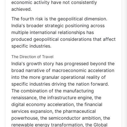
economic activity have not consistently
achieved.
The fourth risk is the geopolitical dimension.
India's broader strategic positioning across
multiple international relationships has
produced geopolitical considerations that affect
specific industries.
The Direction of Travel
India's growth story has progressed beyond the
broad narrative of macroeconomic acceleration
into the more granular operational reality of
specific industries driving the nation forward.
The combination of the manufacturing
renaissance, the infrastructure engine, the
digital economy acceleration, the financial
services expansion, the pharmaceutical
powerhouse, the semiconductor ambition, the
renewable energy transformation, the Global