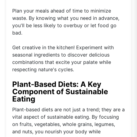
Plan your meals ahead of time to minimize
waste. By knowing what you need in advance,
you'll be less likely to overbuy or let food go
bad.
Get creative in the kitchen! Experiment with
seasonal ingredients to discover delicious
combinations that excite your palate while
respecting nature's cycles.
Plant-Based Diets: A Key
Component of Sustainable
Eating
Plant-based diets are not just a trend; they are a
vital aspect of sustainable eating. By focusing
on fruits, vegetables, whole grains, legumes,
and nuts, you nourish your body while