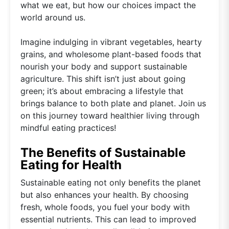
what we eat, but how our choices impact the
world around us.
Imagine indulging in vibrant vegetables, hearty
grains, and wholesome plant-based foods that
nourish your body and support sustainable
agriculture. This shift isn’t just about going
green; it’s about embracing a lifestyle that
brings balance to both plate and planet. Join us
on this journey toward healthier living through
mindful eating practices!
The Benefits of Sustainable
Eating for Health
Sustainable eating not only benefits the planet
but also enhances your health. By choosing
fresh, whole foods, you fuel your body with
essential nutrients. This can lead to improved