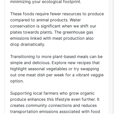
minimizing your ecological footprint.
These foods require fewer resources to produce
compared to animal products. Water
conservation is significant when we shift our
plates towards plants. The greenhouse gas
emissions linked with meat production also
drop dramatically.
Transitioning to more plant-based meals can be
simple and delicious. Explore new recipes that
highlight seasonal vegetables or try swapping
out one meat dish per week for a vibrant veggie
option.
Supporting local farmers who grow organic
produce enhances this lifestyle even further. It
creates community connections and reduces
transportation emissions associated with food