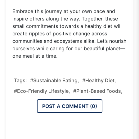
Embrace this journey at your own pace and
inspire others along the way. Together, these
small commitments towards a healthy diet will
create ripples of positive change across
communities and ecosystems alike. Let’s nourish
ourselves while caring for our beautiful planet—
one meal at a time.
Tags:
#sustainable Eating,
#healthy Diet,
#eco-Friendly Lifestyle,
#plant-Based Foods,
POST A COMMENT (
0
)