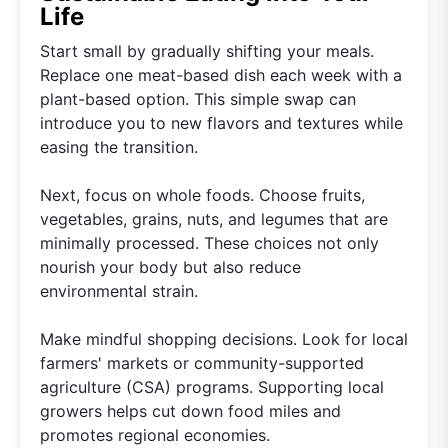
Life
Start small by gradually shifting your meals.
Replace one meat-based dish each week with a
plant-based option. This simple swap can
introduce you to new flavors and textures while
easing the transition.
Next, focus on whole foods. Choose fruits,
vegetables, grains, nuts, and legumes that are
minimally processed. These choices not only
nourish your body but also reduce
environmental strain.
Make mindful shopping decisions. Look for local
farmers' markets or community-supported
agriculture (CSA) programs. Supporting local
growers helps cut down food miles and
promotes regional economies.