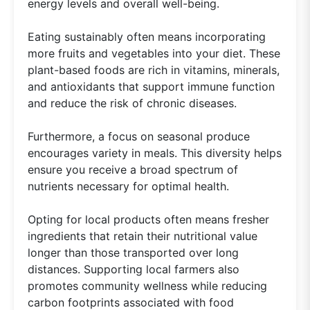
energy levels and overall well-being.
Eating sustainably often means incorporating
more fruits and vegetables into your diet. These
plant-based foods are rich in vitamins, minerals,
and antioxidants that support immune function
and reduce the risk of chronic diseases.
Furthermore, a focus on seasonal produce
encourages variety in meals. This diversity helps
ensure you receive a broad spectrum of
nutrients necessary for optimal health.
Opting for local products often means fresher
ingredients that retain their nutritional value
longer than those transported over long
distances. Supporting local farmers also
promotes community wellness while reducing
carbon footprints associated with food