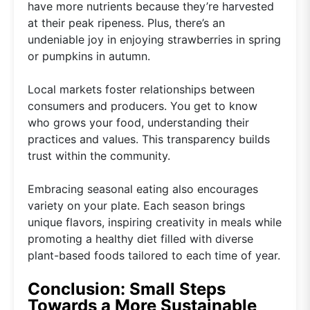
have more nutrients because they’re harvested
at their peak ripeness. Plus, there’s an
undeniable joy in enjoying strawberries in spring
or pumpkins in autumn.
Local markets foster relationships between
consumers and producers. You get to know
who grows your food, understanding their
practices and values. This transparency builds
trust within the community.
Embracing seasonal eating also encourages
variety on your plate. Each season brings
unique flavors, inspiring creativity in meals while
promoting a healthy diet filled with diverse
plant-based foods tailored to each time of year.
Conclusion: Small Steps
Towards a More Sustainable