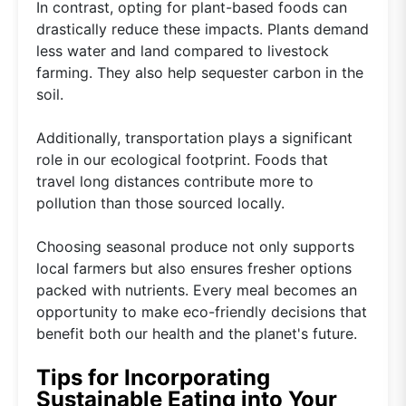
In contrast, opting for plant-based foods can
drastically reduce these impacts. Plants demand
less water and land compared to livestock
farming. They also help sequester carbon in the
soil.
Additionally, transportation plays a significant
role in our ecological footprint. Foods that
travel long distances contribute more to
pollution than those sourced locally.
Choosing seasonal produce not only supports
local farmers but also ensures fresher options
packed with nutrients. Every meal becomes an
opportunity to make eco-friendly decisions that
benefit both our health and the planet's future.
Tips for Incorporating
Sustainable Eating into Your