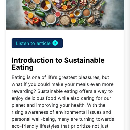
play_circle_filled
Listen to article
Introduction to Sustainable
Eating
Eating is one of life’s greatest pleasures, but
what if you could make your meals even more
rewarding? Sustainable eating offers a way to
enjoy delicious food while also caring for our
planet and improving your health. With the
rising awareness of environmental issues and
personal well-being, many are turning towards
eco-friendly lifestyles that prioritize not just