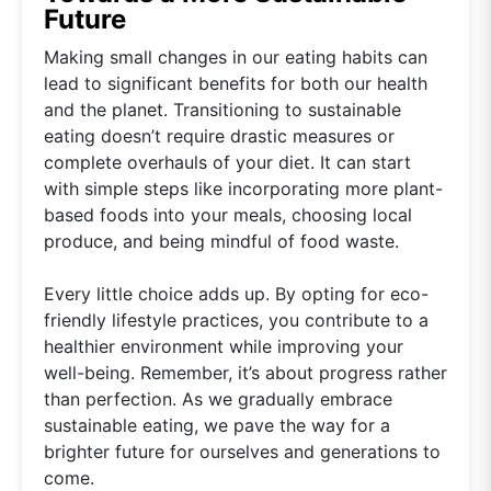
Future
Making small changes in our eating habits can
lead to significant benefits for both our health
and the planet. Transitioning to sustainable
eating doesn’t require drastic measures or
complete overhauls of your diet. It can start
with simple steps like incorporating more plant-
based foods into your meals, choosing local
produce, and being mindful of food waste.
Every little choice adds up. By opting for eco-
friendly lifestyle practices, you contribute to a
healthier environment while improving your
well-being. Remember, it’s about progress rather
than perfection. As we gradually embrace
sustainable eating, we pave the way for a
brighter future for ourselves and generations to
come.