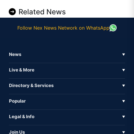
Related News
Follow Nex News Network on WhatsApp
News
▼
Business News
Live & More
▼
News
Live Tv
Directory & Services
▼
Full Coverage
Metaverse
Directory
Popular
▼
Inshorts
Events
About Us
Legal & Info
▼
Expo
Contact Us
Sitemap
Awareness
Join Us
▼
Iconic