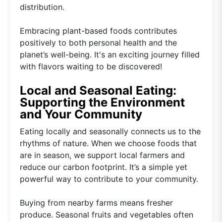
distribution.
Embracing plant-based foods contributes
positively to both personal health and the
planet’s well-being. It's an exciting journey filled
with flavors waiting to be discovered!
Local and Seasonal Eating:
Supporting the Environment
and Your Community
Eating locally and seasonally connects us to the
rhythms of nature. When we choose foods that
are in season, we support local farmers and
reduce our carbon footprint. It’s a simple yet
powerful way to contribute to your community.
Buying from nearby farms means fresher
produce. Seasonal fruits and vegetables often