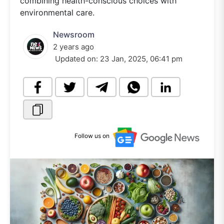
combining health-conscious choices with
environmental care.
Newsroom
2 years ago
Updated on:
23 Jan, 2025, 06:41 pm
Follow us on