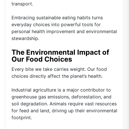
transport.
Embracing sustainable eating habits turns
everyday choices into powerful tools for
personal health improvement and environmental
stewardship.
The Environmental Impact of
Our Food Choices
Every bite we take carries weight. Our food
choices directly affect the planet’s health.
Industrial agriculture is a major contributor to
greenhouse gas emissions, deforestation, and
soil degradation. Animals require vast resources
for feed and land, driving up their environmental
footprint.