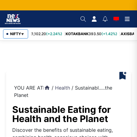
BAJFINANCE
NIFTY
1,102.20
(+2.24%)
KOTAKBANK
393.50
(+1.42%)
AXISBAN
▼
bookmark_add
YOU ARE AT:
/
Health
/
Sustainabl.....the
home
Planet
Sustainable Eating for
Health and the Planet
Discover the benefits of sustainable eating,