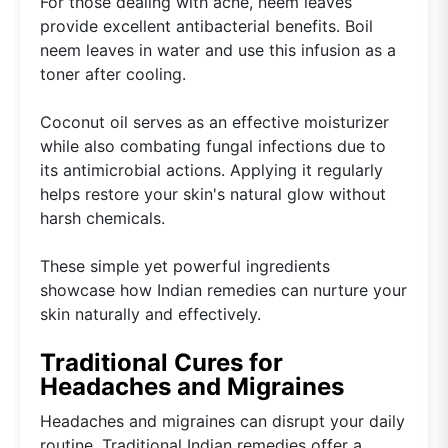
For those dealing with acne, neem leaves
provide excellent antibacterial benefits. Boil
neem leaves in water and use this infusion as a
toner after cooling.
Coconut oil serves as an effective moisturizer
while also combating fungal infections due to
its antimicrobial actions. Applying it regularly
helps restore your skin's natural glow without
harsh chemicals.
These simple yet powerful ingredients
showcase how Indian remedies can nurture your
skin naturally and effectively.
Traditional Cures for
Headaches and Migraines
Headaches and migraines can disrupt your daily
routine. Traditional Indian remedies offer a