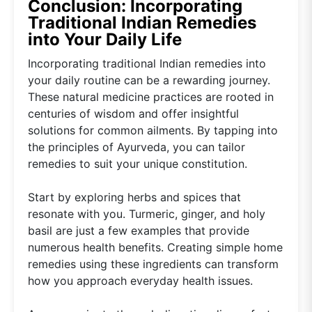
Conclusion: Incorporating
Traditional Indian Remedies
into Your Daily Life
Incorporating traditional Indian remedies into
your daily routine can be a rewarding journey.
These natural medicine practices are rooted in
centuries of wisdom and offer insightful
solutions for common ailments. By tapping into
the principles of Ayurveda, you can tailor
remedies to suit your unique constitution.
Start by exploring herbs and spices that
resonate with you. Turmeric, ginger, and holy
basil are just a few examples that provide
numerous health benefits. Creating simple home
remedies using these ingredients can transform
how you approach everyday health issues.