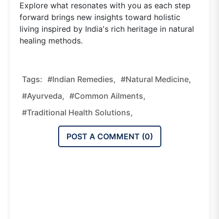
Explore what resonates with you as each step
forward brings new insights toward holistic
living inspired by India's rich heritage in natural
healing methods.
Tags:
#Indian Remedies,
#natural Medicine,
#Ayurveda,
#common Ailments,
#traditional Health Solutions,
POST A COMMENT (
0
)