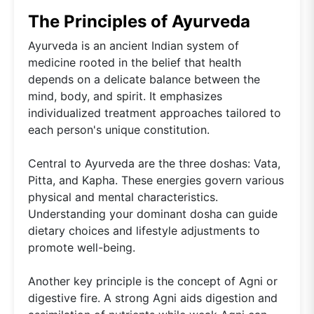
The Principles of Ayurveda
Ayurveda is an ancient Indian system of
medicine rooted in the belief that health
depends on a delicate balance between the
mind, body, and spirit. It emphasizes
individualized treatment approaches tailored to
each person's unique constitution.
Central to Ayurveda are the three doshas: Vata,
Pitta, and Kapha. These energies govern various
physical and mental characteristics.
Understanding your dominant dosha can guide
dietary choices and lifestyle adjustments to
promote well-being.
Another key principle is the concept of Agni or
digestive fire. A strong Agni aids digestion and