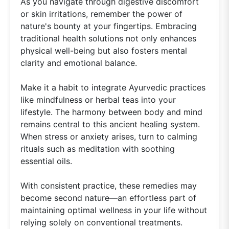
As you navigate through digestive discomfort
or skin irritations, remember the power of
nature's bounty at your fingertips. Embracing
traditional health solutions not only enhances
physical well-being but also fosters mental
clarity and emotional balance.
Make it a habit to integrate Ayurvedic practices
like mindfulness or herbal teas into your
lifestyle. The harmony between body and mind
remains central to this ancient healing system.
When stress or anxiety arises, turn to calming
rituals such as meditation with soothing
essential oils.
With consistent practice, these remedies may
become second nature—an effortless part of
maintaining optimal wellness in your life without
relying solely on conventional treatments.