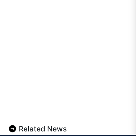
Related News