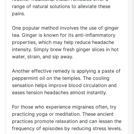
range of natural solutions to alleviate these
pains.
One popular method involves the use of ginger
tea. Ginger is known for its anti-inflammatory
properties, which may help reduce headache
intensity. Simply brew fresh ginger slices in hot
water, strain, and sip away.
Another effective remedy is applying a paste of
peppermint oil on the temples. The cooling
sensation helps improve blood circulation and
eases tension headaches almost instantly.
For those who experience migraines often, try
practicing yoga or meditation. These ancient
practices promote relaxation and can lessen the
frequency of episodes by reducing stress levels.