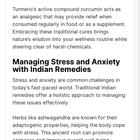
Turmeric’s active compound curcumin acts as
an analgesic that may provide relief when
consumed regularly in food or as a supplement.
Embracing these traditional cures brings
nature’s wisdom into your wellness routine while
steering clear of harsh chemicals.
Managing Stress and Anxiety
with Indian Remedies
Stress and anxiety are common challenges in
today’s fast-paced world. Traditional Indian
remedies offer a holistic approach to managing
these issues effectively.
Herbs like ashwagandha are known for their
adaptogenic properties, helping the body cope
with stress. This ancient root can promote
calmness and improve overall well-being.