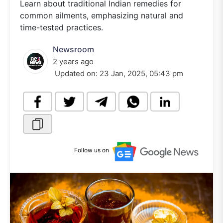
Learn about traditional Indian remedies for
common ailments, emphasizing natural and
time-tested practices.
Newsroom
2 years ago
Updated on:
23 Jan, 2025, 05:43 pm
Follow us on