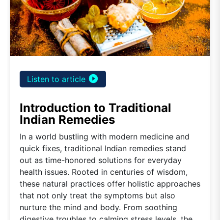
play_circle_filled
Listen to article
Introduction to Traditional
Indian Remedies
In a world bustling with modern medicine and
quick fixes, traditional Indian remedies stand
out as time-honored solutions for everyday
health issues. Rooted in centuries of wisdom,
these natural practices offer holistic approaches
that not only treat the symptoms but also
nurture the mind and body. From soothing
digestive troubles to calming stress levels, the