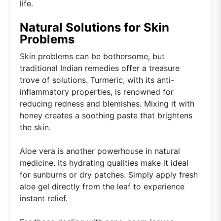
life.
Natural Solutions for Skin
Problems
Skin problems can be bothersome, but
traditional Indian remedies offer a treasure
trove of solutions. Turmeric, with its anti-
inflammatory properties, is renowned for
reducing redness and blemishes. Mixing it with
honey creates a soothing paste that brightens
the skin.
Aloe vera is another powerhouse in natural
medicine. Its hydrating qualities make it ideal
for sunburns or dry patches. Simply apply fresh
aloe gel directly from the leaf to experience
instant relief.