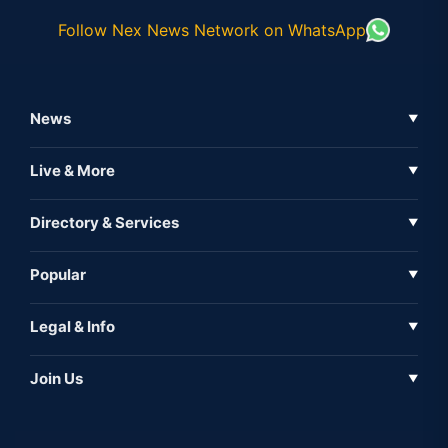
Follow Nex News Network on WhatsApp
News
▼
Business News
Live & More
▼
News
Live Tv
Directory & Services
▼
Full Coverage
Metaverse
Directory
Popular
▼
Inshorts
Events
About Us
Legal & Info
▼
Expo
Contact Us
Sitemap
Awareness
Join Us
▼
Iconic
Privacy Policy
Education & Skill
Media Partner
AI
Cookie Policy
Government Of India