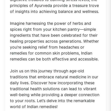
principles of Ayurveda provide a treasure trove
of insights into achieving balance and wellness.
Imagine harnessing the power of herbs and
spices right from your kitchen pantry—simple
ingredients that have been celebrated for their
healing properties across generations. Whether
you’re seeking relief from headaches or
remedies for common skin problems, Indian
remedies can be both effective and accessible.
Join us on this journey through age-old
traditions that embrace natural medicine in our
daily lives. Discover how incorporating these
traditional health solutions can lead to vibrant
well-being while providing a deeper connection
to your roots. Let’s delve into the remarkable
world of Indian remedies!