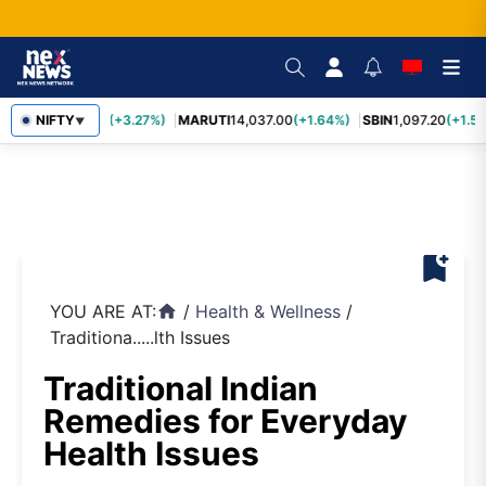
TCS
NIFTY
2,452.70
(+3.27%)
MARUTI
14,037.00
(+1.64%)
SBIN
1,097.20
(+1.58
▼
bookmark_add
YOU ARE AT:
/
Health & Wellness
/
home
Traditiona.....lth Issues
Traditional Indian
Remedies for Everyday
Health Issues