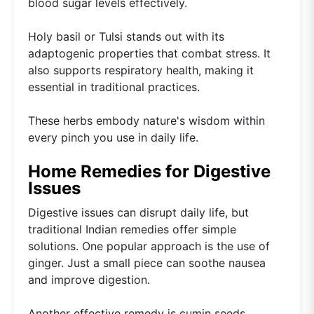
blood sugar levels effectively.
Holy basil or Tulsi stands out with its
adaptogenic properties that combat stress. It
also supports respiratory health, making it
essential in traditional practices.
These herbs embody nature's wisdom within
every pinch you use in daily life.
Home Remedies for Digestive
Issues
Digestive issues can disrupt daily life, but
traditional Indian remedies offer simple
solutions. One popular approach is the use of
ginger. Just a small piece can soothe nausea
and improve digestion.
Another effective remedy is cumin seeds.