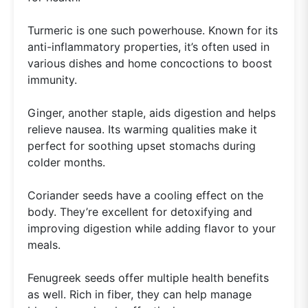
Turmeric is one such powerhouse. Known for its
anti-inflammatory properties, it’s often used in
various dishes and home concoctions to boost
immunity.
Ginger, another staple, aids digestion and helps
relieve nausea. Its warming qualities make it
perfect for soothing upset stomachs during
colder months.
Coriander seeds have a cooling effect on the
body. They’re excellent for detoxifying and
improving digestion while adding flavor to your
meals.
Fenugreek seeds offer multiple health benefits
as well. Rich in fiber, they can help manage