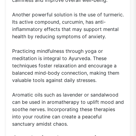
Another powerful solution is the use of turmeric.
Its active compound, curcumin, has anti-
inflammatory effects that may support mental
health by reducing symptoms of anxiety.
Practicing mindfulness through yoga or
meditation is integral to Ayurveda. These
techniques foster relaxation and encourage a
balanced mind-body connection, making them
valuable tools against daily stresses.
Aromatic oils such as lavender or sandalwood
can be used in aromatherapy to uplift mood and
soothe nerves. Incorporating these therapies
into your routine can create a peaceful
sanctuary amidst chaos.