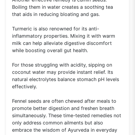
Boiling them in water creates a soothing tea
that aids in reducing bloating and gas.
Turmeric is also renowned for its anti-
inflammatory properties. Mixing it with warm
milk can help alleviate digestive discomfort
while boosting overall gut health.
For those struggling with acidity, sipping on
coconut water may provide instant relief. Its
natural electrolytes balance stomach pH levels
effectively.
Fennel seeds are often chewed after meals to
promote better digestion and freshen breath
simultaneously. These time-tested remedies not
only address common ailments but also
embrace the wisdom of Ayurveda in everyday