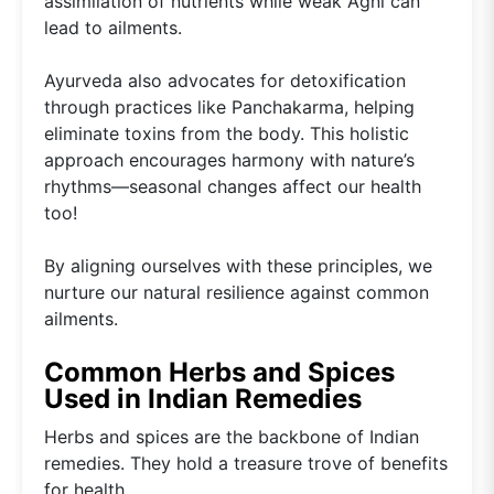
assimilation of nutrients while weak Agni can
lead to ailments.
Ayurveda also advocates for detoxification
through practices like Panchakarma, helping
eliminate toxins from the body. This holistic
approach encourages harmony with nature’s
rhythms—seasonal changes affect our health
too!
By aligning ourselves with these principles, we
nurture our natural resilience against common
ailments.
Common Herbs and Spices
Used in Indian Remedies
Herbs and spices are the backbone of Indian
remedies. They hold a treasure trove of benefits
for health.