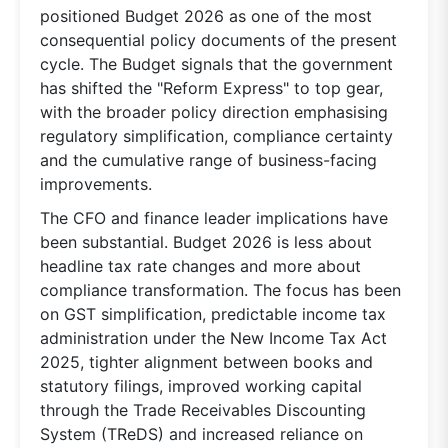
positioned Budget 2026 as one of the most
consequential policy documents of the present
cycle. The Budget signals that the government
has shifted the "Reform Express" to top gear,
with the broader policy direction emphasising
regulatory simplification, compliance certainty
and the cumulative range of business-facing
improvements.
The CFO and finance leader implications have
been substantial. Budget 2026 is less about
headline tax rate changes and more about
compliance transformation. The focus has been
on GST simplification, predictable income tax
administration under the New Income Tax Act
2025, tighter alignment between books and
statutory filings, improved working capital
through the Trade Receivables Discounting
System (TReDS) and increased reliance on