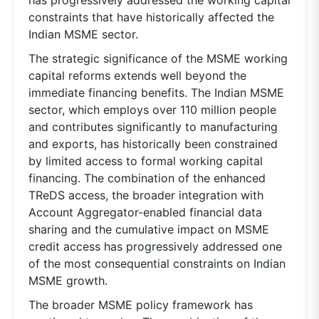
constraints that have historically affected the
Indian MSME sector.
The strategic significance of the MSME working
capital reforms extends well beyond the
immediate financing benefits. The Indian MSME
sector, which employs over 110 million people
and contributes significantly to manufacturing
and exports, has historically been constrained
by limited access to formal working capital
financing. The combination of the enhanced
TReDS access, the broader integration with
Account Aggregator-enabled financial data
sharing and the cumulative impact on MSME
credit access has progressively addressed one
of the most consequential constraints on Indian
MSME growth.
The broader MSME policy framework has