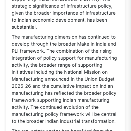
strategic significance of infrastructure policy,
given the broader importance of infrastructure
to Indian economic development, has been
substantial.
The manufacturing dimension has continued to
develop through the broader Make in India and
PLI framework. The combination of the rising
integration of policy support for manufacturing
activity, the broader range of supporting
initiatives including the National Mission on
Manufacturing announced in the Union Budget
2025-26 and the cumulative impact on Indian
manufacturing has reflected the broader policy
framework supporting Indian manufacturing
activity. The continued evolution of the
manufacturing policy framework will be central
to the broader Indian industrial transformation.
The real estate sector has benefited from the