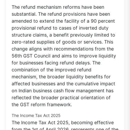
The refund mechanism reforms have been
substantial. The refund provisions have been
amended to extend the facility of a 90 percent
provisional refund to cases of inverted duty
structure claims, a benefit previously limited to
zero-rated supplies of goods or services. This
change aligns with recommendations from the
56th GST Council and aims to improve liquidity
for businesses facing refund delays. The
combination of the improved refund
mechanism, the broader liquidity benefits for
affected businesses and the cumulative impact
on Indian business cash flow management has
reflected the broader practical orientation of
the GST reform framework.
The Income Tax Act 2025
The Income Tax Act 2025, becoming effective
from the 1st of April 2026, represents one of the