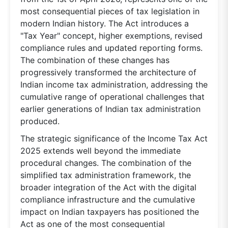
most consequential pieces of tax legislation in
modern Indian history. The Act introduces a
"Tax Year" concept, higher exemptions, revised
compliance rules and updated reporting forms.
The combination of these changes has
progressively transformed the architecture of
Indian income tax administration, addressing the
cumulative range of operational challenges that
earlier generations of Indian tax administration
produced.
The strategic significance of the Income Tax Act
2025 extends well beyond the immediate
procedural changes. The combination of the
simplified tax administration framework, the
broader integration of the Act with the digital
compliance infrastructure and the cumulative
impact on Indian taxpayers has positioned the
Act as one of the most consequential