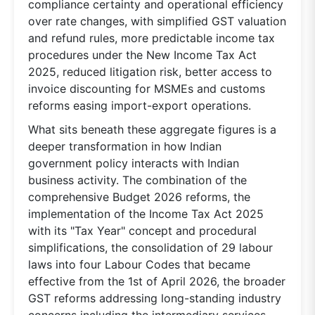
compliance certainty and operational efficiency
over rate changes, with simplified GST valuation
and refund rules, more predictable income tax
procedures under the New Income Tax Act
2025, reduced litigation risk, better access to
invoice discounting for MSMEs and customs
reforms easing import-export operations.
What sits beneath these aggregate figures is a
deeper transformation in how Indian
government policy interacts with Indian
business activity. The combination of the
comprehensive Budget 2026 reforms, the
implementation of the Income Tax Act 2025
with its "Tax Year" concept and procedural
simplifications, the consolidation of 29 labour
laws into four Labour Codes that became
effective from the 1st of April 2026, the broader
GST reforms addressing long-standing industry
concerns including the intermediary services