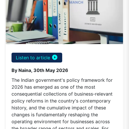
play_circle_filled
Listen to article
By Naina, 30th May 2026
The Indian government's policy framework for
2026 has emerged as one of the most
consequential collections of business-relevant
policy reforms in the country's contemporary
history, and the cumulative impact of these
changes is fundamentally reshaping the
operating environment for businesses across
the broader range of sectors and scales. For