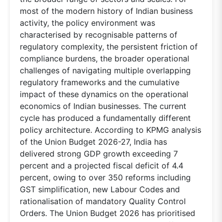
most of the modern history of Indian business
activity, the policy environment was
characterised by recognisable patterns of
regulatory complexity, the persistent friction of
compliance burdens, the broader operational
challenges of navigating multiple overlapping
regulatory frameworks and the cumulative
impact of these dynamics on the operational
economics of Indian businesses. The current
cycle has produced a fundamentally different
policy architecture. According to KPMG analysis
of the Union Budget 2026-27, India has
delivered strong GDP growth exceeding 7
percent and a projected fiscal deficit of 4.4
percent, owing to over 350 reforms including
GST simplification, new Labour Codes and
rationalisation of mandatory Quality Control
Orders. The Union Budget 2026 has prioritised