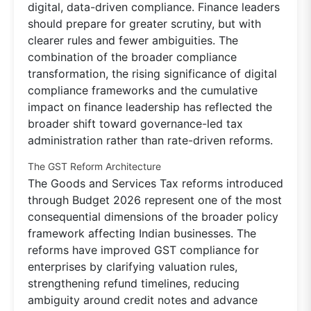
digital, data-driven compliance. Finance leaders
should prepare for greater scrutiny, but with
clearer rules and fewer ambiguities. The
combination of the broader compliance
transformation, the rising significance of digital
compliance frameworks and the cumulative
impact on finance leadership has reflected the
broader shift toward governance-led tax
administration rather than rate-driven reforms.
The GST Reform Architecture
The Goods and Services Tax reforms introduced
through Budget 2026 represent one of the most
consequential dimensions of the broader policy
framework affecting Indian businesses. The
reforms have improved GST compliance for
enterprises by clarifying valuation rules,
strengthening refund timelines, reducing
ambiguity around credit notes and advance