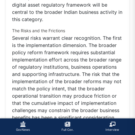
digital asset regulatory framework will be
central to the broader Indian business activity in
this category.
The Risks and the Frictions
Several risks warrant clear recognition. The first
is the implementation dimension. The broader
policy reform framework requires substantial
implementation effort across the broader range
of regulatory institutions, business operations
and supporting infrastructure. The risk that the
implementation of the broader reforms may not
match the policy intent, that the broader
operational transition may produce friction or
that the cumulative impact of implementation
challenges may constrain the broader business
benefits has been a significant consideration.
The continued investment in implementation
GovNews
Full Cov.
Interview
capability, alongside the broader integration of