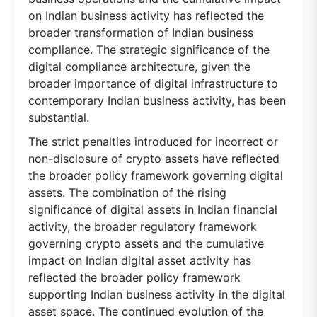
on Indian business activity has reflected the
broader transformation of Indian business
compliance. The strategic significance of the
digital compliance architecture, given the
broader importance of digital infrastructure to
contemporary Indian business activity, has been
substantial.
The strict penalties introduced for incorrect or
non-disclosure of crypto assets have reflected
the broader policy framework governing digital
assets. The combination of the rising
significance of digital assets in Indian financial
activity, the broader regulatory framework
governing crypto assets and the cumulative
impact on Indian digital asset activity has
reflected the broader policy framework
supporting Indian business activity in the digital
asset space. The continued evolution of the