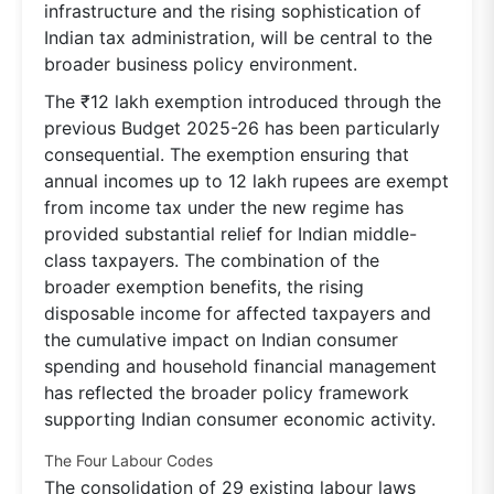
infrastructure and the rising sophistication of
Indian tax administration, will be central to the
broader business policy environment.
The ₹12 lakh exemption introduced through the
previous Budget 2025-26 has been particularly
consequential. The exemption ensuring that
annual incomes up to 12 lakh rupees are exempt
from income tax under the new regime has
provided substantial relief for Indian middle-
class taxpayers. The combination of the
broader exemption benefits, the rising
disposable income for affected taxpayers and
the cumulative impact on Indian consumer
spending and household financial management
has reflected the broader policy framework
supporting Indian consumer economic activity.
The Four Labour Codes
The consolidation of 29 existing labour laws