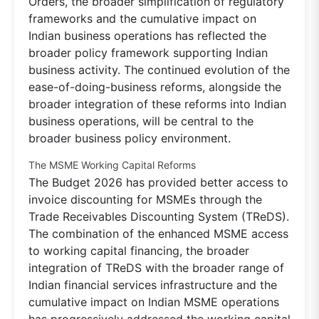
Orders, the broader simplification of regulatory
frameworks and the cumulative impact on
Indian business operations has reflected the
broader policy framework supporting Indian
business activity. The continued evolution of the
ease-of-doing-business reforms, alongside the
broader integration of these reforms into Indian
business operations, will be central to the
broader business policy environment.
The MSME Working Capital Reforms
The Budget 2026 has provided better access to
invoice discounting for MSMEs through the
Trade Receivables Discounting System (TReDS).
The combination of the enhanced MSME access
to working capital financing, the broader
integration of TReDS with the broader range of
Indian financial services infrastructure and the
cumulative impact on Indian MSME operations
has progressively addressed the working capital