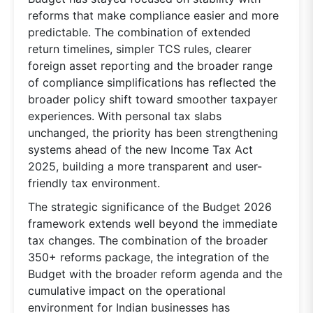
reforms that make compliance easier and more
predictable. The combination of extended
return timelines, simpler TCS rules, clearer
foreign asset reporting and the broader range
of compliance simplifications has reflected the
broader policy shift toward smoother taxpayer
experiences. With personal tax slabs
unchanged, the priority has been strengthening
systems ahead of the new Income Tax Act
2025, building a more transparent and user-
friendly tax environment.
The strategic significance of the Budget 2026
framework extends well beyond the immediate
tax changes. The combination of the broader
350+ reforms package, the integration of the
Budget with the broader reform agenda and the
cumulative impact on the operational
environment for Indian businesses has