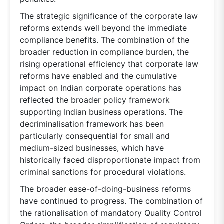
The strategic significance of the corporate law
reforms extends well beyond the immediate
compliance benefits. The combination of the
broader reduction in compliance burden, the
rising operational efficiency that corporate law
reforms have enabled and the cumulative
impact on Indian corporate operations has
reflected the broader policy framework
supporting Indian business operations. The
decriminalisation framework has been
particularly consequential for small and
medium-sized businesses, which have
historically faced disproportionate impact from
criminal sanctions for procedural violations.
The broader ease-of-doing-business reforms
have continued to progress. The combination of
the rationalisation of mandatory Quality Control