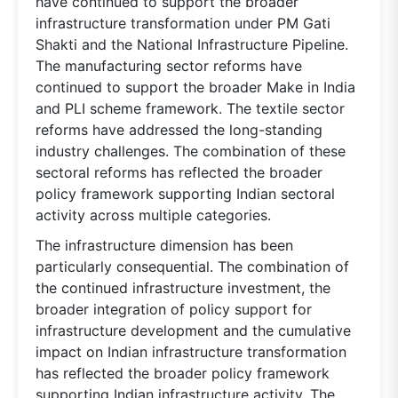
have continued to support the broader
infrastructure transformation under PM Gati
Shakti and the National Infrastructure Pipeline.
The manufacturing sector reforms have
continued to support the broader Make in India
and PLI scheme framework. The textile sector
reforms have addressed the long-standing
industry challenges. The combination of these
sectoral reforms has reflected the broader
policy framework supporting Indian sectoral
activity across multiple categories.
The infrastructure dimension has been
particularly consequential. The combination of
the continued infrastructure investment, the
broader integration of policy support for
infrastructure development and the cumulative
impact on Indian infrastructure transformation
has reflected the broader policy framework
supporting Indian infrastructure activity. The