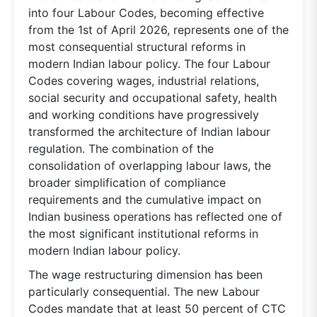
into four Labour Codes, becoming effective
from the 1st of April 2026, represents one of the
most consequential structural reforms in
modern Indian labour policy. The four Labour
Codes covering wages, industrial relations,
social security and occupational safety, health
and working conditions have progressively
transformed the architecture of Indian labour
regulation. The combination of the
consolidation of overlapping labour laws, the
broader simplification of compliance
requirements and the cumulative impact on
Indian business operations has reflected one of
the most significant institutional reforms in
modern Indian labour policy.
The wage restructuring dimension has been
particularly consequential. The new Labour
Codes mandate that at least 50 percent of CTC