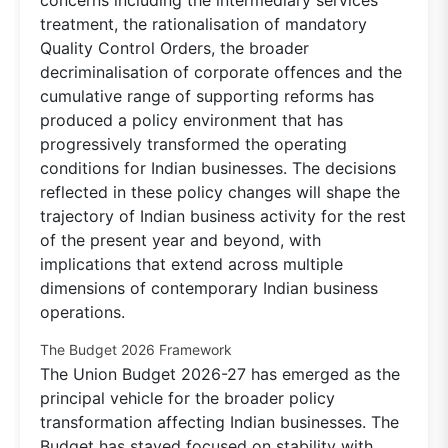
treatment, the rationalisation of mandatory
Quality Control Orders, the broader
decriminalisation of corporate offences and the
cumulative range of supporting reforms has
produced a policy environment that has
progressively transformed the operating
conditions for Indian businesses. The decisions
reflected in these policy changes will shape the
trajectory of Indian business activity for the rest
of the present year and beyond, with
implications that extend across multiple
dimensions of contemporary Indian business
operations.
The Budget 2026 Framework
The Union Budget 2026-27 has emerged as the
principal vehicle for the broader policy
transformation affecting Indian businesses. The
Budget has stayed focused on stability with