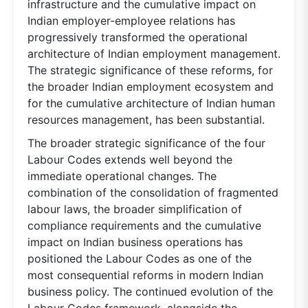
infrastructure and the cumulative impact on
Indian employer-employee relations has
progressively transformed the operational
architecture of Indian employment management.
The strategic significance of these reforms, for
the broader Indian employment ecosystem and
for the cumulative architecture of Indian human
resources management, has been substantial.
The broader strategic significance of the four
Labour Codes extends well beyond the
immediate operational changes. The
combination of the consolidation of fragmented
labour laws, the broader simplification of
compliance requirements and the cumulative
impact on Indian business operations has
positioned the Labour Codes as one of the
most consequential reforms in modern Indian
business policy. The continued evolution of the
Labour Codes framework, alongside the