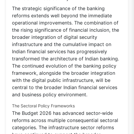
The strategic significance of the banking
reforms extends well beyond the immediate
operational improvements. The combination of
the rising significance of financial inclusion, the
broader integration of digital security
infrastructure and the cumulative impact on
Indian financial services has progressively
transformed the architecture of Indian banking.
The continued evolution of the banking policy
framework, alongside the broader integration
with the digital public infrastructure, will be
central to the broader Indian financial services
and business policy environment.
The Sectoral Policy Frameworks
The Budget 2026 has advanced sector-wide
reforms across multiple consequential sectoral
categories. The infrastructure sector reforms