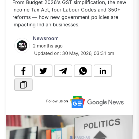
From Budget 2026's GST simplification, the new
Income Tax Act, four Labour Codes and 350+
reforms — how new government policies are
impacting Indian businesses.
Newsroom
2 months ago
Updated on:
30 May, 2026, 03:31 pm
Follow us on