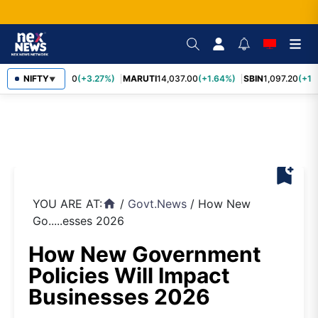
TCS
NIFTY
2,452.70
(+3.27%)
MARUTI
14,037.00
(+1.64%)
SBIN
1,097.20
(+1.5
▼
bookmark_add
YOU ARE AT:
/
Govt.News
/
How New
home
Go.....esses 2026
How New Government
Policies Will Impact
Businesses 2026