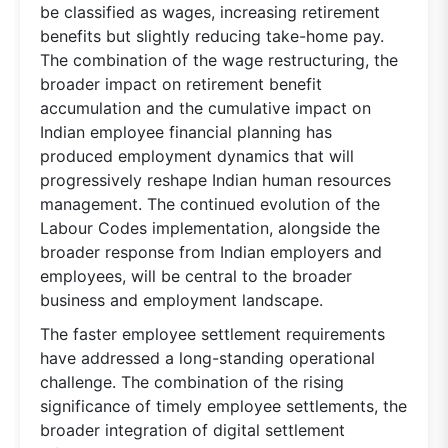
be classified as wages, increasing retirement
benefits but slightly reducing take-home pay.
The combination of the wage restructuring, the
broader impact on retirement benefit
accumulation and the cumulative impact on
Indian employee financial planning has
produced employment dynamics that will
progressively reshape Indian human resources
management. The continued evolution of the
Labour Codes implementation, alongside the
broader response from Indian employers and
employees, will be central to the broader
business and employment landscape.
The faster employee settlement requirements
have addressed a long-standing operational
challenge. The combination of the rising
significance of timely employee settlements, the
broader integration of digital settlement