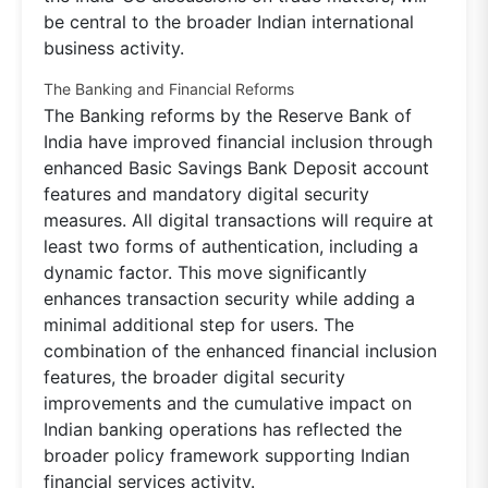
be central to the broader Indian international
business activity.
The Banking and Financial Reforms
The Banking reforms by the Reserve Bank of
India have improved financial inclusion through
enhanced Basic Savings Bank Deposit account
features and mandatory digital security
measures. All digital transactions will require at
least two forms of authentication, including a
dynamic factor. This move significantly
enhances transaction security while adding a
minimal additional step for users. The
combination of the enhanced financial inclusion
features, the broader digital security
improvements and the cumulative impact on
Indian banking operations has reflected the
broader policy framework supporting Indian
financial services activity.