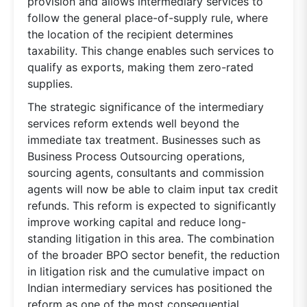
provision and allows intermediary services to
follow the general place-of-supply rule, where
the location of the recipient determines
taxability. This change enables such services to
qualify as exports, making them zero-rated
supplies.
The strategic significance of the intermediary
services reform extends well beyond the
immediate tax treatment. Businesses such as
Business Process Outsourcing operations,
sourcing agents, consultants and commission
agents will now be able to claim input tax credit
refunds. This reform is expected to significantly
improve working capital and reduce long-
standing litigation in this area. The combination
of the broader BPO sector benefit, the reduction
in litigation risk and the cumulative impact on
Indian intermediary services has positioned the
reform as one of the most consequential