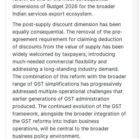
dimensions of Budget 2026 for the broader
Indian services export ecosystem.
The post-supply discount dimension has been
equally consequential. The removal of the pre-
agreement requirement for claiming deduction
of discounts from the value of supply has been
widely welcomed by taxpayers, introducing
much-needed commercial flexibility and
addressing a long-standing industry demand.
The combination of this reform with the broader
range of GST simplifications has progressively
addressed multiple operational challenges that
earlier generations of GST administration
produced. The continued evolution of the GST
framework, alongside the broader integration of
the GST reforms into Indian business
operations, will be central to the broader
business policy environment.