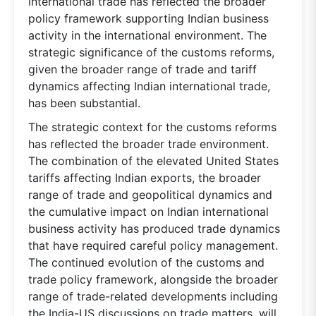
international trade has reflected the broader
policy framework supporting Indian business
activity in the international environment. The
strategic significance of the customs reforms,
given the broader range of trade and tariff
dynamics affecting Indian international trade,
has been substantial.
The strategic context for the customs reforms
has reflected the broader trade environment.
The combination of the elevated United States
tariffs affecting Indian exports, the broader
range of trade and geopolitical dynamics and
the cumulative impact on Indian international
business activity has produced trade dynamics
that have required careful policy management.
The continued evolution of the customs and
trade policy framework, alongside the broader
range of trade-related developments including
the India-US discussions on trade matters, will