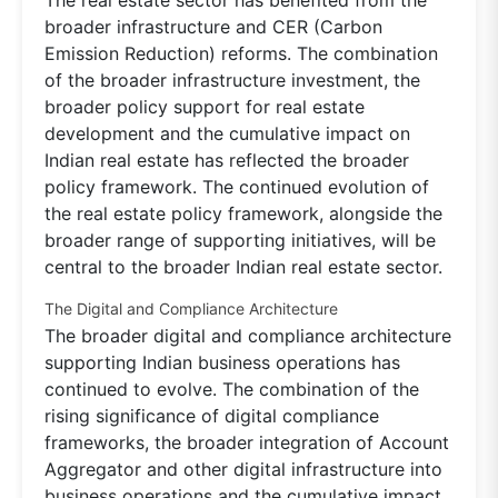
broader infrastructure and CER (Carbon
Emission Reduction) reforms. The combination
of the broader infrastructure investment, the
broader policy support for real estate
development and the cumulative impact on
Indian real estate has reflected the broader
policy framework. The continued evolution of
the real estate policy framework, alongside the
broader range of supporting initiatives, will be
central to the broader Indian real estate sector.
The Digital and Compliance Architecture
The broader digital and compliance architecture
supporting Indian business operations has
continued to evolve. The combination of the
rising significance of digital compliance
frameworks, the broader integration of Account
Aggregator and other digital infrastructure into
business operations and the cumulative impact