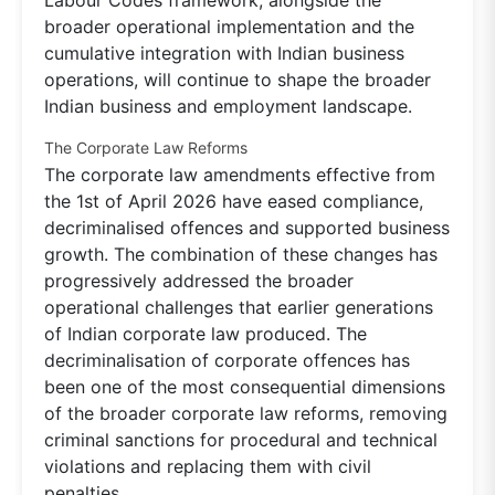
broader operational implementation and the
cumulative integration with Indian business
operations, will continue to shape the broader
Indian business and employment landscape.
The Corporate Law Reforms
The corporate law amendments effective from
the 1st of April 2026 have eased compliance,
decriminalised offences and supported business
growth. The combination of these changes has
progressively addressed the broader
operational challenges that earlier generations
of Indian corporate law produced. The
decriminalisation of corporate offences has
been one of the most consequential dimensions
of the broader corporate law reforms, removing
criminal sanctions for procedural and technical
violations and replacing them with civil
penalties.