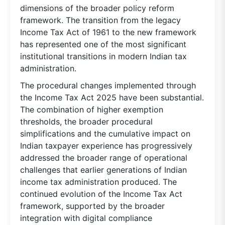
dimensions of the broader policy reform
framework. The transition from the legacy
Income Tax Act of 1961 to the new framework
has represented one of the most significant
institutional transitions in modern Indian tax
administration.
The procedural changes implemented through
the Income Tax Act 2025 have been substantial.
The combination of higher exemption
thresholds, the broader procedural
simplifications and the cumulative impact on
Indian taxpayer experience has progressively
addressed the broader range of operational
challenges that earlier generations of Indian
income tax administration produced. The
continued evolution of the Income Tax Act
framework, supported by the broader
integration with digital compliance