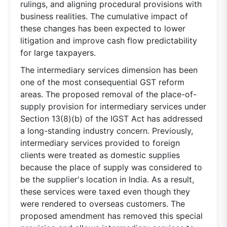
rulings, and aligning procedural provisions with
business realities. The cumulative impact of
these changes has been expected to lower
litigation and improve cash flow predictability
for large taxpayers.
The intermediary services dimension has been
one of the most consequential GST reform
areas. The proposed removal of the place-of-
supply provision for intermediary services under
Section 13(8)(b) of the IGST Act has addressed
a long-standing industry concern. Previously,
intermediary services provided to foreign
clients were treated as domestic supplies
because the place of supply was considered to
be the supplier's location in India. As a result,
these services were taxed even though they
were rendered to overseas customers. The
proposed amendment has removed this special