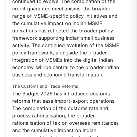
continued to evolve. The combination of the
credit guarantee mechanisms, the broader
range of MSME-specific policy initiatives and
the cumulative impact on Indian MSME
operations has reflected the broader policy
framework supporting Indian small business
activity. The continued evolution of the MSME
policy framework, alongside the broader
integration of MSMEs into the digital Indian
economy, will be central to the broader Indian
business and economic transformation.
The Customs and Trade Reforms
The Budget 2026 has introduced customs
reforms that ease import-export operations.
The combination of the customs rate and
process rationalisation, the broader
rationalisation of tax on overseas remittances
and the cumulative impact on Indian