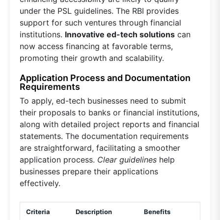
under the PSL guidelines. The RBI provides
support for such ventures through financial
institutions.
Innovative ed-tech solutions
can
now access financing at favorable terms,
promoting their growth and scalability.
Application Process and Documentation
Requirements
To apply, ed-tech businesses need to submit
their proposals to banks or financial institutions,
along with detailed project reports and financial
statements. The documentation requirements
are straightforward, facilitating a smoother
application process.
Clear guidelines
help
businesses prepare their applications
effectively.
Criteria
Description
Benefits