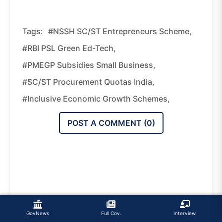
Tags:
#NSSH SC/ST Entrepreneurs Scheme,
#RBI PSL Green Ed-Tech,
#PMEGP Subsidies Small Business,
#SC/ST Procurement Quotas India,
#inclusive Economic Growth Schemes,
POST A COMMENT (
0
)
GovNews
Full Cov.
Interview