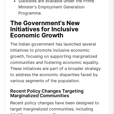
Subsidies are available under the Prime
Minister's Employment Generation
Programme.
The Government's New
Initiatives for Inclusive
Economic Growth
The Indian government has launched several
initiatives to promote inclusive economic
growth, focusing on supporting marginalized
communities and fostering economic equality.
These initiatives are part of a broader strategy
to address the economic disparities faced by
various segments of the population.
Recent Policy Changes Targeting
Marginalized Communities
Recent policy changes have been designed to
target marginalized communities, including