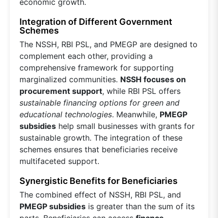
economic growth.
Integration of Different Government
Schemes
The NSSH, RBI PSL, and PMEGP are designed to
complement each other, providing a
comprehensive framework for supporting
marginalized communities.
NSSH focuses on
procurement support
, while RBI PSL offers
sustainable financing options for green and
educational technologies
. Meanwhile,
PMEGP
subsidies
help small businesses with grants for
sustainable growth. The integration of these
schemes ensures that beneficiaries receive
multifaceted support.
Synergistic Benefits for Beneficiaries
The combined effect of NSSH, RBI PSL, and
PMEGP subsidies
is greater than the sum of its