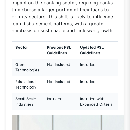
impact on the banking sector, requiring banks
to disburse a larger portion of their loans to
priority sectors. This shift is likely to influence
loan disbursement patterns, with a greater
emphasis on sustainable and inclusive growth.
Sector
Previous PSL
Updated PSL
Guidelines
Guidelines
Green
Not Included
Included
Technologies
Educational
Not Included
Included
Technology
Small-Scale
Included
Included with
Industries
Expanded Criteria