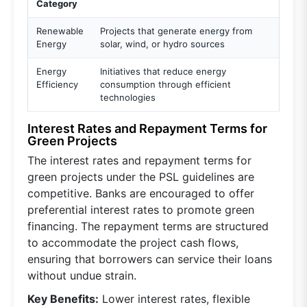
Category
Renewable
Projects that generate energy from
Energy
solar, wind, or hydro sources
Energy
Initiatives that reduce energy
Efficiency
consumption through efficient
technologies
Interest Rates and Repayment Terms for
Green Projects
The interest rates and repayment terms for
green projects under the PSL guidelines are
competitive. Banks are encouraged to offer
preferential interest rates to promote green
financing. The repayment terms are structured
to accommodate the project cash flows,
ensuring that borrowers can service their loans
without undue strain.
Key Benefits:
Lower interest rates, flexible