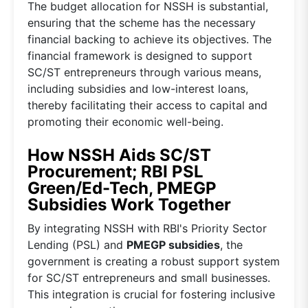
The budget allocation for NSSH is substantial,
ensuring that the scheme has the necessary
financial backing to achieve its objectives. The
financial framework is designed to support
SC/ST entrepreneurs through various means,
including subsidies and low-interest loans,
thereby facilitating their access to capital and
promoting their economic well-being.
How NSSH Aids SC/ST
Procurement; RBI PSL
Green/Ed-Tech, PMEGP
Subsidies Work Together
By integrating NSSH with RBI's Priority Sector
Lending (PSL) and
PMEGP subsidies
, the
government is creating a robust support system
for SC/ST entrepreneurs and small businesses.
This integration is crucial for fostering inclusive