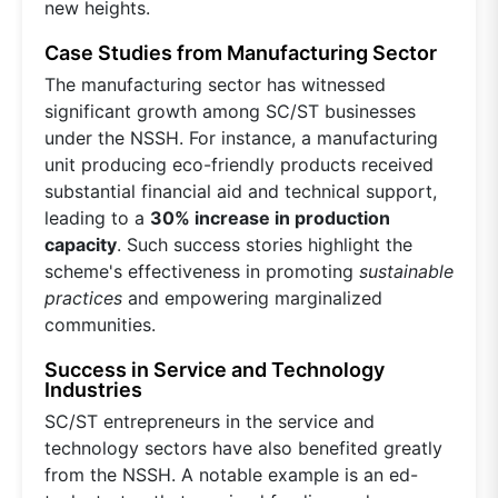
new heights.
Case Studies from Manufacturing Sector
The manufacturing sector has witnessed
significant growth among SC/ST businesses
under the NSSH. For instance, a manufacturing
unit producing eco-friendly products received
substantial financial aid and technical support,
leading to a
30% increase in production
capacity
. Such success stories highlight the
scheme's effectiveness in promoting
sustainable
practices
and empowering marginalized
communities.
Success in Service and Technology
Industries
SC/ST entrepreneurs in the service and
technology sectors have also benefited greatly
from the NSSH. A notable example is an ed-