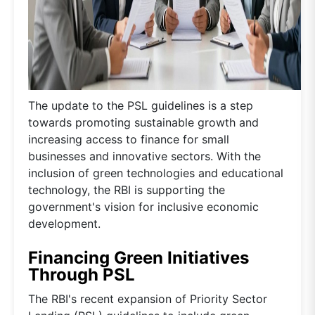
The update to the PSL guidelines is a step
towards promoting sustainable growth and
increasing access to finance for small
businesses and innovative sectors. With the
inclusion of green technologies and educational
technology, the RBI is supporting the
government's vision for inclusive economic
development.
Financing Green Initiatives
Through PSL
The RBI's recent expansion of Priority Sector