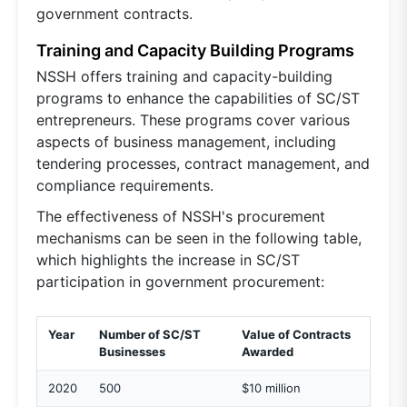
government contracts.
Training and Capacity Building Programs
NSSH offers training and capacity-building
programs to enhance the capabilities of SC/ST
entrepreneurs. These programs cover various
aspects of business management, including
tendering processes, contract management, and
compliance requirements.
The effectiveness of NSSH's procurement
mechanisms can be seen in the following table,
which highlights the increase in SC/ST
participation in government procurement:
Year
Number of SC/ST
Value of Contracts
Businesses
Awarded
2020
500
$10 million