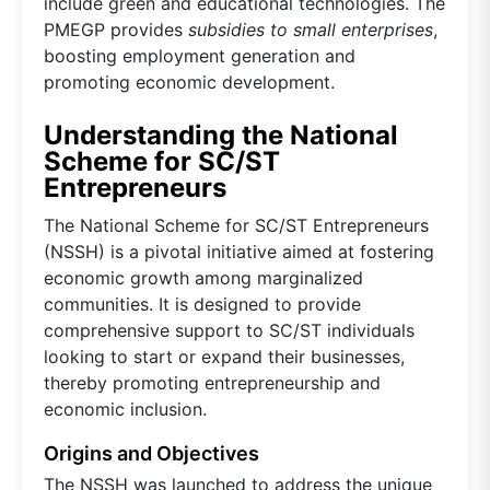
include green and educational technologies. The
PMEGP provides
subsidies to small enterprises
,
boosting employment generation and
promoting economic development.
Understanding the National
Scheme for SC/ST
Entrepreneurs
The National Scheme for SC/ST Entrepreneurs
(NSSH) is a pivotal initiative aimed at fostering
economic growth among marginalized
communities. It is designed to provide
comprehensive support to SC/ST individuals
looking to start or expand their businesses,
thereby promoting entrepreneurship and
economic inclusion.
Origins and Objectives
The NSSH was launched to address the unique