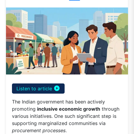
play_circle_filled
Listen to article
The Indian government has been actively
promoting
inclusive economic growth
through
various initiatives. One such significant step is
supporting marginalized communities via
procurement processes
.