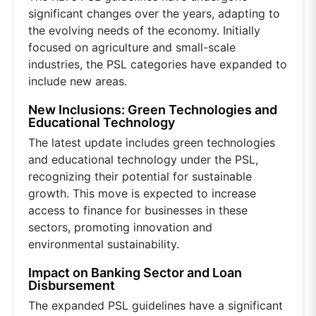
significant changes over the years, adapting to
the evolving needs of the economy. Initially
focused on agriculture and small-scale
industries, the PSL categories have expanded to
include new areas.
New Inclusions: Green Technologies and
Educational Technology
The latest update includes green technologies
and educational technology under the PSL,
recognizing their potential for sustainable
growth. This move is expected to increase
access to finance for businesses in these
sectors, promoting innovation and
environmental sustainability.
Impact on Banking Sector and Loan
Disbursement
The expanded PSL guidelines have a significant