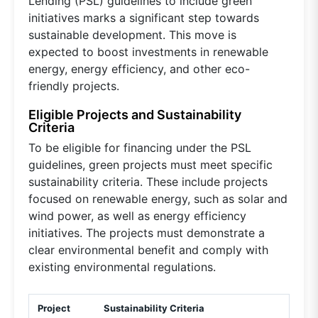
Lending (PSL) guidelines to include green
initiatives marks a significant step towards
sustainable development. This move is
expected to boost investments in renewable
energy, energy efficiency, and other eco-
friendly projects.
Eligible Projects and Sustainability
Criteria
To be eligible for financing under the PSL
guidelines, green projects must meet specific
sustainability criteria. These include projects
focused on renewable energy, such as solar and
wind power, as well as energy efficiency
initiatives. The projects must demonstrate a
clear environmental benefit and comply with
existing environmental regulations.
Project
Sustainability Criteria