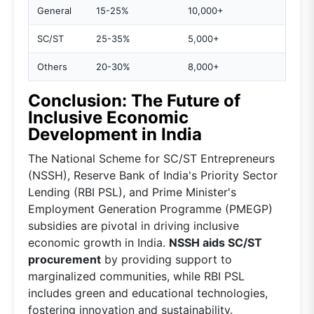
General
15-25%
10,000+
SC/ST
25-35%
5,000+
Others
20-30%
8,000+
Conclusion: The Future of
Inclusive Economic
Development in India
The National Scheme for SC/ST Entrepreneurs
(NSSH), Reserve Bank of India's Priority Sector
Lending (RBI PSL), and Prime Minister's
Employment Generation Programme (PMEGP)
subsidies are pivotal in driving inclusive
economic growth in India.
NSSH aids SC/ST
procurement
by providing support to
marginalized communities, while RBI PSL
includes green and educational technologies,
fostering innovation and sustainability.