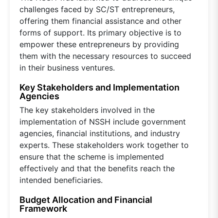
challenges faced by SC/ST entrepreneurs,
offering them financial assistance and other
forms of support. Its primary objective is to
empower these entrepreneurs by providing
them with the necessary resources to succeed
in their business ventures.
Key Stakeholders and Implementation
Agencies
The key stakeholders involved in the
implementation of NSSH include government
agencies, financial institutions, and industry
experts. These stakeholders work together to
ensure that the scheme is implemented
effectively and that the benefits reach the
intended beneficiaries.
Budget Allocation and Financial
Framework