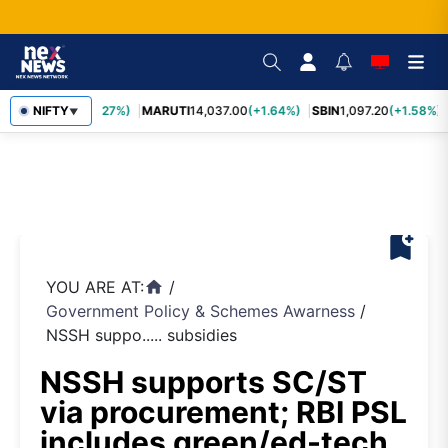
TCS
2,452.70
NIFTY
(+3.27%)
MARUTI
14,037.00
(+1.64%)
SBIN
1,097.20
(+1.58%)
▼
bookmark_add
YOU ARE AT:
/
home
Government Policy & Schemes Awarness
/
NSSH suppo..... subsidies
NSSH supports SC/ST
via procurement; RBI PSL
includes green/ed-tech