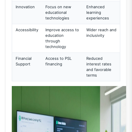
Innovation
Focus on new
Enhanced
educational
learning
technologies
experiences
Accessibility
Improve access to
Wider reach and
education
inclusivity
through
technology
Financial
Access to PSL
Reduced
Support
financing
interest rates
and favorable
terms