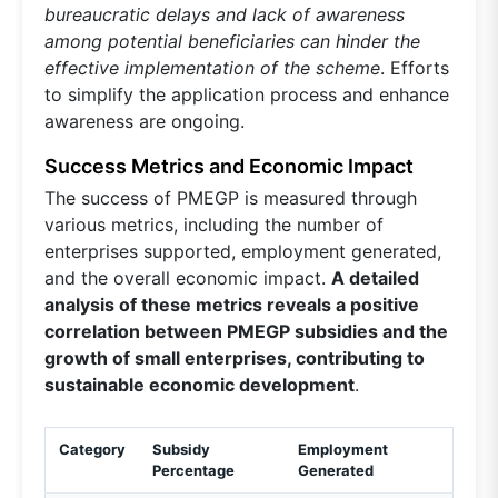
bureaucratic delays and lack of awareness
among potential beneficiaries can hinder the
effective implementation of the scheme
. Efforts
to simplify the application process and enhance
awareness are ongoing.
Success Metrics and Economic Impact
The success of PMEGP is measured through
various metrics, including the number of
enterprises supported, employment generated,
and the overall economic impact.
A detailed
analysis of these metrics reveals a positive
correlation between PMEGP subsidies and the
growth of small enterprises, contributing to
sustainable economic development
.
Category
Subsidy
Employment
Percentage
Generated