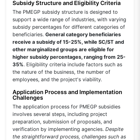
Subsidy Structure and Eligibility Criteria
The PMEGP subsidy structure is designed to
support a wide range of industries, with varying
subsidy percentages for different categories of
beneficiaries.
General category beneficiaries
receive a subsidy of 15-25%, while SC/ST and
other marginalized groups are eligible for
higher subsidy percentages, ranging from 25-
35%
. Eligibility criteria include factors such as
the nature of the business, the number of
employees, and the project's viability.
Application Process and Implementation
Challenges
The application process for PMEGP subsidies
involves several steps, including project
preparation, submission of proposals, and
verification by implementing agencies.
Despite
the straightforward process, challenges such as