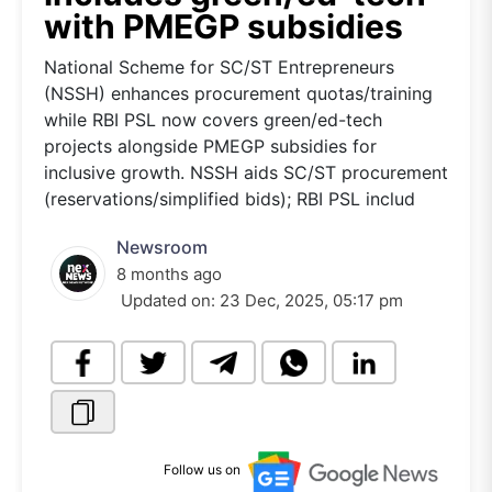
with PMEGP subsidies
National Scheme for SC/ST Entrepreneurs
(NSSH) enhances procurement quotas/training
while RBI PSL now covers green/ed-tech
projects alongside PMEGP subsidies for
inclusive growth. NSSH aids SC/ST procurement
(reservations/simplified bids); RBI PSL includ
Newsroom
8 months ago
Updated on:
23 Dec, 2025, 05:17 pm
Follow us on