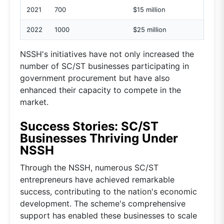
2021
700
$15 million
2022
1000
$25 million
NSSH's initiatives have not only increased the
number of SC/ST businesses participating in
government procurement but have also
enhanced their capacity to compete in the
market.
Success Stories: SC/ST
Businesses Thriving Under
NSSH
Through the NSSH, numerous SC/ST
entrepreneurs have achieved remarkable
success, contributing to the nation's economic
development. The scheme's comprehensive
support has enabled these businesses to scale