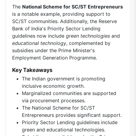
The
National Scheme for SC/ST Entrepreneurs
is a notable example, providing support to
SC/ST communities. Additionally, the Reserve
Bank of India's Priority Sector Lending
guidelines now include
green technologies
and
educational technology
, complemented by
subsidies under the Prime Minister's
Employment Generation Programme.
Key Takeaways
The Indian government is promoting
inclusive economic growth.
Marginalized communities are supported
via procurement processes.
The National Scheme for SC/ST
Entrepreneurs provides significant support.
Priority Sector Lending guidelines include
green and educational technologies.