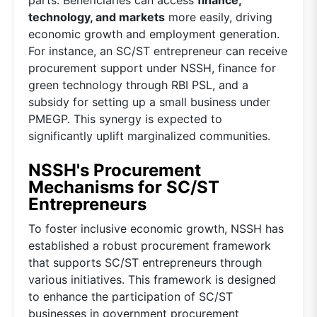
parts. Beneficiaries can access
finance,
technology, and markets
more easily, driving
economic growth and employment generation.
For instance, an SC/ST entrepreneur can receive
procurement support under NSSH, finance for
green technology through RBI PSL, and a
subsidy for setting up a small business under
PMEGP. This synergy is expected to
significantly uplift marginalized communities.
NSSH's Procurement
Mechanisms for SC/ST
Entrepreneurs
To foster inclusive economic growth, NSSH has
established a robust procurement framework
that supports SC/ST entrepreneurs through
various initiatives. This framework is designed
to enhance the participation of SC/ST
businesses in government procurement