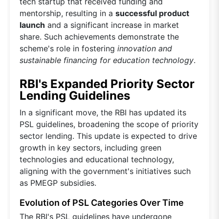
tech startup that received funding and
mentorship, resulting in a
successful product
launch
and a significant increase in market
share. Such achievements demonstrate the
scheme's role in fostering
innovation and
sustainable financing for education technology
.
RBI's Expanded Priority Sector
Lending Guidelines
In a significant move, the RBI has updated its
PSL guidelines, broadening the scope of priority
sector lending. This update is expected to drive
growth in key sectors, including green
technologies and educational technology,
aligning with the government's initiatives such
as PMEGP subsidies.
Evolution of PSL Categories Over Time
The RBI's PSL guidelines have undergone