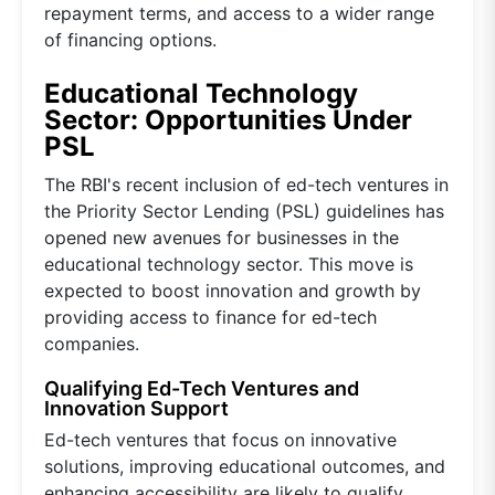
repayment terms, and access to a wider range
of financing options.
Educational Technology
Sector: Opportunities Under
PSL
The RBI's recent inclusion of ed-tech ventures in
the Priority Sector Lending (PSL) guidelines has
opened new avenues for businesses in the
educational technology sector. This move is
expected to boost innovation and growth by
providing access to finance for ed-tech
companies.
Qualifying Ed-Tech Ventures and
Innovation Support
Ed-tech ventures that focus on innovative
solutions, improving educational outcomes, and
enhancing accessibility are likely to qualify