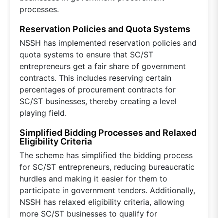
processes.
Reservation Policies and Quota Systems
NSSH has implemented reservation policies and
quota systems to ensure that SC/ST
entrepreneurs get a fair share of government
contracts. This includes reserving certain
percentages of procurement contracts for
SC/ST businesses, thereby creating a level
playing field.
Simplified Bidding Processes and Relaxed
Eligibility Criteria
The scheme has simplified the bidding process
for SC/ST entrepreneurs, reducing bureaucratic
hurdles and making it easier for them to
participate in government tenders. Additionally,
NSSH has relaxed eligibility criteria, allowing
more SC/ST businesses to qualify for