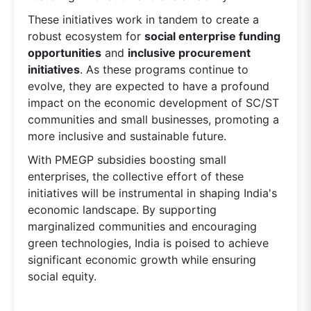
These initiatives work in tandem to create a
robust ecosystem for
social enterprise funding
opportunities
and
inclusive procurement
initiatives
. As these programs continue to
evolve, they are expected to have a profound
impact on the economic development of SC/ST
communities and small businesses, promoting a
more inclusive and sustainable future.
With PMEGP subsidies boosting small
enterprises, the collective effort of these
initiatives will be instrumental in shaping India's
economic landscape. By supporting
marginalized communities and encouraging
green technologies, India is poised to achieve
significant economic growth while ensuring
social equity.