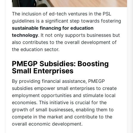
The inclusion of ed-tech ventures in the PSL
guidelines is a significant step towards fostering
sustainable financing for education
technology
. It not only supports businesses but
also contributes to the overall development of
the education sector.
PMEGP Subsidies: Boosting
Small Enterprises
By providing financial assistance, PMEGP
subsidies empower small enterprises to create
employment opportunities and stimulate local
economies. This initiative is crucial for the
growth of small businesses, enabling them to
compete in the market and contribute to the
overall economic development.