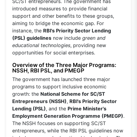
SC/ST entrepreneurs. The government has
introduced measures to provide financial
support and other benefits to these groups,
aiming to bridge the economic gap. For
instance, the
RBI's Priority Sector Lending
(PSL) guidelines
now include
green and
educational technologies
, providing new
opportunities for social enterprises.
Overview of the Three Major Programs:
NSSH, RBI PSL, and PMEGP
The government has launched three major
programs to support inclusive economic
growth: the
National Scheme for SC/ST
Entrepreneurs (NSSH)
,
RBI's Priority Sector
Lending (PSL)
, and the
Prime Minister's
Employment Generation Programme (PMEGP)
.
The NSSH focuses on supporting SC/ST
entrepreneurs, while the RBI PSL guidelines now