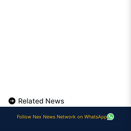
Related News
Follow Nex News Network on WhatsApp