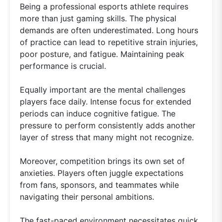
Being a professional esports athlete requires
more than just gaming skills. The physical
demands are often underestimated. Long hours
of practice can lead to repetitive strain injuries,
poor posture, and fatigue. Maintaining peak
performance is crucial.
Equally important are the mental challenges
players face daily. Intense focus for extended
periods can induce cognitive fatigue. The
pressure to perform consistently adds another
layer of stress that many might not recognize.
Moreover, competition brings its own set of
anxieties. Players often juggle expectations
from fans, sponsors, and teammates while
navigating their personal ambitions.
The fast-paced environment necessitates quick