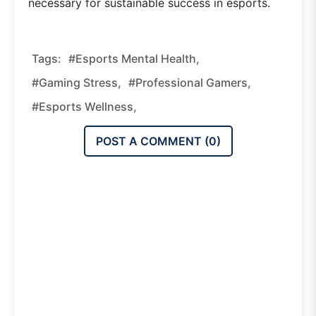
necessary for sustainable success in esports.
Tags:
#esports Mental Health,
#gaming Stress,
#professional Gamers,
#esports Wellness,
POST A COMMENT (
0
)