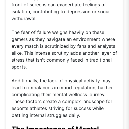
front of screens can exacerbate feelings of
isolation, contributing to depression or social
withdrawal.
The fear of failure weighs heavily on these
gamers as they navigate an environment where
every match is scrutinized by fans and analysts
alike. This intense scrutiny adds another layer of
stress that isn't commonly faced in traditional
sports.
Additionally, the lack of physical activity may
lead to imbalances in mood regulation, further
complicating their mental wellness journey.
These factors create a complex landscape for
esports athletes striving for success while
battling internal struggles daily.