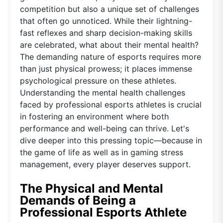
competition but also a unique set of challenges
that often go unnoticed. While their lightning-
fast reflexes and sharp decision-making skills
are celebrated, what about their mental health?
The demanding nature of esports requires more
than just physical prowess; it places immense
psychological pressure on these athletes.
Understanding the mental health challenges
faced by professional esports athletes is crucial
in fostering an environment where both
performance and well-being can thrive. Let's
dive deeper into this pressing topic—because in
the game of life as well as in gaming stress
management, every player deserves support.
The Physical and Mental
Demands of Being a
Professional Esports Athlete