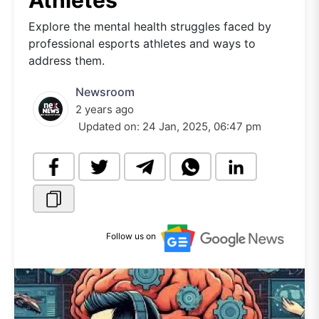
Athletes
Explore the mental health struggles faced by
professional esports athletes and ways to
address them.
Newsroom
2 years ago
Updated on:
24 Jan, 2025, 06:47 pm
Follow us on