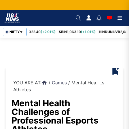
RELIANCE
NIFTY
1,322.40
(+2.91%)
SBIN
1,063.10
(+1.01%)
HINDUNILVR
2,083
▼
bookmark_add
YOU ARE AT:
/
Games
/
Mental Hea.....s
home
Athletes
Mental Health
Challenges of
Professional Esports