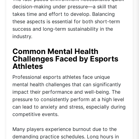
decision-making under pressure—a skill that
takes time and effort to develop. Balancing
these aspects is essential for both short-term
success and long-term sustainability in the
industry.
Common Mental Health
Challenges Faced by Esports
Athletes
Professional esports athletes face unique
mental health challenges that can significantly
impact their performance and well-being. The
pressure to consistently perform at a high level
can lead to anxiety and stress, especially during
competitive events.
Many players experience burnout due to the
demanding practice schedules. Long hours in