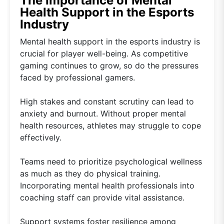
The Importance of Mental
Health Support in the Esports
Industry
Mental health support in the esports industry is
crucial for player well-being. As competitive
gaming continues to grow, so do the pressures
faced by professional gamers.
High stakes and constant scrutiny can lead to
anxiety and burnout. Without proper mental
health resources, athletes may struggle to cope
effectively.
Teams need to prioritize psychological wellness
as much as they do physical training.
Incorporating mental health professionals into
coaching staff can provide vital assistance.
Support systems foster resilience among