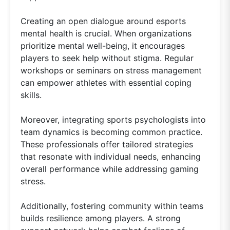
Creating an open dialogue around esports
mental health is crucial. When organizations
prioritize mental well-being, it encourages
players to seek help without stigma. Regular
workshops or seminars on stress management
can empower athletes with essential coping
skills.
Moreover, integrating sports psychologists into
team dynamics is becoming common practice.
These professionals offer tailored strategies
that resonate with individual needs, enhancing
overall performance while addressing gaming
stress.
Additionally, fostering community within teams
builds resilience among players. A strong