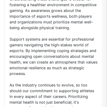
fostering a healthier environment in competitive
gaming. As awareness grows about the
importance of esports wellness, both players
and organizations must prioritize mental well-
being alongside physical training.
Support systems are essential for professional
gamers navigating the high-stakes world of
esports. By implementing coping strategies and
encouraging open conversations about mental
health, we can create an atmosphere that values
emotional resilience as much as strategic
prowess.
As the industry continues to evolve, so too
should our commitment to supporting athletes
in every aspect of their careers. Prioritizing
mental health is not just beneficial; it's