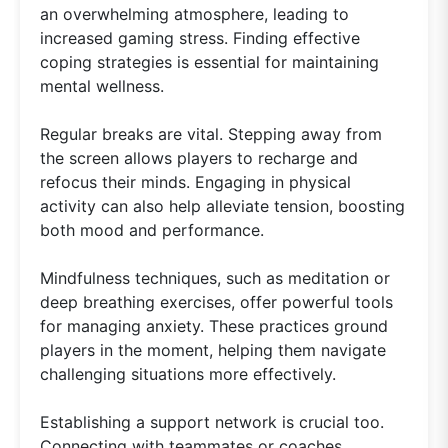
an overwhelming atmosphere, leading to
increased gaming stress. Finding effective
coping strategies is essential for maintaining
mental wellness.
Regular breaks are vital. Stepping away from
the screen allows players to recharge and
refocus their minds. Engaging in physical
activity can also help alleviate tension, boosting
both mood and performance.
Mindfulness techniques, such as meditation or
deep breathing exercises, offer powerful tools
for managing anxiety. These practices ground
players in the moment, helping them navigate
challenging situations more effectively.
Establishing a support network is crucial too.
Connecting with teammates or coaches