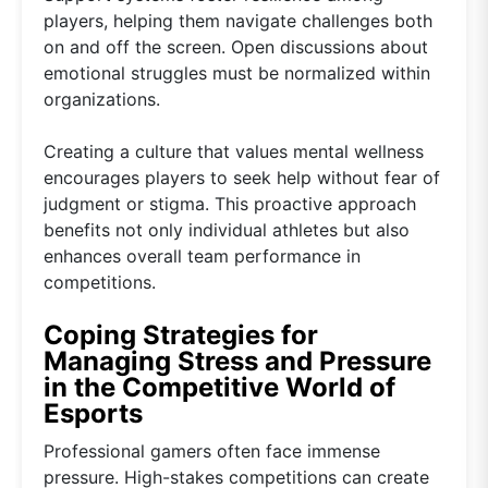
players, helping them navigate challenges both
on and off the screen. Open discussions about
emotional struggles must be normalized within
organizations.
Creating a culture that values mental wellness
encourages players to seek help without fear of
judgment or stigma. This proactive approach
benefits not only individual athletes but also
enhances overall team performance in
competitions.
Coping Strategies for
Managing Stress and Pressure
in the Competitive World of
Esports
Professional gamers often face immense
pressure. High-stakes competitions can create