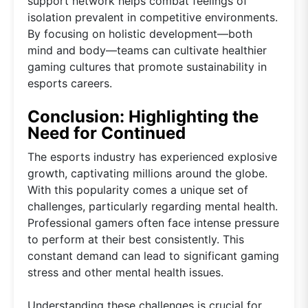
support network helps combat feelings of
isolation prevalent in competitive environments.
By focusing on holistic development—both
mind and body—teams can cultivate healthier
gaming cultures that promote sustainability in
esports careers.
Conclusion: Highlighting the
Need for Continued
The esports industry has experienced explosive
growth, captivating millions around the globe.
With this popularity comes a unique set of
challenges, particularly regarding mental health.
Professional gamers often face intense pressure
to perform at their best consistently. This
constant demand can lead to significant gaming
stress and other mental health issues.
Understanding these challenges is crucial for