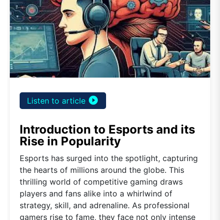
play_circle_filled
Listen to article
Introduction to Esports and its
Rise in Popularity
Esports has surged into the spotlight, capturing
the hearts of millions around the globe. This
thrilling world of competitive gaming draws
players and fans alike into a whirlwind of
strategy, skill, and adrenaline. As professional
gamers rise to fame, they face not only intense