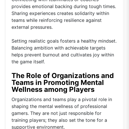
provides emotional backing during tough times.
Sharing experiences creates solidarity within
teams while reinforcing resilience against
external pressures.
Setting realistic goals fosters a healthy mindset.
Balancing ambition with achievable targets
helps prevent burnout and cultivates joy within
the game itself.
The Role of Organizations and
Teams in Promoting Mental
Wellness among Players
Organizations and teams play a pivotal role in
shaping the mental wellness of professional
gamers. They are not just responsible for
training players; they also set the tone for a
supportive environment.