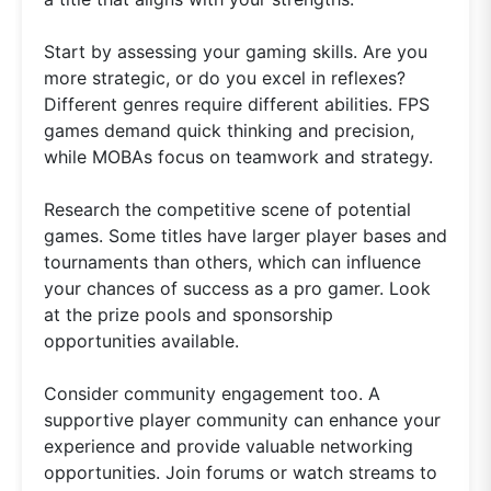
Start by assessing your gaming skills. Are you
more strategic, or do you excel in reflexes?
Different genres require different abilities. FPS
games demand quick thinking and precision,
while MOBAs focus on teamwork and strategy.
Research the competitive scene of potential
games. Some titles have larger player bases and
tournaments than others, which can influence
your chances of success as a pro gamer. Look
at the prize pools and sponsorship
opportunities available.
Consider community engagement too. A
supportive player community can enhance your
experience and provide valuable networking
opportunities. Join forums or watch streams to