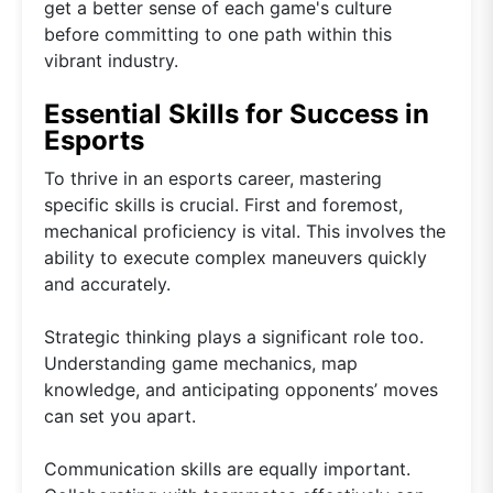
get a better sense of each game's culture
before committing to one path within this
vibrant industry.
Essential Skills for Success in
Esports
To thrive in an esports career, mastering
specific skills is crucial. First and foremost,
mechanical proficiency is vital. This involves the
ability to execute complex maneuvers quickly
and accurately.
Strategic thinking plays a significant role too.
Understanding game mechanics, map
knowledge, and anticipating opponents’ moves
can set you apart.
Communication skills are equally important.