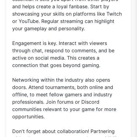
and helps create a loyal fanbase. Start by
showcasing your skills on platforms like Twitch
or YouTube. Regular streaming can highlight
your gameplay and personality.
Engagement is key. Interact with viewers
through chat, respond to comments, and be
active on social media. This creates a
connection that goes beyond gaming.
Networking within the industry also opens
doors. Attend tournaments, both online and
offline, to meet fellow gamers and industry
professionals. Join forums or Discord
communities relevant to your game for more
opportunities.
Don't forget about collaboration! Partnering