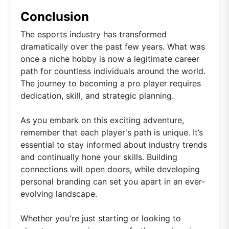
Conclusion
The esports industry has transformed
dramatically over the past few years. What was
once a niche hobby is now a legitimate career
path for countless individuals around the world.
The journey to becoming a pro player requires
dedication, skill, and strategic planning.
As you embark on this exciting adventure,
remember that each player's path is unique. It’s
essential to stay informed about industry trends
and continually hone your skills. Building
connections will open doors, while developing
personal branding can set you apart in an ever-
evolving landscape.
Whether you're just starting or looking to