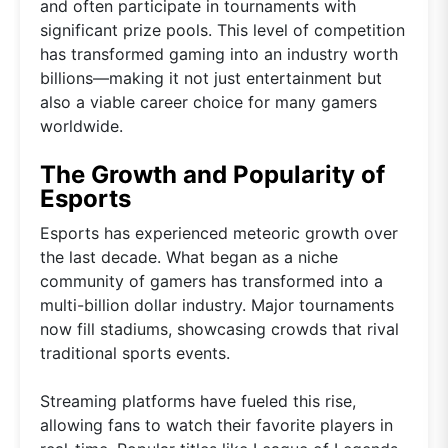
and often participate in tournaments with
significant prize pools. This level of competition
has transformed gaming into an industry worth
billions—making it not just entertainment but
also a viable career choice for many gamers
worldwide.
The Growth and Popularity of
Esports
Esports has experienced meteoric growth over
the last decade. What began as a niche
community of gamers has transformed into a
multi-billion dollar industry. Major tournaments
now fill stadiums, showcasing crowds that rival
traditional sports events.
Streaming platforms have fueled this rise,
allowing fans to watch their favorite players in