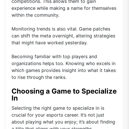
competitions. This allows them to gain
experience while making a name for themselves
within the community.
Monitoring trends is also vital. Game patches
can shift the meta overnight, altering strategies
that might have worked yesterday.
Becoming familiar with top players and
organizations helps too. Knowing who excels in
which games provides insight into what it takes
to rise through the ranks.
Choosing a Game to Specialize
In
Selecting the right game to specialize in is
crucial for your esports career. It’s not just
about playing what you enjoy; it’s about finding
a title that aligns with your strengths.