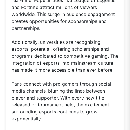
real-time. Popular titles like League of Legends
and Fortnite attract millions of viewers
worldwide. This surge in audience engagement
creates opportunities for sponsorships and
partnerships.
Additionally, universities are recognizing
esports' potential, offering scholarships and
programs dedicated to competitive gaming. The
integration of esports into mainstream culture
has made it more accessible than ever before.
Fans connect with pro gamers through social
media channels, blurring the lines between
player and supporter. With every new title
released or tournament held, the excitement
surrounding esports continues to grow
exponentially.