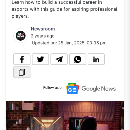
Learn how to build a successful career in
esports with this guide for aspiring professional
players.
Newsroom
2 years ago
Updated on:
25 Jan, 2025, 03:36 pm
Follow us on