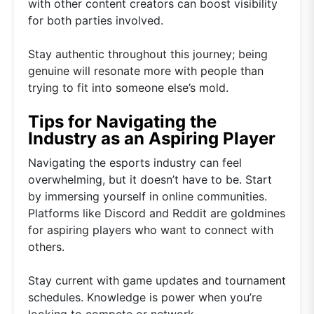
with other content creators can boost visibility
for both parties involved.
Stay authentic throughout this journey; being
genuine will resonate more with people than
trying to fit into someone else’s mold.
Tips for Navigating the
Industry as an Aspiring Player
Navigating the esports industry can feel
overwhelming, but it doesn’t have to be. Start
by immersing yourself in online communities.
Platforms like Discord and Reddit are goldmines
for aspiring players who want to connect with
others.
Stay current with game updates and tournament
schedules. Knowledge is power when you’re