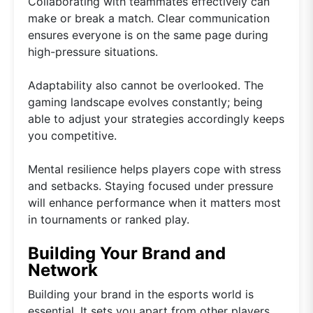
Collaborating with teammates effectively can
make or break a match. Clear communication
ensures everyone is on the same page during
high-pressure situations.
Adaptability also cannot be overlooked. The
gaming landscape evolves constantly; being
able to adjust your strategies accordingly keeps
you competitive.
Mental resilience helps players cope with stress
and setbacks. Staying focused under pressure
will enhance performance when it matters most
in tournaments or ranked play.
Building Your Brand and
Network
Building your brand in the esports world is
essential. It sets you apart from other players