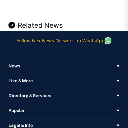
Related News
Follow Nex News Network on WhatsApp
News
▼
Business News
Live & More
▼
News
Live Tv
Directory & Services
▼
Full Coverage
Metaverse
Directory
Popular
▼
Inshorts
Events
About Us
Legal & Info
▼
Expo