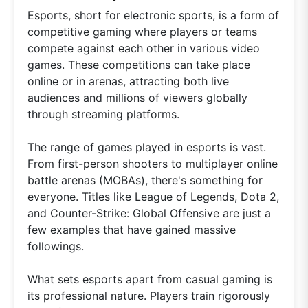
Esports, short for electronic sports, is a form of
competitive gaming where players or teams
compete against each other in various video
games. These competitions can take place
online or in arenas, attracting both live
audiences and millions of viewers globally
through streaming platforms.
The range of games played in esports is vast.
From first-person shooters to multiplayer online
battle arenas (MOBAs), there's something for
everyone. Titles like League of Legends, Dota 2,
and Counter-Strike: Global Offensive are just a
few examples that have gained massive
followings.
What sets esports apart from casual gaming is
its professional nature. Players train rigorously