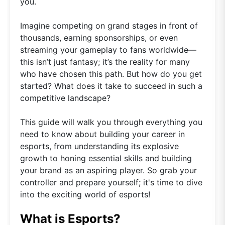
you.
Imagine competing on grand stages in front of
thousands, earning sponsorships, or even
streaming your gameplay to fans worldwide—
this isn’t just fantasy; it’s the reality for many
who have chosen this path. But how do you get
started? What does it take to succeed in such a
competitive landscape?
This guide will walk you through everything you
need to know about building your career in
esports, from understanding its explosive
growth to honing essential skills and building
your brand as an aspiring player. So grab your
controller and prepare yourself; it's time to dive
into the exciting world of esports!
What is Esports?