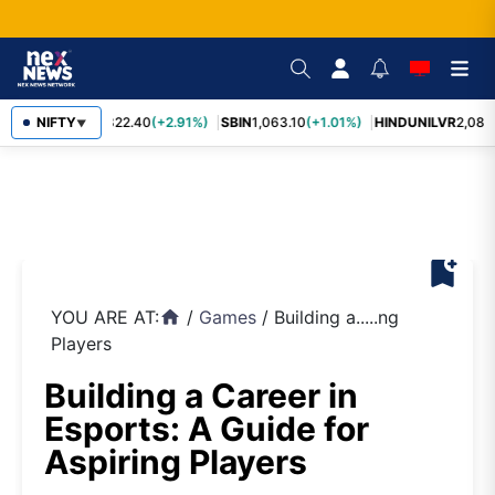
RELIANCE
NIFTY
1,322.40
(+2.91%)
SBIN
1,063.10
(+1.01%)
HINDUNILVR
2,083.
▼
bookmark_add
YOU ARE AT:
/
Games
/
Building a.....ng
home
Players
Building a Career in
Esports: A Guide for
Aspiring Players