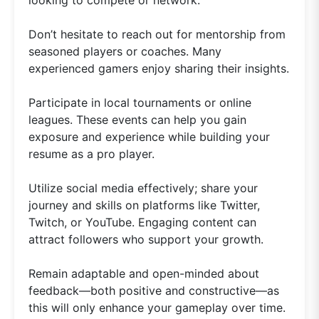
looking to compete or network.
Don’t hesitate to reach out for mentorship from
seasoned players or coaches. Many
experienced gamers enjoy sharing their insights.
Participate in local tournaments or online
leagues. These events can help you gain
exposure and experience while building your
resume as a pro player.
Utilize social media effectively; share your
journey and skills on platforms like Twitter,
Twitch, or YouTube. Engaging content can
attract followers who support your growth.
Remain adaptable and open-minded about
feedback—both positive and constructive—as
this will only enhance your gameplay over time.