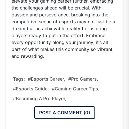
elevate your gaming career further, embracing
the challenges ahead will be crucial. With
passion and perseverance, breaking into the
competitive scene of esports may not just be a
dream but an achievable reality for aspiring
players ready to put in the effort. Embrace
every opportunity along your journey; it’s all
part of what makes this community so vibrant
and rewarding.
Tags:
#esports Career,
#pro Gamers,
#esports Guide,
#gaming Career Tips,
#becoming A Pro Player,
POST A COMMENT (
0
)