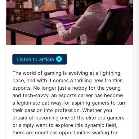
play_circle_filled
Listen to article
The world of gaming is evolving at a lightning
pace, and with it comes a thrilling new frontier:
esports. No longer just a hobby for the young
and tech-savvy, an esports career has become
a legitimate pathway for aspiring gamers to turn
their passion into profession. Whether you
dream of becoming one of the elite pro gamers
or simply want to explore this dynamic field,
there are countless opportunities waiting for