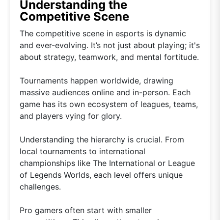
Understanding the
Competitive Scene
The competitive scene in esports is dynamic
and ever-evolving. It’s not just about playing; it's
about strategy, teamwork, and mental fortitude.
Tournaments happen worldwide, drawing
massive audiences online and in-person. Each
game has its own ecosystem of leagues, teams,
and players vying for glory.
Understanding the hierarchy is crucial. From
local tournaments to international
championships like The International or League
of Legends Worlds, each level offers unique
challenges.
Pro gamers often start with smaller