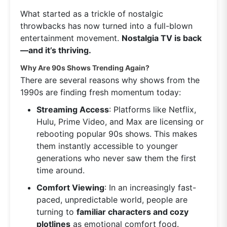
What started as a trickle of nostalgic
throwbacks has now turned into a full-blown
entertainment movement.
Nostalgia TV is back
—and it’s thriving.
Why Are 90s Shows Trending Again?
There are several reasons why shows from the
1990s are finding fresh momentum today:
Streaming Access
: Platforms like Netflix,
Hulu, Prime Video, and Max are licensing or
rebooting popular 90s shows. This makes
them instantly accessible to younger
generations who never saw them the first
time around.
Comfort Viewing
: In an increasingly fast-
paced, unpredictable world, people are
turning to
familiar characters and cozy
plotlines
as emotional comfort food.