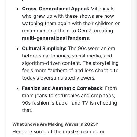
Cross-Generational Appeal
: Millennials
who grew up with these shows are now
watching them again with their children or
recommending them to Gen Z, creating
multi-generational fandoms
.
Cultural Simplicity
: The 90s were an era
before smartphones, social media, and
algorithm-driven content. The storytelling
feels more “authentic” and less chaotic to
today’s overstimulated viewers.
Fashion and Aesthetic Comeback
: From
mom jeans to scrunchies and crop tops,
90s fashion is back—and TV is reflecting
that.
What Shows Are Making Waves in 2025?
Here are some of the most-streamed or