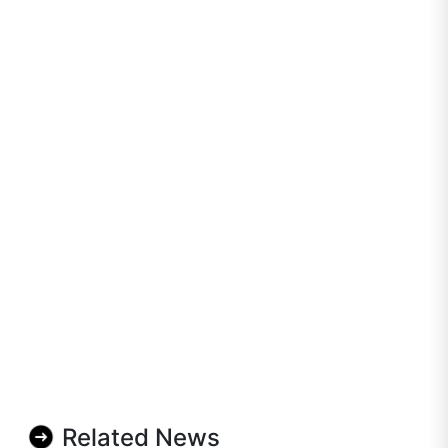
Related News