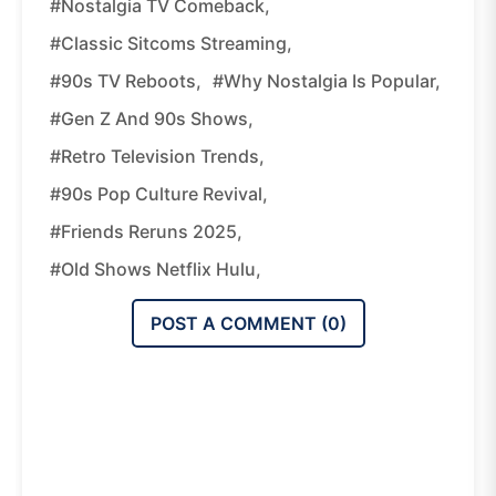
#nostalgia TV Comeback,
#classic Sitcoms Streaming,
#90s TV Reboots,
#why Nostalgia Is Popular,
#Gen Z And 90s Shows,
#retro Television Trends,
#90s Pop Culture Revival,
#Friends Reruns 2025,
#old Shows Netflix Hulu,
POST A COMMENT (
0
)