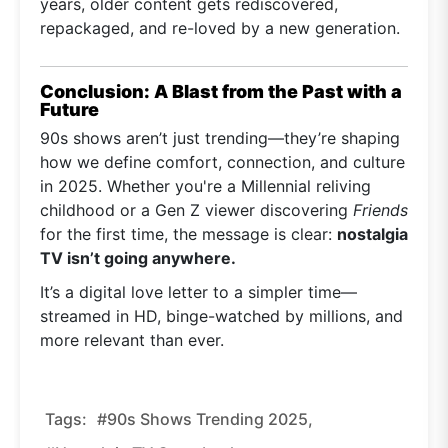
years, older content gets rediscovered,
repackaged, and re-loved by a new generation.
Conclusion: A Blast from the Past with a
Future
90s shows aren’t just trending—they’re shaping
how we define comfort, connection, and culture
in 2025. Whether you're a Millennial reliving
childhood or a Gen Z viewer discovering
Friends
for the first time, the message is clear:
nostalgia
TV isn’t going anywhere.
It’s a digital love letter to a simpler time—
streamed in HD, binge-watched by millions, and
more relevant than ever.
Tags:
#90s Shows Trending 2025,