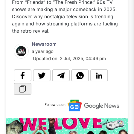
From “Friends” to “The Fresh Prince,” 90s TV
shows are making a major comeback in 2025.
Discover why nostalgia television is trending
again and how streaming platforms are fueling
the retro revival.
Newsroom
a year ago
Updated on:
2 Jul, 2025, 04:46 pm
Follow us on