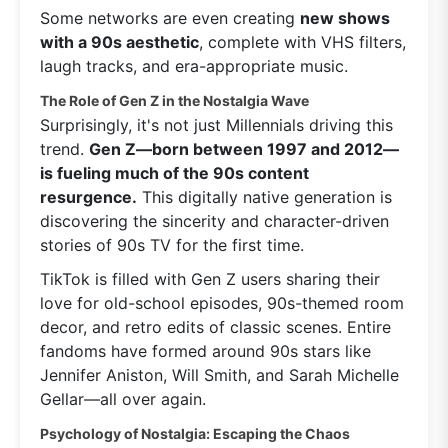
Some networks are even creating
new shows
with a 90s aesthetic
, complete with VHS filters,
laugh tracks, and era-appropriate music.
The Role of Gen Z in the Nostalgia Wave
Surprisingly, it's not just Millennials driving this
trend.
Gen Z—born between 1997 and 2012—
is fueling much of the 90s content
resurgence.
This digitally native generation is
discovering the sincerity and character-driven
stories of 90s TV for the first time.
TikTok is filled with Gen Z users sharing their
love for old-school episodes, 90s-themed room
decor, and retro edits of classic scenes. Entire
fandoms have formed around 90s stars like
Jennifer Aniston, Will Smith, and Sarah Michelle
Gellar—all over again.
Psychology of Nostalgia: Escaping the Chaos