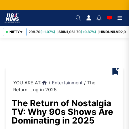
RELIANCE
NIFTY
1,298.70
(+1.07%)
SBIN
1,061.70
(+0.87%)
HINDUNILVR
2,08
▼
bookmark_add
YOU ARE AT:
/
Entertainment
/
The
home
Return.....ng in 2025
The Return of Nostalgia
TV: Why 90s Shows Are
Dominating in 2025