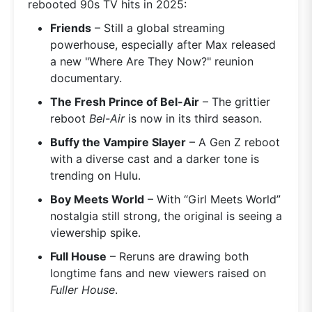
rebooted 90s TV hits in 2025:
Friends
– Still a global streaming
powerhouse, especially after Max released
a new "Where Are They Now?" reunion
documentary.
The Fresh Prince of Bel-Air
– The grittier
reboot
Bel-Air
is now in its third season.
Buffy the Vampire Slayer
– A Gen Z reboot
with a diverse cast and a darker tone is
trending on Hulu.
Boy Meets World
– With “Girl Meets World”
nostalgia still strong, the original is seeing a
viewership spike.
Full House
– Reruns are drawing both
longtime fans and new viewers raised on
Fuller House
.