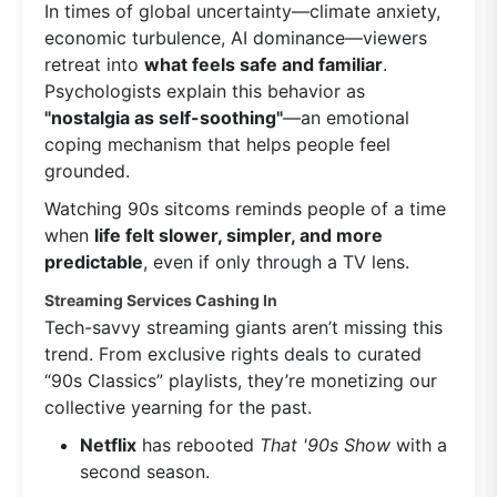
In times of global uncertainty—climate anxiety,
economic turbulence, AI dominance—viewers
retreat into
what feels safe and familiar
.
Psychologists explain this behavior as
"nostalgia as self-soothing"
—an emotional
coping mechanism that helps people feel
grounded.
Watching 90s sitcoms reminds people of a time
when
life felt slower, simpler, and more
predictable
, even if only through a TV lens.
Streaming Services Cashing In
Tech-savvy streaming giants aren’t missing this
trend. From exclusive rights deals to curated
“90s Classics” playlists, they’re monetizing our
collective yearning for the past.
Netflix
has rebooted
That '90s Show
with a
second season.