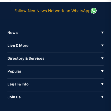
Follow Nex News Network on WhatsApp
News
▼
Business News
Live & More
▼
News
Live Tv
Directory & Services
▼
Full Coverage
Metaverse
Directory
Popular
▼
Inshorts
Events
About Us
Legal & Info
▼
Expo
Contact Us
Sitemap
Awareness
Join Us
▼
Iconic
Privacy Policy
Education & Skill
Media Partner
AI
Cookie Policy
Government Of India