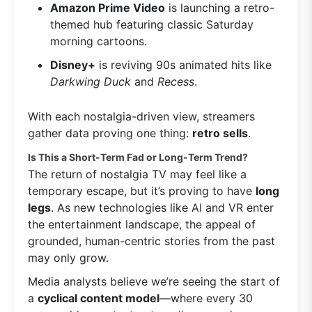
Amazon Prime Video
is launching a retro-
themed hub featuring classic Saturday
morning cartoons.
Disney+
is reviving 90s animated hits like
Darkwing Duck
and
Recess
.
With each nostalgia-driven view, streamers
gather data proving one thing:
retro sells
.
Is This a Short-Term Fad or Long-Term Trend?
The return of nostalgia TV may feel like a
temporary escape, but it’s proving to have
long
legs
. As new technologies like AI and VR enter
the entertainment landscape, the appeal of
grounded, human-centric stories from the past
may only grow.
Media analysts believe we’re seeing the start of
a
cyclical content model
—where every 30