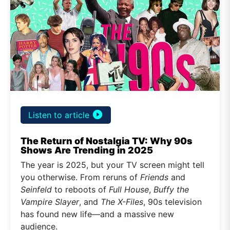
play_circle_filled
Listen to article
The Return of Nostalgia TV: Why 90s
Shows Are Trending in 2025
The year is 2025, but your TV screen might tell
you otherwise. From reruns of
Friends
and
Seinfeld
to reboots of
Full House
,
Buffy the
Vampire Slayer
, and
The X-Files
, 90s television
has found new life—and a massive new
audience.