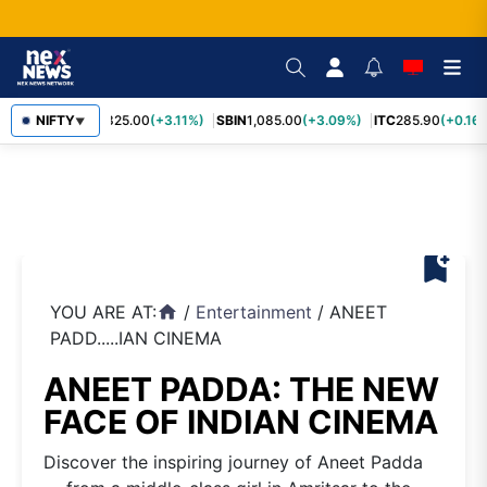
RELIANCE
NIFTY
1,325.00
(+3.11%)
SBIN
1,085.00
(+3.09%)
ITC
285.90
(+0.16%
▼
bookmark_add
YOU ARE AT:
/
Entertainment
/
ANEET
home
PADD.....IAN CINEMA
ANEET PADDA: THE NEW
FACE OF INDIAN CINEMA
Discover the inspiring journey of Aneet Padda