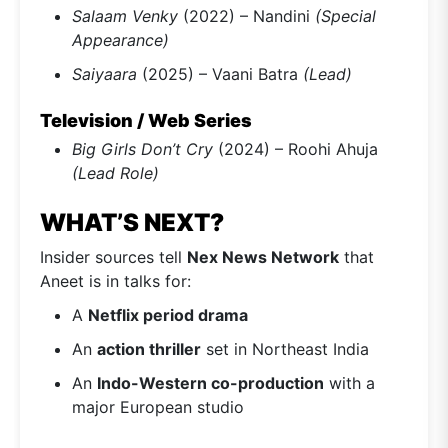
Salaam Venky
(2022) – Nandini
(Special
Appearance)
Saiyaara
(2025) – Vaani Batra
(Lead)
Television / Web Series
Big Girls Don’t Cry
(2024) – Roohi Ahuja
(Lead Role)
WHAT’S NEXT?
Insider sources tell
Nex News Network
that
Aneet is in talks for:
A
Netflix period drama
An
action thriller
set in Northeast India
An
Indo-Western co-production
with a
major European studio