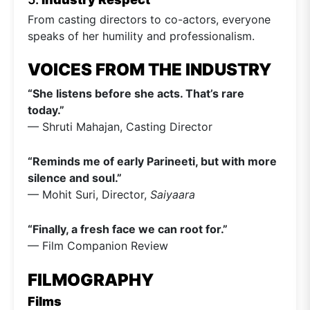
From casting directors to co-actors, everyone
speaks of her humility and professionalism.
VOICES FROM THE INDUSTRY
“She listens before she acts. That’s rare
today.”
— Shruti Mahajan, Casting Director
“Reminds me of early Parineeti, but with more
silence and soul.”
— Mohit Suri, Director,
Saiyaara
“Finally, a fresh face we can root for.”
— Film Companion Review
FILMOGRAPHY
Films