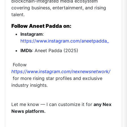
blockchain-integrated media ecosystem
covering business, entertainment, and rising
talent.
Follow Aneet Padda on:
Instagram
:
https://www.instagram.com/aneetpadda_
IMDb
: Aneet Padda (2025)
Follow
https://www.instagram.com/nexnewsnetwork/
for more rising star profiles and exclusive
industry insights.
Let me know — I can customize it for
any Nex
News platform.