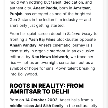
mold with nothing but talent, dedication, and
authenticity.
Aneet Padda
, born in
Amritsar,
Punjab
, has emerged as one of the brightest
Gen Z stars in the Indian film industry — and
she’s only just getting started.
From her quiet screen debut in
Salaam Venky
to
fronting a
Yash Raj Films
blockbuster opposite
Ahaan Panday
, Aneet’s cinematic journey is a
case study in organic stardom. In an exclusive
editorial by
Nex News Network
, we trace her
rise — not as an overnight sensation, but as a
symbol of hope for small-town talent breaking
into Bollywood.
ROOTS IN REALITY: FROM
AMRITSAR TO DELHI
Born on
14 October 2002
, Aneet hails from a
middle-class Jatt Sikh family
in the cultural city