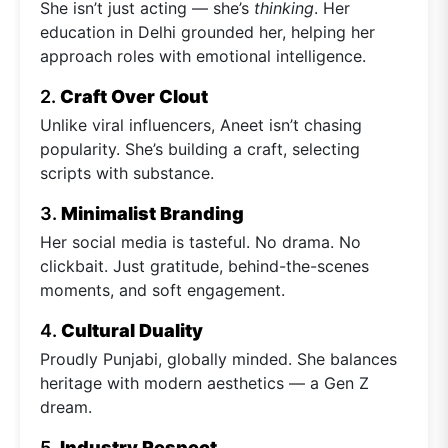
She isn’t just acting — she’s
thinking
. Her
education in Delhi grounded her, helping her
approach roles with emotional intelligence.
2.
Craft Over Clout
Unlike viral influencers, Aneet isn’t chasing
popularity. She’s building a craft, selecting
scripts with substance.
3.
Minimalist Branding
Her social media is tasteful. No drama. No
clickbait. Just gratitude, behind-the-scenes
moments, and soft engagement.
4.
Cultural Duality
Proudly Punjabi, globally minded. She balances
heritage with modern aesthetics — a Gen Z
dream.
5.
Industry Respect