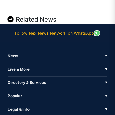
Related News
Follow Nex News Network on WhatsApp
News
▼
Business News
Live & More
▼
News
Live Tv
Directory & Services
▼
Full Coverage
Metaverse
Directory
Popular
▼
Inshorts
Events
About Us
Legal & Info
▼
Expo
Contact Us