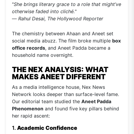
"
She brings literary grace to a role that might’ve
otherwise faded into cliché.
"
—
Rahul Desai, The Hollywood Reporter
The chemistry between Ahaan and Aneet set
social media abuzz. The film broke multiple
box
office records
, and Aneet Padda became a
household name overnight.
THE NEX ANALYSIS: WHAT
MAKES ANEET DIFFERENT
As a media intelligence house, Nex News
Network looks deeper than surface-level fame.
Our editorial team studied the
Aneet Padda
Phenomenon
and found five key pillars behind
her rapid ascent:
1.
Academic Confidence