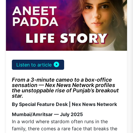
play_circle_filled
Listen to article
From a 3-minute cameo to a box-office
sensation — Nex News Network profiles
the unstoppable rise of Punjab’s breakout
star.
By Special Feature Desk | Nex News Network
Mumbai/Amritsar — July 2025
In a world where stardom often runs in the
family, there comes a rare face that breaks the