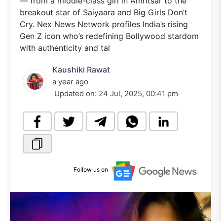
— from a middle-class girl in Amritsar to the
breakout star of Saiyaara and Big Girls Don’t
Cry. Nex News Network profiles India’s rising
Gen Z icon who’s redefining Bollywood stardom
with authenticity and tal
Kaushiki Rawat
a year ago
Updated on:
24 Jul, 2025, 00:41 pm
Follow us on