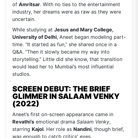
of
Amritsar
. With no ties to the entertainment
industry, her dreams were as raw as they were
uncertain.
While studying at
Jesus and Mary College,
University of Delhi
, Aneet began modeling part-
time. “It started as fun,” she shared once in a
Q&A. “Then it slowly became my way into
storytelling.” Little did she know, that transition
would lead her to Mumbai’s most influential
studios.
SCREEN DEBUT: THE BRIEF
GLIMMER IN SALAAM VENKY
(2022)
Aneet’s first on-screen appearance came in
Revathi’s
emotional drama
Salaam Venky
,
starring
Kajol
. Her role as
Nandini
, though brief,
was enough to catch critics' eyes.