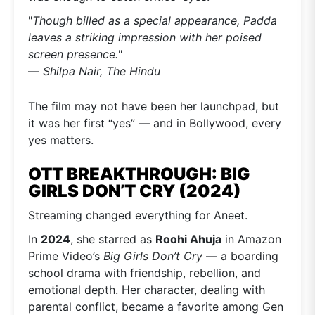
"
Though billed as a special appearance, Padda
leaves a striking impression with her poised
screen presence.
"
—
Shilpa Nair, The Hindu
The film may not have been her launchpad, but
it was her first “yes” — and in Bollywood, every
yes matters.
OTT BREAKTHROUGH: BIG
GIRLS DON’T CRY (2024)
Streaming changed everything for Aneet.
In
2024
, she starred as
Roohi Ahuja
in Amazon
Prime Video’s
Big Girls Don’t Cry
— a boarding
school drama with friendship, rebellion, and
emotional depth. Her character, dealing with
parental conflict, became a favorite among Gen