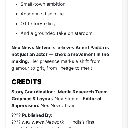
Small-town ambition
Academic discipline
OTT storytelling
And a grounded take on stardom.
Nex News Network
believes
Aneet Padda is
not just an actor — she’s a movement in the
making.
Her presence marks a shift from
glamour to grit, from lineage to merit.
CREDITS
Story Coordination
:
Media Research Team
Graphics & Layout
: Nex Studio |
Editorial
Supervision
: Nex News Team
????
Published By:
????
Nex News Network
— India’s first