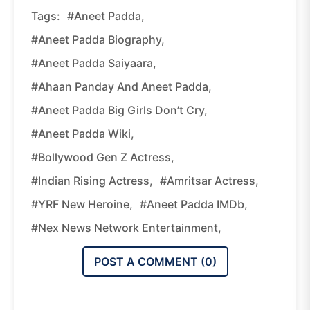
Tags:
#Aneet Padda,
#Aneet Padda Biography,
#Aneet Padda Saiyaara,
#Ahaan Panday And Aneet Padda,
#Aneet Padda Big Girls Don’t Cry,
#Aneet Padda Wiki,
#Bollywood Gen Z Actress,
#Indian Rising Actress,
#Amritsar Actress,
#YRF New Heroine,
#Aneet Padda IMDb,
#Nex News Network Entertainment,
POST A COMMENT (
0
)