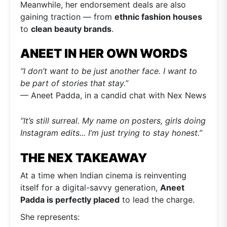
Meanwhile, her endorsement deals are also
gaining traction — from
ethnic fashion houses
to
clean beauty brands
.
ANEET IN HER OWN WORDS
“I don’t want to be just another face. I want to
be part of stories that stay.”
— Aneet Padda, in a candid chat with Nex News
“It’s still surreal. My name on posters, girls doing
Instagram edits... I’m just trying to stay honest.”
THE NEX TAKEAWAY
At a time when Indian cinema is reinventing
itself for a digital-savvy generation,
Aneet
Padda is perfectly placed
to lead the charge.
She represents: