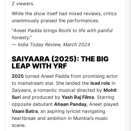
Z viewers.
While the show itself had mixed reviews, critics
unanimously praised the performances.
"
Aneet Padda brings Roohi to life with painful
honesty.
"
—
India Today Review, March 2024
SAIYAARA (2025): THE BIG
LEAP WITH YRF
2025
turned Aneet Padda from promising actor
to mainstream star. She landed the
lead role
in
Saiyaara
, a romantic musical directed by
Mohit
Suri
and produced by
Yash Raj Films
. Starring
opposite debutant
Ahaan Panday
, Aneet played
Vaani Batra
, an aspiring lyricist navigating
heartbreak and ambition in Mumbai’s music
scene.