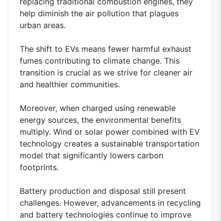
replacing traditional combustion engines, they
help diminish the air pollution that plagues
urban areas.
The shift to EVs means fewer harmful exhaust
fumes contributing to climate change. This
transition is crucial as we strive for cleaner air
and healthier communities.
Moreover, when charged using renewable
energy sources, the environmental benefits
multiply. Wind or solar power combined with EV
technology creates a sustainable transportation
model that significantly lowers carbon
footprints.
Battery production and disposal still present
challenges. However, advancements in recycling
and battery technologies continue to improve