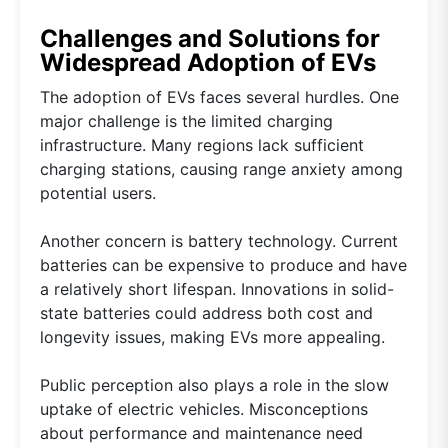
Challenges and Solutions for
Widespread Adoption of EVs
The adoption of EVs faces several hurdles. One
major challenge is the limited charging
infrastructure. Many regions lack sufficient
charging stations, causing range anxiety among
potential users.
Another concern is battery technology. Current
batteries can be expensive to produce and have
a relatively short lifespan. Innovations in solid-
state batteries could address both cost and
longevity issues, making EVs more appealing.
Public perception also plays a role in the slow
uptake of electric vehicles. Misconceptions
about performance and maintenance need