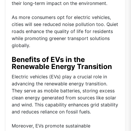
their long-term impact on the environment.
As more consumers opt for electric vehicles,
cities will see reduced noise pollution too. Quiet
roads enhance the quality of life for residents
while promoting greener transport solutions
globally.
Benefits of EVs in the
Renewable Energy Transition
Electric vehicles (EVs) play a crucial role in
advancing the renewable energy transition.
They serve as mobile batteries, storing excess
clean energy generated from sources like solar
and wind. This capability enhances grid stability
and reduces reliance on fossil fuels.
Moreover, EVs promote sustainable