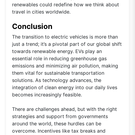
renewables could redefine how we think about
travel in cities worldwide.
Conclusion
The transition to electric vehicles is more than
just a trend; it’s a pivotal part of our global shift
towards renewable energy. EVs play an
essential role in reducing greenhouse gas
emissions and minimizing air pollution, making
them vital for sustainable transportation
solutions. As technology advances, the
integration of clean energy into our daily lives
becomes increasingly feasible.
There are challenges ahead, but with the right
strategies and support from governments
around the world, these hurdles can be
overcome. Incentives like tax breaks and