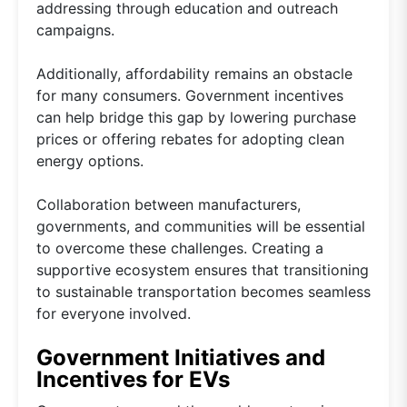
addressing through education and outreach
campaigns.
Additionally, affordability remains an obstacle
for many consumers. Government incentives
can help bridge this gap by lowering purchase
prices or offering rebates for adopting clean
energy options.
Collaboration between manufacturers,
governments, and communities will be essential
to overcome these challenges. Creating a
supportive ecosystem ensures that transitioning
to sustainable transportation becomes seamless
for everyone involved.
Government Initiatives and
Incentives for EVs