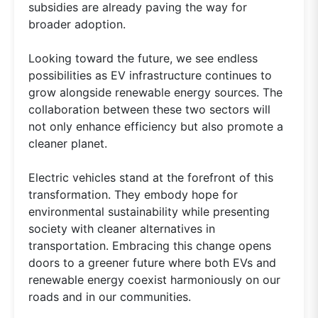
subsidies are already paving the way for
broader adoption.
Looking toward the future, we see endless
possibilities as EV infrastructure continues to
grow alongside renewable energy sources. The
collaboration between these two sectors will
not only enhance efficiency but also promote a
cleaner planet.
Electric vehicles stand at the forefront of this
transformation. They embody hope for
environmental sustainability while presenting
society with cleaner alternatives in
transportation. Embracing this change opens
doors to a greener future where both EVs and
renewable energy coexist harmoniously on our
roads and in our communities.