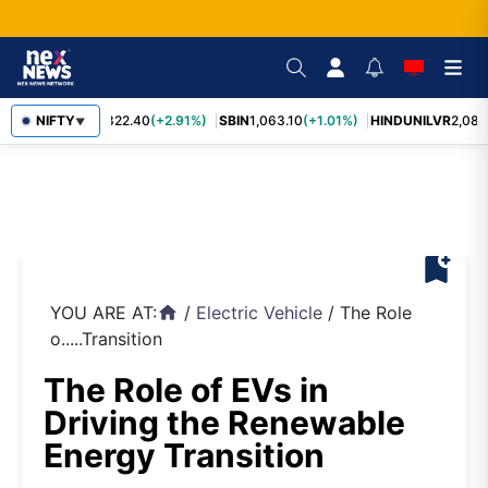
RELIANCE
NIFTY
1,322.40
(+2.91%)
SBIN
1,063.10
(+1.01%)
HINDUNILVR
2,083.
▼
bookmark_add
YOU ARE AT:
/
Electric Vehicle
/
The Role
home
o.....Transition
The Role of EVs in
Driving the Renewable
Energy Transition