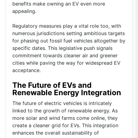
benefits make owning an EV even more
appealing.
Regulatory measures play a vital role too, with
numerous jurisdictions setting ambitious targets
for phasing out fossil fuel vehicles altogether by
specific dates. This legislative push signals
commitment towards cleaner air and greener
cities while paving the way for widespread EV
acceptance.
The Future of EVs and
Renewable Energy Integration
The future of electric vehicles is intricately
linked to the growth of renewable energy. As
more solar and wind farms come online, they
create a cleaner grid for EVs. This integration
enhances the overall sustainability of