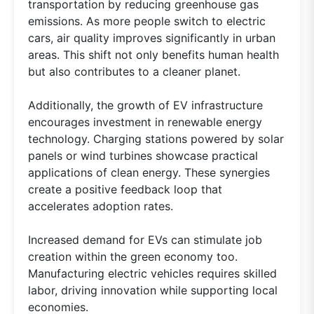
transportation by reducing greenhouse gas
emissions. As more people switch to electric
cars, air quality improves significantly in urban
areas. This shift not only benefits human health
but also contributes to a cleaner planet.
Additionally, the growth of EV infrastructure
encourages investment in renewable energy
technology. Charging stations powered by solar
panels or wind turbines showcase practical
applications of clean energy. These synergies
create a positive feedback loop that
accelerates adoption rates.
Increased demand for EVs can stimulate job
creation within the green economy too.
Manufacturing electric vehicles requires skilled
labor, driving innovation while supporting local
economies.