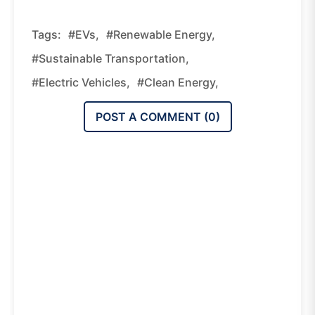
Tags:
#EVs,
#renewable Energy,
#sustainable Transportation,
#electric Vehicles,
#clean Energy,
POST A COMMENT (
0
)