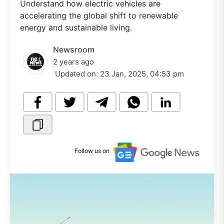
Understand how electric vehicles are
accelerating the global shift to renewable
energy and sustainable living.
Newsroom
2 years ago
Updated on:
23 Jan, 2025, 04:53 pm
Follow us on