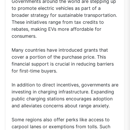
Governments around the world are stepping up
to promote electric vehicles as part of a
broader strategy for sustainable transportation.
These initiatives range from tax credits to
rebates, making EVs more affordable for
consumers.
Many countries have introduced grants that
cover a portion of the purchase price. This
financial support is crucial in reducing barriers
for first-time buyers.
In addition to direct incentives, governments are
investing in charging infrastructure. Expanding
public charging stations encourages adoption
and alleviates concerns about range anxiety.
Some regions also offer perks like access to
carpool lanes or exemptions from tolls. Such