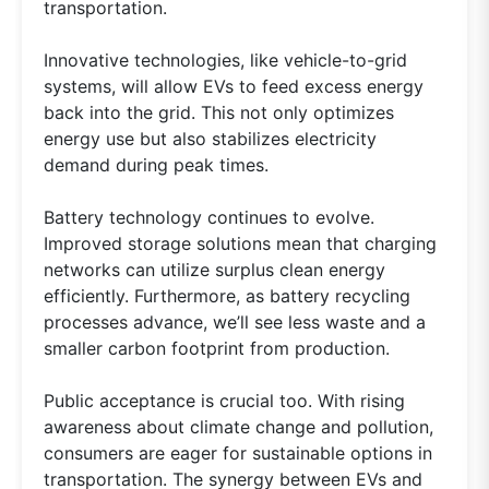
transportation.
Innovative technologies, like vehicle-to-grid
systems, will allow EVs to feed excess energy
back into the grid. This not only optimizes
energy use but also stabilizes electricity
demand during peak times.
Battery technology continues to evolve.
Improved storage solutions mean that charging
networks can utilize surplus clean energy
efficiently. Furthermore, as battery recycling
processes advance, we’ll see less waste and a
smaller carbon footprint from production.
Public acceptance is crucial too. With rising
awareness about climate change and pollution,
consumers are eager for sustainable options in
transportation. The synergy between EVs and