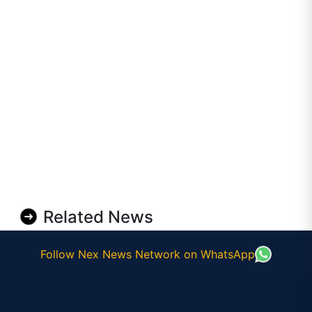
Related News
Follow Nex News Network on WhatsApp