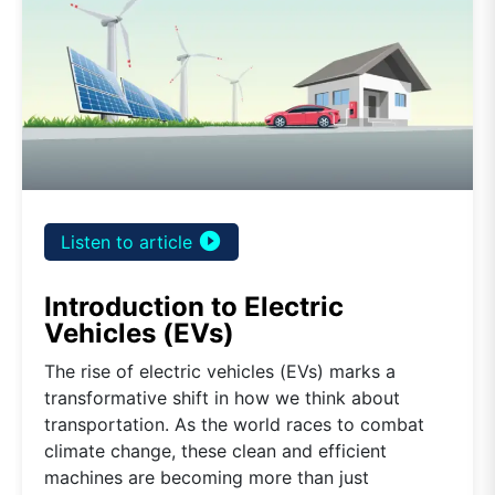
play_circle_filled
Listen to article
Introduction to Electric
Vehicles (EVs)
The rise of electric vehicles (EVs) marks a
transformative shift in how we think about
transportation. As the world races to combat
climate change, these clean and efficient
machines are becoming more than just