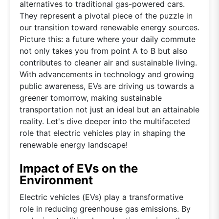
alternatives to traditional gas-powered cars.
They represent a pivotal piece of the puzzle in
our transition toward renewable energy sources.
Picture this: a future where your daily commute
not only takes you from point A to B but also
contributes to cleaner air and sustainable living.
With advancements in technology and growing
public awareness, EVs are driving us towards a
greener tomorrow, making sustainable
transportation not just an ideal but an attainable
reality. Let's dive deeper into the multifaceted
role that electric vehicles play in shaping the
renewable energy landscape!
Impact of EVs on the
Environment
Electric vehicles (EVs) play a transformative
role in reducing greenhouse gas emissions. By